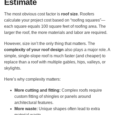
Estimate
The most obvious cost factor is
roof size
. Roofers
calculate your project cost based on “roofing squares”—
each square equals 100 square feet of roofing area. The
larger the roof, the more materials and labor are required.
However, size isn’t the only thing that matters. The
complexity of your roof design
also plays a major role. A
simple, single-slope roof is much faster (and cheaper) to
replace than a roof with multiple gables, hips, valleys, or
skylights.
Here’s why complexity matters:
More cutting and fitting:
Complex roofs require
custom fitting of shingles or panels around
architectural features.
More waste:
Unique shapes often lead to extra
material waste.