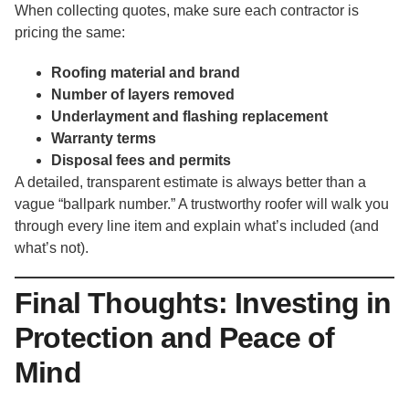
When collecting quotes, make sure each contractor is
pricing the same:
Roofing material and brand
Number of layers removed
Underlayment and flashing replacement
Warranty terms
Disposal fees and permits
A detailed, transparent estimate is always better than a
vague “ballpark number.” A trustworthy roofer will walk you
through every line item and explain what’s included (and
what’s not).
Final Thoughts: Investing in
Protection and Peace of
Mind