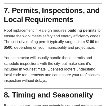
7. Permits, Inspections, and
Local Requirements
Roof replacement in Raleigh requires
building permits
to
ensure the work meets safety and energy efficiency codes.
The cost of a roofing permit typically ranges from
$100 to
$500
, depending on your municipality and project size.
Your contractor will usually handle these permits and
schedule inspections with the city, but make sure it’s
included in your estimate. Licensed roofers understand
local code requirements and can ensure your roof passes
inspection without delays.
8. Timing and Seasonality
Believe it or not, when you schedule your roof replacement