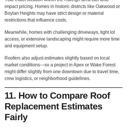
impact pricing. Homes in historic districts like Oakwood or
Boylan Heights may have strict design or material
restrictions that influence costs.
Meanwhile, homes with challenging driveways, tight lot
access, or extensive landscaping might require more time
and equipment setup.
Roofers also adjust estimates slightly based on local
market conditions—so a project in Apex or Wake Forest
might differ slightly from one downtown due to travel time,
crew logistics, or neighborhood guidelines.
11. How to Compare Roof
Replacement Estimates
Fairly