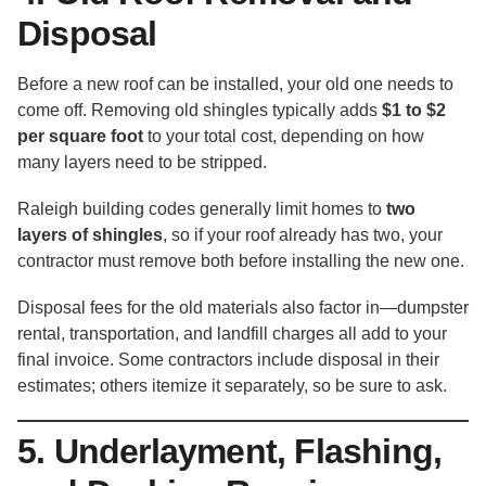
Disposal
Before a new roof can be installed, your old one needs to
come off. Removing old shingles typically adds
$1 to $2
per square foot
to your total cost, depending on how
many layers need to be stripped.
Raleigh building codes generally limit homes to
two
layers of shingles
, so if your roof already has two, your
contractor must remove both before installing the new one.
Disposal fees for the old materials also factor in—dumpster
rental, transportation, and landfill charges all add to your
final invoice. Some contractors include disposal in their
estimates; others itemize it separately, so be sure to ask.
5. Underlayment, Flashing,