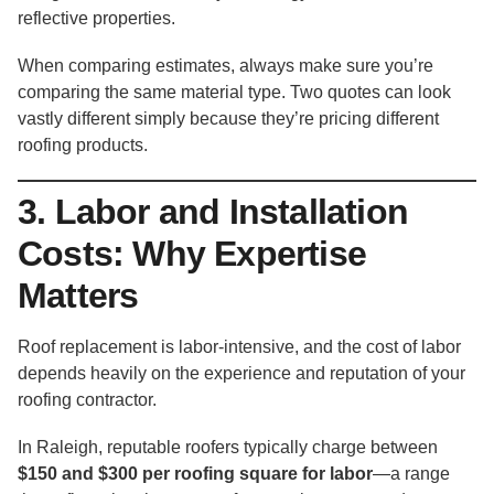
reflective properties.
When comparing estimates, always make sure you’re
comparing the same material type. Two quotes can look
vastly different simply because they’re pricing different
roofing products.
3. Labor and Installation
Costs: Why Expertise
Matters
Roof replacement is labor-intensive, and the cost of labor
depends heavily on the experience and reputation of your
roofing contractor.
In Raleigh, reputable roofers typically charge between
$150 and $300 per roofing square for labor
—a range