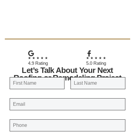
October 28, 2025
★★★★★
★★★★★
4.9 Rating
5.0 Rating
Let’s Talk About Your Next
Roofing or Remodeling Project
N
a
FIRST
LAST
m
E
e
M
A
*
I
L
*
P
H
O
N