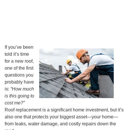
If you’ve been
told it’s time
for a new roof,
one of the first
questions you
probably have
is:
“How much
is this going to
cost me?”
Roof replacement is a significant home investment, but it’s
also one that protects your biggest asset—your home—
from leaks, water damage, and costly repairs down the