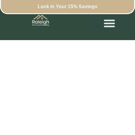
Lock in Your 15% Savings
The Real Cost of a
Roof Replacement in
Raleigh: What
Affects Your
Estimate