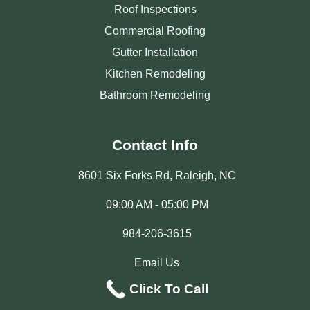
Roof Inspections
Commercial Roofing
Gutter Installation
Kitchen Remodeling
Bathroom Remodeling
Contact Info
8601 Six Forks Rd, Raleigh, NC
09:00 AM - 05:00 PM
984-206-3615
Email Us
Click To Call