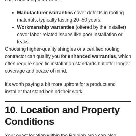
Manufacturer warranties
cover defects in roofing
materials, typically lasting 20–50 years.
Workmanship warranties
(offered by the installer)
cover labor-related issues like poor installation or
leaks.
Choosing higher-quality shingles or a certified roofing
contractor can qualify you for
enhanced warranties
, which
often require specific installation standards but offer longer
coverage and peace of mind.
It’s worth paying a bit more upfront for a product and
installer that stand behind their work.
10. Location and Property
Conditions
Your exact location within the Raleigh area can also