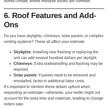
humid climate, where moisture issues are common.
6. Roof Features and Add-
Ons
Do you have skylights, chimneys, solar panels, or complex
venting systems? These all affect your estimate.
Skylights:
Installing new flashing or replacing the
unit can add several hundred dollars per skylight.
Chimneys:
Extra waterproofing and flashing may be
required.
Solar panels:
If panels need to be removed and
reinstalled, factor in additional labor costs.
It’s important to mention these details upfront when
requesting an estimate—otherwise, your roofer might not
account for the extra time and materials, leading to change
orders later.