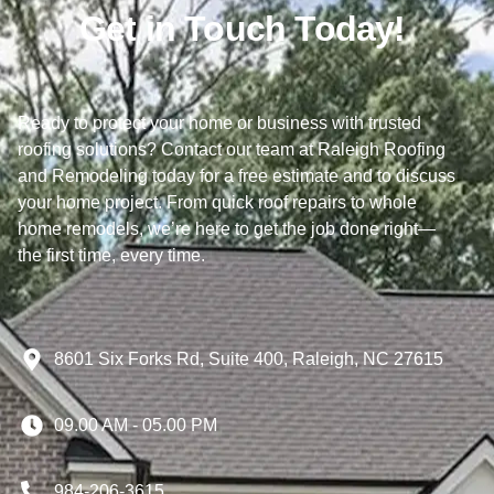
Get in Touch Today!
Ready to protect your home or business with trusted
roofing solutions? Contact our team at Raleigh Roofing
and Remodeling today for a free estimate and to discuss
your home project. From quick roof repairs to whole
home remodels, we’re here to get the job done right—
the first time, every time.
8601 Six Forks Rd, Suite 400, Raleigh, NC 27615
09.00 AM - 05.00 PM
984-206-3615