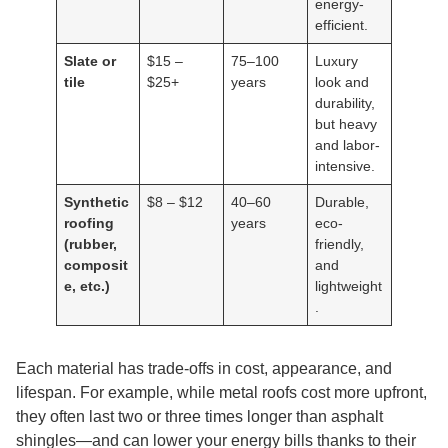
energy-
efficient.
Slate or
$15 –
75–100
Luxury
tile
$25+
years
look and
durability,
but heavy
and labor-
intensive.
Synthetic
$8 – $12
40–60
Durable,
roofing
years
eco-
(rubber,
friendly,
composit
and
e, etc.)
lightweight
.
Each material has trade-offs in cost, appearance, and
lifespan. For example, while metal roofs cost more upfront,
they often last two or three times longer than asphalt
shingles—and can lower your energy bills thanks to their