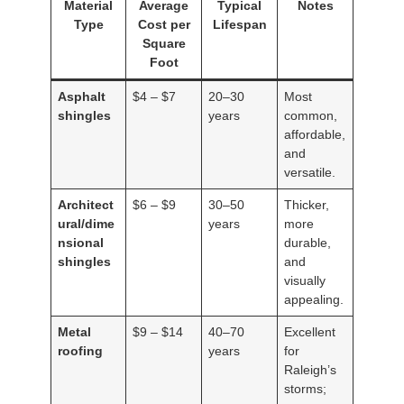
Material
Average
Typical
Notes
Type
Cost per
Lifespan
Square
Foot
Asphalt
$4 – $7
20–30
Most
shingles
years
common,
affordable,
and
versatile.
Architect
$6 – $9
30–50
Thicker,
ural/dime
years
more
nsional
durable,
shingles
and
visually
appealing.
Metal
$9 – $14
40–70
Excellent
roofing
years
for
Raleigh’s
storms;