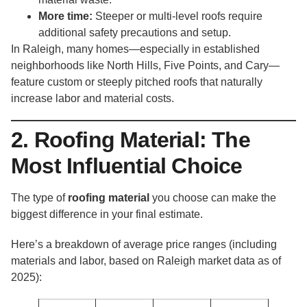
More time:
Steeper or multi-level roofs require
additional safety precautions and setup.
In Raleigh, many homes—especially in established
neighborhoods like North Hills, Five Points, and Cary—
feature custom or steeply pitched roofs that naturally
increase labor and material costs.
2. Roofing Material: The
Most Influential Choice
The type of
roofing material
you choose can make the
biggest difference in your final estimate.
Here’s a breakdown of average price ranges (including
materials and labor, based on Raleigh market data as of
2025):