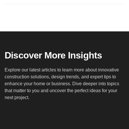
Discover More Insights
Explore our latest articles to learn more about innovative
construction solutions, design trends, and expert tips to
enhance your home or business. Dive deeper into topics
that matter to you and uncover the perfect ideas for your
next project.