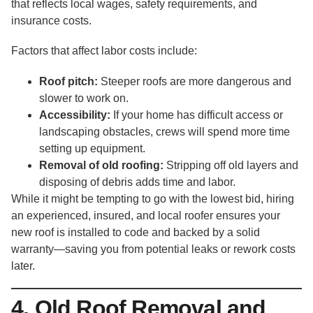
that reflects local wages, safety requirements, and
insurance costs.
Factors that affect labor costs include:
Roof pitch:
Steeper roofs are more dangerous and
slower to work on.
Accessibility:
If your home has difficult access or
landscaping obstacles, crews will spend more time
setting up equipment.
Removal of old roofing:
Stripping off old layers and
disposing of debris adds time and labor.
While it might be tempting to go with the lowest bid, hiring
an experienced, insured, and local roofer ensures your
new roof is installed to code and backed by a solid
warranty—saving you from potential leaks or rework costs
later.
4. Old Roof Removal and