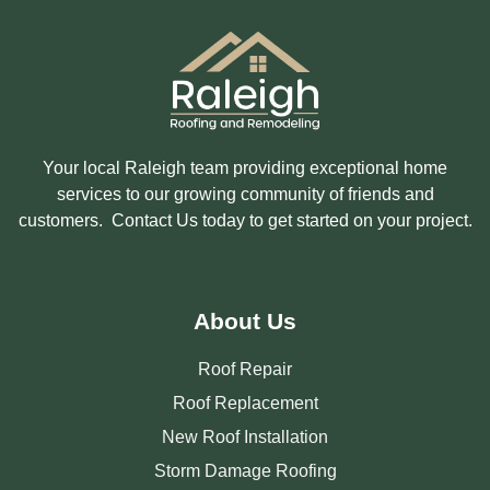
E
D
I
N
?
Your local Raleigh team providing exceptional home
services to our growing community of friends and
customers. Contact Us today to get started on your project.
About Us
Roof Repair
Roof Replacement
New Roof Installation
Storm Damage Roofing