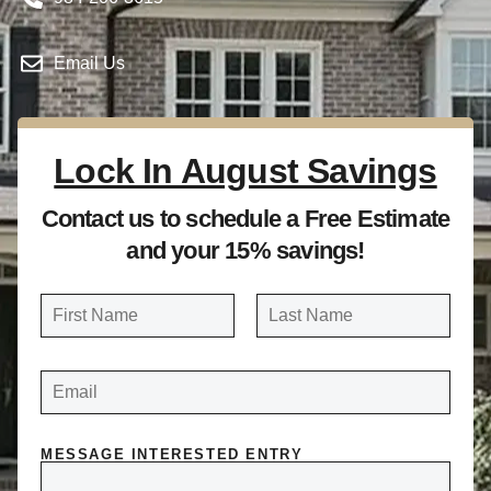
Email Us
Lock In August Savings
Contact us to schedule a Free Estimate
and your 15% savings!
N
a
FIRST
LAST
m
E
e
M
A
*
I
L
*
MESSAGE INTERESTED ENTRY