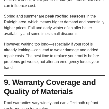
can influence cost.
Spring and summer are
peak roofing seasons
in the
Raleigh area, which means higher demand and potentially
higher prices. Fall and early winter often offer better
availability and sometimes small discounts.
However, waiting too long—especially if your roof is
already leaking—can lead to water damage and added
repair costs. The best time to replace your roof is before
problems get worse, not after an emergency forces your
hand.
9. Warranty Coverage and
Quality of Materials
Roof warranties vary widely and can affect both upfront
costs and long-term value.