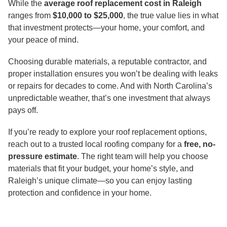
While the
average roof replacement cost in Raleigh
ranges from
$10,000 to $25,000
, the true value lies in what
that investment protects—your home, your comfort, and
your peace of mind.
Choosing durable materials, a reputable contractor, and
proper installation ensures you won’t be dealing with leaks
or repairs for decades to come. And with North Carolina’s
unpredictable weather, that’s one investment that always
pays off.
If you’re ready to explore your roof replacement options,
reach out to a trusted local roofing company for a
free, no-
pressure estimate
. The right team will help you choose
materials that fit your budget, your home’s style, and
Raleigh’s unique climate—so you can enjoy lasting
protection and confidence in your home.