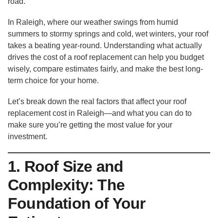
road.
In Raleigh, where our weather swings from humid
summers to stormy springs and cold, wet winters, your roof
takes a beating year-round. Understanding what actually
drives the cost of a roof replacement can help you budget
wisely, compare estimates fairly, and make the best long-
term choice for your home.
Let’s break down the real factors that affect your roof
replacement cost in Raleigh—and what you can do to
make sure you’re getting the most value for your
investment.
1. Roof Size and
Complexity: The
Foundation of Your