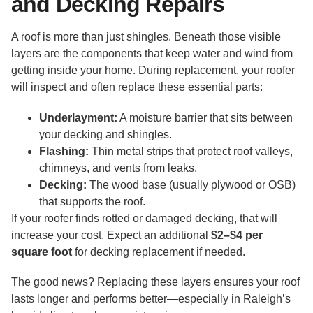
and Decking Repairs
A roof is more than just shingles. Beneath those visible
layers are the components that keep water and wind from
getting inside your home. During replacement, your roofer
will inspect and often replace these essential parts:
Underlayment:
A moisture barrier that sits between
your decking and shingles.
Flashing:
Thin metal strips that protect roof valleys,
chimneys, and vents from leaks.
Decking:
The wood base (usually plywood or OSB)
that supports the roof.
If your roofer finds rotted or damaged decking, that will
increase your cost. Expect an additional
$2–$4 per
square foot
for decking replacement if needed.
The good news? Replacing these layers ensures your roof
lasts longer and performs better—especially in Raleigh’s