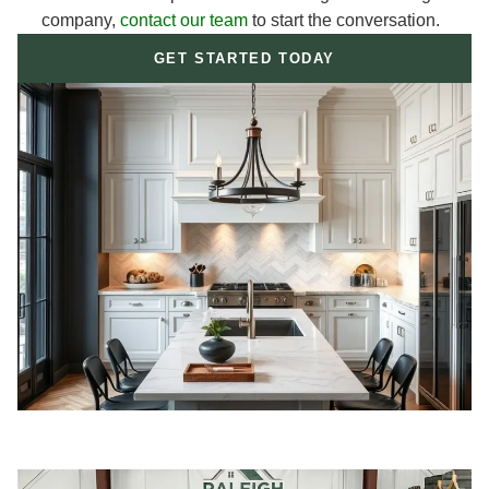
company,
contact our team
to start the conversation.
GET STARTED TODAY