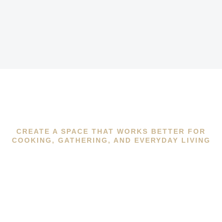
CREATE A SPACE THAT WORKS BETTER FOR
COOKING, GATHERING, AND EVERYDAY LIVING