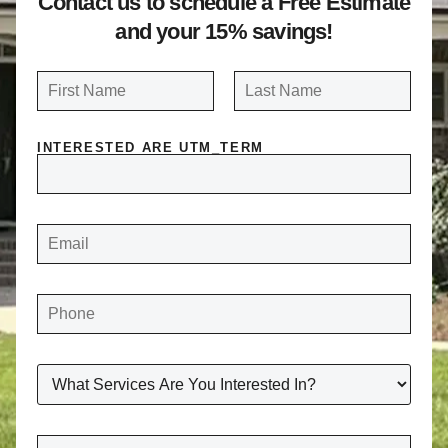
Contact us to schedule a Free Estimate
and your 15% savings!
N
a
FIRST
LAST
m
INTERESTED ARE UTM_TERM
e
*
E
M
A
I
L
*
P
H
O
N
E
*
W
H
A
T
S
E
C
R