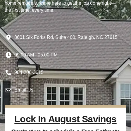
home remodels, we’re here to get the job done right—
the first time, every time.
8601 Six Forks Rd, Suite 400, Raleigh, NC 27615
09.00 AM - 05.00 PM
984-206-3615
Email Us
Lock In August Savings