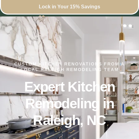
Lock in Your 15% Savings
CUSTOM KITCHEN RENOVATIONS FROM A
LOCAL RALEIGH REMODELING TEAM
Expert Kitchen
Remodeling in
Raleigh, NC