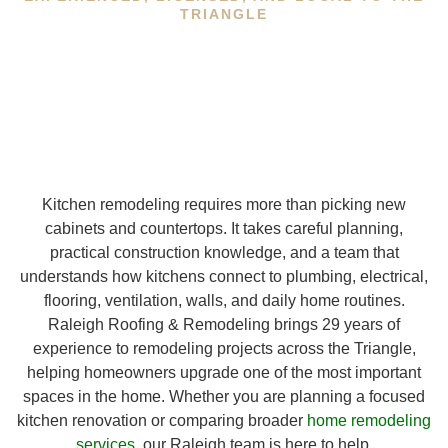
TRIANGLE
Kitchen remodeling requires more than picking new
cabinets and countertops. It takes careful planning,
practical construction knowledge, and a team that
understands how kitchens connect to plumbing, electrical,
flooring, ventilation, walls, and daily home routines.
Raleigh Roofing & Remodeling brings 29 years of
experience to remodeling projects across the Triangle,
helping homeowners upgrade one of the most important
spaces in the home. Whether you are planning a focused
kitchen renovation or comparing broader
home remodeling
services
, our Raleigh team is here to help.