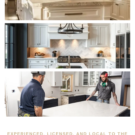
EXPERIENCED, LICENSED, AND LOCAL TO THE