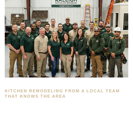
KITCHEN REMODELING FROM A LOCAL TEAM
THAT KNOWS THE AREA