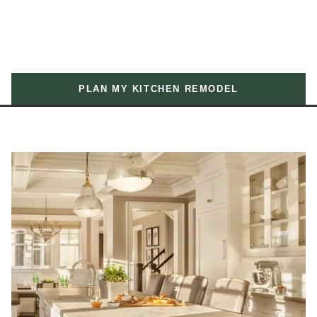
PLAN MY KITCHEN REMODEL