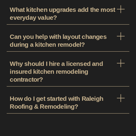
What kitchen upgrades add the most
everyday value?
Can you help with layout changes
during a kitchen remodel?
Why should I hire a licensed and
insured kitchen remodeling
contractor?
How do I get started with Raleigh
Roofing & Remodeling?