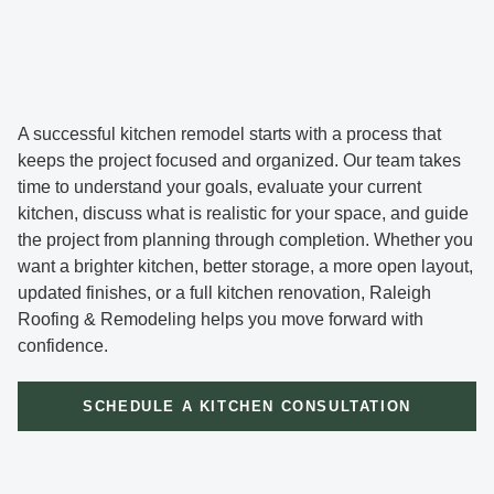
A successful kitchen remodel starts with a process that
keeps the project focused and organized. Our team takes
time to understand your goals, evaluate your current
kitchen, discuss what is realistic for your space, and guide
the project from planning through completion. Whether you
want a brighter kitchen, better storage, a more open layout,
updated finishes, or a full kitchen renovation, Raleigh
Roofing & Remodeling helps you move forward with
confidence.
SCHEDULE A KITCHEN CONSULTATION