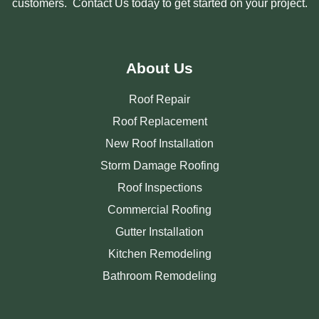
customers. Contact Us today to get started on your project.
About Us
Roof Repair
Roof Replacement
New Roof Installation
Storm Damage Roofing
Roof Inspections
Commercial Roofing
Gutter Installation
Kitchen Remodeling
Bathroom Remodeling