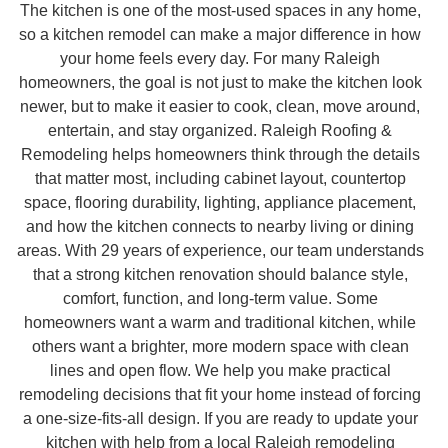
The kitchen is one of the most-used spaces in any home,
so a kitchen remodel can make a major difference in how
your home feels every day. For many Raleigh
homeowners, the goal is not just to make the kitchen look
newer, but to make it easier to cook, clean, move around,
entertain, and stay organized. Raleigh Roofing &
Remodeling helps homeowners think through the details
that matter most, including cabinet layout, countertop
space, flooring durability, lighting, appliance placement,
and how the kitchen connects to nearby living or dining
areas. With 29 years of experience, our team understands
that a strong kitchen renovation should balance style,
comfort, function, and long-term value. Some
homeowners want a warm and traditional kitchen, while
others want a brighter, more modern space with clean
lines and open flow. We help you make practical
remodeling decisions that fit your home instead of forcing
a one-size-fits-all design. If you are ready to update your
kitchen with help from a local Raleigh remodeling