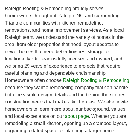
Raleigh Roofing & Remodeling proudly serves
homeowners throughout Raleigh, NC and surrounding
Triangle communities with kitchen remodeling,
renovations, and home improvement services. As a local
Raleigh team, we understand the variety of homes in the
area, from older properties that need layout updates to
newer homes that need better finishes, storage, or
functionality. Our team is fully licensed and insured, and
we bring 29 years of experience to projects that require
careful planning and dependable craftsmanship.
Homeowners often choose
Raleigh Roofing & Remodeling
because they want a remodeling company that can handle
both the visible design details and the behind-the-scenes
construction needs that make a kitchen last. We also invite
homeowners to learn more about our background, values,
and local experience on our
about page
. Whether you are
remodeling a small kitchen, opening up a cramped layout,
upgrading a dated space, or planning a larger home