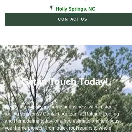
Holly Springs, NC
CONTACT US
Get in Touch Today!
Ready to protect your home or business with trusted
roofing solutions? Contact our team at Raleigh Roofing
and Remodeling today for a free estimate and to discuss
your home project. From quick roof repairs to whole