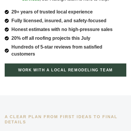
29+ years of trusted local experience
Fully licensed, insured, and safety-focused
Honest estimates with no high-pressure sales
20% off all roofing projects this July
Hundreds of 5-star reviews from satisfied
customers
WORK WITH A LOCAL REMODELING TEAM
A CLEAR PLAN FROM FIRST IDEAS TO FINAL
DETAILS