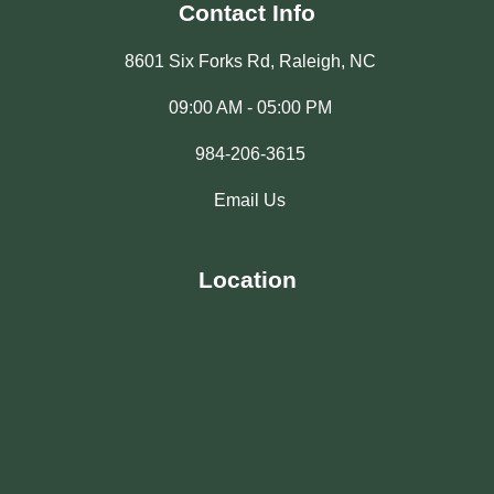
Contact Info
8601 Six Forks Rd, Raleigh, NC
09:00 AM - 05:00 PM
984-206-3615
Email Us
Location