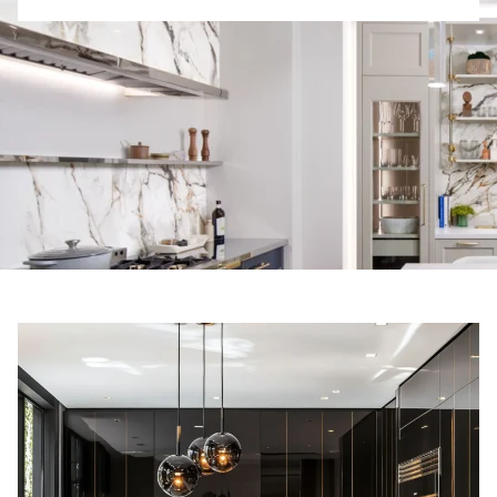
R
E
S
T
E
D
I
N
?