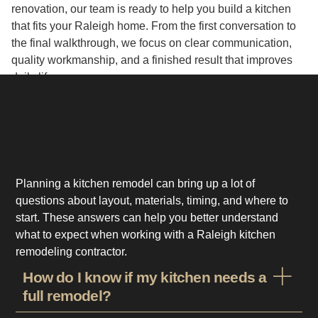
renovation, our team is ready to help you build a kitchen
that fits your Raleigh home. From the first conversation to
the final walkthrough, we focus on clear communication,
quality workmanship, and a finished result that improves
daily life.
Planning a kitchen remodel can bring up a lot of
questions about layout, materials, timing, and where to
start. These answers can help you better understand
what to expect when working with a Raleigh kitchen
remodeling contractor.
How do I know if my kitchen needs a
full remodel?