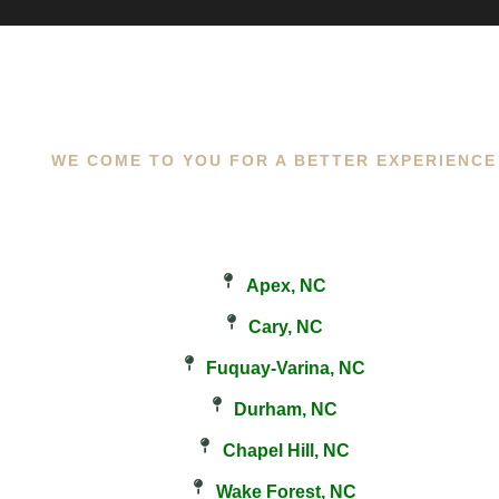
WE COME TO YOU FOR A BETTER EXPERIENCE
Apex, NC
Cary, NC
Fuquay-Varina, NC
Durham, NC
Chapel Hill, NC
Wake Forest, NC