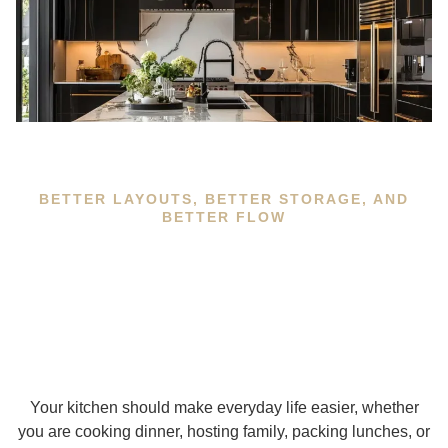
BETTER LAYOUTS, BETTER STORAGE, AND
BETTER FLOW
Your kitchen should make everyday life easier, whether
you are cooking dinner, hosting family, packing lunches, or