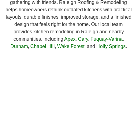
gathering with friends. Raleigh Roofing & Remodeling
helps homeowners rethink outdated kitchens with practical
layouts, durable finishes, improved storage, and a finished
design that feels right for the home. Our local team
provides kitchen remodeling in Raleigh and nearby
communities, including
Apex
,
Cary
,
Fuquay-Varina
,
Durham
,
Chapel Hill
,
Wake Forest
, and
Holly Springs
.