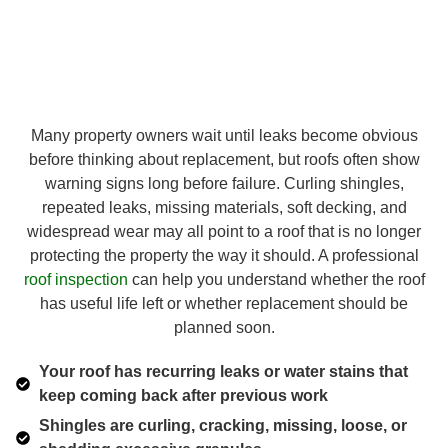
Many property owners wait until leaks become obvious
before thinking about replacement, but roofs often show
warning signs long before failure. Curling shingles,
repeated leaks, missing materials, soft decking, and
widespread wear may all point to a roof that is no longer
protecting the property the way it should. A professional
roof inspection
can help you understand whether the roof
has useful life left or whether replacement should be
planned soon.
Your roof has recurring leaks or water stains that
keep coming back after previous work
Shingles are curling, cracking, missing, loose, or