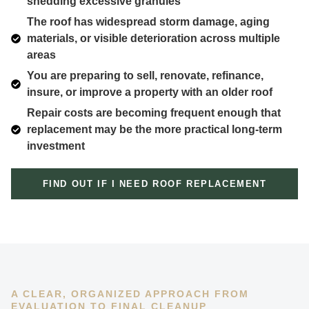
shedding excessive granules
The roof has widespread storm damage, aging
materials, or visible deterioration across multiple
areas
You are preparing to sell, renovate, refinance,
insure, or improve a property with an older roof
Repair costs are becoming frequent enough that
replacement may be the more practical long-term
investment
FIND OUT IF I NEED ROOF REPLACEMENT
A CLEAR, ORGANIZED APPROACH FROM
EVALUATION TO FINAL CLEANUP