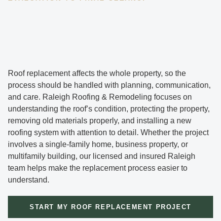
Roof replacement affects the whole property, so the
process should be handled with planning, communication,
and care. Raleigh Roofing & Remodeling focuses on
understanding the roof’s condition, protecting the property,
removing old materials properly, and installing a new
roofing system with attention to detail. Whether the project
involves a single-family home, business property, or
multifamily building, our licensed and insured Raleigh
team helps make the replacement process easier to
understand.
START MY ROOF REPLACEMENT PROJECT