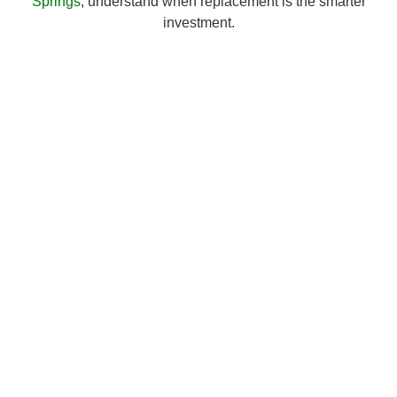
Springs
, understand when replacement is the smarter
investment.