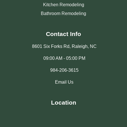
Kitchen Remodeling
Bathroom Remodeling
Contact Info
8601 Six Forks Rd, Raleigh, NC
09:00 AM - 05:00 PM
984-206-3615
Email Us
Location