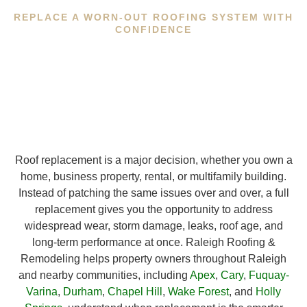
REPLACE A WORN-OUT ROOFING SYSTEM WITH
CONFIDENCE
Roof replacement is a major decision, whether you own a
home, business property, rental, or multifamily building.
Instead of patching the same issues over and over, a full
replacement gives you the opportunity to address
widespread wear, storm damage, leaks, roof age, and
long-term performance at once. Raleigh Roofing &
Remodeling helps property owners throughout Raleigh
and nearby communities, including
Apex
,
Cary
,
Fuquay-
Varina
,
Durham
,
Chapel Hill
,
Wake Forest
, and
Holly