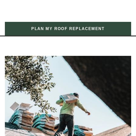
PLAN MY ROOF REPLACEMENT