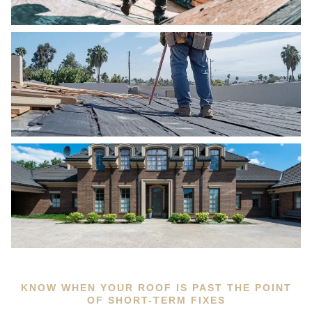
KNOW WHEN YOUR ROOF IS PAST THE POINT
OF SHORT-TERM FIXES