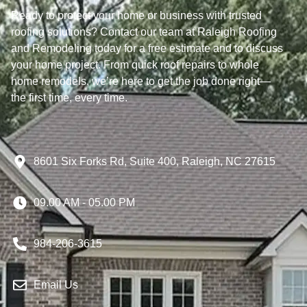
Ready to protect your home or business with trusted
roofing solutions? Contact our team at Raleigh Roofing
and Remodeling today for a free estimate and to discuss
your home project. From quick roof repairs to whole
home remodels, we’re here to get the job done right—
the first time, every time.
8601 Six Forks Rd, Suite 400, Raleigh, NC 27615
09.00 AM - 05.00 PM
984-206-3615
Email Us