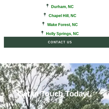
Durham, NC
Chapel Hill, NC
Wake Forest, NC
Holly Springs, NC
CONTACT US
Get in Touch Today!