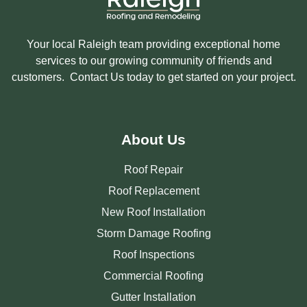
Your local Raleigh team providing exceptional home
services to our growing community of friends and
customers. Contact Us today to get started on your project.
About Us
Roof Repair
Roof Replacement
New Roof Installation
Storm Damage Roofing
Roof Inspections
Commercial Roofing
Gutter Installation