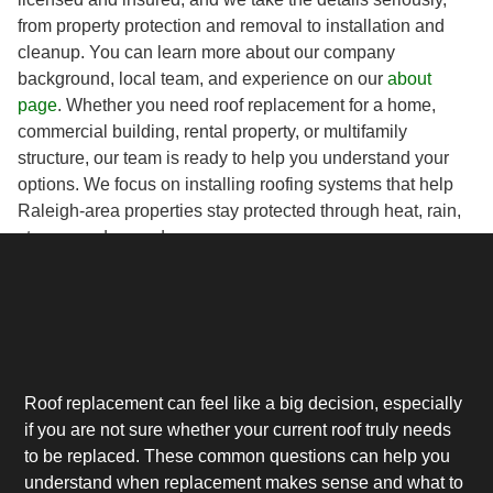
from property protection and removal to installation and
cleanup. You can learn more about our company
background, local team, and experience on our
about
page
. Whether you need roof replacement for a home,
commercial building, rental property, or multifamily
structure, our team is ready to help you understand your
options. We focus on installing roofing systems that help
Raleigh-area properties stay protected through heat, rain,
storms, and everyday wear.
Roof replacement can feel like a big decision, especially
if you are not sure whether your current roof truly needs
to be replaced. These common questions can help you
understand when replacement makes sense and what to