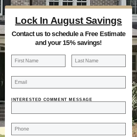
Lock In August Savings
Contact us to schedule a Free Estimate
and your 15% savings!
N
a
FIRST
LAST
m
E
e
M
A
*
I
L
*
INTERESTED COMMENT MESSAGE
P
H
O
N