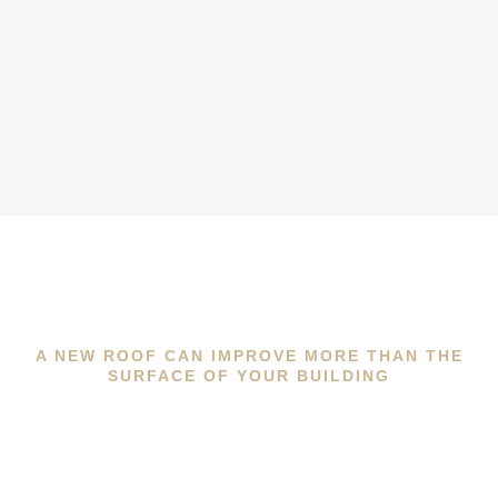
A NEW ROOF CAN IMPROVE MORE THAN THE
SURFACE OF YOUR BUILDING