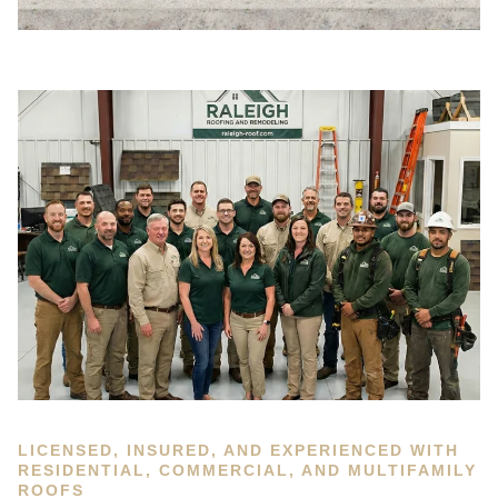
LICENSED, INSURED, AND EXPERIENCED WITH
RESIDENTIAL, COMMERCIAL, AND MULTIFAMILY
ROOFS