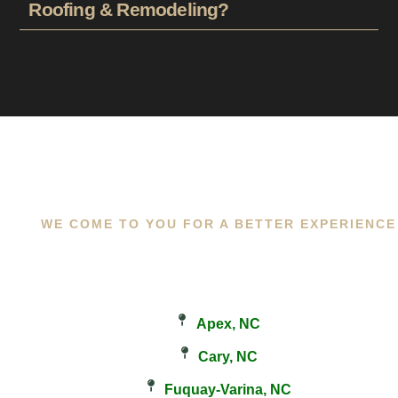
Roofing & Remodeling?
WE COME TO YOU FOR A BETTER EXPERIENCE
Apex, NC
Cary, NC
Fuquay-Varina, NC