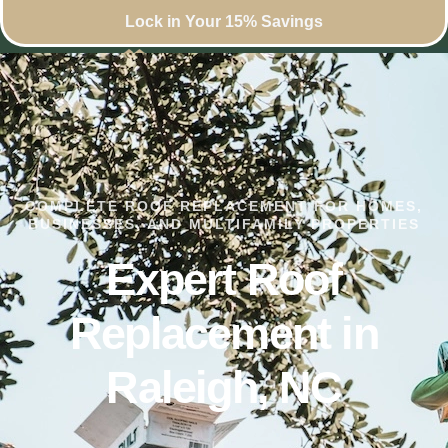
Lock in Your 15% Savings
COMPLETE ROOF REPLACEMENT FOR HOMES,
BUSINESSES, AND MULTIFAMILY PROPERTIES
Expert Roof
Replacement in
Raleigh, NC