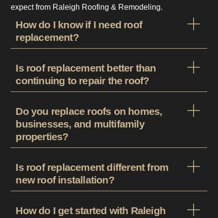
expect from Raleigh Roofing & Remodeling.
How do I know if I need roof
replacement?
Is roof replacement better than
continuing to repair the roof?
Do you replace roofs on homes,
businesses, and multifamily
properties?
Is roof replacement different from
new roof installation?
How do I get started with Raleigh