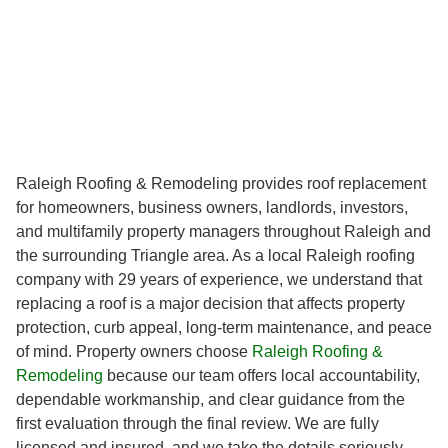
Raleigh Roofing & Remodeling provides roof replacement
for homeowners, business owners, landlords, investors,
and multifamily property managers throughout Raleigh and
the surrounding Triangle area. As a local Raleigh roofing
company with 29 years of experience, we understand that
replacing a roof is a major decision that affects property
protection, curb appeal, long-term maintenance, and peace
of mind. Property owners choose
Raleigh Roofing &
Remodeling
because our team offers local accountability,
dependable workmanship, and clear guidance from the
first evaluation through the final review. We are fully
licensed and insured, and we take the details seriously,