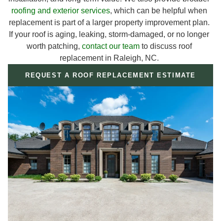
roofing and exterior services
, which can be helpful when
replacement is part of a larger property improvement plan.
If your roof is aging, leaking, storm-damaged, or no longer
worth patching,
contact our team
to discuss roof
replacement in Raleigh, NC.
REQUEST A ROOF REPLACEMENT ESTIMATE