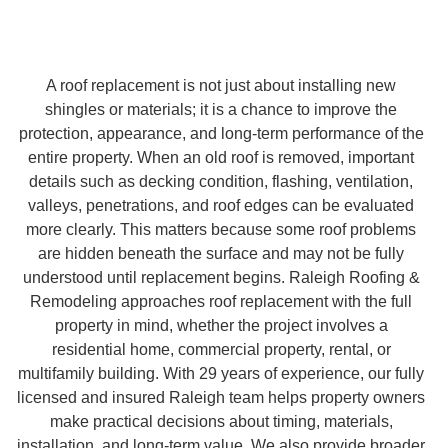
A roof replacement is not just about installing new
shingles or materials; it is a chance to improve the
protection, appearance, and long-term performance of the
entire property. When an old roof is removed, important
details such as decking condition, flashing, ventilation,
valleys, penetrations, and roof edges can be evaluated
more clearly. This matters because some roof problems
are hidden beneath the surface and may not be fully
understood until replacement begins. Raleigh Roofing &
Remodeling approaches roof replacement with the full
property in mind, whether the project involves a
residential home, commercial property, rental, or
multifamily building. With 29 years of experience, our fully
licensed and insured Raleigh team helps property owners
make practical decisions about timing, materials,
installation, and long-term value. We also provide broader