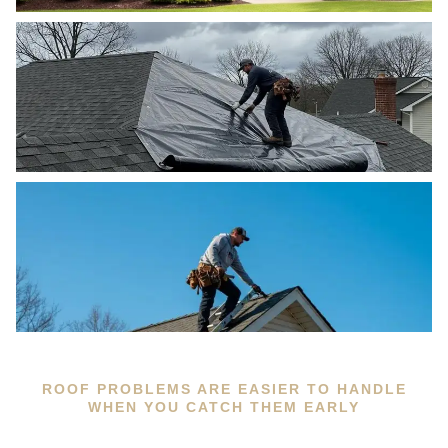
ROOF PROBLEMS ARE EASIER TO HANDLE
WHEN YOU CATCH THEM EARLY