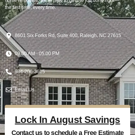
home remodels, we’re here to get the job done right—
the first time, every time.
8601 Six Forks Rd, Suite 400, Raleigh, NC 27615
09.00 AM - 05.00 PM
984-206-3615
Email Us
Lock In August Savings
Contact us to schedule a Free Estimate