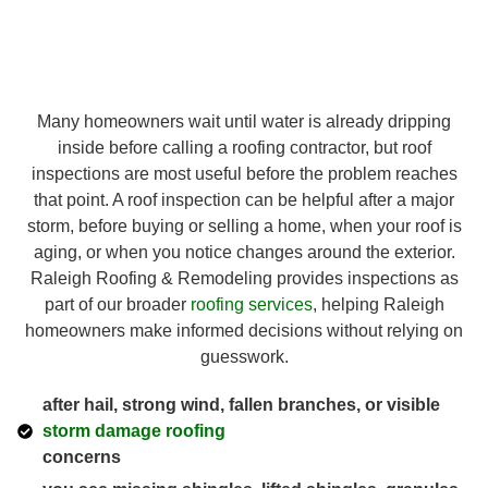
Many homeowners wait until water is already dripping
inside before calling a roofing contractor, but roof
inspections are most useful before the problem reaches
that point. A roof inspection can be helpful after a major
storm, before buying or selling a home, when your roof is
aging, or when you notice changes around the exterior.
Raleigh Roofing & Remodeling provides inspections as
part of our broader
roofing services
, helping Raleigh
homeowners make informed decisions without relying on
guesswork.
after hail, strong wind, fallen branches, or visible
storm damage roofing
concerns