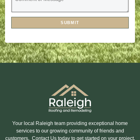
V
M
I
M
C
E
E
N
S
T
A
SUBMIT
O
R
R
E
M
Y
E
O
S
U
S
I
A
N
G
T
E
E
R
E
S
T
E
D
I
N
?
Your local Raleigh team providing exceptional home
services to our growing community of friends and
customers. Contact Us today to get started on your project.