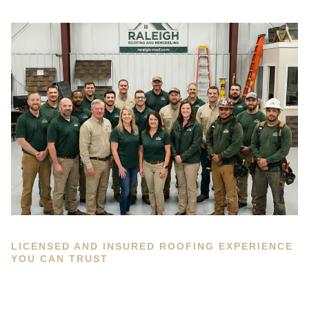
LICENSED AND INSURED ROOFING EXPERIENCE
YOU CAN TRUST