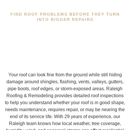
FIND ROOF PROBLEMS BEFORE THEY TURN
INTO BIGGER REPAIRS
Your roof can look fine from the ground while still hiding
damage around shingles, flashing, vents, valleys, gutters,
pipe boots, roof edges, or storm-exposed areas. Raleigh
Roofing & Remodeling provides detailed roof inspections
to help you understand whether your roof is in good shape,
needs maintenance, requires repair, or may be nearing the
end of its service life. With 29 years of experience, our
Raleigh team knows how local weather, tree coverage,