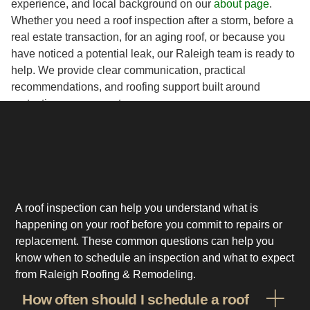
experience, and local background on our
about page
.
Whether you need a roof inspection after a storm, before a
real estate transaction, for an aging roof, or because you
have noticed a potential leak, our Raleigh team is ready to
help. We provide clear communication, practical
recommendations, and roofing support built around
protecting your property.
A roof inspection can help you understand what is
happening on your roof before you commit to repairs or
replacement. These common questions can help you
know when to schedule an inspection and what to expect
from Raleigh Roofing & Remodeling.
How often should I schedule a roof