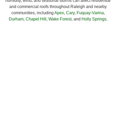
humidity, wind, and seasonal storms can affect residential
and commercial roofs throughout Raleigh and nearby
communities, including
Apex
,
Cary
,
Fuquay-Varina
,
Durham
,
Chapel Hill
,
Wake Forest
, and
Holly Springs
.