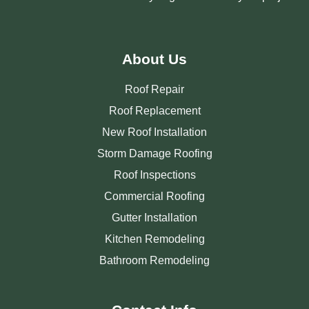
About Us
Roof Repair
Roof Replacement
New Roof Installation
Storm Damage Roofing
Roof Inspections
Commercial Roofing
Gutter Installation
Kitchen Remodeling
Bathroom Remodeling