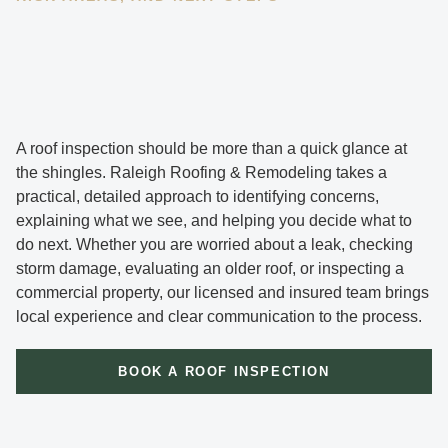
A roof inspection should be more than a quick glance at
the shingles. Raleigh Roofing & Remodeling takes a
practical, detailed approach to identifying concerns,
explaining what we see, and helping you decide what to
do next. Whether you are worried about a leak, checking
storm damage, evaluating an older roof, or inspecting a
commercial property, our licensed and insured team brings
local experience and clear communication to the process.
BOOK A ROOF INSPECTION