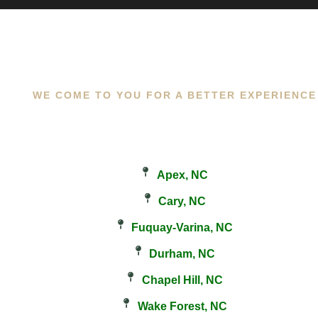
WE COME TO YOU FOR A BETTER EXPERIENCE
Apex, NC
Cary, NC
Fuquay-Varina, NC
Durham, NC
Chapel Hill, NC
Wake Forest, NC