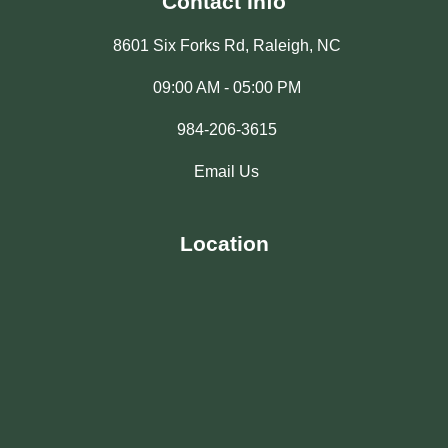
Contact Info
8601 Six Forks Rd, Raleigh, NC
09:00 AM - 05:00 PM
984-206-3615
Email Us
Location