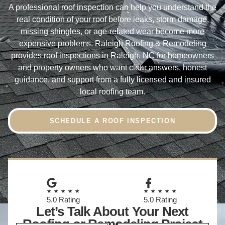
A professional roof inspection can help you understand the
real condition of your roof before leaks, storm damage,
missing shingles, or age-related wear become more
expensive problems. Raleigh Roofing & Remodeling
provides roof inspections in Raleigh, NC for homeowners
and property owners who want clear answers, honest
guidance, and support from a fully licensed and insured
local roofing team.
SCHEDULE A ROOF INSPECTION
★★★★★
★★★★★
5.0 Rating
5.0 Rating
Let’s Talk About Your Next
Roofing or Remodeling Project