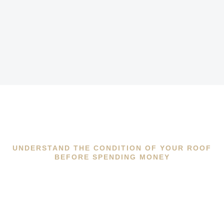
UNDERSTAND THE CONDITION OF YOUR ROOF
BEFORE SPENDING MONEY