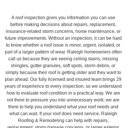
A roof inspection gives you information you can use
before making decisions about repairs, replacement,
insurance-related storm concerns, home maintenance, or
future improvements. Without an inspection, it can be hard
to know whether a roof issue is minor, urgent, isolated, or
part of a larger pattern of wear. Raleigh homeowners often
call us because they are seeing ceiling stains, missing
shingles, gutter granules, soft spots, storm debris, or
simply because their roof is getting older and they want to
plan ahead. Our fully licensed and insured team brings 29
years of experience to every inspection, so we understand
how to evaluate roof condition in a practical way. We are
not there to pressure you into unnecessary work; we are
there to help you understand what your roof needs and
what can wait. If your roof does need service, Raleigh
Roofing & Remodeling can help with repairs,
replacement, storm damage concerns, or larger exterior