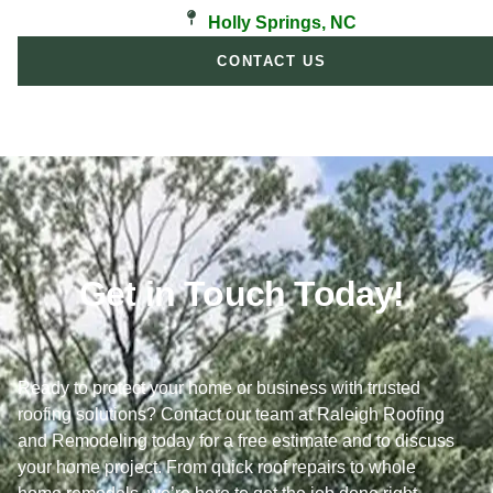
Holly Springs, NC
CONTACT US
Get in Touch Today!
Ready to protect your home or business with trusted
roofing solutions? Contact our team at Raleigh Roofing
and Remodeling today for a free estimate and to discuss
your home project. From quick roof repairs to whole