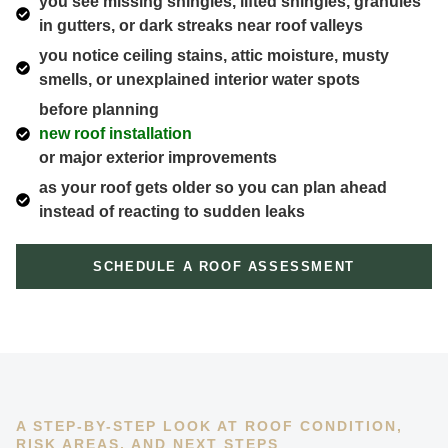
you see missing shingles, lifted shingles, granules
in gutters, or dark streaks near roof valleys
you notice ceiling stains, attic moisture, musty
smells, or unexplained interior water spots
before planning
new roof installation
or major exterior improvements
as your roof gets older so you can plan ahead
instead of reacting to sudden leaks
SCHEDULE A ROOF ASSESSMENT
A STEP-BY-STEP LOOK AT ROOF CONDITION,
RISK AREAS, AND NEXT STEPS