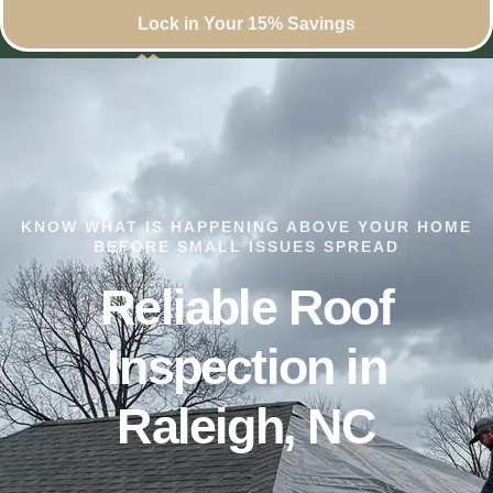
Lock in Your 15% Savings
KNOW WHAT IS HAPPENING ABOVE YOUR HOME
BEFORE SMALL ISSUES SPREAD
Reliable Roof
Inspection in
Raleigh, NC