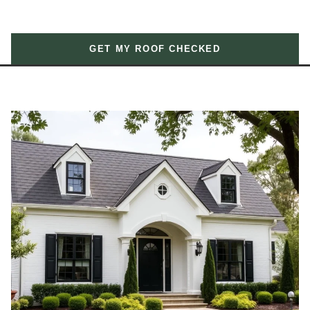
GET MY ROOF CHECKED