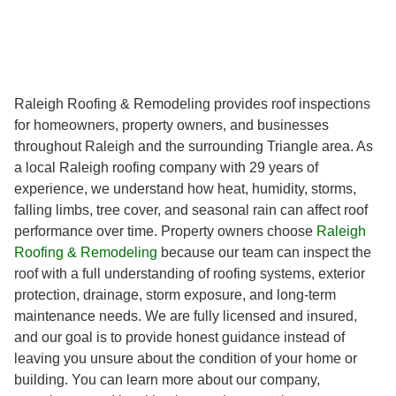
Raleigh Roofing & Remodeling provides roof inspections
for homeowners, property owners, and businesses
throughout Raleigh and the surrounding Triangle area. As
a local Raleigh roofing company with 29 years of
experience, we understand how heat, humidity, storms,
falling limbs, tree cover, and seasonal rain can affect roof
performance over time. Property owners choose
Raleigh
Roofing & Remodeling
because our team can inspect the
roof with a full understanding of roofing systems, exterior
protection, drainage, storm exposure, and long-term
maintenance needs. We are fully licensed and insured,
and our goal is to provide honest guidance instead of
leaving you unsure about the condition of your home or
building. You can learn more about our company,