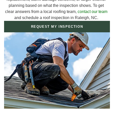
planning based on what the inspection shows. To get
clear answers from a local roofing team,
contact our team
and schedule a roof inspection in Raleigh, NC.
REQUEST MY INSPECTION