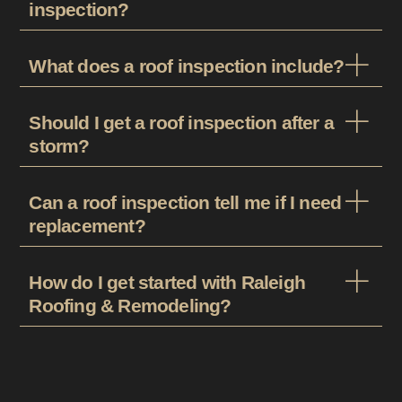
inspection?
What does a roof inspection include?
Should I get a roof inspection after a
storm?
Can a roof inspection tell me if I need
replacement?
How do I get started with Raleigh
Roofing & Remodeling?