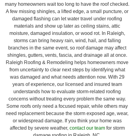
many homeowners wait too long to have the roof checked.
A few missing shingles, a lifted edge, a small puncture, or
damaged flashing can let water travel under roofing
materials and show up later as ceiling stains, attic
moisture, damaged insulation, or wood rot. In Raleigh,
storms can bring heavy rain, wind, hail, and falling
branches in the same event, so roof damage may affect
shingles, gutters, vents, fascia, and drainage all at once.
Raleigh Roofing & Remodeling helps homeowners move
from uncertainty to clear next steps by identifying what
was damaged and what needs attention now. With 29
years of experience, our licensed and insured team
understands how to evaluate storm-related roofing
concerns without treating every problem the same way.
Some roofs only need a focused repair, while others may
need replacement because the storm exposed age, wear,
or widespread damage. If you think your home was
affected by severe weather,
contact our team
for storm
damage roofing in Raleigh, NC.