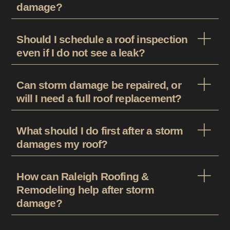
damage?
Should I schedule a roof inspection
even if I do not see a leak?
Can storm damage be repaired, or
will I need a full roof replacement?
What should I do first after a storm
damages my roof?
How can Raleigh Roofing &
Remodeling help after storm
damage?