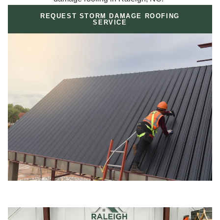
REQUEST STORM DAMAGE ROOFING
SERVICE