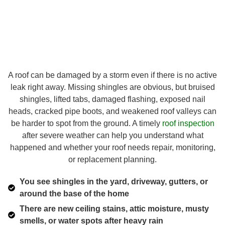
A roof can be damaged by a storm even if there is no active
leak right away. Missing shingles are obvious, but bruised
shingles, lifted tabs, damaged flashing, exposed nail
heads, cracked pipe boots, and weakened roof valleys can
be harder to spot from the ground. A timely
roof inspection
after severe weather can help you understand what
happened and whether your roof needs repair, monitoring,
or replacement planning.
You see shingles in the yard, driveway, gutters, or
around the base of the home
There are new ceiling stains, attic moisture, musty
smells, or water spots after heavy rain