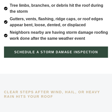
Tree limbs, branches, or debris hit the roof during
the storm
Gutters, vents, flashing, ridge caps, or roof edges
appear bent, loose, dented, or displaced
Neighbors nearby are having storm damage roofing
work done after the same weather event
SCHEDULE A STORM DAMAGE INSPECTION
CLEAR STEPS AFTER WIND, HAIL, OR HEAVY
RAIN HITS YOUR ROOF