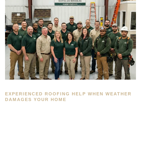
EXPERIENCED ROOFING HELP WHEN WEATHER
DAMAGES YOUR HOME