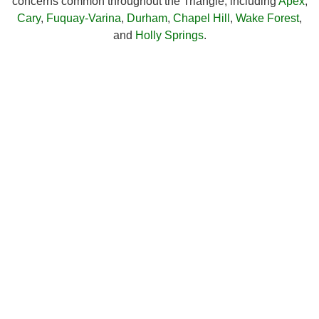
concerns common throughout the Triangle, including
Apex
,
Cary
,
Fuquay-Varina
,
Durham
,
Chapel Hill
,
Wake Forest
,
and
Holly Springs
.