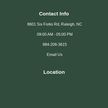
Contact Info
8601 Six Forks Rd, Raleigh, NC
09:00 AM - 05:00 PM
984-206-3615
Email Us
Location