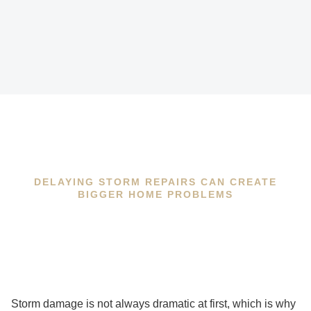
DELAYING STORM REPAIRS CAN CREATE
BIGGER HOME PROBLEMS
Storm damage is not always dramatic at first, which is why