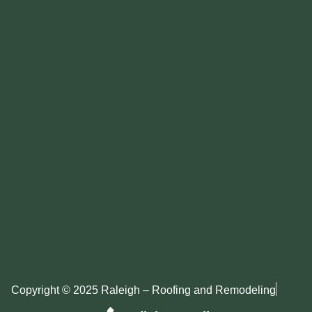
Copyright © 2025 Raleigh – Roofing and Remodeling
Privacy Policy
Sitemap