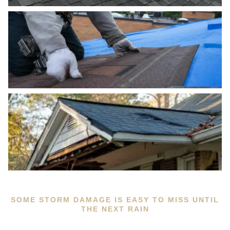
SOME STORM DAMAGE IS EASY TO MISS UNTIL
THE NEXT RAIN