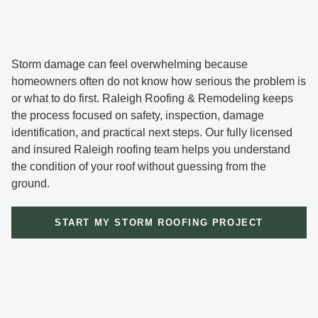
Storm damage can feel overwhelming because
homeowners often do not know how serious the problem is
or what to do first. Raleigh Roofing & Remodeling keeps
the process focused on safety, inspection, damage
identification, and practical next steps. Our fully licensed
and insured Raleigh roofing team helps you understand
the condition of your roof without guessing from the
ground.
START MY STORM ROOFING PROJECT