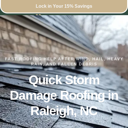
Lock in Your 15% Savings
FAST ROOFING HELP AFTER WIND, HAIL, HEAVY
RAIN, AND FALLEN DEBRIS
Quick Storm
Damage Roofing in
Raleigh, NC