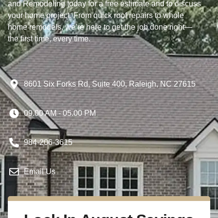
and Remodeling today for a free estimate and to discuss
your home project. From quick roof repairs to whole
home remodels, we’re here to get the job done right—
the first time, every time.
8601 Six Forks Rd, Suite 400, Raleigh, NC 27615
09.00 AM - 05.00 PM
984-206-3615
Email Us