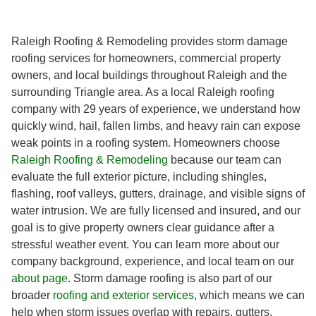
Raleigh Roofing & Remodeling provides storm damage
roofing services for homeowners, commercial property
owners, and local buildings throughout Raleigh and the
surrounding Triangle area. As a local Raleigh roofing
company with 29 years of experience, we understand how
quickly wind, hail, fallen limbs, and heavy rain can expose
weak points in a roofing system. Homeowners choose
Raleigh Roofing & Remodeling
because our team can
evaluate the full exterior picture, including shingles,
flashing, roof valleys, gutters, drainage, and visible signs of
water intrusion. We are fully licensed and insured, and our
goal is to give property owners clear guidance after a
stressful weather event. You can learn more about our
company background, experience, and local team on our
about page
. Storm damage roofing is also part of our
broader
roofing and exterior services
, which means we can
help when storm issues overlap with repairs, gutters,