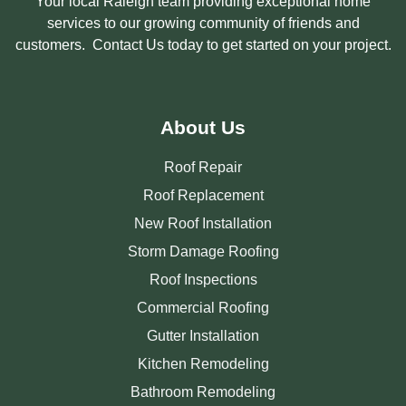
Your local Raleigh team providing exceptional home
services to our growing community of friends and
customers. Contact Us today to get started on your project.
About Us
Roof Repair
Roof Replacement
New Roof Installation
Storm Damage Roofing
Roof Inspections
Commercial Roofing
Gutter Installation
Kitchen Remodeling
Bathroom Remodeling