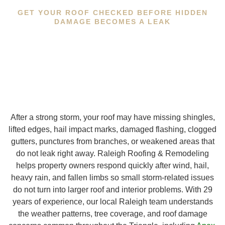
GET YOUR ROOF CHECKED BEFORE HIDDEN
DAMAGE BECOMES A LEAK
After a strong storm, your roof may have missing shingles,
lifted edges, hail impact marks, damaged flashing, clogged
gutters, punctures from branches, or weakened areas that
do not leak right away. Raleigh Roofing & Remodeling
helps property owners respond quickly after wind, hail,
heavy rain, and fallen limbs so small storm-related issues
do not turn into larger roof and interior problems. With 29
years of experience, our local Raleigh team understands
the weather patterns, tree coverage, and roof damage