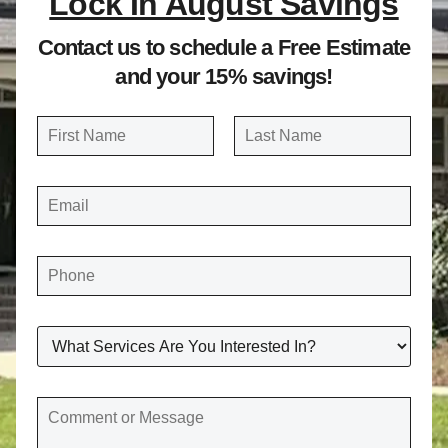
Lock In August Savings
Contact us to schedule a Free Estimate
and your 15% savings!
N
a
FIRST
LAST
m
E
e
M
A
*
I
L
*
P
H
O
N
E
*
W
H
A
T
S
E
C
R
O
V
M
I
M