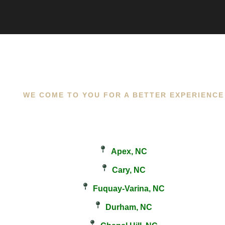
WE COME TO YOU FOR A BETTER EXPERIENCE
Apex, NC
Cary, NC
Fuquay-Varina, NC
Durham, NC