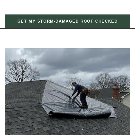
GET MY STORM-DAMAGED ROOF CHECKED