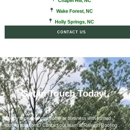
Chapel Hill, NC
Wake Forest, NC
Holly Springs, NC
CONTACT US
Get in Touch Today!
Ready to protect your home or business with trusted
roofing solutions? Contact our team at Raleigh Roofing