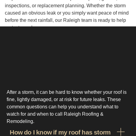
inspections, or replacement planning. Whether the storm
caused an obvious leak or you simply want peace of mind
before the next rainfall, our Raleigh team is ready to help
protect your home.
After a storm, it can be hard to know whether your roof is
fine, lightly damaged, or at risk for future leaks. These
common questions can help you understand what to
watch for and when to call Raleigh Roofing &
Remodeling.
How do I know if my roof has storm