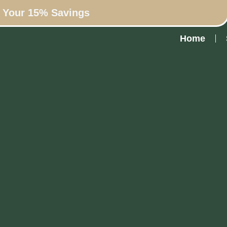
n Your 15% Savings
Home