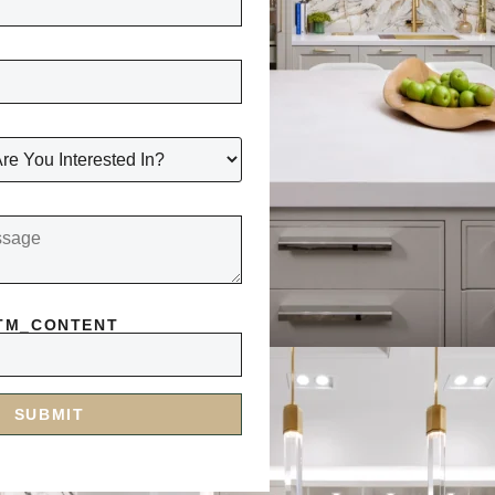
TM_CONTENT
SUBMIT