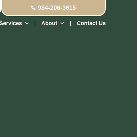
984-206-3615
Services
About
Contact Us