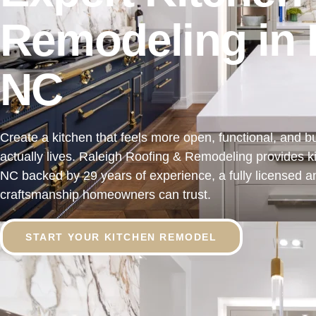
Remodeling in 
NC
Create a kitchen that feels more open, functional, and bu
actually lives. Raleigh Roofing & Remodeling provides k
NC backed by 29 years of experience, a fully licensed a
craftsmanship homeowners can trust.
START YOUR KITCHEN REMODEL