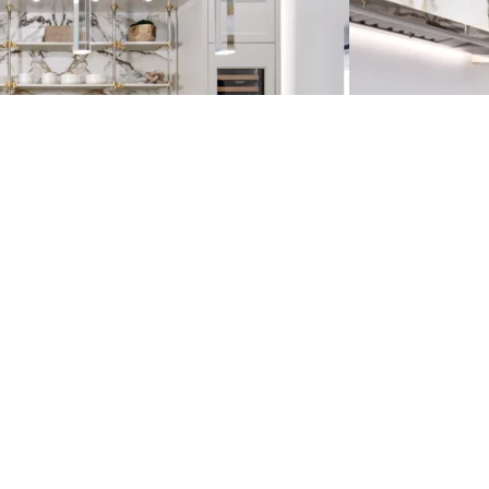
E
S
T
E
D
I
N
?