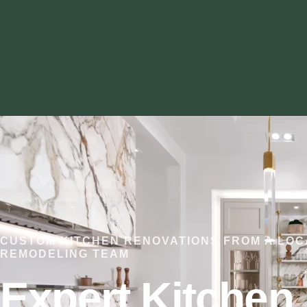
CUSTOM KITCHEN RENOVATIONS FROM A LOC
REMODELING TEAM
Expert Kitchen