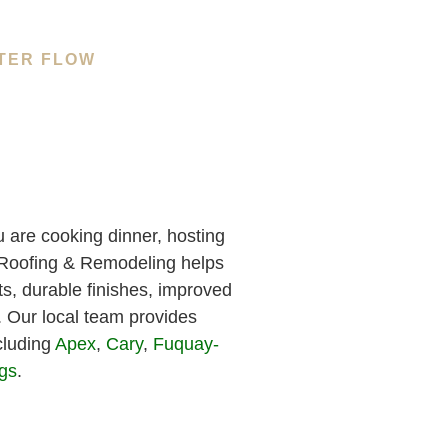
TER FLOW
 are cooking dinner, hosting
h Roofing & Remodeling helps
s, durable finishes, improved
e. Our local team provides
cluding
Apex
,
Cary
,
Fuquay-
ngs
.