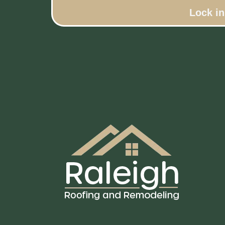
Lock i