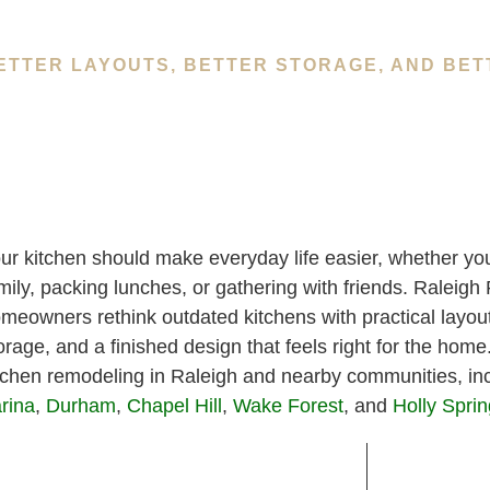
ETTER LAYOUTS, BETTER STORAGE, AND BET
ur kitchen should make everyday life easier, whether you
mily, packing lunches, or gathering with friends. Raleig
meowners rethink outdated kitchens with practical layout
orage, and a finished design that feels right for the hom
tchen remodeling in Raleigh and nearby communities, in
rina
,
Durham
,
Chapel Hill
,
Wake Forest
, and
Holly Spri