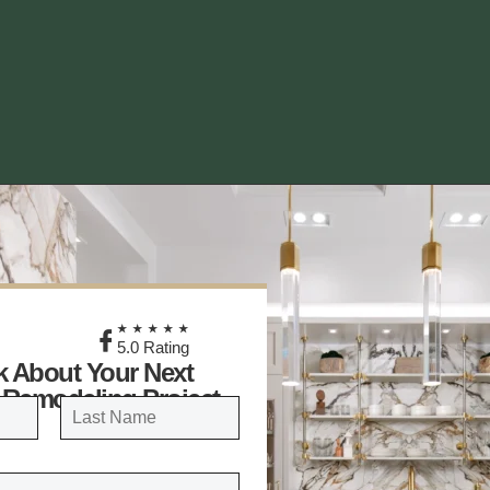
★
★★★★★
5.0 Rating
lk About Your Next
 Remodeling Project
LAST