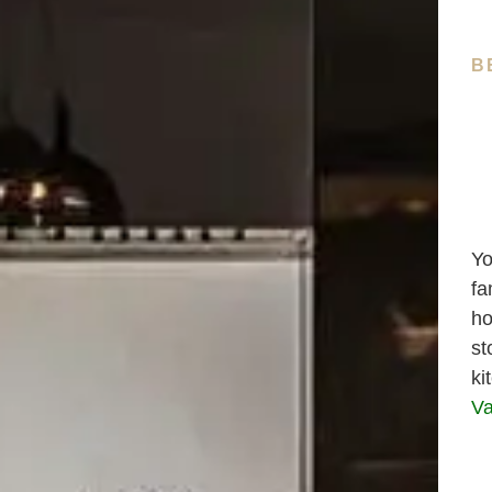
B
Yo
fa
ho
st
ki
Va