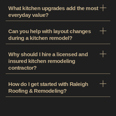
What kitchen upgrades add the most
everyday value?
Can you help with layout changes
during a kitchen remodel?
Why should I hire a licensed and
insured kitchen remodeling
contractor?
How do I get started with Raleigh
Roofing & Remodeling?