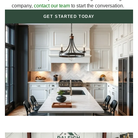
company,
contact our team
to start the conversation.
GET STARTED TODAY