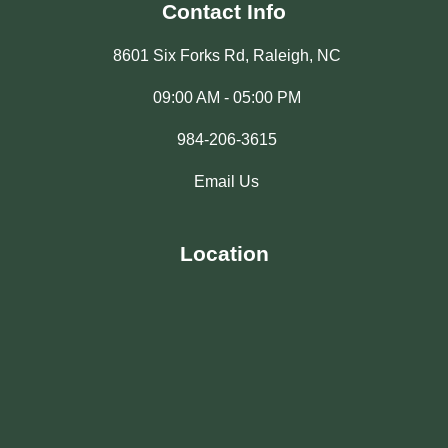
Contact Info
8601 Six Forks Rd, Raleigh, NC
09:00 AM - 05:00 PM
984-206-3615
Email Us
Location