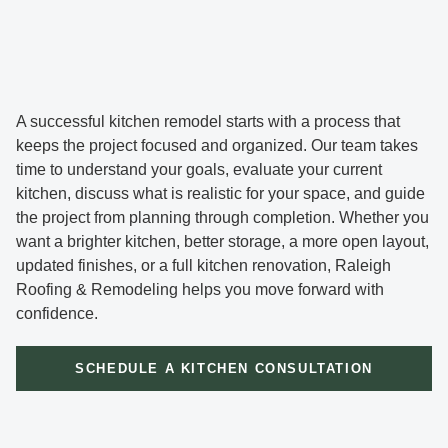
A successful kitchen remodel starts with a process that
keeps the project focused and organized. Our team takes
time to understand your goals, evaluate your current
kitchen, discuss what is realistic for your space, and guide
the project from planning through completion. Whether you
want a brighter kitchen, better storage, a more open layout,
updated finishes, or a full kitchen renovation, Raleigh
Roofing & Remodeling helps you move forward with
confidence.
SCHEDULE A KITCHEN CONSULTATION