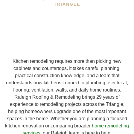
TRIANGLE
Kitchen remodeling requires more than picking new
cabinets and countertops. It takes careful planning,
practical construction knowledge, and a team that
understands how kitchens connect to plumbing, electrical,
flooring, ventilation, walls, and daily home routines.
Raleigh Roofing & Remodeling brings 29 years of
experience to remodeling projects across the Triangle,
helping homeowners upgrade one of the most important
spaces in the home. Whether you are planning a focused
kitchen renovation or comparing broader
home remodeling
services
, our Raleigh team is here to help.