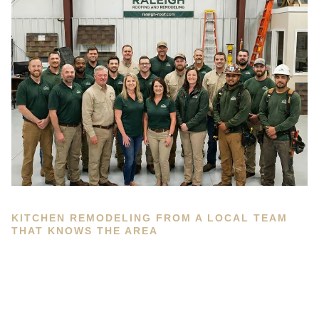
KITCHEN REMODELING FROM A LOCAL TEAM
THAT KNOWS THE AREA