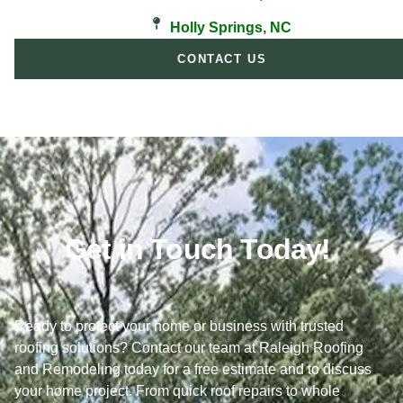
Holly Springs, NC
CONTACT US
Get in Touch Today!
Ready to protect your home or business with trusted
roofing solutions? Contact our team at Raleigh Roofing
and Remodeling today for a free estimate and to discuss
your home project. From quick roof repairs to whole