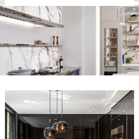
R
E
S
T
E
D
I
N
?