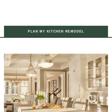
PLAN MY KITCHEN REMODEL