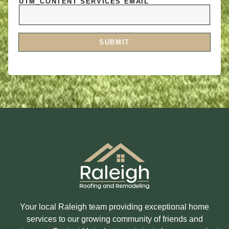
O
UTM_CONTENT SERVICES EMAIL
R
R
E
M
Y
E
O
S
U
S
I
A
SUBMIT
N
G
T
E
E
R
E
S
T
E
D
I
N
?
Your local Raleigh team providing exceptional home
services to our growing community of friends and