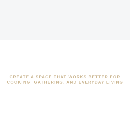
CREATE A SPACE THAT WORKS BETTER FOR
COOKING, GATHERING, AND EVERYDAY LIVING