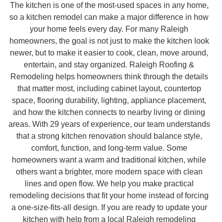
The kitchen is one of the most-used spaces in any home,
so a kitchen remodel can make a major difference in how
your home feels every day. For many Raleigh
homeowners, the goal is not just to make the kitchen look
newer, but to make it easier to cook, clean, move around,
entertain, and stay organized. Raleigh Roofing &
Remodeling helps homeowners think through the details
that matter most, including cabinet layout, countertop
space, flooring durability, lighting, appliance placement,
and how the kitchen connects to nearby living or dining
areas. With 29 years of experience, our team understands
that a strong kitchen renovation should balance style,
comfort, function, and long-term value. Some
homeowners want a warm and traditional kitchen, while
others want a brighter, more modern space with clean
lines and open flow. We help you make practical
remodeling decisions that fit your home instead of forcing
a one-size-fits-all design. If you are ready to update your
kitchen with help from a local Raleigh remodeling