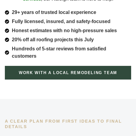
29+ years of trusted local experience
Fully licensed, insured, and safety-focused
Honest estimates with no high-pressure sales
20% off all roofing projects this July
Hundreds of 5-star reviews from satisfied
customers
WORK WITH A LOCAL REMODELING TEAM
A CLEAR PLAN FROM FIRST IDEAS TO FINAL
DETAILS