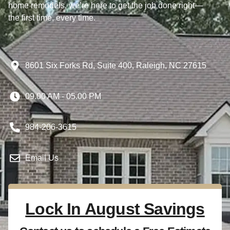
home remodels, we’re here to get the job done right—
the first time, every time.
8601 Six Forks Rd, Suite 400, Raleigh, NC 27615
09.00 AM - 05.00 PM
984-206-3615
Email Us
Lock In August Savings