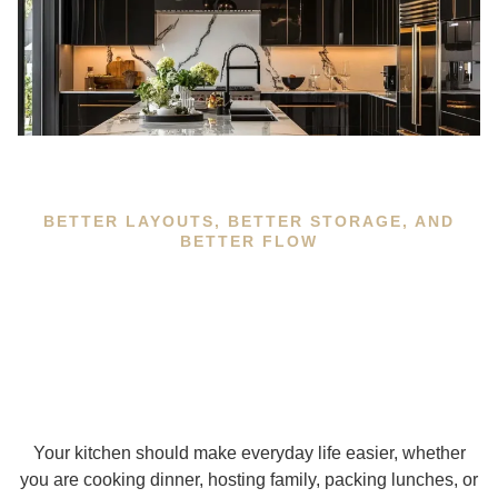
BETTER LAYOUTS, BETTER STORAGE, AND
BETTER FLOW
Your kitchen should make everyday life easier, whether
you are cooking dinner, hosting family, packing lunches, or