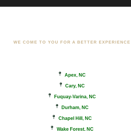
WE COME TO YOU FOR A BETTER EXPERIENCE
Apex, NC
Cary, NC
Fuquay-Varina, NC
Durham, NC
Chapel Hill, NC
Wake Forest, NC