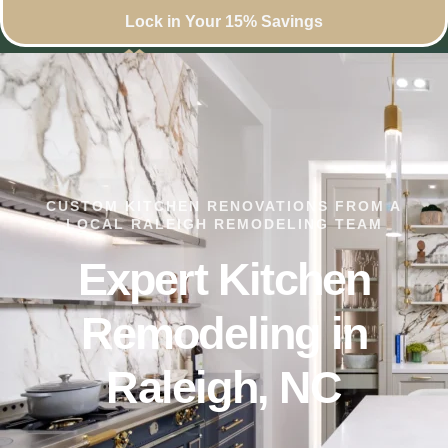
Lock in Your 15% Savings
CUSTOM KITCHEN RENOVATIONS FROM A
LOCAL RALEIGH REMODELING TEAM
Expert Kitchen
Remodeling in
Raleigh, NC