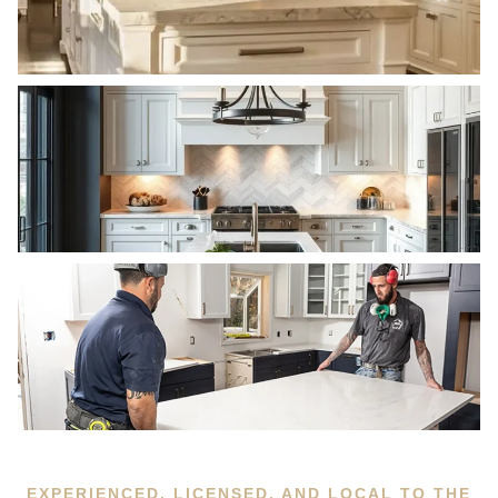
EXPERIENCED, LICENSED, AND LOCAL TO THE