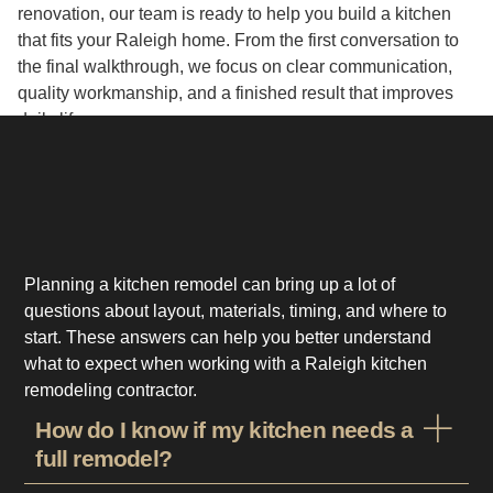
renovation, our team is ready to help you build a kitchen
that fits your Raleigh home. From the first conversation to
the final walkthrough, we focus on clear communication,
quality workmanship, and a finished result that improves
daily life.
Planning a kitchen remodel can bring up a lot of
questions about layout, materials, timing, and where to
start. These answers can help you better understand
what to expect when working with a Raleigh kitchen
remodeling contractor.
How do I know if my kitchen needs a
full remodel?