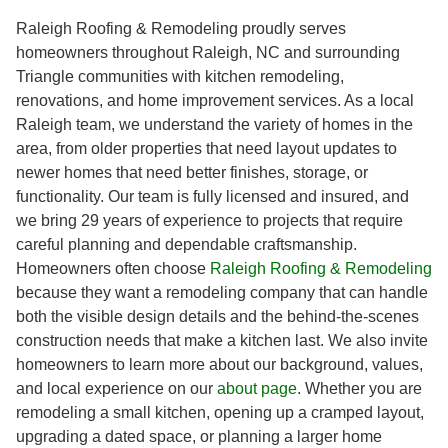
Raleigh Roofing & Remodeling proudly serves
homeowners throughout Raleigh, NC and surrounding
Triangle communities with kitchen remodeling,
renovations, and home improvement services. As a local
Raleigh team, we understand the variety of homes in the
area, from older properties that need layout updates to
newer homes that need better finishes, storage, or
functionality. Our team is fully licensed and insured, and
we bring 29 years of experience to projects that require
careful planning and dependable craftsmanship.
Homeowners often choose
Raleigh Roofing & Remodeling
because they want a remodeling company that can handle
both the visible design details and the behind-the-scenes
construction needs that make a kitchen last. We also invite
homeowners to learn more about our background, values,
and local experience on our
about page
. Whether you are
remodeling a small kitchen, opening up a cramped layout,
upgrading a dated space, or planning a larger home