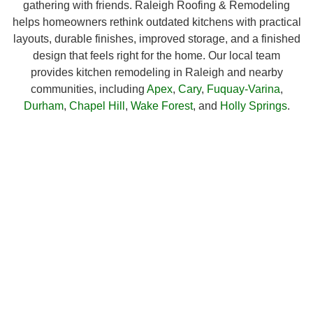
gathering with friends. Raleigh Roofing & Remodeling
helps homeowners rethink outdated kitchens with practical
layouts, durable finishes, improved storage, and a finished
design that feels right for the home. Our local team
provides kitchen remodeling in Raleigh and nearby
communities, including
Apex
,
Cary
,
Fuquay-Varina
,
Durham
,
Chapel Hill
,
Wake Forest
, and
Holly Springs
.