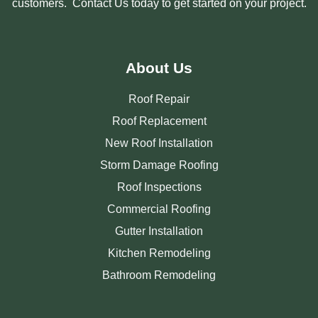
customers. Contact Us today to get started on your project.
About Us
Roof Repair
Roof Replacement
New Roof Installation
Storm Damage Roofing
Roof Inspections
Commercial Roofing
Gutter Installation
Kitchen Remodeling
Bathroom Remodeling