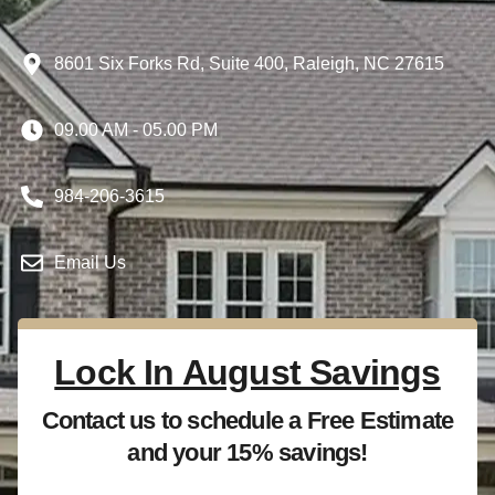
8601 Six Forks Rd, Suite 400, Raleigh, NC 27615
09.00 AM - 05.00 PM
984-206-3615
Email Us
Lock In August Savings
Contact us to schedule a Free Estimate
and your 15% savings!