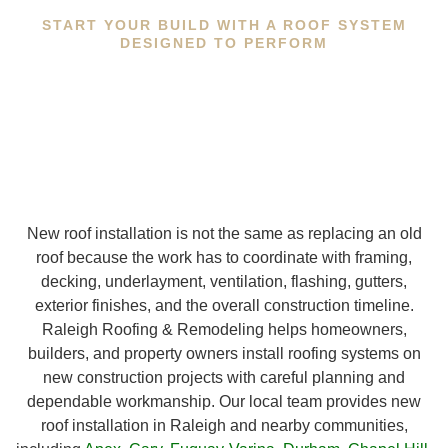
START YOUR BUILD WITH A ROOF SYSTEM
DESIGNED TO PERFORM
New roof installation is not the same as replacing an old
roof because the work has to coordinate with framing,
decking, underlayment, ventilation, flashing, gutters,
exterior finishes, and the overall construction timeline.
Raleigh Roofing & Remodeling helps homeowners,
builders, and property owners install roofing systems on
new construction projects with careful planning and
dependable workmanship. Our local team provides new
roof installation in Raleigh and nearby communities,