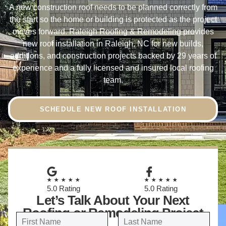
A new construction roof needs to be planned correctly from
the start so the home or building is protected as the project
moves forward. Raleigh Roofing & Remodeling provides
new roof installation in Raleigh, NC for new builds,
additions, and construction projects backed by 29 years of
experience and a fully licensed and insured local roofing
team.
SCHEDULE NEW ROOF INSTALLATION
★★★★★
★★★★★
5.0 Rating
5.0 Rating
Let’s Talk About Your Next
Roofing or Remodeling Project
N