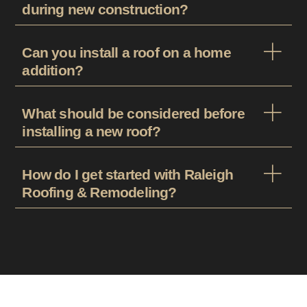
during new construction?
Can you install a roof on a home
addition?
What should be considered before
installing a new roof?
How do I get started with Raleigh
Roofing & Remodeling?