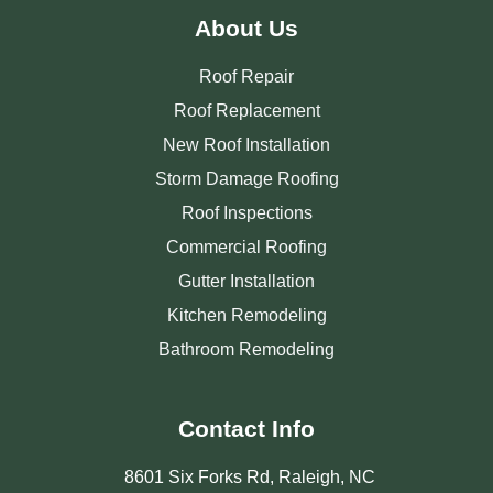
About Us
Roof Repair
Roof Replacement
New Roof Installation
Storm Damage Roofing
Roof Inspections
Commercial Roofing
Gutter Installation
Kitchen Remodeling
Bathroom Remodeling
Contact Info
8601 Six Forks Rd, Raleigh, NC