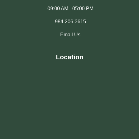
09:00 AM - 05:00 PM
984-206-3615
Email Us
Location