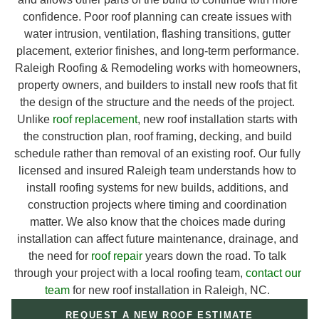
confidence. Poor roof planning can create issues with
water intrusion, ventilation, flashing transitions, gutter
placement, exterior finishes, and long-term performance.
Raleigh Roofing & Remodeling works with homeowners,
property owners, and builders to install new roofs that fit
the design of the structure and the needs of the project.
Unlike
roof replacement
, new roof installation starts with
the construction plan, roof framing, decking, and build
schedule rather than removal of an existing roof. Our fully
licensed and insured Raleigh team understands how to
install roofing systems for new builds, additions, and
construction projects where timing and coordination
matter. We also know that the choices made during
installation can affect future maintenance, drainage, and
the need for
roof repair
years down the road. To talk
through your project with a local roofing team,
contact our
team
for new roof installation in Raleigh, NC.
REQUEST A NEW ROOF ESTIMATE