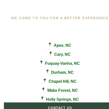
WE COME TO YOU FOR A BETTER EXPERIENCE
Apex, NC
Cary, NC
Fuquay-Varina, NC
Durham, NC
Chapel Hill, NC
Wake Forest, NC
Holly Springs, NC
CONTACT US