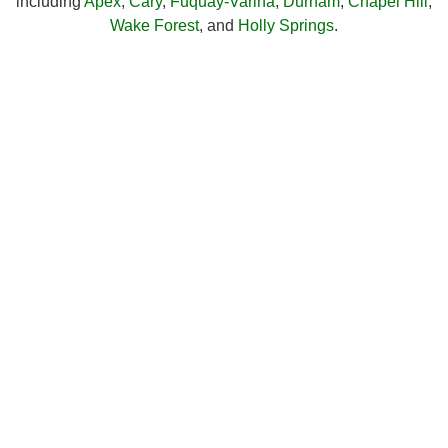
including
Apex
,
Cary
,
Fuquay-Varina
,
Durham
,
Chapel Hill
,
Wake Forest
, and
Holly Springs
.