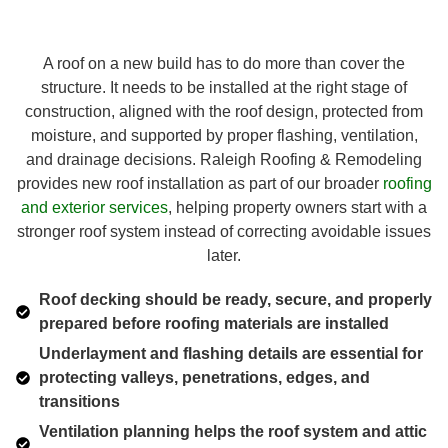
A roof on a new build has to do more than cover the
structure. It needs to be installed at the right stage of
construction, aligned with the roof design, protected from
moisture, and supported by proper flashing, ventilation,
and drainage decisions. Raleigh Roofing & Remodeling
provides new roof installation as part of our broader
roofing
and exterior services
, helping property owners start with a
stronger roof system instead of correcting avoidable issues
later.
Roof decking should be ready, secure, and properly
prepared before roofing materials are installed
Underlayment and flashing details are essential for
protecting valleys, penetrations, edges, and
transitions
Ventilation planning helps the roof system and attic