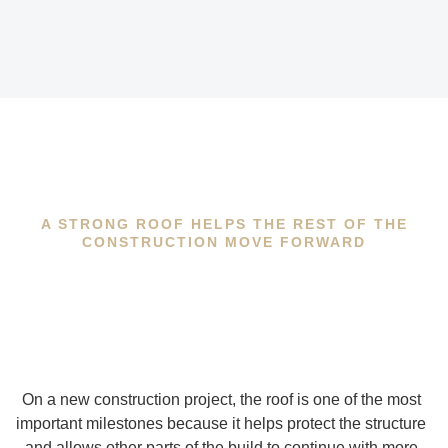
A STRONG ROOF HELPS THE REST OF THE
CONSTRUCTION MOVE FORWARD
On a new construction project, the roof is one of the most
important milestones because it helps protect the structure
and allows other parts of the build to continue with more