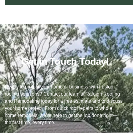
Get in Touch Today!
Ready to protect your home or business with trusted
roofing solutions? Contact our team at Raleigh Roofing
and Remodeling today for a free estimate and to discuss
your home project. From quick roof repairs to whole
home remodels, we’re here to get the job done right—
the first time, every time.