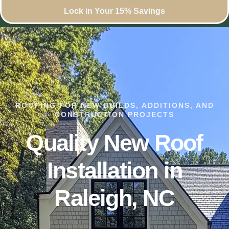
Lock in Your 15% Savings
ROOFING FOR NEW BUILDS, ADDITIONS, AND
CONSTRUCTION PROJECTS
Quality New Roof
Installation in
Raleigh, NC