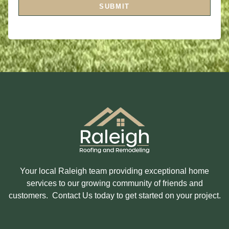
I
A
SUBMIT
N
G
T
E
E
R
E
S
T
E
D
I
N
?
Your local Raleigh team providing exceptional home
services to our growing community of friends and
customers. Contact Us today to get started on your project.