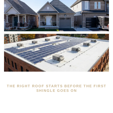
THE RIGHT ROOF STARTS BEFORE THE FIRST
SHINGLE GOES ON