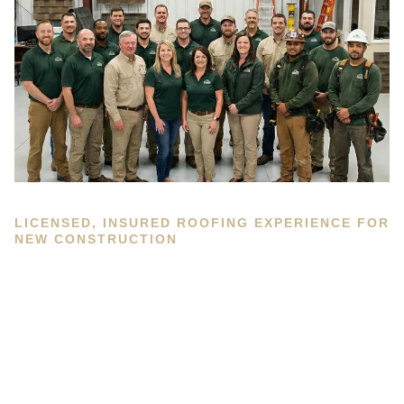
LICENSED, INSURED ROOFING EXPERIENCE FOR
NEW CONSTRUCTION