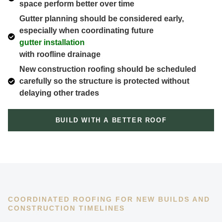
space perform better over time
Gutter planning should be considered early,
especially when coordinating future
gutter installation
with roofline drainage
New construction roofing should be scheduled
carefully so the structure is protected without
delaying other trades
BUILD WITH A BETTER ROOF
COORDINATED ROOFING FOR NEW BUILDS AND
CONSTRUCTION TIMELINES