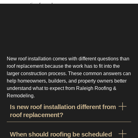
area properties from day one.
New roof installation comes with different questions than
roof replacement because the work has to fit into the
larger construction process. These common answers can
help homeowners, builders, and property owners better
understand what to expect from Raleigh Roofing &
Remodeling.
Is new roof installation different from
roof replacement?
When should roofing be scheduled