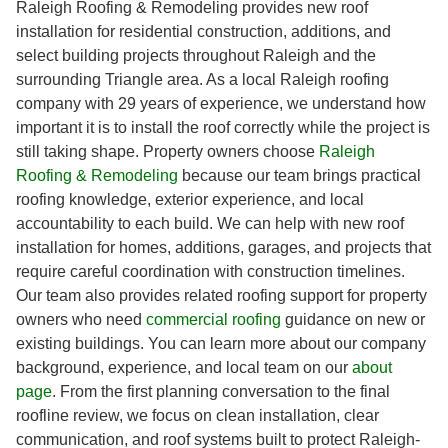
Raleigh Roofing & Remodeling provides new roof
installation for residential construction, additions, and
select building projects throughout Raleigh and the
surrounding Triangle area. As a local Raleigh roofing
company with 29 years of experience, we understand how
important it is to install the roof correctly while the project is
still taking shape. Property owners choose
Raleigh
Roofing & Remodeling
because our team brings practical
roofing knowledge, exterior experience, and local
accountability to each build. We can help with new roof
installation for homes, additions, garages, and projects that
require careful coordination with construction timelines.
Our team also provides related roofing support for property
owners who need
commercial roofing
guidance on new or
existing buildings. You can learn more about our company
background, experience, and local team on our
about
page
. From the first planning conversation to the final
roofline review, we focus on clean installation, clear
communication, and roof systems built to protect Raleigh-