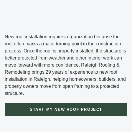
New roof installation requires organization because the
roof often marks a major turning point in the construction
process. Once the roof is properly installed, the structure is
better protected from weather and other interior work can
move forward with more confidence. Raleigh Roofing &
Remodeling brings 29 years of experience to new roof
installation in Raleigh, helping homeowners, builders, and
property owners move from open framing to a protected
structure.
START MY NEW ROOF PROJECT