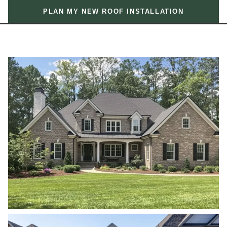
PLAN MY NEW ROOF INSTALLATION