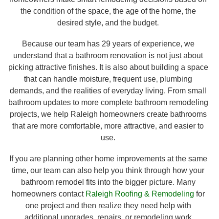
the condition of the space, the age of the home, the
desired style, and the budget.
Because our team has 29 years of experience, we
understand that a bathroom renovation is not just about
picking attractive finishes. It is also about building a space
that can handle moisture, frequent use, plumbing
demands, and the realities of everyday living. From small
bathroom updates to more complete bathroom remodeling
projects, we help Raleigh homeowners create bathrooms
that are more comfortable, more attractive, and easier to
use.
If you are planning other home improvements at the same
time, our team can also help you think through how your
bathroom remodel fits into the bigger picture. Many
homeowners contact
Raleigh Roofing & Remodeling
for
one project and then realize they need help with
additional upgrades, repairs, or remodeling work