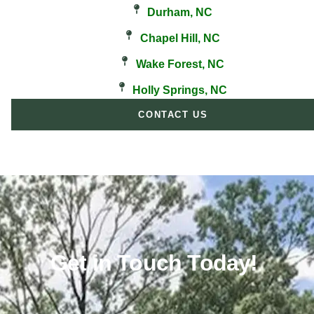
Durham, NC
Chapel Hill, NC
Wake Forest, NC
Holly Springs, NC
CONTACT US
Get in Touch Today!