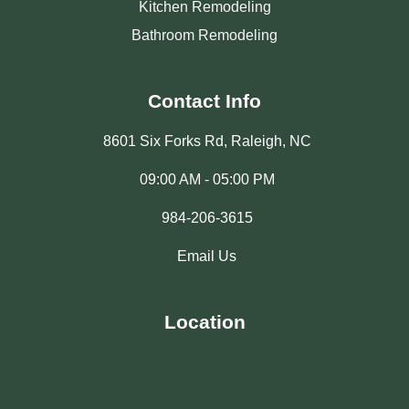
Kitchen Remodeling
Bathroom Remodeling
Contact Info
8601 Six Forks Rd, Raleigh, NC
09:00 AM - 05:00 PM
984-206-3615
Email Us
Location