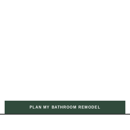
PLAN MY BATHROOM REMODEL