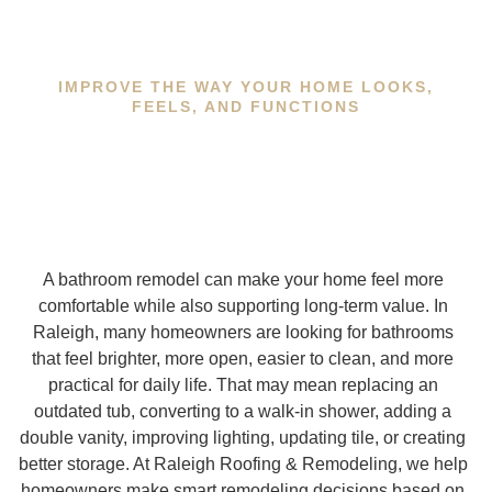
IMPROVE THE WAY YOUR HOME LOOKS,
FEELS, AND FUNCTIONS
A bathroom remodel can make your home feel more
comfortable while also supporting long-term value. In
Raleigh, many homeowners are looking for bathrooms
that feel brighter, more open, easier to clean, and more
practical for daily life. That may mean replacing an
outdated tub, converting to a walk-in shower, adding a
double vanity, improving lighting, updating tile, or creating
better storage. At Raleigh Roofing & Remodeling, we help
homeowners make smart remodeling decisions based on