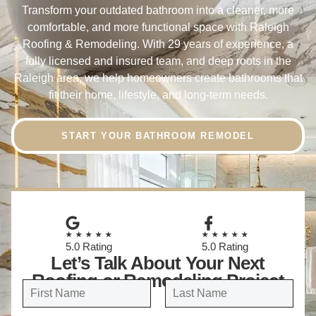
Transform your outdated bathroom into a cleaner, more
comfortable, and more functional space with Raleigh
Roofing & Remodeling. With 29 years of experience, a
fully licensed and insured team, and deep roots in the
Raleigh area, we help homeowners create bathrooms that
fit their home, lifestyle, and long-term needs.
START YOUR BATHROOM REMODEL
★★★★★
★★★★★
5.0 Rating
5.0 Rating
Let’s Talk About Your Next
Roofing or Remodeling Project
N
a
FIRST
LAST