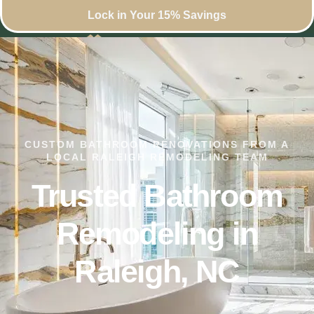
Lock in Your 15% Savings
CUSTOM BATHROOM RENOVATIONS FROM A
LOCAL RALEIGH REMODELING TEAM
Trusted Bathroom
Remodeling in
Raleigh, NC