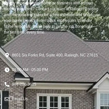
Ready to protect your home or business with trusted
roofing solutions? Contact our team at Raleigh Roofing
and Remodeling today for a free estimate and to discuss
your home project. From quick roof repairs to whole
home remodels, we’re here to get the job done right—
the first time, every time.
8601 Six Forks Rd, Suite 400, Raleigh, NC 27615
09.00 AM - 05.00 PM
984-206-3615
Email Us