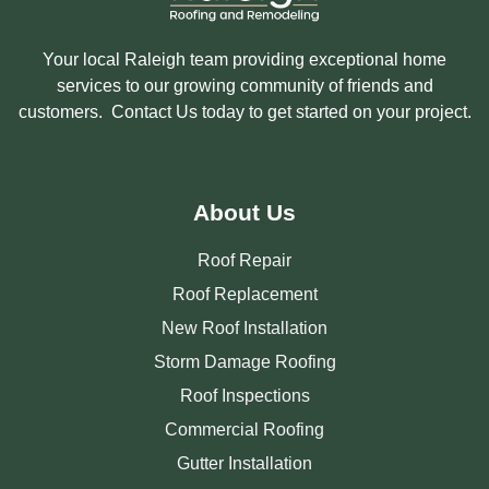
Your local Raleigh team providing exceptional home
services to our growing community of friends and
customers. Contact Us today to get started on your project.
About Us
Roof Repair
Roof Replacement
New Roof Installation
Storm Damage Roofing
Roof Inspections
Commercial Roofing
Gutter Installation