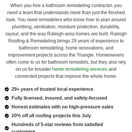
When you hire a bathroom remodeling contractor, you
need a team that understands more than just the finished
look. You need remodelers who know how to plan around
plumbing, ventilation, moisture protection, durability,
layout, and the way Raleigh-area homes are built. Raleigh
Roofing & Remodeling brings 29 years of experience to
bathroom remodeling, home renovations, and
improvement projects across the Triangle. Homeowners
often come to us for bathroom remodels, but they also rely
on us for broader
home remodeling services
and
connected projects that improve the whole home.
29+ years of trusted local experience
Fully licensed, insured, and safety-focused
Honest estimates with no high-pressure sales
20% off all roofing projects this July
Hundreds of 5-star reviews from satisfied
customers