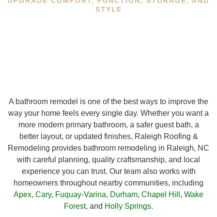
UPGRADE COMFORT, FUNCTION, STORAGE, AND
STYLE
A bathroom remodel is one of the best ways to improve the
way your home feels every single day. Whether you want a
more modern primary bathroom, a safer guest bath, a
better layout, or updated finishes, Raleigh Roofing &
Remodeling provides bathroom remodeling in Raleigh, NC
with careful planning, quality craftsmanship, and local
experience you can trust. Our team also works with
homeowners throughout nearby communities, including
Apex
,
Cary
,
Fuquay-Varina
,
Durham
,
Chapel Hill
,
Wake
Forest
, and
Holly Springs
.