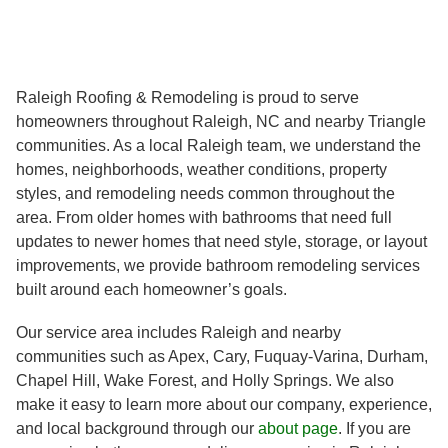
Raleigh Roofing & Remodeling is proud to serve
homeowners throughout Raleigh, NC and nearby Triangle
communities. As a local Raleigh team, we understand the
homes, neighborhoods, weather conditions, property
styles, and remodeling needs common throughout the
area. From older homes with bathrooms that need full
updates to newer homes that need style, storage, or layout
improvements, we provide bathroom remodeling services
built around each homeowner’s goals.
Our service area includes Raleigh and nearby
communities such as Apex, Cary, Fuquay-Varina, Durham,
Chapel Hill, Wake Forest, and Holly Springs. We also
make it easy to learn more about our company, experience,
and local background through our
about page
. If you are