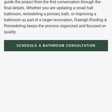
guide the project from the first conversation through the
final details. Whether you are updating a small hall
bathroom, remodeling a primary bath, or improving a
bathroom as part of a larger renovation, Raleigh Roofing &
Remodeling keeps the process organized and focused on
quality.
SCHEDULE A BATHROOM CONSULTATION