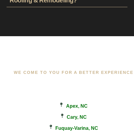
Roofing & Remodeling?
WE COME TO YOU FOR A BETTER EXPERIENCE
Apex, NC
Cary, NC
Fuquay-Varina, NC