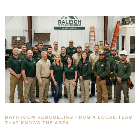
BATHROOM REMODELING FROM A LOCAL TEAM
THAT KNOWS THE AREA