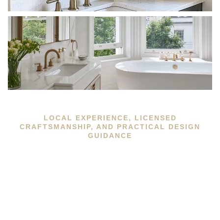
LOCAL EXPERIENCE, LICENSED
CRAFTSMANSHIP, AND PRACTICAL DESIGN
GUIDANCE