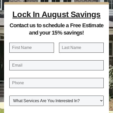
Lock In August Savings
Contact us to schedule a Free Estimate
and your 15% savings!
N
a
FIRST
LAST
m
E
e
M
A
*
I
L
*
P
H
O
N
E
*
W
H
A
T
S