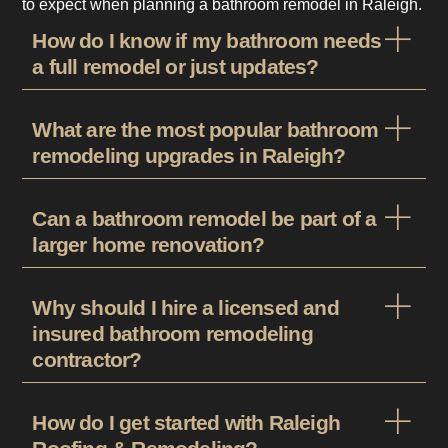
to expect when planning a bathroom remodel in Raleigh.
How do I know if my bathroom needs
a full remodel or just updates?
What are the most popular bathroom
remodeling upgrades in Raleigh?
Can a bathroom remodel be part of a
larger home renovation?
Why should I hire a licensed and
insured bathroom remodeling
contractor?
How do I get started with Raleigh