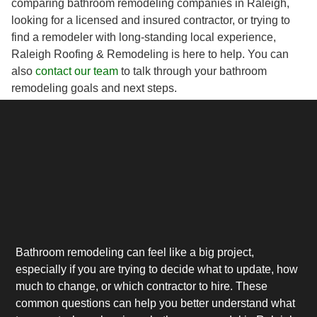
comparing bathroom remodeling companies in Raleigh,
looking for a licensed and insured contractor, or trying to
find a remodeler with long-standing local experience,
Raleigh Roofing & Remodeling is here to help. You can
also
contact our team
to talk through your bathroom
remodeling goals and next steps.
Bathroom remodeling can feel like a big project,
especially if you are trying to decide what to update, how
much to change, or which contractor to hire. These
common questions can help you better understand what