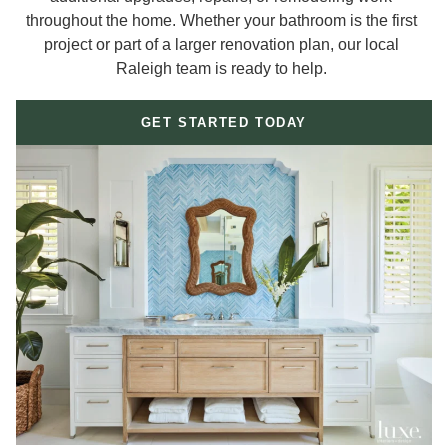
throughout the home. Whether your bathroom is the first
project or part of a larger renovation plan, our local
Raleigh team is ready to help.
GET STARTED TODAY