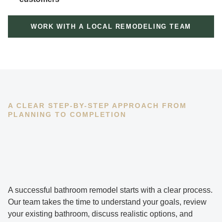
WORK WITH A LOCAL REMODELING TEAM
A CLEAR STEP-BY-STEP APPROACH FROM
PLANNING TO COMPLETION
A successful bathroom remodel starts with a clear process.
Our team takes the time to understand your goals, review
your existing bathroom, discuss realistic options, and