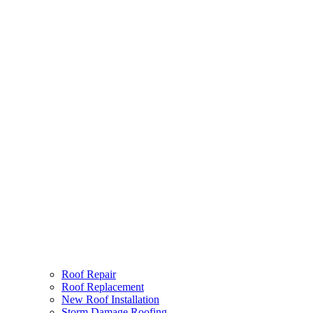
Roof Repair
Roof Replacement
New Roof Installation
Storm Damage Roofing