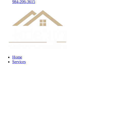
984-206-3615
Home
Services