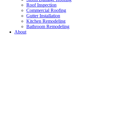
Roof Inspection
Commercial Roofing
Gutter Installation
Kitchen Remodeling
Bathroom Remodeling
About