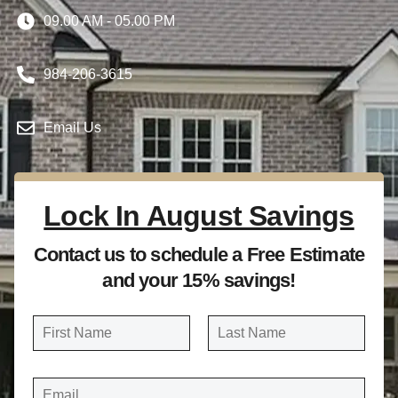
09.00 AM - 05.00 PM
984-206-3615
Email Us
Lock In August Savings
Contact us to schedule a Free Estimate
and your 15% savings!
N
a
FIRST
LAST
m
E
e
M