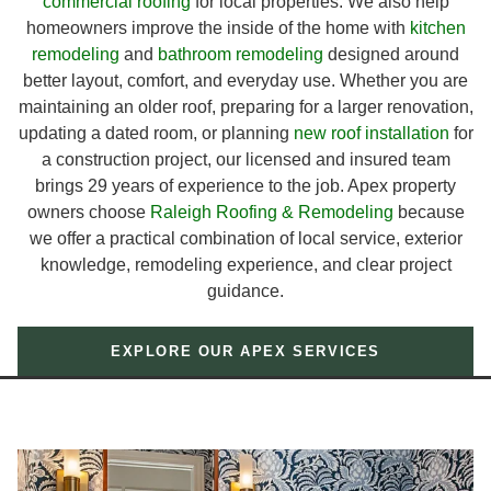
commercial roofing
for local properties. We also help
homeowners improve the inside of the home with
kitchen
remodeling
and
bathroom remodeling
designed around
better layout, comfort, and everyday use. Whether you are
maintaining an older roof, preparing for a larger renovation,
updating a dated room, or planning
new roof installation
for
a construction project, our licensed and insured team
brings 29 years of experience to the job. Apex property
owners choose
Raleigh Roofing & Remodeling
because
we offer a practical combination of local service, exterior
knowledge, remodeling experience, and clear project
guidance.
EXPLORE OUR APEX SERVICES