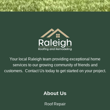
E
D
I
N
?
Your local Raleigh team providing exceptional home
services to our growing community of friends and
customers. Contact Us today to get started on your project.
About Us
Roof Repair