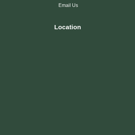
Email Us
Location