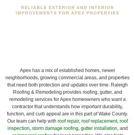
RELIABLE EXTERIOR AND INTERIOR
IMPROVEMENTS FOR APEX PROPERTIES
Apex has a mix of established homes, newer
neighborhoods, growing commercial areas, and properties
that need both protection and updates over time. Raleigh
Roofing & Remodeling provides roofing, gutter, and
remodeling services for Apex homeowners who want a
contractor that understands how important durability,
function, and curb appeal are in this part of Wake County.
Our team can help with
roof repair
,
roof replacement
,
roof
inspection
,
storm damage roofing
,
gutter installation
, and