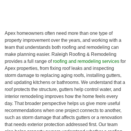
Apex homeowners often need more than one type of
property improvement over the years, and working with a
team that understands both roofing and remodeling can
make planning easier. Raleigh Roofing & Remodeling
provides a full range of
roofing and remodeling services
for
Apex properties, from fixing roof leaks and inspecting
storm damage to replacing aging roofs, installing gutters,
and updating kitchens or bathrooms. We understand that a
roof protects the structure, gutters help control water, and
interior remodeling improves how the home feels every
day. That broader perspective helps us give more useful
recommendations when one project connects to another,
such as storm damage that affects gutters or a renovation
that needs exterior protection addressed first. Our team