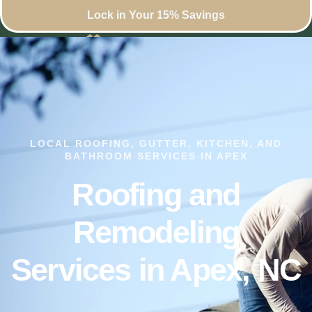
Lock in Your 15% Savings
LOCAL ROOFING, GUTTER, KITCHEN, AND
BATHROOM SERVICES IN APEX
Roofing and
Remodeling
Services in Apex, NC