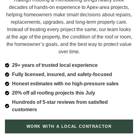
decades of hands-on experience to Apex-area projects,
helping homeowners make smart decisions about repairs,
replacements, upgrades, and long-term property care.
Instead of treating every project the same, our team looks
at the age of the property, the condition of the roof or room,
the homeowner’s goals, and the best way to protect value
over time.
29+ years of trusted local experience
Fully licensed, insured, and safety-focused
Honest estimates with no high-pressure sales
20% off all roofing projects this July
Hundreds of 5-star reviews from satisfied
customers
WORK WITH A LOCAL CONTRACTOR