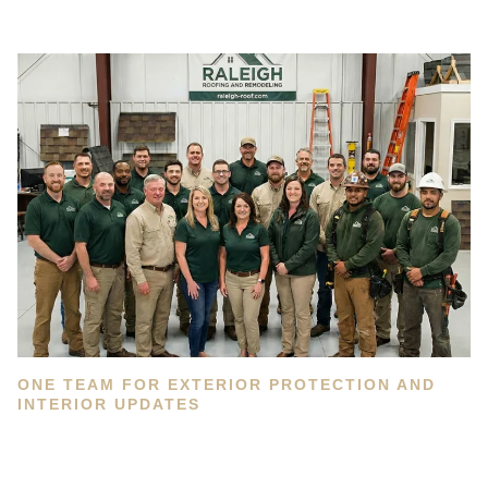
ONE TEAM FOR EXTERIOR PROTECTION AND
INTERIOR UPDATES