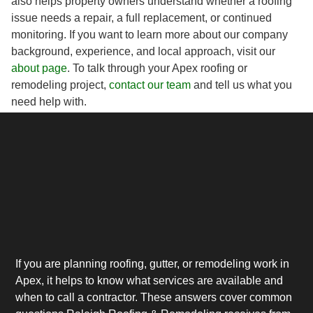
also helps property owners understand whether a roofing
issue needs a repair, a full replacement, or continued
monitoring. If you want to learn more about our company
background, experience, and local approach, visit our
about page
. To talk through your Apex roofing or
remodeling project,
contact our team
and tell us what you
need help with.
If you are planning roofing, gutter, or remodeling work in
Apex, it helps to know what services are available and
when to call a contractor. These answers cover common