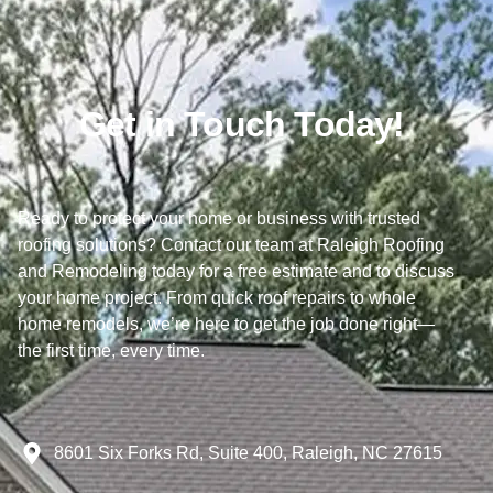
Get in Touch Today!
Ready to protect your home or business with trusted
roofing solutions? Contact our team at Raleigh Roofing
and Remodeling today for a free estimate and to discuss
your home project. From quick roof repairs to whole
home remodels, we’re here to get the job done right—
the first time, every time.
8601 Six Forks Rd, Suite 400, Raleigh, NC 27615