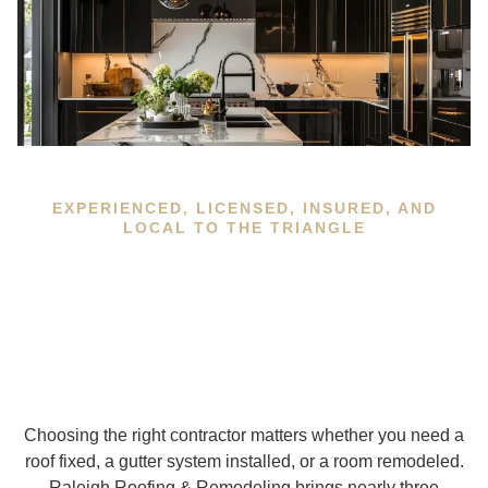
EXPERIENCED, LICENSED, INSURED, AND
LOCAL TO THE TRIANGLE
Choosing the right contractor matters whether you need a
roof fixed, a gutter system installed, or a room remodeled.
Raleigh Roofing & Remodeling brings nearly three