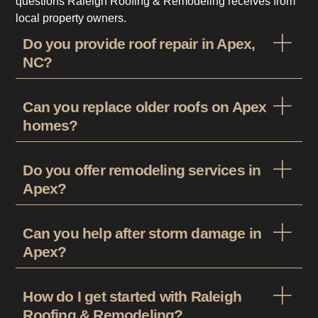
questions Raleigh Roofing & Remodeling receives from
local property owners.
Do you provide roof repair in Apex,
NC?
Can you replace older roofs on Apex
homes?
Do you offer remodeling services in
Apex?
Can you help after storm damage in
Apex?
How do I get started with Raleigh
Roofing & Remodeling?