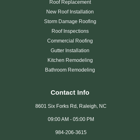
Roof Replacement
New Roof Installation
Storm Damage Roofing
Roof Inspections
Commercial Roofing
Gutter Installation
Kitchen Remodeling
Bathroom Remodeling
Contact Info
8601 Six Forks Rd, Raleigh, NC
09:00 AM - 05:00 PM
984-206-3615