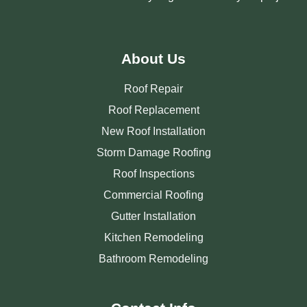
About Us
Roof Repair
Roof Replacement
New Roof Installation
Storm Damage Roofing
Roof Inspections
Commercial Roofing
Gutter Installation
Kitchen Remodeling
Bathroom Remodeling