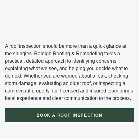
A roof inspection should be more than a quick glance at
the shingles. Raleigh Roofing & Remodeling takes a
practical, detailed approach to identifying concerns,
explaining what we see, and helping you decide what to
do next. Whether you are worried about a leak, checking
storm damage, evaluating an older roof, or inspecting a
commercial property, our licensed and insured team brings
local experience and clear communication to the process.
BOOK A ROOF INSPECTION