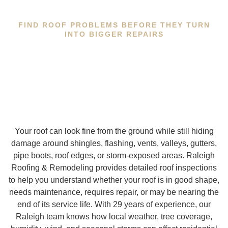
FIND ROOF PROBLEMS BEFORE THEY TURN
INTO BIGGER REPAIRS
Your roof can look fine from the ground while still hiding
damage around shingles, flashing, vents, valleys, gutters,
pipe boots, roof edges, or storm-exposed areas. Raleigh
Roofing & Remodeling provides detailed roof inspections
to help you understand whether your roof is in good shape,
needs maintenance, requires repair, or may be nearing the
end of its service life. With 29 years of experience, our
Raleigh team knows how local weather, tree coverage,