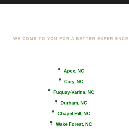
WE COME TO YOU FOR A BETTER EXPERIENCE
Apex, NC
Cary, NC
Fuquay-Varina, NC
Durham, NC
Chapel Hill, NC
Wake Forest, NC