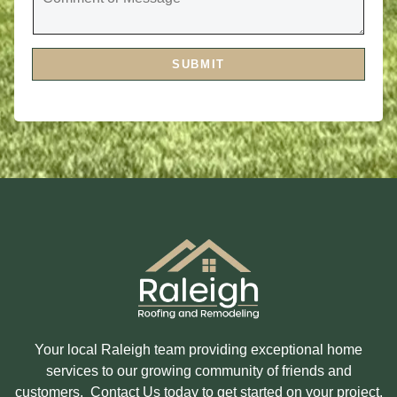
V
M
I
M
C
E
E
N
S
T
A
SUBMIT
O
R
R
E
M
Y
E
O
S
U
S
I
A
N
G
T
E
E
R
E
S
T
E
D
I
N
?
Your local Raleigh team providing exceptional home
services to our growing community of friends and
customers. Contact Us today to get started on your project.