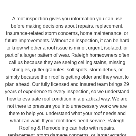
A roof inspection gives you information you can use
before making decisions about repairs, replacement,
insurance-related storm concerns, home maintenance, or
future improvements. Without an inspection, it can be hard
to know whether a roof issue is minor, urgent, isolated, or
part of a larger pattern of wear. Raleigh homeowners often
call us because they are seeing ceiling stains, missing
shingles, gutter granules, soft spots, storm debris, or
simply because their roof is getting older and they want to
plan ahead. Our fully licensed and insured team brings 29
years of experience to every inspection, so we understand
how to evaluate roof condition in a practical way. We are
not there to pressure you into unnecessary work; we are
there to help you understand what your roof needs and
what can wait. If your roof does need service, Raleigh
Roofing & Remodeling can help with repairs,
replacement, storm damage concerns, or larger exterior