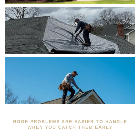
ROOF PROBLEMS ARE EASIER TO HANDLE
WHEN YOU CATCH THEM EARLY