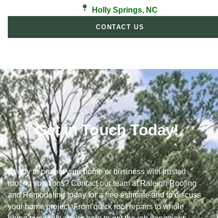
Holly Springs, NC
CONTACT US
Get in Touch Today!
Ready to protect your home or business with trusted
roofing solutions? Contact our team at Raleigh Roofing
and Remodeling today for a free estimate and to discuss
your home project. From quick roof repairs to whole