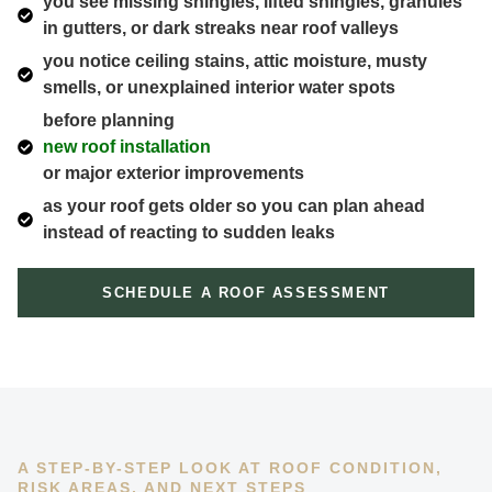
you see missing shingles, lifted shingles, granules
in gutters, or dark streaks near roof valleys
you notice ceiling stains, attic moisture, musty
smells, or unexplained interior water spots
before planning
new roof installation
or major exterior improvements
as your roof gets older so you can plan ahead
instead of reacting to sudden leaks
SCHEDULE A ROOF ASSESSMENT
A STEP-BY-STEP LOOK AT ROOF CONDITION,
RISK AREAS, AND NEXT STEPS