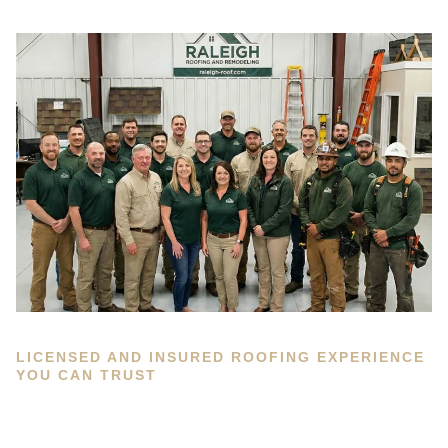
LICENSED AND INSURED ROOFING EXPERIENCE
YOU CAN TRUST