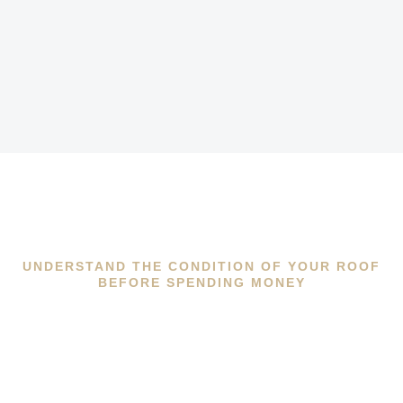
UNDERSTAND THE CONDITION OF YOUR ROOF
BEFORE SPENDING MONEY