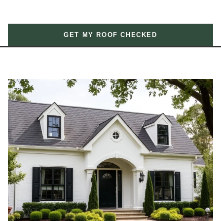
GET MY ROOF CHECKED