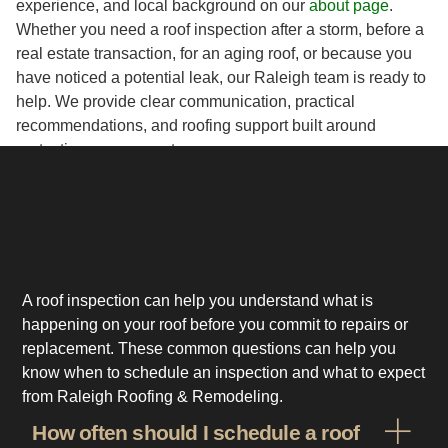
experience, and local background on our
about page
.
Whether you need a roof inspection after a storm, before a
real estate transaction, for an aging roof, or because you
have noticed a potential leak, our Raleigh team is ready to
help. We provide clear communication, practical
recommendations, and roofing support built around
protecting your property.
A roof inspection can help you understand what is
happening on your roof before you commit to repairs or
replacement. These common questions can help you
know when to schedule an inspection and what to expect
from Raleigh Roofing & Remodeling.
How often should I schedule a roof