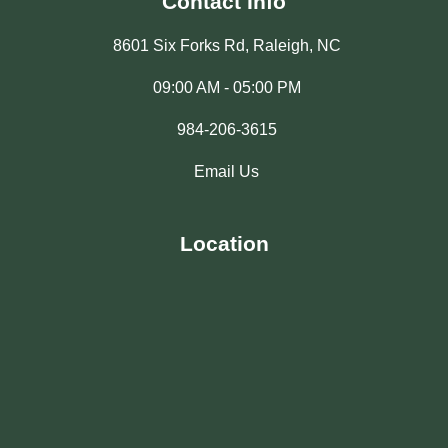
Contact Info
8601 Six Forks Rd, Raleigh, NC
09:00 AM - 05:00 PM
984-206-3615
Email Us
Location