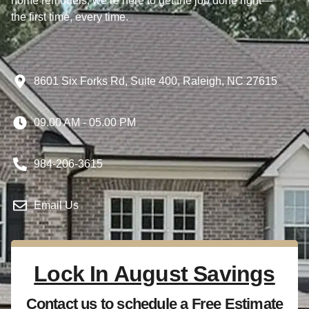
home remodels, we’re here to get the job done right—
the first time, every time.
8601 Six Forks Rd, Suite 400, Raleigh, NC 27615
09.00 AM - 05.00 PM
984-206-3615
Email Us
Lock In August Savings
Contact us to schedule a Free Estimate