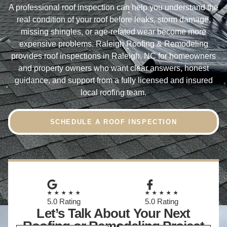
A professional roof inspection can help you understand the
real condition of your roof before leaks, storm damage,
missing shingles, or age-related wear become more
expensive problems. Raleigh Roofing & Remodeling
provides roof inspections in Raleigh, NC for homeowners
and property owners who want clear answers, honest
guidance, and support from a fully licensed and insured
local roofing team.
SCHEDULE A ROOF INSPECTION
★★★★★
★★★★★
5.0 Rating
5.0 Rating
Let’s Talk About Your Next
Roofing or Remodeling Project