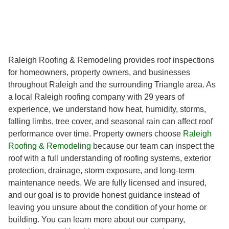
Raleigh Roofing & Remodeling provides roof inspections
for homeowners, property owners, and businesses
throughout Raleigh and the surrounding Triangle area. As
a local Raleigh roofing company with 29 years of
experience, we understand how heat, humidity, storms,
falling limbs, tree cover, and seasonal rain can affect roof
performance over time. Property owners choose
Raleigh
Roofing & Remodeling
because our team can inspect the
roof with a full understanding of roofing systems, exterior
protection, drainage, storm exposure, and long-term
maintenance needs. We are fully licensed and insured,
and our goal is to provide honest guidance instead of
leaving you unsure about the condition of your home or
building. You can learn more about our company,