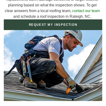
planning based on what the inspection shows. To get
clear answers from a local roofing team,
contact our team
and schedule a roof inspection in Raleigh, NC.
REQUEST MY INSPECTION