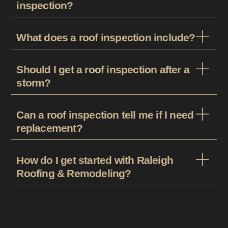
inspection?
What does a roof inspection include?
Should I get a roof inspection after a
storm?
Can a roof inspection tell me if I need
replacement?
How do I get started with Raleigh
Roofing & Remodeling?