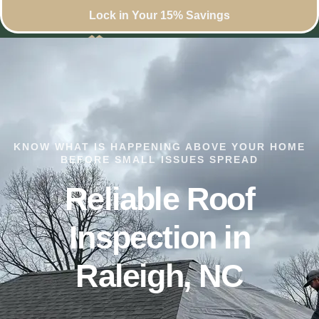
Lock in Your 15% Savings
KNOW WHAT IS HAPPENING ABOVE YOUR HOME
BEFORE SMALL ISSUES SPREAD
Reliable Roof
Inspection in
Raleigh, NC