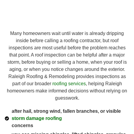
Many homeowners wait until water is already dripping
inside before calling a roofing contractor, but roof
inspections are most useful before the problem reaches
that point. A roof inspection can be helpful after a major
storm, before buying or selling a home, when your roof is
aging, or when you notice changes around the exterior.
Raleigh Roofing & Remodeling provides inspections as
part of our broader
roofing services
, helping Raleigh
homeowners make informed decisions without relying on
guesswork.
after hail, strong wind, fallen branches, or visible
storm damage roofing
concerns