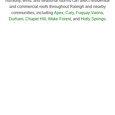
humidity, wind, and seasonal storms can affect residential
and commercial roofs throughout Raleigh and nearby
communities, including
Apex
,
Cary
,
Fuquay-Varina
,
Durham
,
Chapel Hill
,
Wake Forest
, and
Holly Springs
.