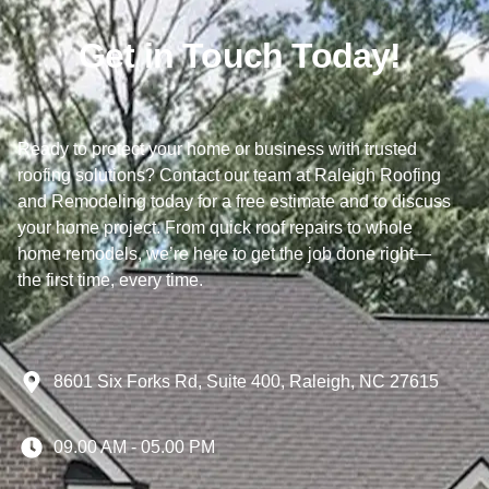
Get in Touch Today!
Ready to protect your home or business with trusted
roofing solutions? Contact our team at Raleigh Roofing
and Remodeling today for a free estimate and to discuss
your home project. From quick roof repairs to whole
home remodels, we’re here to get the job done right—
the first time, every time.
8601 Six Forks Rd, Suite 400, Raleigh, NC 27615
09.00 AM - 05.00 PM