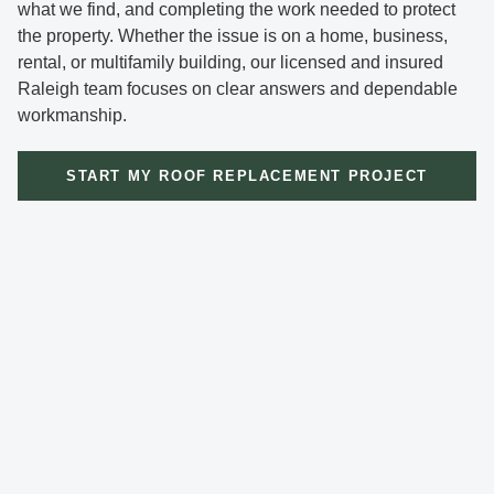
what we find, and completing the work needed to protect
the property. Whether the issue is on a home, business,
rental, or multifamily building, our licensed and insured
Raleigh team focuses on clear answers and dependable
workmanship.
START MY ROOF REPLACEMENT PROJECT