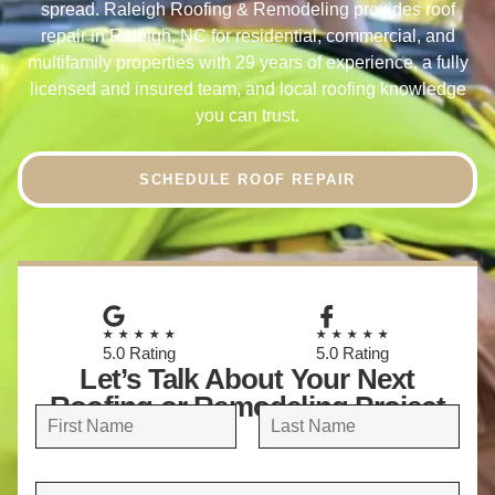
spread. Raleigh Roofing & Remodeling provides roof
repair in Raleigh, NC for residential, commercial, and
multifamily properties with 29 years of experience, a fully
licensed and insured team, and local roofing knowledge
you can trust.
SCHEDULE ROOF REPAIR
★★★★★
★★★★★
5.0 Rating
5.0 Rating
Let’s Talk About Your Next
Roofing or Remodeling Project
N
a
FIRST
LAST
m
E