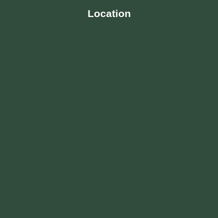
Location