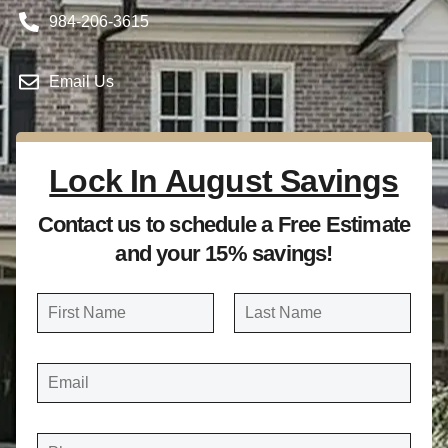
984-206-3615
Email Us
Lock In August Savings
Contact us to schedule a Free Estimate
and your 15% savings!
N
a
FIRST
LAST
m
E
e
M
A
*
I
L
*
P