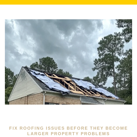
FIX ROOFING ISSUES BEFORE THEY BECOME
LARGER PROPERTY PROBLEMS