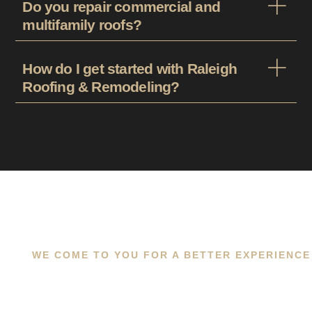
Do you repair commercial and
multifamily roofs?
How do I get started with Raleigh
Roofing & Remodeling?
WE COME TO YOU FOR A BETTER EXPERIENCE