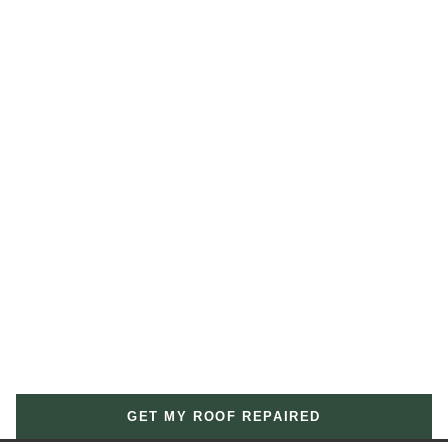
GET MY ROOF REPAIRED