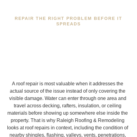
REPAIR THE RIGHT PROBLEM BEFORE IT
SPREADS
A roof repair is most valuable when it addresses the
actual source of the issue instead of only covering the
visible damage. Water can enter through one area and
travel across decking, rafters, insulation, or ceiling
materials before showing up somewhere else inside the
property. That is why Raleigh Roofing & Remodeling
looks at roof repairs in context, including the condition of
nearby shingles, flashing, valleys, vents, penetrations,