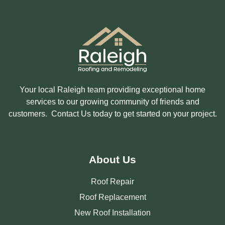
S
T
E
D
I
N
?
Your local Raleigh team providing exceptional home
services to our growing community of friends and
customers. Contact Us today to get started on your project.
About Us
Roof Repair
Roof Replacement
New Roof Installation