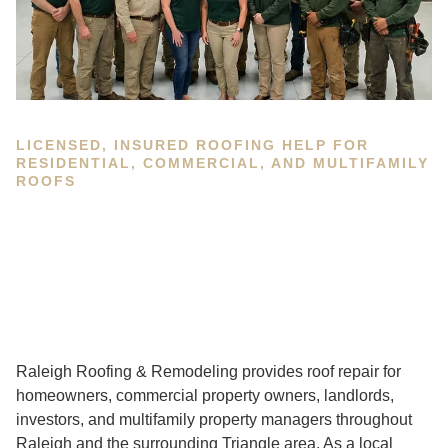
LICENSED, INSURED ROOFING HELP FOR
RESIDENTIAL, COMMERCIAL, AND MULTIFAMILY
ROOFS
Raleigh Roofing & Remodeling provides roof repair for
homeowners, commercial property owners, landlords,
investors, and multifamily property managers throughout
Raleigh and the surrounding Triangle area. As a local