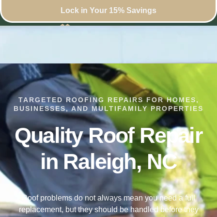
Lock in Your 15% Savings
TARGETED ROOFING REPAIRS FOR HOMES,
BUSINESSES, AND MULTIFAMILY PROPERTIES
Quality Roof Repair
in Raleigh, NC
Roof problems do not always mean you need a full
replacement, but they should be handled before they