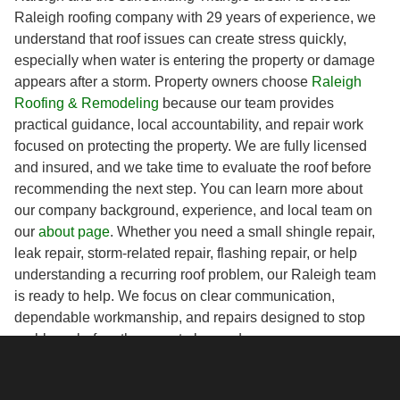
Raleigh roofing company with 29 years of experience, we
understand that roof issues can create stress quickly,
especially when water is entering the property or damage
appears after a storm. Property owners choose
Raleigh
Roofing & Remodeling
because our team provides
practical guidance, local accountability, and repair work
focused on protecting the property. We are fully licensed
and insured, and we take time to evaluate the roof before
recommending the next step. You can learn more about
our company background, experience, and local team on
our
about page
. Whether you need a small shingle repair,
leak repair, storm-related repair, flashing repair, or help
understanding a recurring roof problem, our Raleigh team
is ready to help. We focus on clear communication,
dependable workmanship, and repairs designed to stop
problems before they create larger damage.