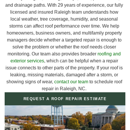
and drainage paths. With 29 years of experience, our fully
licensed and insured Raleigh team understands how
local weather, tree coverage, humidity, and seasonal
storms can affect roof performance over time. We help
homeowners, business owners, and multifamily property
managers decide whether a targeted repair is enough to
solve the problem or whether the roof needs closer
monitoring. Our team also provides broader
roofing and
exterior services
, which can be helpful when a repair
issue connects to other parts of the property. If your roof is
leaking, missing materials, damaged after a storm, or
showing signs of wear,
contact our team
to schedule roof
repair in Raleigh, NC.
REQUEST A ROOF REPAIR ESTIMATE