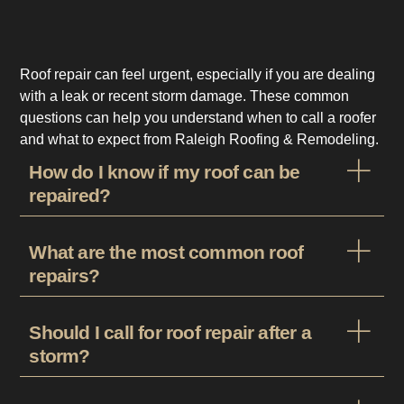
Roof repair can feel urgent, especially if you are dealing
with a leak or recent storm damage. These common
questions can help you understand when to call a roofer
and what to expect from Raleigh Roofing & Remodeling.
How do I know if my roof can be
repaired?
What are the most common roof
repairs?
Should I call for roof repair after a
storm?