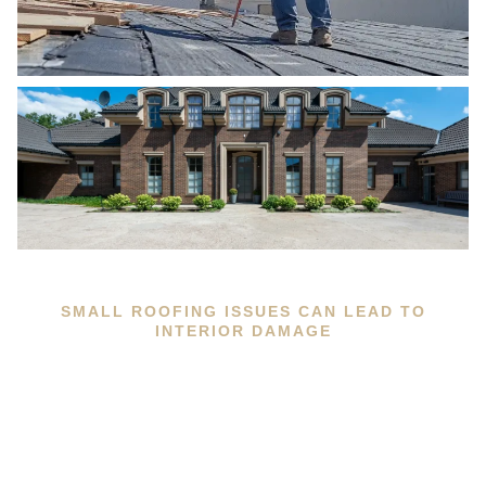
SMALL ROOFING ISSUES CAN LEAD TO
INTERIOR DAMAGE