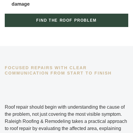
damage
FIND THE ROOF PROBLEM
FOCUSED REPAIRS WITH CLEAR
COMMUNICATION FROM START TO FINISH
Roof repair should begin with understanding the cause of
the problem, not just covering the most visible symptom.
Raleigh Roofing & Remodeling takes a practical approach
to roof repair by evaluating the affected area, explaining