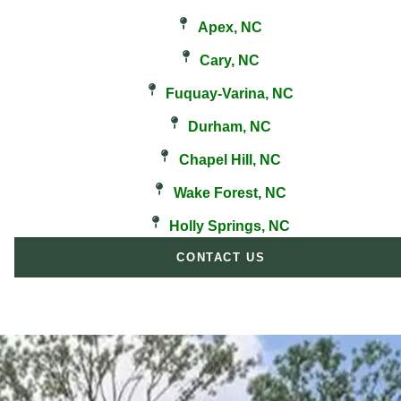
Apex, NC
Cary, NC
Fuquay-Varina, NC
Durham, NC
Chapel Hill, NC
Wake Forest, NC
Holly Springs, NC
CONTACT US