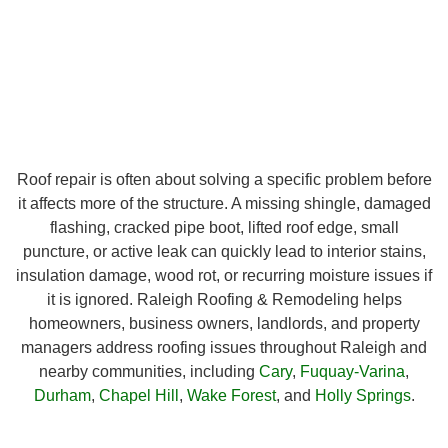
Roof repair is often about solving a specific problem before
it affects more of the structure. A missing shingle, damaged
flashing, cracked pipe boot, lifted roof edge, small
puncture, or active leak can quickly lead to interior stains,
insulation damage, wood rot, or recurring moisture issues if
it is ignored. Raleigh Roofing & Remodeling helps
homeowners, business owners, landlords, and property
managers address roofing issues throughout Raleigh and
nearby communities, including
Cary
,
Fuquay-Varina
,
Durham
,
Chapel Hill
,
Wake Forest
, and
Holly Springs
.