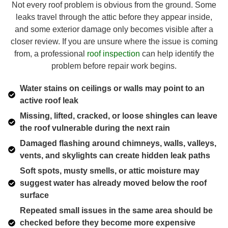
Not every roof problem is obvious from the ground. Some
leaks travel through the attic before they appear inside,
and some exterior damage only becomes visible after a
closer review. If you are unsure where the issue is coming
from, a professional
roof inspection
can help identify the
problem before repair work begins.
Water stains on ceilings or walls may point to an
active roof leak
Missing, lifted, cracked, or loose shingles can leave
the roof vulnerable during the next rain
Damaged flashing around chimneys, walls, valleys,
vents, and skylights can create hidden leak paths
Soft spots, musty smells, or attic moisture may
suggest water has already moved below the roof
surface
Repeated small issues in the same area should be
checked before they become more expensive