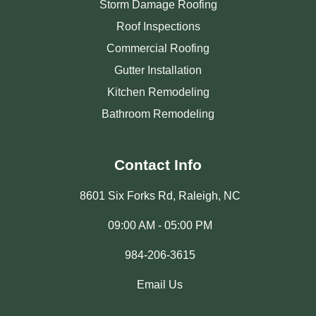
Storm Damage Roofing
Roof Inspections
Commercial Roofing
Gutter Installation
Kitchen Remodeling
Bathroom Remodeling
Contact Info
8601 Six Forks Rd, Raleigh, NC
09:00 AM - 05:00 PM
984-206-3615
Email Us