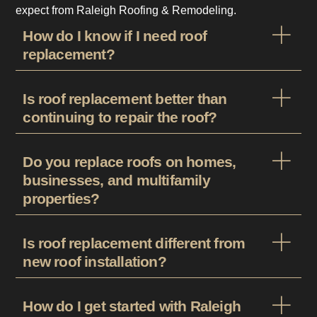
expect from Raleigh Roofing & Remodeling.
How do I know if I need roof
replacement?
Is roof replacement better than
continuing to repair the roof?
Do you replace roofs on homes,
businesses, and multifamily
properties?
Is roof replacement different from
new roof installation?
How do I get started with Raleigh