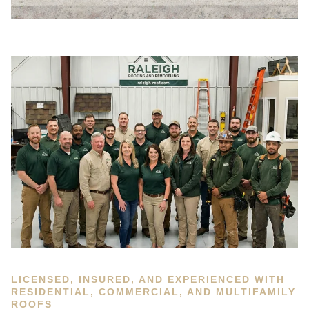
LICENSED, INSURED, AND EXPERIENCED WITH
RESIDENTIAL, COMMERCIAL, AND MULTIFAMILY
ROOFS