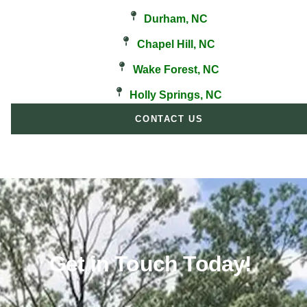
Durham, NC
Chapel Hill, NC
Wake Forest, NC
Holly Springs, NC
CONTACT US
Get in Touch Today!