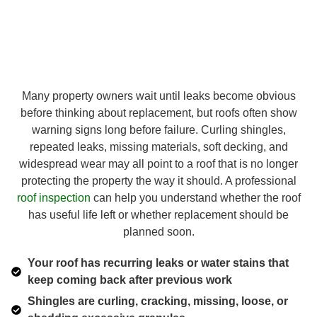
Many property owners wait until leaks become obvious
before thinking about replacement, but roofs often show
warning signs long before failure. Curling shingles,
repeated leaks, missing materials, soft decking, and
widespread wear may all point to a roof that is no longer
protecting the property the way it should. A professional
roof inspection
can help you understand whether the roof
has useful life left or whether replacement should be
planned soon.
Your roof has recurring leaks or water stains that
keep coming back after previous work
Shingles are curling, cracking, missing, loose, or