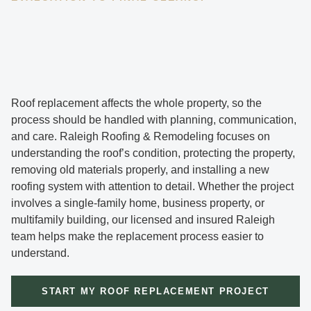
Roof replacement affects the whole property, so the
process should be handled with planning, communication,
and care. Raleigh Roofing & Remodeling focuses on
understanding the roof’s condition, protecting the property,
removing old materials properly, and installing a new
roofing system with attention to detail. Whether the project
involves a single-family home, business property, or
multifamily building, our licensed and insured Raleigh
team helps make the replacement process easier to
understand.
START MY ROOF REPLACEMENT PROJECT