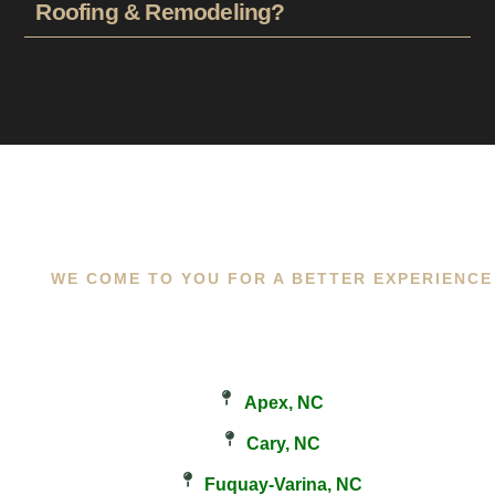
Roofing & Remodeling?
WE COME TO YOU FOR A BETTER EXPERIENCE
Apex, NC
Cary, NC
Fuquay-Varina, NC