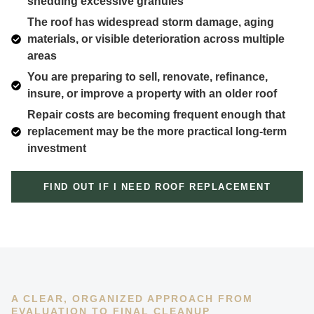
shedding excessive granules
The roof has widespread storm damage, aging
materials, or visible deterioration across multiple
areas
You are preparing to sell, renovate, refinance,
insure, or improve a property with an older roof
Repair costs are becoming frequent enough that
replacement may be the more practical long-term
investment
FIND OUT IF I NEED ROOF REPLACEMENT
A CLEAR, ORGANIZED APPROACH FROM
EVALUATION TO FINAL CLEANUP