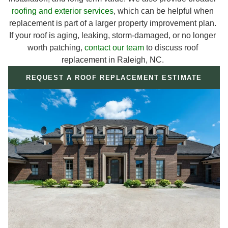
roofing and exterior services
, which can be helpful when
replacement is part of a larger property improvement plan.
If your roof is aging, leaking, storm-damaged, or no longer
worth patching,
contact our team
to discuss roof
replacement in Raleigh, NC.
REQUEST A ROOF REPLACEMENT ESTIMATE