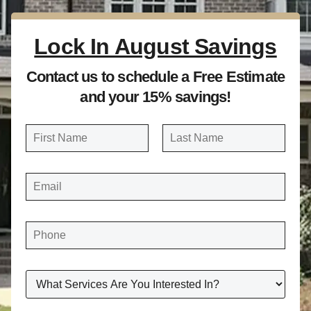
Lock In August Savings
Contact us to schedule a Free Estimate
and your 15% savings!
N
a
FIRST
LAST
m
E
e
M
A
*
I
L
*
P
H
O
N
E
*
W
H
A
T
S