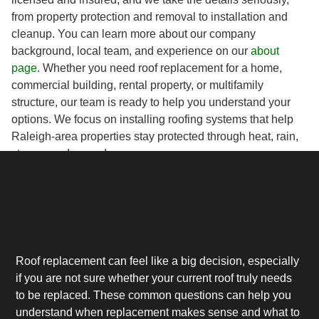
from property protection and removal to installation and
cleanup. You can learn more about our company
background, local team, and experience on our
about
page
. Whether you need roof replacement for a home,
commercial building, rental property, or multifamily
structure, our team is ready to help you understand your
options. We focus on installing roofing systems that help
Raleigh-area properties stay protected through heat, rain,
storms, and everyday wear.
Roof replacement can feel like a big decision, especially
if you are not sure whether your current roof truly needs
to be replaced. These common questions can help you
understand when replacement makes sense and what to