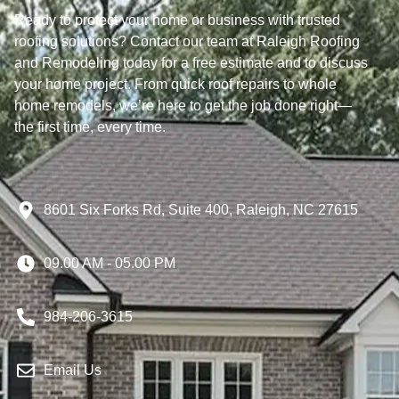
Ready to protect your home or business with trusted
roofing solutions? Contact our team at Raleigh Roofing
and Remodeling today for a free estimate and to discuss
your home project. From quick roof repairs to whole
home remodels, we’re here to get the job done right—
the first time, every time.
8601 Six Forks Rd, Suite 400, Raleigh, NC 27615
09.00 AM - 05.00 PM
984-206-3615
Email Us