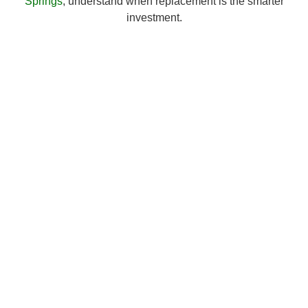
Springs
, understand when replacement is the smarter
investment.