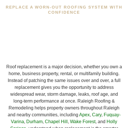
REPLACE A WORN-OUT ROOFING SYSTEM WITH
CONFIDENCE
Roof replacement is a major decision, whether you own a
home, business property, rental, or multifamily building.
Instead of patching the same issues over and over, a full
replacement gives you the opportunity to address
widespread wear, storm damage, leaks, roof age, and
long-term performance at once. Raleigh Roofing &
Remodeling helps property owners throughout Raleigh
and nearby communities, including
Apex
,
Cary
,
Fuquay-
Varina
,
Durham
,
Chapel Hill
,
Wake Forest
, and
Holly