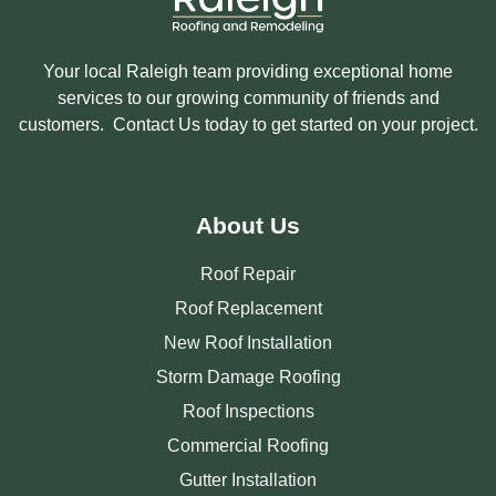
Your local Raleigh team providing exceptional home
services to our growing community of friends and
customers. Contact Us today to get started on your project.
About Us
Roof Repair
Roof Replacement
New Roof Installation
Storm Damage Roofing
Roof Inspections
Commercial Roofing
Gutter Installation