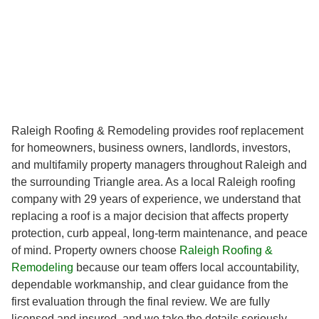
Raleigh Roofing & Remodeling provides roof replacement
for homeowners, business owners, landlords, investors,
and multifamily property managers throughout Raleigh and
the surrounding Triangle area. As a local Raleigh roofing
company with 29 years of experience, we understand that
replacing a roof is a major decision that affects property
protection, curb appeal, long-term maintenance, and peace
of mind. Property owners choose
Raleigh Roofing &
Remodeling
because our team offers local accountability,
dependable workmanship, and clear guidance from the
first evaluation through the final review. We are fully
licensed and insured, and we take the details seriously,