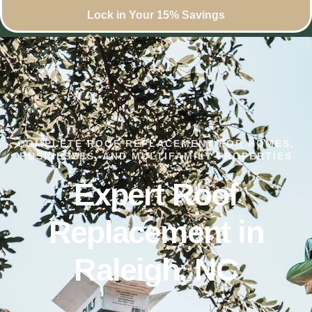
Lock in Your 15% Savings
COMPLETE ROOF REPLACEMENT FOR HOMES,
BUSINESSES, AND MULTIFAMILY PROPERTIES
Expert Roof
Replacement in
Raleigh, NC