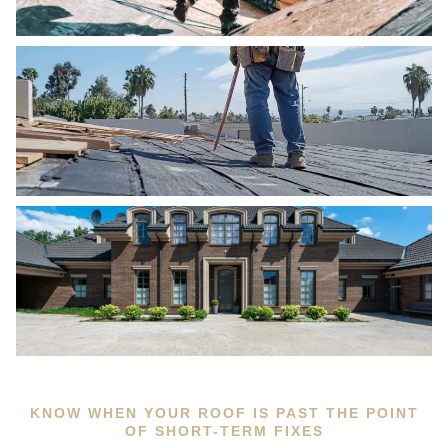
KNOW WHEN YOUR ROOF IS PAST THE POINT
OF SHORT-TERM FIXES