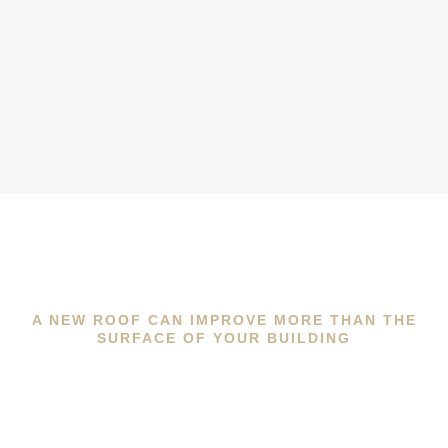
A NEW ROOF CAN IMPROVE MORE THAN THE
SURFACE OF YOUR BUILDING