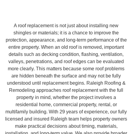
A roof replacement is not just about installing new
shingles or materials; it is a chance to improve the
protection, appearance, and long-term performance of the
entire property. When an old roof is removed, important
details such as decking condition, flashing, ventilation,
valleys, penetrations, and roof edges can be evaluated
more clearly. This matters because some roof problems
are hidden beneath the surface and may not be fully
understood until replacement begins. Raleigh Roofing &
Remodeling approaches roof replacement with the full
property in mind, whether the project involves a
residential home, commercial property, rental, or
multifamily building. With 29 years of experience, our fully
licensed and insured Raleigh team helps property owners
make practical decisions about timing, materials,
installation, and long-term value. We also provide broader