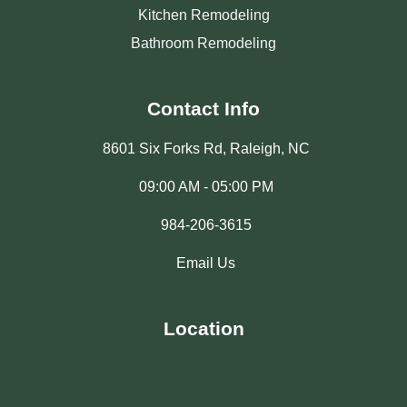
Kitchen Remodeling
Bathroom Remodeling
Contact Info
8601 Six Forks Rd, Raleigh, NC
09:00 AM - 05:00 PM
984-206-3615
Email Us
Location