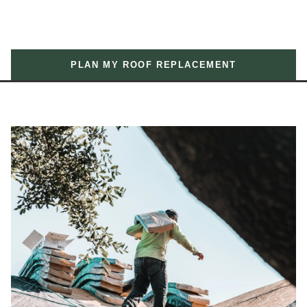
PLAN MY ROOF REPLACEMENT