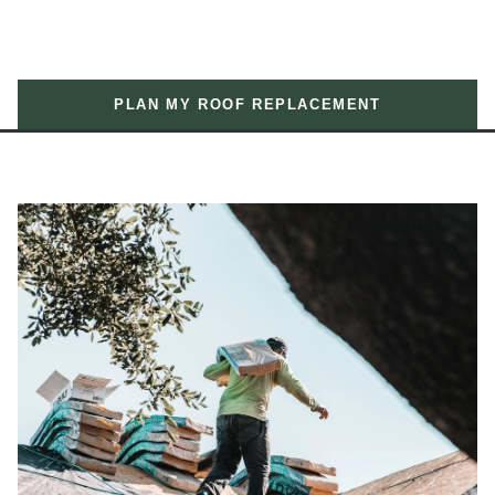
PLAN MY ROOF REPLACEMENT