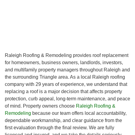
Raleigh Roofing & Remodeling provides roof replacement
for homeowners, business owners, landlords, investors,
and multifamily property managers throughout Raleigh and
the surrounding Triangle area. As a local Raleigh roofing
company with 29 years of experience, we understand that
replacing a roof is a major decision that affects property
protection, curb appeal, long-term maintenance, and peace
of mind. Property owners choose
Raleigh Roofing &
Remodeling
because our team offers local accountability,
dependable workmanship, and clear guidance from the
first evaluation through the final review. We are fully
licensed and insured, and we take the details seriously,