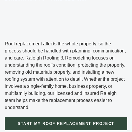
Roof replacement affects the whole property, so the
process should be handled with planning, communication,
and care. Raleigh Roofing & Remodeling focuses on
understanding the roof’s condition, protecting the property,
removing old materials properly, and installing a new
roofing system with attention to detail. Whether the project
involves a single-family home, business property, or
multifamily building, our licensed and insured Raleigh
team helps make the replacement process easier to
understand.
START MY ROOF REPLACEMENT PROJECT