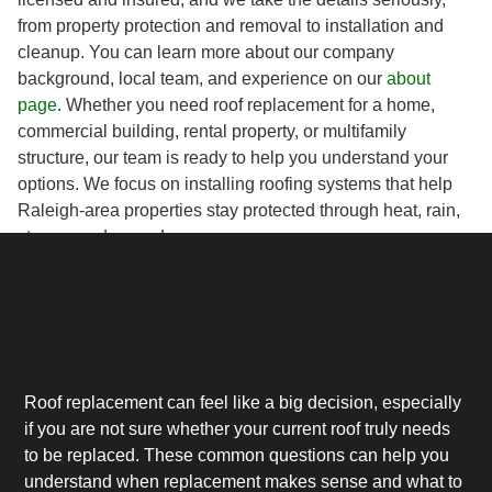
from property protection and removal to installation and
cleanup. You can learn more about our company
background, local team, and experience on our
about
page
. Whether you need roof replacement for a home,
commercial building, rental property, or multifamily
structure, our team is ready to help you understand your
options. We focus on installing roofing systems that help
Raleigh-area properties stay protected through heat, rain,
storms, and everyday wear.
Roof replacement can feel like a big decision, especially
if you are not sure whether your current roof truly needs
to be replaced. These common questions can help you
understand when replacement makes sense and what to