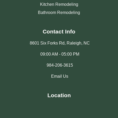
Kitchen Remodeling
Bathroom Remodeling
Contact Info
8601 Six Forks Rd, Raleigh, NC
09:00 AM - 05:00 PM
984-206-3615
Email Us
Location