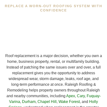
REPLACE A WORN-OUT ROOFING SYSTEM WITH
CONFIDENCE
Roof replacement is a major decision, whether you own a
home, business property, rental, or multifamily building.
Instead of patching the same issues over and over, a full
replacement gives you the opportunity to address
widespread wear, storm damage, leaks, roof age, and
long-term performance at once. Raleigh Roofing &
Remodeling helps property owners throughout Raleigh
and nearby communities, including
Apex
,
Cary
,
Fuquay-
Varina
,
Durham
,
Chapel Hill
,
Wake Forest
, and
Holly