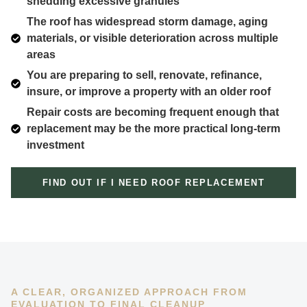
shedding excessive granules
The roof has widespread storm damage, aging
materials, or visible deterioration across multiple
areas
You are preparing to sell, renovate, refinance,
insure, or improve a property with an older roof
Repair costs are becoming frequent enough that
replacement may be the more practical long-term
investment
FIND OUT IF I NEED ROOF REPLACEMENT
A CLEAR, ORGANIZED APPROACH FROM
EVALUATION TO FINAL CLEANUP