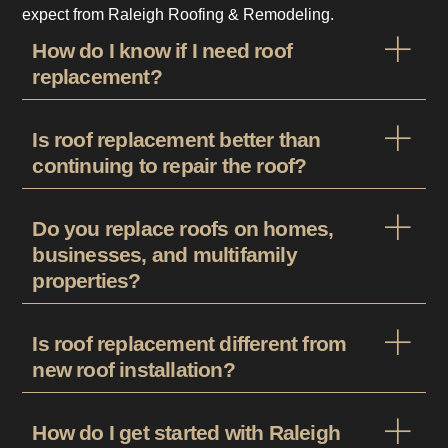
expect from Raleigh Roofing & Remodeling.
How do I know if I need roof
replacement?
Is roof replacement better than
continuing to repair the roof?
Do you replace roofs on homes,
businesses, and multifamily
properties?
Is roof replacement different from
new roof installation?
How do I get started with Raleigh