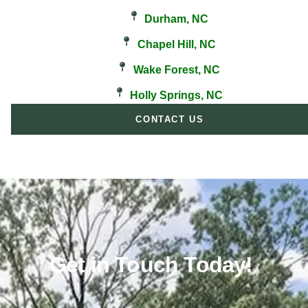
Durham, NC
Chapel Hill, NC
Wake Forest, NC
Holly Springs, NC
CONTACT US
Get in Touch Today!