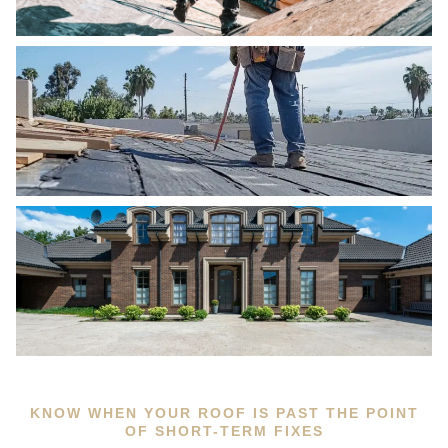
KNOW WHEN YOUR ROOF IS PAST THE POINT
OF SHORT-TERM FIXES