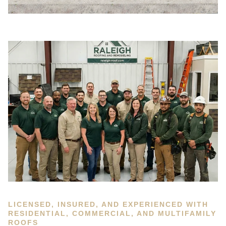
LICENSED, INSURED, AND EXPERIENCED WITH
RESIDENTIAL, COMMERCIAL, AND MULTIFAMILY
ROOFS