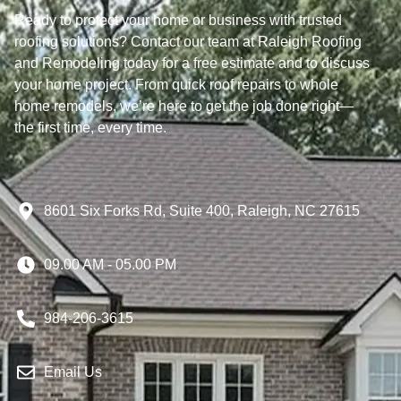
Ready to protect your home or business with trusted
roofing solutions? Contact our team at Raleigh Roofing
and Remodeling today for a free estimate and to discuss
your home project. From quick roof repairs to whole
home remodels, we’re here to get the job done right—
the first time, every time.
8601 Six Forks Rd, Suite 400, Raleigh, NC 27615
09.00 AM - 05.00 PM
984-206-3615
Email Us