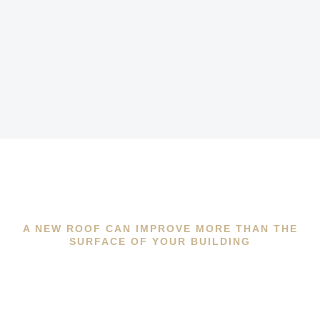
A NEW ROOF CAN IMPROVE MORE THAN THE
SURFACE OF YOUR BUILDING