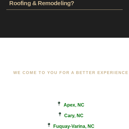
Roofing & Remodeling?
WE COME TO YOU FOR A BETTER EXPERIENCE
Apex, NC
Cary, NC
Fuquay-Varina, NC