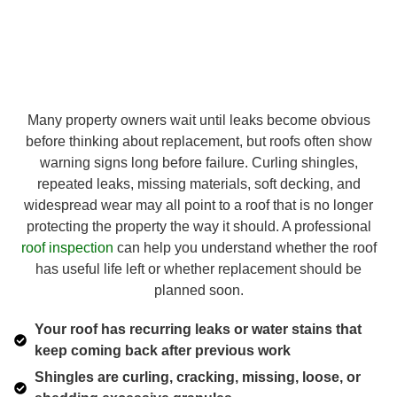
Many property owners wait until leaks become obvious
before thinking about replacement, but roofs often show
warning signs long before failure. Curling shingles,
repeated leaks, missing materials, soft decking, and
widespread wear may all point to a roof that is no longer
protecting the property the way it should. A professional
roof inspection
can help you understand whether the roof
has useful life left or whether replacement should be
planned soon.
Your roof has recurring leaks or water stains that
keep coming back after previous work
Shingles are curling, cracking, missing, loose, or