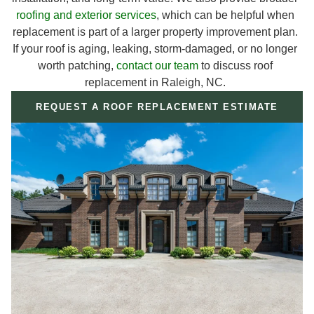
roofing and exterior services
, which can be helpful when
replacement is part of a larger property improvement plan.
If your roof is aging, leaking, storm-damaged, or no longer
worth patching,
contact our team
to discuss roof
replacement in Raleigh, NC.
REQUEST A ROOF REPLACEMENT ESTIMATE