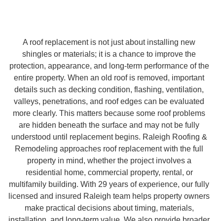
A roof replacement is not just about installing new
shingles or materials; it is a chance to improve the
protection, appearance, and long-term performance of the
entire property. When an old roof is removed, important
details such as decking condition, flashing, ventilation,
valleys, penetrations, and roof edges can be evaluated
more clearly. This matters because some roof problems
are hidden beneath the surface and may not be fully
understood until replacement begins. Raleigh Roofing &
Remodeling approaches roof replacement with the full
property in mind, whether the project involves a
residential home, commercial property, rental, or
multifamily building. With 29 years of experience, our fully
licensed and insured Raleigh team helps property owners
make practical decisions about timing, materials,
installation, and long-term value. We also provide broader