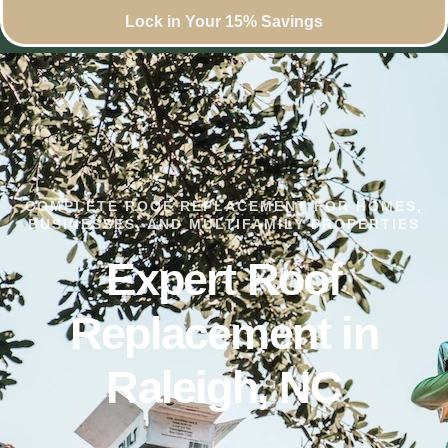
Lock in Your 15% Savings
COMPLETE ROOF REPLACEMENT FOR HOMES,
BUSINESSES, AND MULTIFAMILY PROPERTIES
Expert Roof
Replacement in
Raleigh, NC