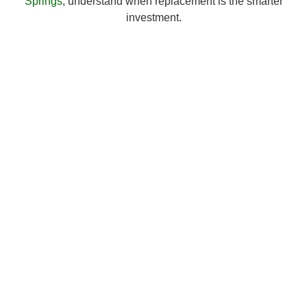
Springs
, understand when replacement is the smarter
investment.