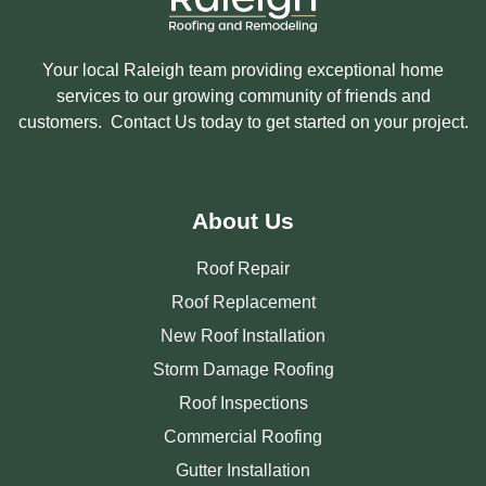
Your local Raleigh team providing exceptional home
services to our growing community of friends and
customers. Contact Us today to get started on your project.
About Us
Roof Repair
Roof Replacement
New Roof Installation
Storm Damage Roofing
Roof Inspections
Commercial Roofing
Gutter Installation