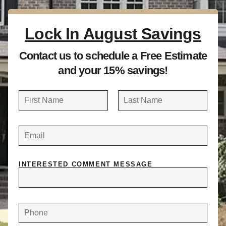
Lock In August Savings
Contact us to schedule a Free Estimate
and your 15% savings!
N
a
FIRST
LAST
m
E
e
M
A
*
I
L
*
INTERESTED COMMENT MESSAGE
P
H
O
N