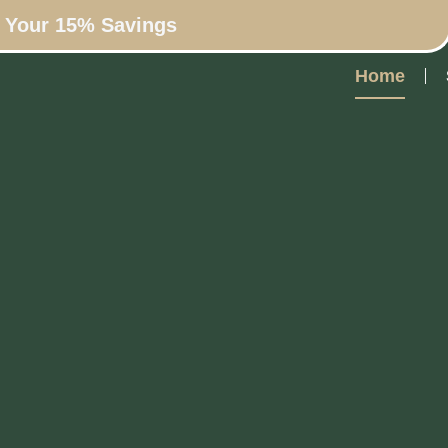
n Your 15% Savings
Home