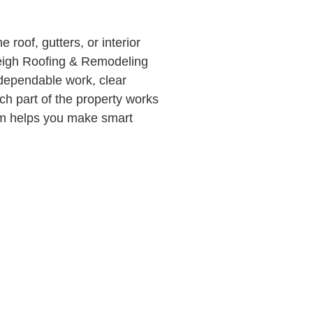
roof, gutters, or interior
leigh Roofing & Remodeling
 dependable work, clear
h part of the property works
eam helps you make smart