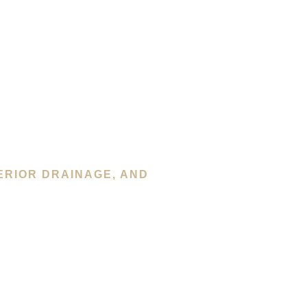
ERIOR DRAINAGE, AND