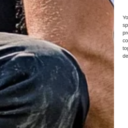
Yo
sp
pr
co
to
de