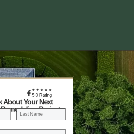
★
★★★★★
5.0 Rating
lk About Your Next
 Remodeling Project
LAST