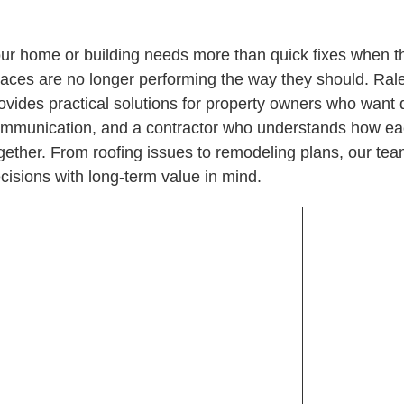
ur home or building needs more than quick fixes when the 
aces are no longer performing the way they should. Ra
ovides practical solutions for property owners who want
mmunication, and a contractor who understands how eac
gether. From roofing issues to remodeling plans, our t
cisions with long-term value in mind.