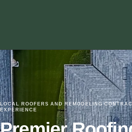
LOCAL ROOFERS AND REMODELING CONTRAC
EXPERIENCE
Premier Roofin