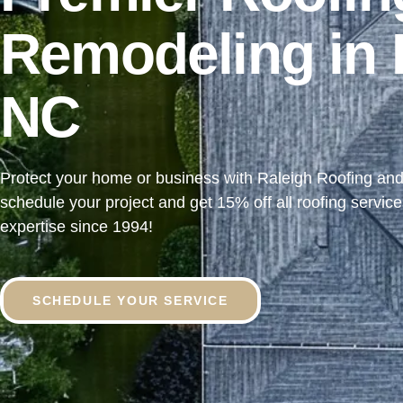
Remodeling in 
NC
Protect your home or business with Raleigh Roofing an
schedule your project and
get 15% off all roofing servic
expertise since 1994!
SCHEDULE YOUR SERVICE