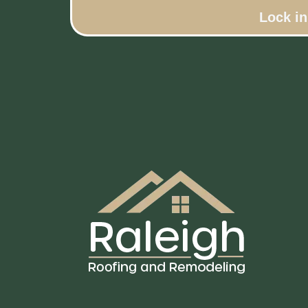
Lock i