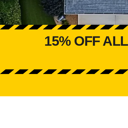
15% OFF AL