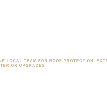
NE LOCAL TEAM FOR ROOF PROTECTION, EXT
NTERIOR UPGRADES