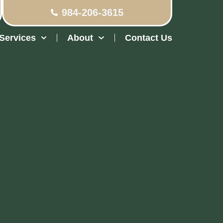
984-206-3615
Services
About
Contact Us