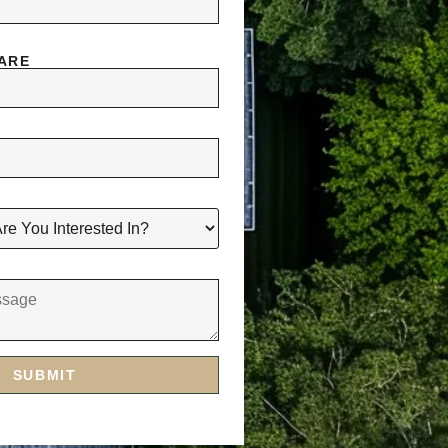
 ARE
SUBMIT