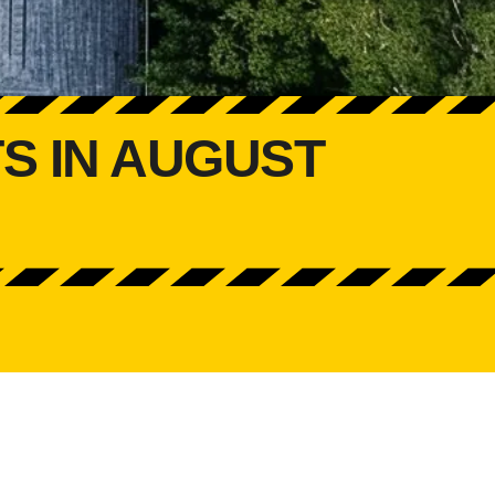
S IN AUGUST