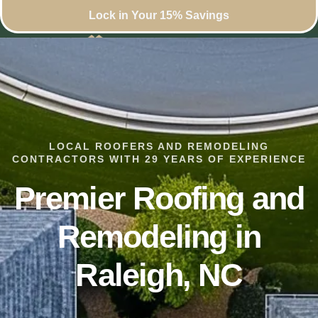
Lock in Your 15% Savings
LOCAL ROOFERS AND REMODELING
CONTRACTORS WITH 29 YEARS OF EXPERIENCE
Premier Roofing and
Remodeling in
Raleigh, NC