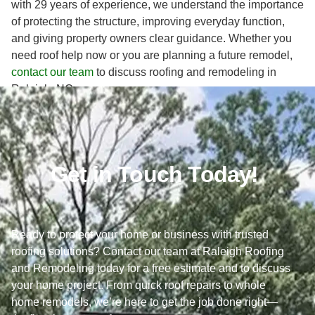
with 29 years of experience, we understand the importance
of protecting the structure, improving everyday function,
and giving property owners clear guidance. Whether you
need roof help now or you are planning a future remodel,
contact our team
to discuss roofing and remodeling in
Raleigh, NC.
Get in Touch Today!
Ready to protect your home or business with trusted
roofing solutions? Contact our team at Raleigh Roofing
and Remodeling today for a free estimate and to discuss
your home project. From quick roof repairs to whole
home remodels, we’re here to get the job done right—