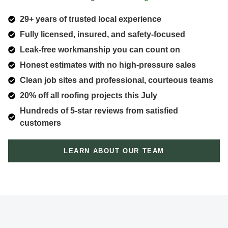
29+ years of trusted local experience
Fully licensed, insured, and safety-focused
Leak-free workmanship you can count on
Honest estimates with no high-pressure sales
Clean job sites and professional, courteous teams
20% off all roofing projects this July
Hundreds of 5-star reviews from satisfied
customers
LEARN ABOUT OUR TEAM