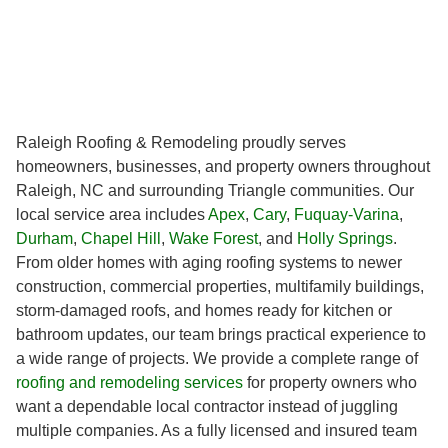
Raleigh Roofing & Remodeling proudly serves
homeowners, businesses, and property owners throughout
Raleigh, NC and surrounding Triangle communities. Our
local service area includes
Apex
,
Cary
,
Fuquay-Varina
,
Durham
,
Chapel Hill
,
Wake Forest
, and
Holly Springs
.
From older homes with aging roofing systems to newer
construction, commercial properties, multifamily buildings,
storm-damaged roofs, and homes ready for kitchen or
bathroom updates, our team brings practical experience to
a wide range of projects. We provide a complete range of
roofing and remodeling services
for property owners who
want a dependable local contractor instead of juggling
multiple companies. As a fully licensed and insured team