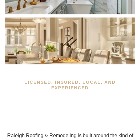
LICENSED, INSURED, LOCAL, AND
EXPERIENCED
Raleigh Roofing & Remodeling is built around the kind of