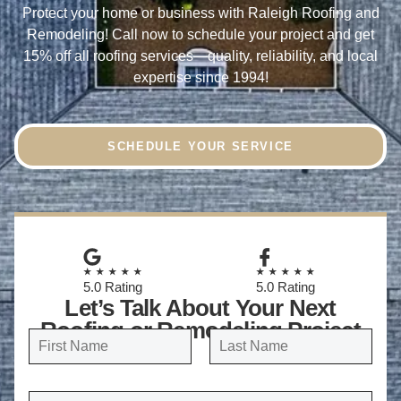
Protect your home or business with Raleigh Roofing and
Remodeling! Call now to schedule your project and
get
15% off all roofing services
—quality, reliability, and local
expertise since 1994!
SCHEDULE YOUR SERVICE
★★★★★
★★★★★
5.0 Rating
5.0 Rating
Let’s Talk About Your Next
Roofing or Remodeling Project
N
a
FIRST
LAST
m
E