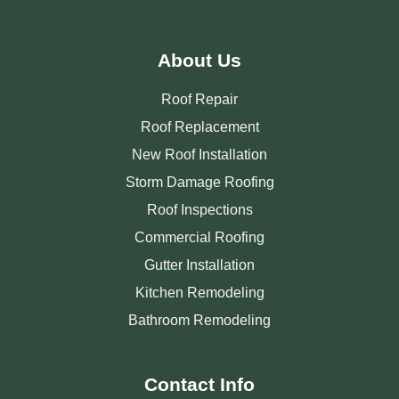
About Us
Roof Repair
Roof Replacement
New Roof Installation
Storm Damage Roofing
Roof Inspections
Commercial Roofing
Gutter Installation
Kitchen Remodeling
Bathroom Remodeling
Contact Info