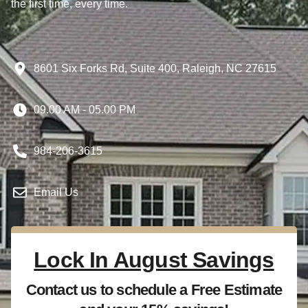
the first time, every time.
8601 Six Forks Rd, Suite 400, Raleigh, NC 27615
09.00 AM - 05.00 PM
984-206-3615
Email Us
Lock In August Savings
Contact us to schedule a Free Estimate