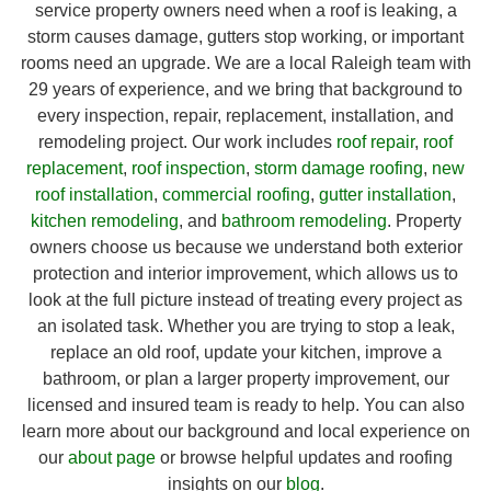
service property owners need when a roof is leaking, a
storm causes damage, gutters stop working, or important
rooms need an upgrade. We are a local Raleigh team with
29 years of experience, and we bring that background to
every inspection, repair, replacement, installation, and
remodeling project. Our work includes
roof repair
,
roof
replacement
,
roof inspection
,
storm damage roofing
,
new
roof installation
,
commercial roofing
,
gutter installation
,
kitchen remodeling
, and
bathroom remodeling
. Property
owners choose us because we understand both exterior
protection and interior improvement, which allows us to
look at the full picture instead of treating every project as
an isolated task. Whether you are trying to stop a leak,
replace an old roof, update your kitchen, improve a
bathroom, or plan a larger property improvement, our
licensed and insured team is ready to help. You can also
learn more about our background and local experience on
our
about page
or browse helpful updates and roofing
insights on our
blog
.