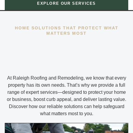
EXPLORE OUR SERVICES
HOME SOLUTIONS THAT PROTECT WHAT
MATTERS MOST
At Raleigh Roofing and Remodeling, we know that every
property has its own needs. That’s why we provide a full
range of expert services—designed to protect your home
or business, boost curb appeal, and deliver lasting value.
Discover how our reliable solutions can help safeguard
what matters most to you.