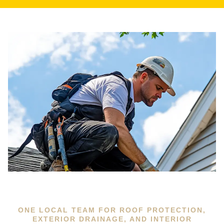
ONE LOCAL TEAM FOR ROOF PROTECTION,
EXTERIOR DRAINAGE, AND INTERIOR