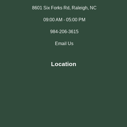
8601 Six Forks Rd, Raleigh, NC
09:00 AM - 05:00 PM
984-206-3615
Email Us
Location