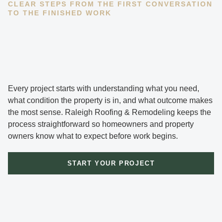
CLEAR STEPS FROM THE FIRST CONVERSATION
TO THE FINISHED WORK
Every project starts with understanding what you need,
what condition the property is in, and what outcome makes
the most sense. Raleigh Roofing & Remodeling keeps the
process straightforward so homeowners and property
owners know what to expect before work begins.
START YOUR PROJECT