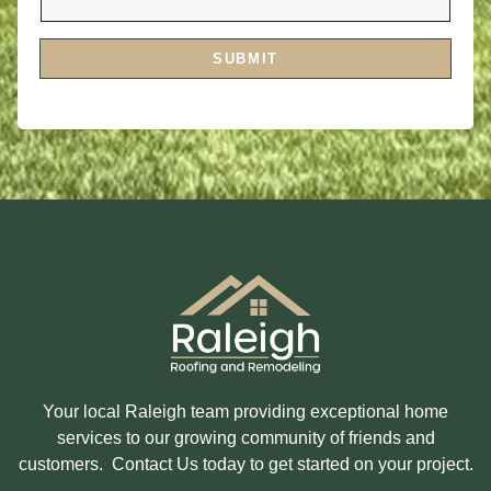
Y
E
O
S
U
S
I
A
SUBMIT
N
G
T
E
E
R
E
S
T
E
D
I
N
?
Your local Raleigh team providing exceptional home
services to our growing community of friends and
customers. Contact Us today to get started on your project.