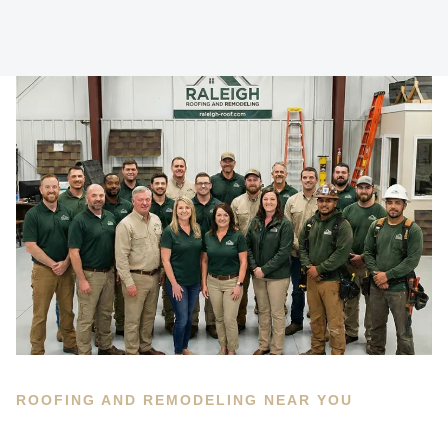
ROOFING AND REMODELING NEAR YOU