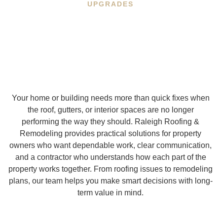
UPGRADES
Your home or building needs more than quick fixes when
the roof, gutters, or interior spaces are no longer
performing the way they should. Raleigh Roofing &
Remodeling provides practical solutions for property
owners who want dependable work, clear communication,
and a contractor who understands how each part of the
property works together. From roofing issues to remodeling
plans, our team helps you make smart decisions with long-
term value in mind.