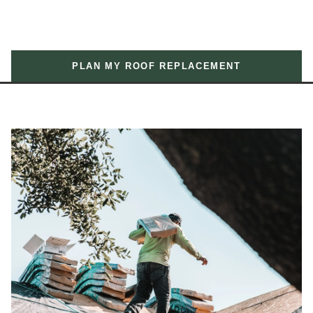
PLAN MY ROOF REPLACEMENT