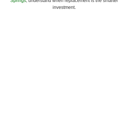
Springs
, understand when replacement is the smarter
investment.