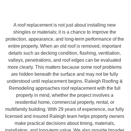
A roof replacement is not just about installing new
shingles or materials; it is a chance to improve the
protection, appearance, and long-term performance of the
entire property. When an old roof is removed, important
details such as decking condition, flashing, ventilation,
valleys, penetrations, and roof edges can be evaluated
more clearly. This matters because some roof problems
are hidden beneath the surface and may not be fully
understood until replacement begins. Raleigh Roofing &
Remodeling approaches roof replacement with the full
property in mind, whether the project involves a
residential home, commercial property, rental, or
multifamily building. With 29 years of experience, our fully
licensed and insured Raleigh team helps property owners
make practical decisions about timing, materials,
installation, and long-term value. We also provide broader