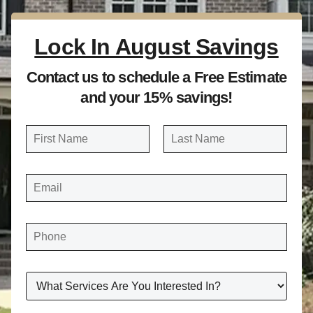
Lock In August Savings
Contact us to schedule a Free Estimate
and your 15% savings!
N
a
FIRST
LAST
m
E
e
M
A
*
I
L
*
P
H
O
N
E
*
W
H
A
T
S