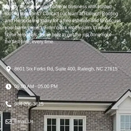
Ready to protect your home or business with trusted
roofing solutions? Contact our team at Raleigh Roofing
and Remodeling today for a free estimate and to discuss
your home project. From quick roof repairs to whole
home remodels, we’re here to get the job done right—
the first time, every time.
8601 Six Forks Rd, Suite 400, Raleigh, NC 27615
09.00 AM - 05.00 PM
984-206-3615
Email Us