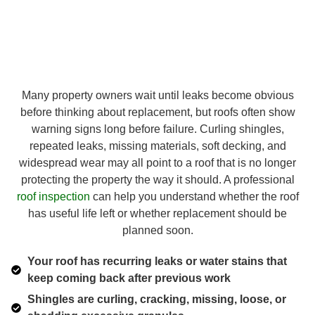
Many property owners wait until leaks become obvious
before thinking about replacement, but roofs often show
warning signs long before failure. Curling shingles,
repeated leaks, missing materials, soft decking, and
widespread wear may all point to a roof that is no longer
protecting the property the way it should. A professional
roof inspection
can help you understand whether the roof
has useful life left or whether replacement should be
planned soon.
Your roof has recurring leaks or water stains that
keep coming back after previous work
Shingles are curling, cracking, missing, loose, or