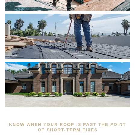
KNOW WHEN YOUR ROOF IS PAST THE POINT
OF SHORT-TERM FIXES