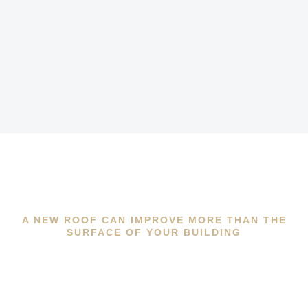
A NEW ROOF CAN IMPROVE MORE THAN THE
SURFACE OF YOUR BUILDING