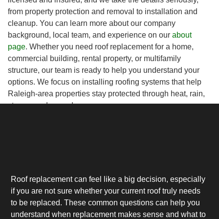
from property protection and removal to installation and
cleanup. You can learn more about our company
background, local team, and experience on our
about
page
. Whether you need roof replacement for a home,
commercial building, rental property, or multifamily
structure, our team is ready to help you understand your
options. We focus on installing roofing systems that help
Raleigh-area properties stay protected through heat, rain,
storms, and everyday wear.
Roof replacement can feel like a big decision, especially
if you are not sure whether your current roof truly needs
to be replaced. These common questions can help you
understand when replacement makes sense and what to