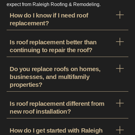
expect from Raleigh Roofing & Remodeling.
How do I know if I need roof
replacement?
Is roof replacement better than
continuing to repair the roof?
Do you replace roofs on homes,
businesses, and multifamily
properties?
Is roof replacement different from
new roof installation?
How do I get started with Raleigh