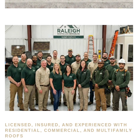
LICENSED, INSURED, AND EXPERIENCED WITH
RESIDENTIAL, COMMERCIAL, AND MULTIFAMILY
ROOFS