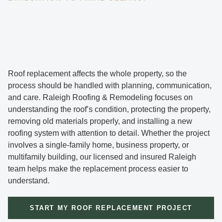
Roof replacement affects the whole property, so the
process should be handled with planning, communication,
and care. Raleigh Roofing & Remodeling focuses on
understanding the roof’s condition, protecting the property,
removing old materials properly, and installing a new
roofing system with attention to detail. Whether the project
involves a single-family home, business property, or
multifamily building, our licensed and insured Raleigh
team helps make the replacement process easier to
understand.
START MY ROOF REPLACEMENT PROJECT