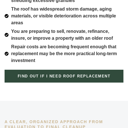
shedding excessive granules
The roof has widespread storm damage, aging
materials, or visible deterioration across multiple
areas
You are preparing to sell, renovate, refinance,
insure, or improve a property with an older roof
Repair costs are becoming frequent enough that
replacement may be the more practical long-term
investment
FIND OUT IF I NEED ROOF REPLACEMENT
A CLEAR, ORGANIZED APPROACH FROM
EVALUATION TO FINAL CLEANUP