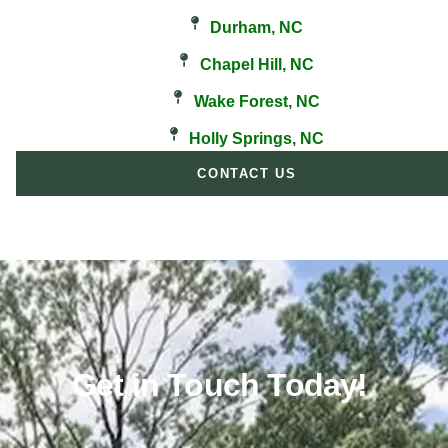
Durham, NC
Chapel Hill, NC
Wake Forest, NC
Holly Springs, NC
CONTACT US
Get in Touch Today!