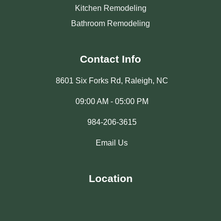
Kitchen Remodeling
Bathroom Remodeling
Contact Info
8601 Six Forks Rd, Raleigh, NC
09:00 AM - 05:00 PM
984-206-3615
Email Us
Location