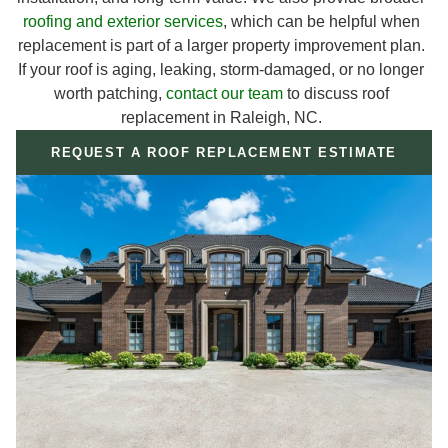
roofing and exterior services
, which can be helpful when
replacement is part of a larger property improvement plan.
If your roof is aging, leaking, storm-damaged, or no longer
worth patching,
contact our team
to discuss roof
replacement in Raleigh, NC.
REQUEST A ROOF REPLACEMENT ESTIMATE