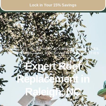
Lock in Your 15% Savings
COMPLETE ROOF REPLACEMENT FOR HOMES,
BUSINESSES, AND MULTIFAMILY PROPERTIES
Expert Roof
Replacement in
Raleigh, NC