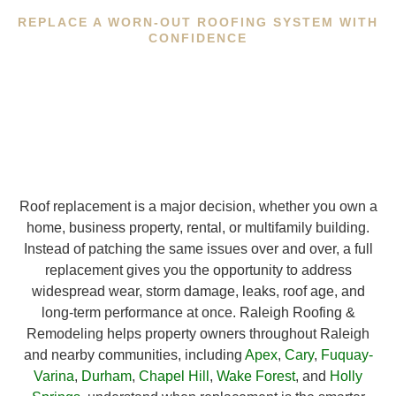
REPLACE A WORN-OUT ROOFING SYSTEM WITH
CONFIDENCE
Roof replacement is a major decision, whether you own a
home, business property, rental, or multifamily building.
Instead of patching the same issues over and over, a full
replacement gives you the opportunity to address
widespread wear, storm damage, leaks, roof age, and
long-term performance at once. Raleigh Roofing &
Remodeling helps property owners throughout Raleigh
and nearby communities, including
Apex
,
Cary
,
Fuquay-
Varina
,
Durham
,
Chapel Hill
,
Wake Forest
, and
Holly