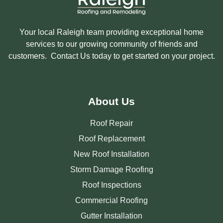
Your local Raleigh team providing exceptional home
services to our growing community of friends and
customers. Contact Us today to get started on your project.
About Us
Roof Repair
Roof Replacement
New Roof Installation
Storm Damage Roofing
Roof Inspections
Commercial Roofing
Gutter Installation