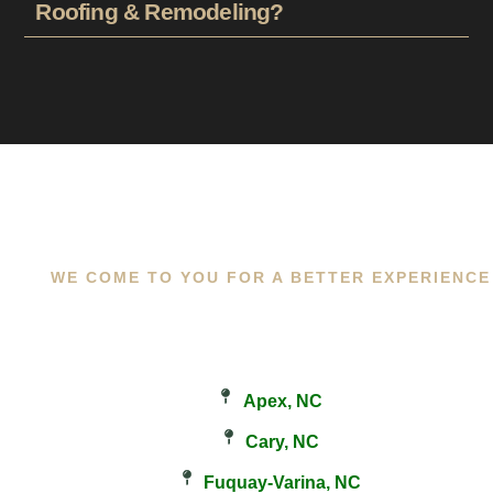
Roofing & Remodeling?
WE COME TO YOU FOR A BETTER EXPERIENCE
Apex, NC
Cary, NC
Fuquay-Varina, NC