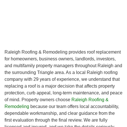
Raleigh Roofing & Remodeling provides roof replacement
for homeowners, business owners, landlords, investors,
and multifamily property managers throughout Raleigh and
the surrounding Triangle area. As a local Raleigh roofing
company with 29 years of experience, we understand that
replacing a roof is a major decision that affects property
protection, curb appeal, long-term maintenance, and peace
of mind. Property owners choose
Raleigh Roofing &
Remodeling
because our team offers local accountability,
dependable workmanship, and clear guidance from the
first evaluation through the final review. We are fully
licensed and insured, and we take the details seriously,