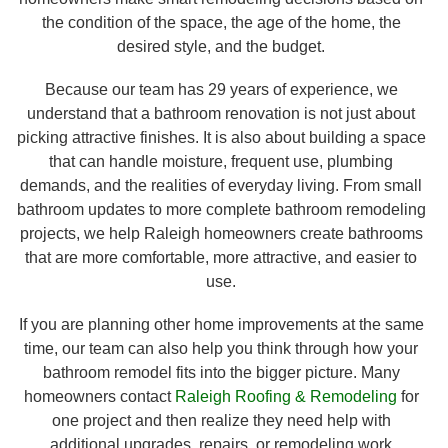
the condition of the space, the age of the home, the
desired style, and the budget.
Because our team has 29 years of experience, we
understand that a bathroom renovation is not just about
picking attractive finishes. It is also about building a space
that can handle moisture, frequent use, plumbing
demands, and the realities of everyday living. From small
bathroom updates to more complete bathroom remodeling
projects, we help Raleigh homeowners create bathrooms
that are more comfortable, more attractive, and easier to
use.
If you are planning other home improvements at the same
time, our team can also help you think through how your
bathroom remodel fits into the bigger picture. Many
homeowners contact
Raleigh Roofing & Remodeling
for
one project and then realize they need help with
additional upgrades, repairs, or remodeling work