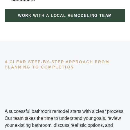
WORK WITH A LOCAL REMODELING TEAM
A CLEAR STEP-BY-STEP APPROACH FROM
PLANNING TO COMPLETION
A successful bathroom remodel starts with a clear process.
Our team takes the time to understand your goals, review
your existing bathroom, discuss realistic options, and