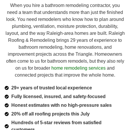
When you hire a bathroom remodeling contractor, you
need a team that understands more than just the finished
look. You need remodelers who know how to plan around
plumbing, ventilation, moisture protection, durability,
layout, and the way Raleigh-area homes are built. Raleigh
Roofing & Remodeling brings 29 years of experience to
bathroom remodeling, home renovations, and
improvement projects across the Triangle. Homeowners
often come to us for bathroom remodels, but they also rely
on us for broader
home remodeling services
and
connected projects that improve the whole home.
29+ years of trusted local experience
Fully licensed, insured, and safety-focused
Honest estimates with no high-pressure sales
20% off all roofing projects this July
Hundreds of 5-star reviews from satisfied
customers