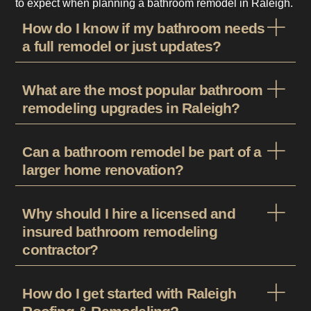
to expect when planning a bathroom remodel in Raleigh.
How do I know if my bathroom needs
a full remodel or just updates?
What are the most popular bathroom
remodeling upgrades in Raleigh?
Can a bathroom remodel be part of a
larger home renovation?
Why should I hire a licensed and
insured bathroom remodeling
contractor?
How do I get started with Raleigh