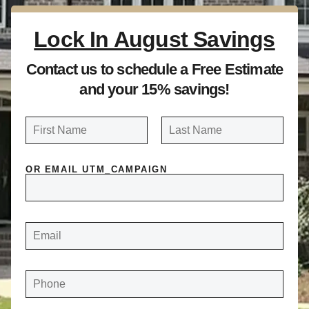
Lock In August Savings
Contact us to schedule a Free Estimate
and your 15% savings!
N
a
FIRST
LAST
m
OR EMAIL UTM_CAMPAIGN
e
*
E
M
A
I
L
*
P
H
O
N