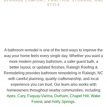
UPGRADE COMFORT, FUNCTION, STORAGE, AND
STYLE
A bathroom remodel is one of the best ways to improve the
way your home feels every single day. Whether you want a
more modern primary bathroom, a safer guest bath, a
better layout, or updated finishes, Raleigh Roofing &
Remodeling provides bathroom remodeling in Raleigh, NC
with careful planning, quality craftsmanship, and local
experience you can trust. Our team also works with
homeowners throughout nearby communities, including
Apex
,
Cary
,
Fuquay-Varina
,
Durham
,
Chapel Hill
,
Wake
Forest
, and
Holly Springs
.