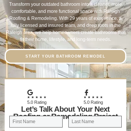
Transform your outdated bathroom into a cleaner, more
comfortable, and more functional space with Raleigh
Roofing & Remodeling. With 29 years of experience, a
fully licensed and insured team, and deep roots in the
Raleigh area, we help homeowners create bathrooms that
fit their home, lifestyle, and long-term needs.
START YOUR BATHROOM REMODEL
★★★★★
★★★★★
5.0 Rating
5.0 Rating
Let’s Talk About Your Next
Roofing or Remodeling Project
N
a
FIRST
LAST