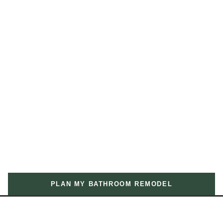
PLAN MY BATHROOM REMODEL