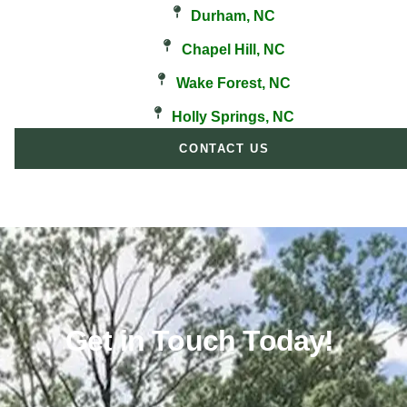
Durham, NC
Chapel Hill, NC
Wake Forest, NC
Holly Springs, NC
CONTACT US
Get in Touch Today!