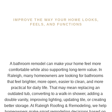
IMPROVE THE WAY YOUR HOME LOOKS,
FEELS, AND FUNCTIONS
A bathroom remodel can make your home feel more
comfortable while also supporting long-term value. In
Raleigh, many homeowners are looking for bathrooms
that feel brighter, more open, easier to clean, and more
practical for daily life. That may mean replacing an
outdated tub, converting to a walk-in shower, adding a
double vanity, improving lighting, updating tile, or creating
better storage. At Raleigh Roofing & Remodeling, we help
homeowners make smart remodeling decisions based on