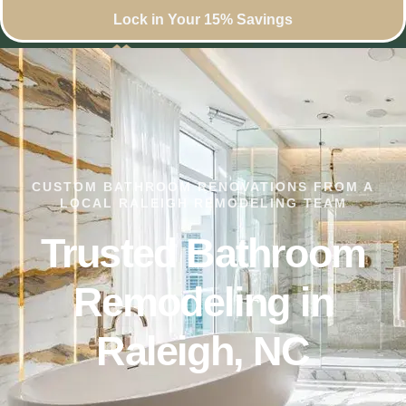
Lock in Your 15% Savings
CUSTOM BATHROOM RENOVATIONS FROM A
LOCAL RALEIGH REMODELING TEAM
Trusted Bathroom
Remodeling in
Raleigh, NC