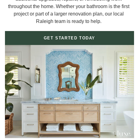
throughout the home. Whether your bathroom is the first
project or part of a larger renovation plan, our local
Raleigh team is ready to help.
GET STARTED TODAY