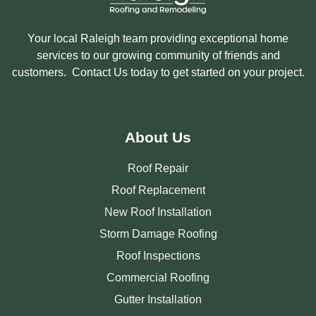
Your local Raleigh team providing exceptional home
services to our growing community of friends and
customers. Contact Us today to get started on your project.
About Us
Roof Repair
Roof Replacement
New Roof Installation
Storm Damage Roofing
Roof Inspections
Commercial Roofing
Gutter Installation