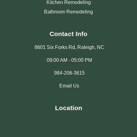
Kitchen Remodeling
Bathroom Remodeling
Contact Info
8601 Six Forks Rd, Raleigh, NC
09:00 AM - 05:00 PM
984-206-3615
Email Us
Location