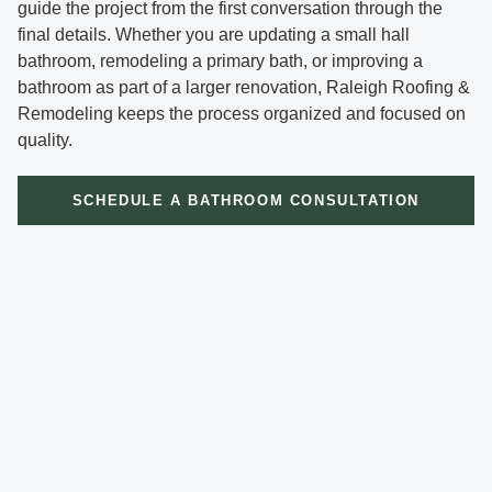
guide the project from the first conversation through the
final details. Whether you are updating a small hall
bathroom, remodeling a primary bath, or improving a
bathroom as part of a larger renovation, Raleigh Roofing &
Remodeling keeps the process organized and focused on
quality.
SCHEDULE A BATHROOM CONSULTATION