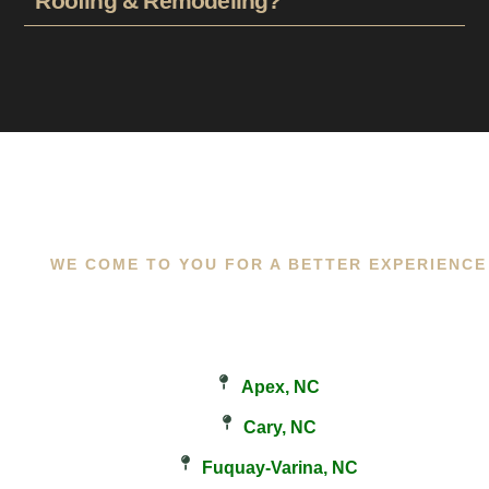
Roofing & Remodeling?
WE COME TO YOU FOR A BETTER EXPERIENCE
Apex, NC
Cary, NC
Fuquay-Varina, NC