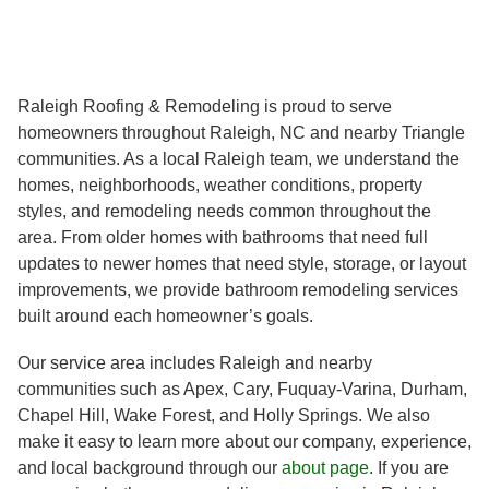
Raleigh Roofing & Remodeling is proud to serve
homeowners throughout Raleigh, NC and nearby Triangle
communities. As a local Raleigh team, we understand the
homes, neighborhoods, weather conditions, property
styles, and remodeling needs common throughout the
area. From older homes with bathrooms that need full
updates to newer homes that need style, storage, or layout
improvements, we provide bathroom remodeling services
built around each homeowner’s goals.
Our service area includes Raleigh and nearby
communities such as Apex, Cary, Fuquay-Varina, Durham,
Chapel Hill, Wake Forest, and Holly Springs. We also
make it easy to learn more about our company, experience,
and local background through our
about page
. If you are