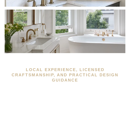
LOCAL EXPERIENCE, LICENSED
CRAFTSMANSHIP, AND PRACTICAL DESIGN
GUIDANCE