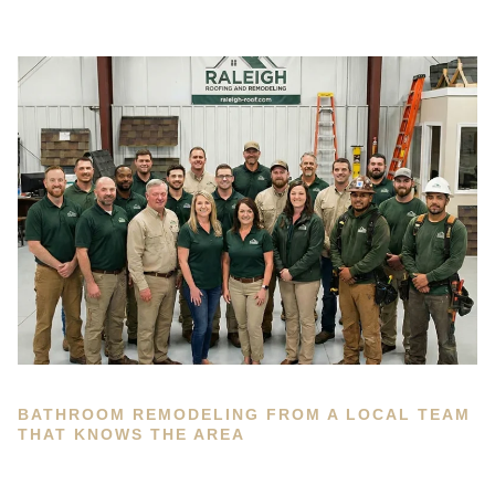
BATHROOM REMODELING FROM A LOCAL TEAM
THAT KNOWS THE AREA