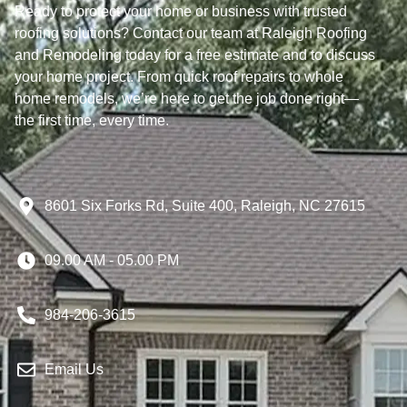
Ready to protect your home or business with trusted
roofing solutions? Contact our team at Raleigh Roofing
and Remodeling today for a free estimate and to discuss
your home project. From quick roof repairs to whole
home remodels, we’re here to get the job done right—
the first time, every time.
8601 Six Forks Rd, Suite 400, Raleigh, NC 27615
09.00 AM - 05.00 PM
984-206-3615
Email Us