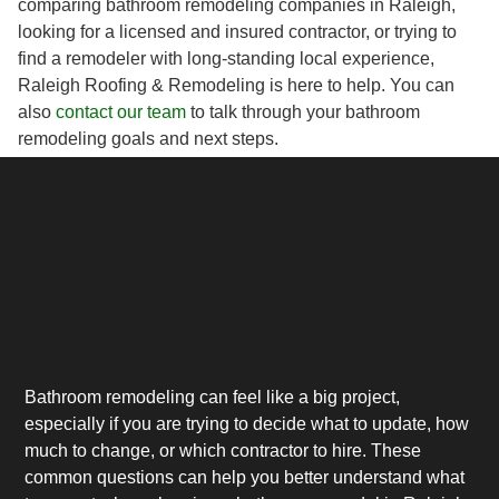
comparing bathroom remodeling companies in Raleigh,
looking for a licensed and insured contractor, or trying to
find a remodeler with long-standing local experience,
Raleigh Roofing & Remodeling is here to help. You can
also
contact our team
to talk through your bathroom
remodeling goals and next steps.
Bathroom remodeling can feel like a big project,
especially if you are trying to decide what to update, how
much to change, or which contractor to hire. These
common questions can help you better understand what