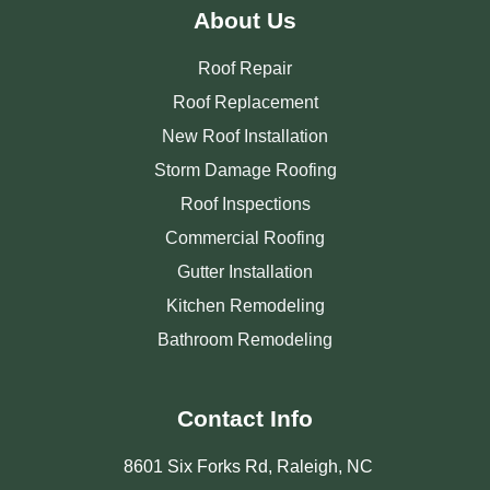
About Us
Roof Repair
Roof Replacement
New Roof Installation
Storm Damage Roofing
Roof Inspections
Commercial Roofing
Gutter Installation
Kitchen Remodeling
Bathroom Remodeling
Contact Info
8601 Six Forks Rd, Raleigh, NC