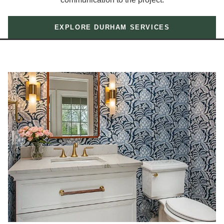
EXPLORE DURHAM SERVICES