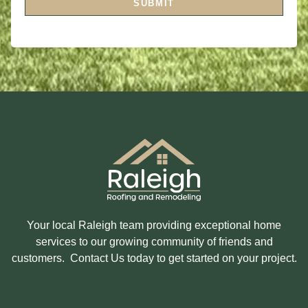
SUBMIT
O
N
R
T
M
E
E
R
S
E
S
S
A
T
G
E
E
D
I
N
?
Your local Raleigh team providing exceptional home
services to our growing community of friends and
customers. Contact Us today to get started on your project.