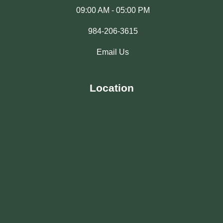
09:00 AM - 05:00 PM
984-206-3615
Email Us
Location