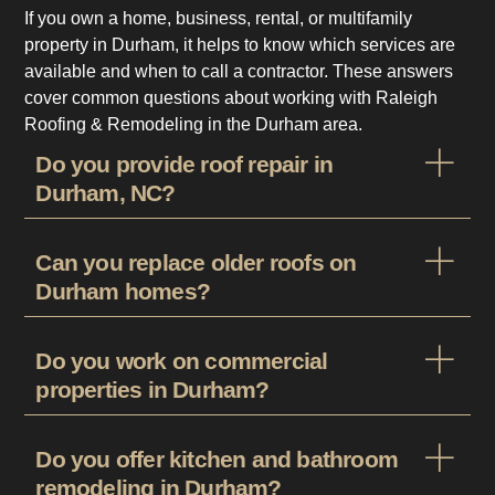
If you own a home, business, rental, or multifamily
property in Durham, it helps to know which services are
available and when to call a contractor. These answers
cover common questions about working with Raleigh
Roofing & Remodeling in the Durham area.
Do you provide roof repair in
Durham, NC?
Can you replace older roofs on
Durham homes?
Do you work on commercial
properties in Durham?
Do you offer kitchen and bathroom
remodeling in Durham?