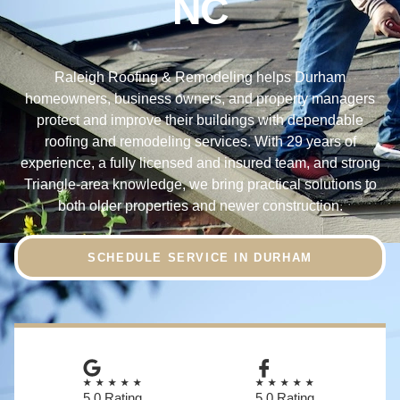
NC
Raleigh Roofing & Remodeling helps Durham
homeowners, business owners, and property managers
protect and improve their buildings with dependable
roofing and remodeling services. With 29 years of
experience, a fully licensed and insured team, and strong
Triangle-area knowledge, we bring practical solutions to
both older properties and newer construction.
SCHEDULE SERVICE IN DURHAM
★★★★★
★★★★★
5.0 Rating
5.0 Rating