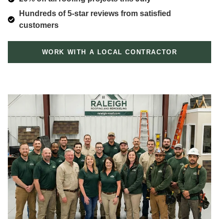
Hundreds of 5-star reviews from satisfied
customers
WORK WITH A LOCAL CONTRACTOR