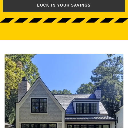
LOCK IN YOUR SAVINGS