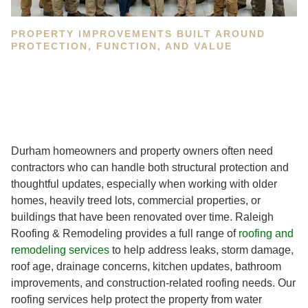
PROPERTY IMPROVEMENTS BUILT AROUND
PROTECTION, FUNCTION, AND VALUE
Durham homeowners and property owners often need
contractors who can handle both structural protection and
thoughtful updates, especially when working with older
homes, heavily treed lots, commercial properties, or
buildings that have been renovated over time. Raleigh
Roofing & Remodeling provides a full range of
roofing and
remodeling services
to help address leaks, storm damage,
roof age, drainage concerns, kitchen updates, bathroom
improvements, and construction-related roofing needs. Our
roofing services help protect the property from water