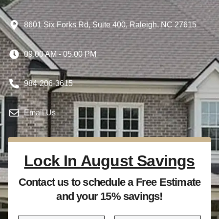
8601 Six Forks Rd, Suite 400, Raleigh, NC 27615
09.00 AM - 05.00 PM
984-206-3615
Email Us
Lock In August Savings
Contact us to schedule a Free Estimate
and your 15% savings!