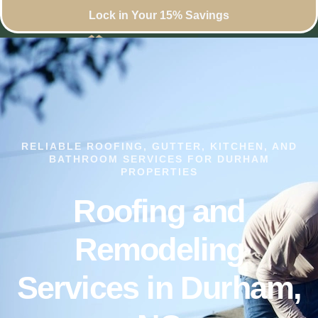
Lock in Your 15% Savings
RELIABLE ROOFING, GUTTER, KITCHEN, AND
BATHROOM SERVICES FOR DURHAM
PROPERTIES
Roofing and
Remodeling
Services in Durham,