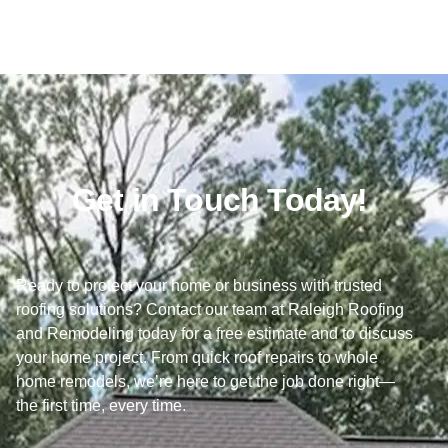
Get in Touch Today!
Ready to protect your home or business with trusted
roofing solutions? Contact our team at Raleigh Roofing
and Remodeling today for a free estimate and to discuss
your home project. From quick roof repairs to whole
home remodels, we’re here to get the job done right—
the first time, every time.