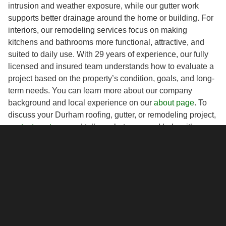
intrusion and weather exposure, while our gutter work
supports better drainage around the home or building. For
interiors, our remodeling services focus on making
kitchens and bathrooms more functional, attractive, and
suited to daily use. With 29 years of experience, our fully
licensed and insured team understands how to evaluate a
project based on the property’s condition, goals, and long-
term needs. You can learn more about our company
background and local experience on our
about page
. To
discuss your Durham roofing, gutter, or remodeling project,
contact our team
and tell us what you need help with.