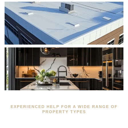
EXPERIENCED HELP FOR A WIDE RANGE OF
PROPERTY TYPES