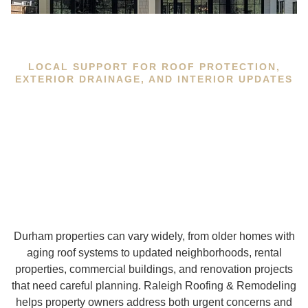
LOCAL SUPPORT FOR ROOF PROTECTION,
EXTERIOR DRAINAGE, AND INTERIOR UPDATES
Durham properties can vary widely, from older homes with
aging roof systems to updated neighborhoods, rental
properties, commercial buildings, and renovation projects
that need careful planning. Raleigh Roofing & Remodeling
helps property owners address both urgent concerns and