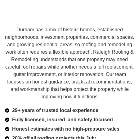
Durham has a mix of historic homes, established
neighborhoods, investment properties, commercial spaces,
and growing residential areas, so roofing and remodeling
work often requires a flexible approach. Raleigh Roofing &
Remodeling understands that one property may need
careful roof repairs while another needs a full replacement,
gutter improvement, or interior renovation. Our team
focuses on honest guidance, practical recommendations,
and workmanship that helps protect the property while
improving how it functions.
29+ years of trusted local experience
Fully licensed, insured, and safety-focused
Honest estimates with no high-pressure sales
20% off all roofing projects this July