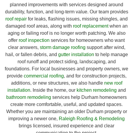
planned improvements with services designed around
durability, function, and long-term value. Our team provides
roof repair
for leaks, flashing issues, missing shingles, and
damaged roof areas, along with
roof replacement
when an
aging or failing roof is no longer worth patching. We also
offer
roof inspection
services for homeowners who want
clear answers,
storm damage roofing
support after wind,
hail, or fallen debris, and
gutter installation
to help manage
roof runoff and protect siding, landscaping, and
foundations. For local businesses and property owners, we
provide
commercial roofing
, and for construction projects,
additions, or new structures, we also handle
new roof
installation
. Inside the home, our
kitchen remodeling
and
bathroom remodeling
services help Durham homeowners
create more comfortable, useful, and updated spaces.
Whether you are maintaining an older Durham property or
improving a newer one,
Raleigh Roofing & Remodeling
brings licensed, insured experience and clear
communication to the project.