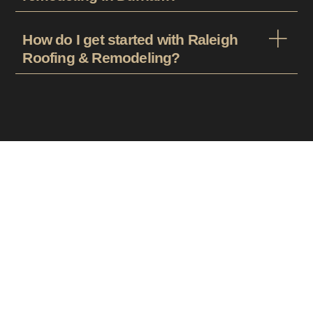
How do I get started with Raleigh
Roofing & Remodeling?