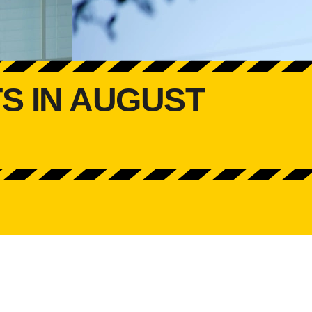
S IN AUGUST