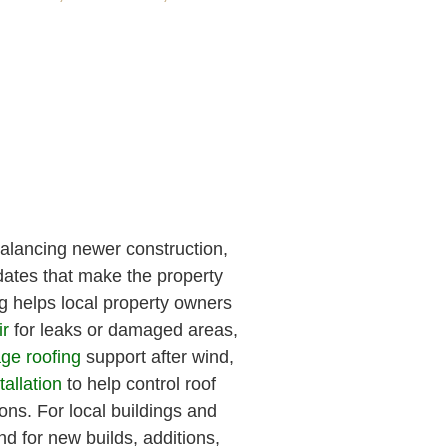
alancing newer construction,
ates that make the property
 helps local property owners
ir
for leaks or damaged areas,
ge roofing
support after wind,
tallation
to help control roof
ons. For local buildings and
nd for new builds, additions,