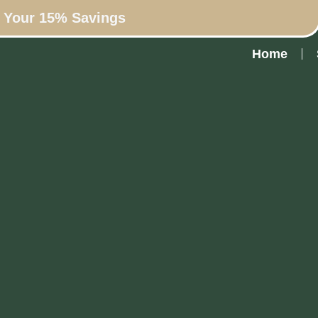
n Your 15% Savings
Home