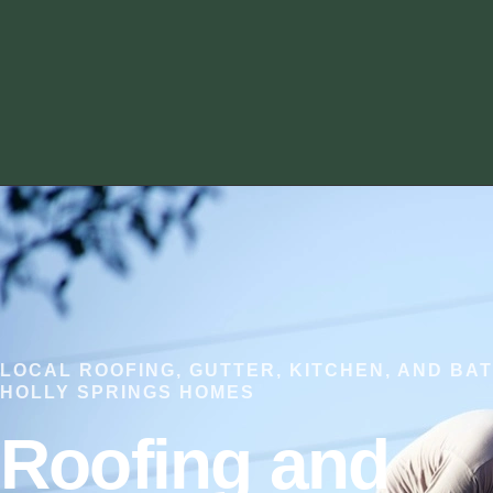
LOCAL ROOFING, GUTTER, KITCHEN, AND BA
HOLLY SPRINGS HOMES
Roofing and