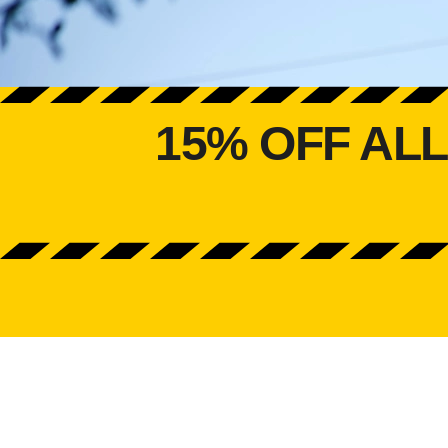
15% OFF AL