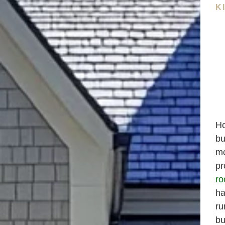
K
Ho
bu
mo
pr
ro
ha
ru
bu