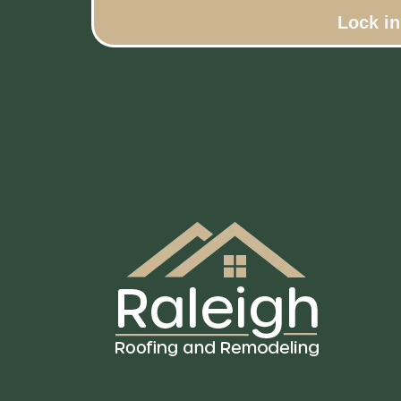
Lock i