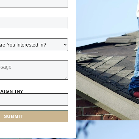
AIGN IN?
SUBMIT