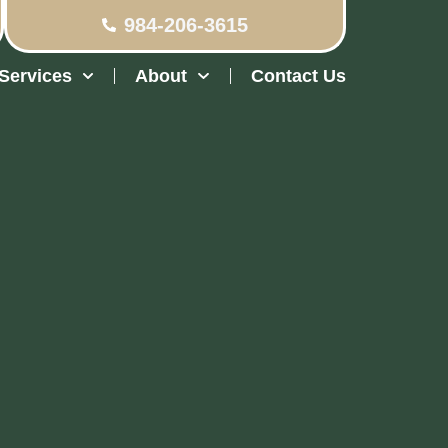
984-206-3615
Services
About
Contact Us