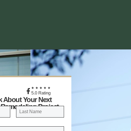
★
★★★★★
5.0 Rating
lk About Your Next
 Remodeling Project
LAST