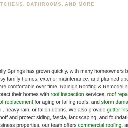
ITCHENS, BATHROOMS, AND MORE
lly Springs has grown quickly, with many homeowners b
sy family homes, exterior maintenance, and planned upd
re comfortable over time. Raleigh Roofing & Remodeling
otect their homes with
roof inspection
services,
roof repa
of replacement
for aging or failing roofs, and
storm dama
il, heavy rain, or fallen debris. We also provide
gutter ins
noff and protect siding, fascia, landscaping, and foundati
siness properties, our team offers
commercial roofing
, a