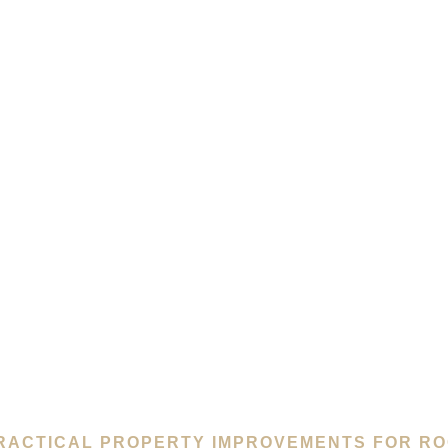
RACTICAL PROPERTY IMPROVEMENTS FOR RO