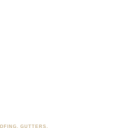
OFING, GUTTERS,