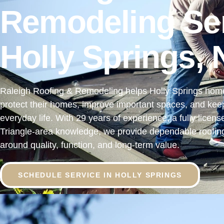
Remodeling Ser
Holly Springs,
Raleigh Roofing & Remodeling helps Holly Springs ho
protect their homes, improve important spaces, and keep 
everyday life. With 29 years of experience, a fully licen
Triangle-area knowledge, we provide dependable roofing
around quality, function, and long-term value.
SCHEDULE SERVICE IN HOLLY SPRINGS