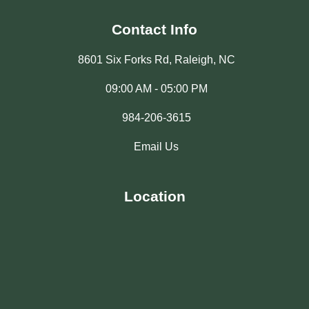
Contact Info
8601 Six Forks Rd, Raleigh, NC
09:00 AM - 05:00 PM
984-206-3615
Email Us
Location