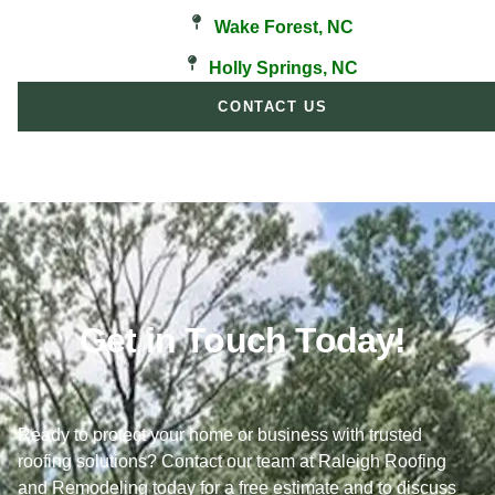
Wake Forest, NC
Holly Springs, NC
CONTACT US
Get in Touch Today!
Ready to protect your home or business with trusted
roofing solutions? Contact our team at Raleigh Roofing
and Remodeling today for a free estimate and to discuss