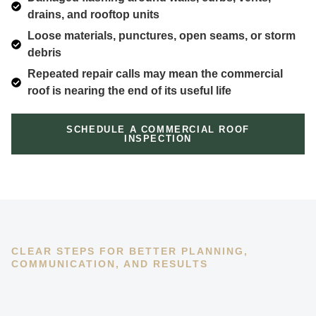
drains, and rooftop units
Loose materials, punctures, open seams, or storm
debris
Repeated repair calls may mean the commercial
roof is nearing the end of its useful life
SCHEDULE A COMMERCIAL ROOF
INSPECTION
CLEAR STEPS FOR BETTER PLANNING,
COMMUNICATION, AND RESULTS