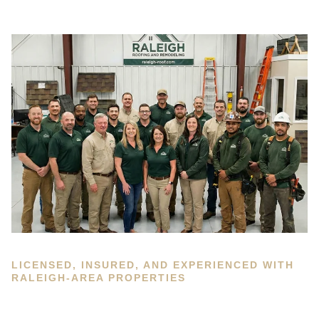
LICENSED, INSURED, AND EXPERIENCED WITH
RALEIGH-AREA PROPERTIES