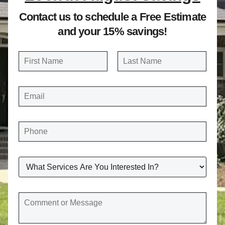
Contact us to schedule a Free Estimate
and your 15% savings!
N
a
FIRST
LAST
m
E
e
M
A
*
I
L
*
P
H
O
N
E
*
W
H
A
T
S
E
C
R
O
V
M
I
M
C
E
E