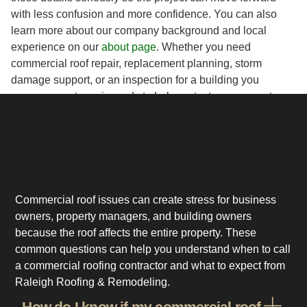
with less confusion and more confidence. You can also
learn more about our company background and local
experience on our
about page
. Whether you need
commercial roof repair, replacement planning, storm
damage support, or an inspection for a building you
manage, our team is ready to help protect your property.
Commercial roof issues can create stress for business
owners, property managers, and building owners
because the roof affects the entire property. These
common questions can help you understand when to call
a commercial roofing contractor and what to expect from
Raleigh Roofing & Remodeling.
How do I know if my commercial roof