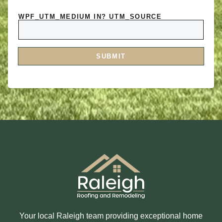
N
S
T
A
O
WPF_UTM_MEDIUM IN? UTM_SOURCE
R
R
E
M
Y
E
O
S
U
S
I
A
SUBMIT
N
G
T
E
E
R
E
S
T
E
D
I
N
?
Your local Raleigh team providing exceptional home