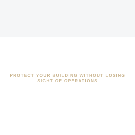
PROTECT YOUR BUILDING WITHOUT LOSING
SIGHT OF OPERATIONS