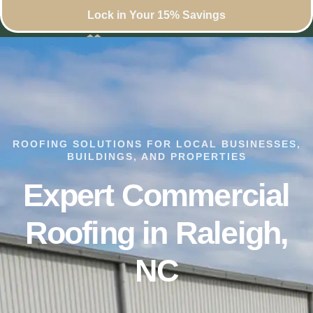
Lock in Your 15% Savings
ROOFING SOLUTIONS FOR LOCAL BUSINESSES,
BUILDINGS, AND PROPERTIES
Expert Commercial
Roofing in Raleigh,
NC