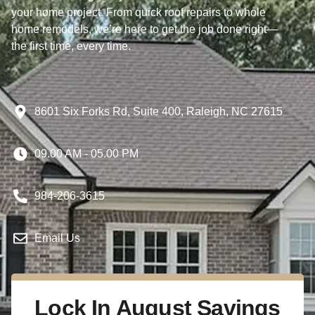
your home project. From quick roof repairs to whole
home remodels, we’re here to get the job done right—
the first time, every time.
8601 Six Forks Rd, Suite 400, Raleigh, NC 27615
09.00 AM - 05.00 PM
984-206-3615
Email Us
Lock In August Savings