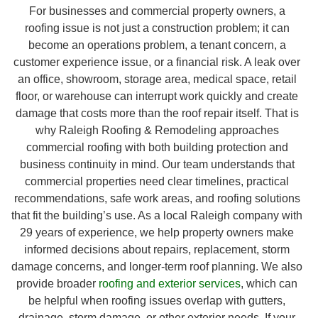
For businesses and commercial property owners, a
roofing issue is not just a construction problem; it can
become an operations problem, a tenant concern, a
customer experience issue, or a financial risk. A leak over
an office, showroom, storage area, medical space, retail
floor, or warehouse can interrupt work quickly and create
damage that costs more than the roof repair itself. That is
why Raleigh Roofing & Remodeling approaches
commercial roofing with both building protection and
business continuity in mind. Our team understands that
commercial properties need clear timelines, practical
recommendations, safe work areas, and roofing solutions
that fit the building’s use. As a local Raleigh company with
29 years of experience, we help property owners make
informed decisions about repairs, replacement, storm
damage concerns, and longer-term roof planning. We also
provide broader
roofing and exterior services
, which can
be helpful when roofing issues overlap with gutters,
drainage, storm damage, or other exterior needs. If your