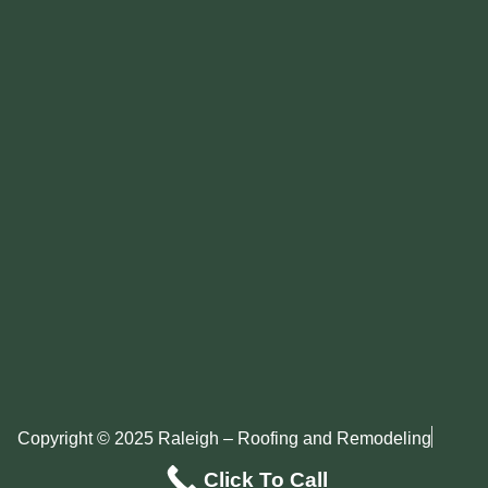
Copyright © 2025 Raleigh – Roofing and Remodeling
Privacy Policy
Sitemap
Click To Call