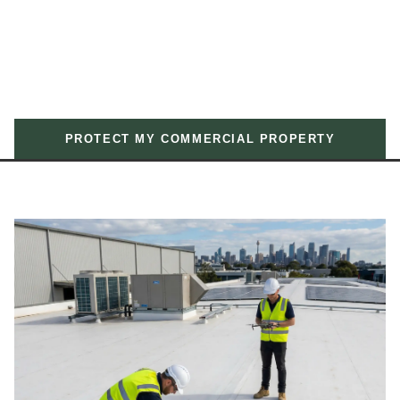
PROTECT MY COMMERCIAL PROPERTY