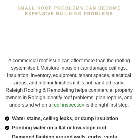
SMALL ROOF PROBLEMS CAN BECOME
EXPENSIVE BUILDING PROBLEMS
A commercial roof issue can affect more than the roofing
system itself. Moisture intrusion can damage ceilings,
insulation, inventory, equipment, tenant spaces, electrical
areas, and interior finishes if it is not handled early.
Raleigh Roofing & Remodeling helps commercial property
owners in Raleigh identify roof problems, plan repairs, and
understand when a
roof inspection
is the right first step.
Water stains, ceiling leaks, or damp insulation
Ponding water on a flat or low-slope roof
Damaged flashing around walls, curbs, vents,