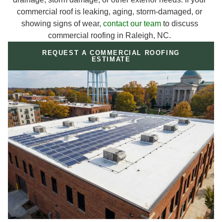
commercial roof is leaking, aging, storm-damaged, or
showing signs of wear,
contact our team
to discuss
commercial roofing in Raleigh, NC.
REQUEST A COMMERCIAL ROOFING
ESTIMATE