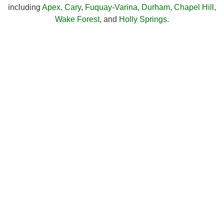
including
Apex
,
Cary
,
Fuquay-Varina
,
Durham
,
Chapel Hill
,
Wake Forest
, and
Holly Springs
.