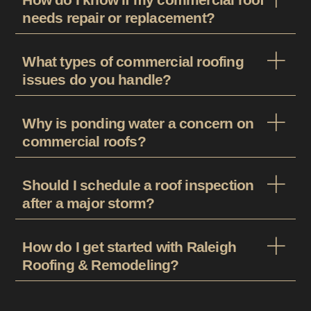
needs repair or replacement?
What types of commercial roofing
issues do you handle?
Why is ponding water a concern on
commercial roofs?
Should I schedule a roof inspection
after a major storm?
How do I get started with Raleigh
Roofing & Remodeling?