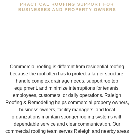
PRACTICAL ROOFING SUPPORT FOR
BUSINESSES AND PROPERTY OWNERS
Commercial roofing is different from residential roofing
because the roof often has to protect a larger structure,
handle complex drainage needs, support rooftop
equipment, and minimize interruptions for tenants,
employees, customers, or daily operations. Raleigh
Roofing & Remodeling helps commercial property owners,
business owners, facility managers, and local
organizations maintain stronger roofing systems with
dependable service and clear communication. Our
commercial roofing team serves Raleigh and nearby areas