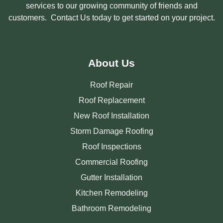
services to our growing community of friends and
customers. Contact Us today to get started on your project.
About Us
Roof Repair
Roof Replacement
New Roof Installation
Storm Damage Roofing
Roof Inspections
Commercial Roofing
Gutter Installation
Kitchen Remodeling
Bathroom Remodeling