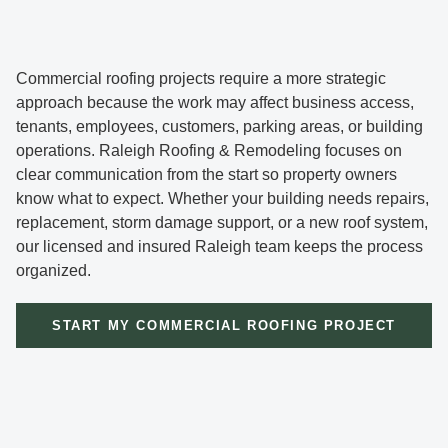
Commercial roofing projects require a more strategic
approach because the work may affect business access,
tenants, employees, customers, parking areas, or building
operations. Raleigh Roofing & Remodeling focuses on
clear communication from the start so property owners
know what to expect. Whether your building needs repairs,
replacement, storm damage support, or a new roof system,
our licensed and insured Raleigh team keeps the process
organized.
START MY COMMERCIAL ROOFING PROJECT