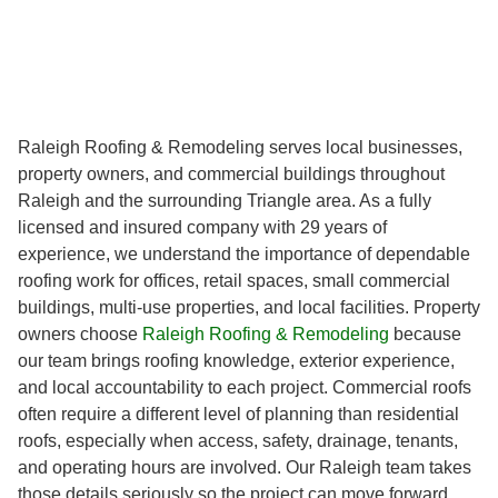
Raleigh Roofing & Remodeling serves local businesses,
property owners, and commercial buildings throughout
Raleigh and the surrounding Triangle area. As a fully
licensed and insured company with 29 years of
experience, we understand the importance of dependable
roofing work for offices, retail spaces, small commercial
buildings, multi-use properties, and local facilities. Property
owners choose
Raleigh Roofing & Remodeling
because
our team brings roofing knowledge, exterior experience,
and local accountability to each project. Commercial roofs
often require a different level of planning than residential
roofs, especially when access, safety, drainage, tenants,
and operating hours are involved. Our Raleigh team takes
those details seriously so the project can move forward