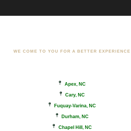
WE COME TO YOU FOR A BETTER EXPERIENCE
Apex, NC
Cary, NC
Fuquay-Varina, NC
Durham, NC
Chapel Hill, NC