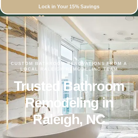
Lock in Your 15% Savings
CUSTOM BATHROOM RENOVATIONS FROM A
LOCAL RALEIGH REMODELING TEAM
Trusted Bathroom
Remodeling in
Raleigh, NC