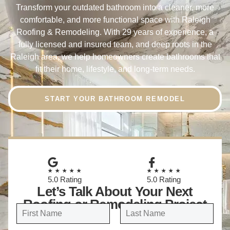
Transform your outdated bathroom into a cleaner, more
comfortable, and more functional space with Raleigh
Roofing & Remodeling. With 29 years of experience, a
fully licensed and insured team, and deep roots in the
Raleigh area, we help homeowners create bathrooms that
fit their home, lifestyle, and long-term needs.
START YOUR BATHROOM REMODEL
★★★★★
★★★★★
5.0 Rating
5.0 Rating
Let’s Talk About Your Next
Roofing or Remodeling Project
N
a
FIRST
LAST