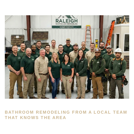
BATHROOM REMODELING FROM A LOCAL TEAM
THAT KNOWS THE AREA