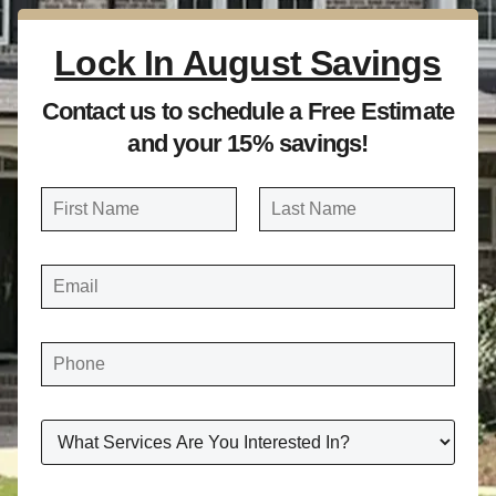
Lock In August Savings
Contact us to schedule a Free Estimate
and your 15% savings!
N
a
FIRST
LAST
m
E
e
M
A
*
I
L
*
P
H
O
N
E
*
W
H
A
T
S