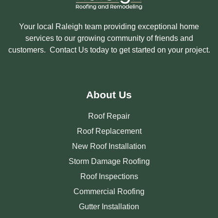
Your local Raleigh team providing exceptional home
services to our growing community of friends and
customers. Contact Us today to get started on your project.
About Us
Roof Repair
Roof Replacement
New Roof Installation
Storm Damage Roofing
Roof Inspections
Commercial Roofing
Gutter Installation