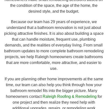
the condition of the space, the age of the home, the
desired style, and the budget.
Because our team has 29 years of experience, we
understand that a bathroom renovation is not just about
picking attractive finishes. It is also about building a space
that can handle moisture, frequent use, plumbing
demands, and the realities of everyday living. From small
bathroom updates to more complete bathroom remodeling
projects, we help Raleigh homeowners create bathrooms
that are more comfortable, more attractive, and easier to
use.
If you are planning other home improvements at the same
time, our team can also help you think through how your
bathroom remodel fits into the bigger picture. Many
homeowners contact
Raleigh Roofing & Remodeling
for
one project and then realize they need help with
additional upgrades, repairs, or remodeling work