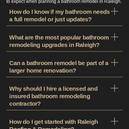
to expect when planning a bathroom remodel in Raleigh.
How do I know if my bathroom needs
a full remodel or just updates?
What are the most popular bathroom
remodeling upgrades in Raleigh?
Can a bathroom remodel be part of a
larger home renovation?
Why should I hire a licensed and
insured bathroom remodeling
contractor?
How do I get started with Raleigh