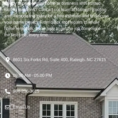
Ready to protect your home or business with trusted
roofing solutions? Contact our team at Raleigh Roofing
and Remodeling today for a free estimate and to discuss
your home project. From quick roof repairs to whole
home remodels, we’re here to get the job done right—
the first time, every time.
8601 Six Forks Rd, Suite 400, Raleigh, NC 27615
09.00 AM - 05.00 PM
984-206-3615
Email Us