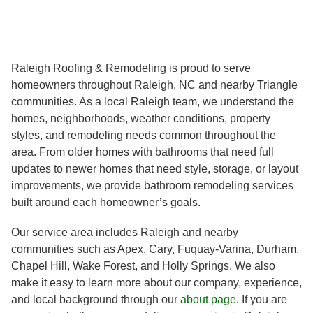
Raleigh Roofing & Remodeling is proud to serve
homeowners throughout Raleigh, NC and nearby Triangle
communities. As a local Raleigh team, we understand the
homes, neighborhoods, weather conditions, property
styles, and remodeling needs common throughout the
area. From older homes with bathrooms that need full
updates to newer homes that need style, storage, or layout
improvements, we provide bathroom remodeling services
built around each homeowner’s goals.
Our service area includes Raleigh and nearby
communities such as Apex, Cary, Fuquay-Varina, Durham,
Chapel Hill, Wake Forest, and Holly Springs. We also
make it easy to learn more about our company, experience,
and local background through our
about page
. If you are