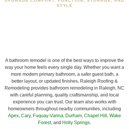
UPGRADE COMFORT, FUNCTION, STORAGE, AND
STYLE
A bathroom remodel is one of the best ways to improve the
way your home feels every single day. Whether you want a
more modern primary bathroom, a safer guest bath, a
better layout, or updated finishes, Raleigh Roofing &
Remodeling provides bathroom remodeling in Raleigh, NC
with careful planning, quality craftsmanship, and local
experience you can trust. Our team also works with
homeowners throughout nearby communities, including
Apex
,
Cary
,
Fuquay-Varina
,
Durham
,
Chapel Hill
,
Wake
Forest
, and
Holly Springs
.