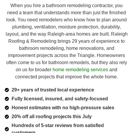
When you hire a bathroom remodeling contractor, you
need a team that understands more than just the finished
look. You need remodelers who know how to plan around
plumbing, ventilation, moisture protection, durability,
layout, and the way Raleigh-area homes are built. Raleigh
Roofing & Remodeling brings 29 years of experience to
bathroom remodeling, home renovations, and
improvement projects across the Triangle. Homeowners
often come to us for bathroom remodels, but they also rely
on us for broader
home remodeling services
and
connected projects that improve the whole home.
29+ years of trusted local experience
Fully licensed, insured, and safety-focused
Honest estimates with no high-pressure sales
20% off all roofing projects this July
Hundreds of 5-star reviews from satisfied
customers