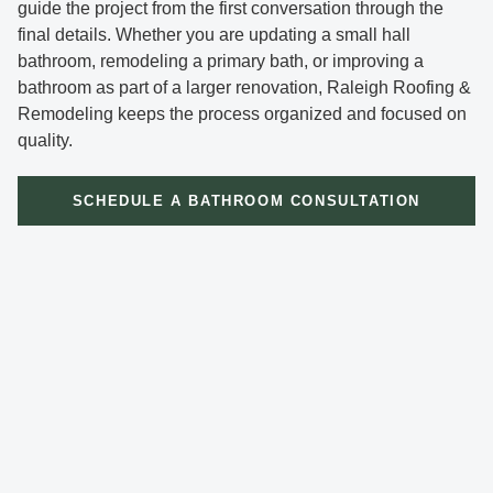
guide the project from the first conversation through the
final details. Whether you are updating a small hall
bathroom, remodeling a primary bath, or improving a
bathroom as part of a larger renovation, Raleigh Roofing &
Remodeling keeps the process organized and focused on
quality.
SCHEDULE A BATHROOM CONSULTATION