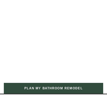
PLAN MY BATHROOM REMODEL