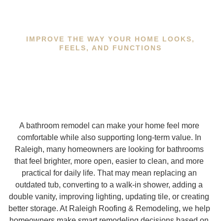
IMPROVE THE WAY YOUR HOME LOOKS,
FEELS, AND FUNCTIONS
A bathroom remodel can make your home feel more
comfortable while also supporting long-term value. In
Raleigh, many homeowners are looking for bathrooms
that feel brighter, more open, easier to clean, and more
practical for daily life. That may mean replacing an
outdated tub, converting to a walk-in shower, adding a
double vanity, improving lighting, updating tile, or creating
better storage. At Raleigh Roofing & Remodeling, we help
homeowners make smart remodeling decisions based on