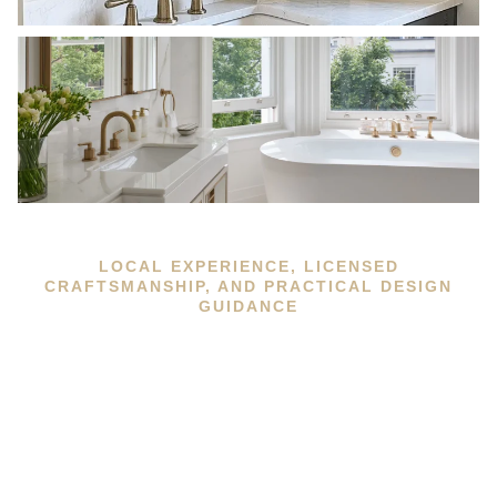
LOCAL EXPERIENCE, LICENSED
CRAFTSMANSHIP, AND PRACTICAL DESIGN
GUIDANCE