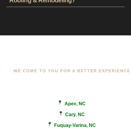
Roofing & Remodeling?
WE COME TO YOU FOR A BETTER EXPERIENCE
Apex, NC
Cary, NC
Fuquay-Varina, NC