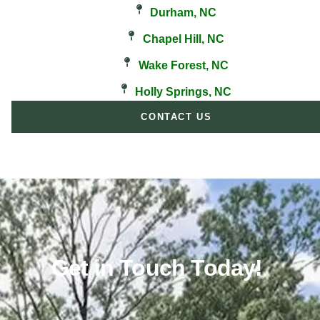
Durham, NC
Chapel Hill, NC
Wake Forest, NC
Holly Springs, NC
CONTACT US
Get in Touch Today!