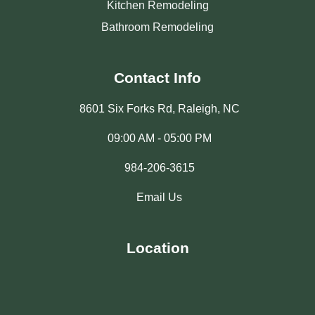
Kitchen Remodeling
Bathroom Remodeling
Contact Info
8601 Six Forks Rd, Raleigh, NC
09:00 AM - 05:00 PM
984-206-3615
Email Us
Location