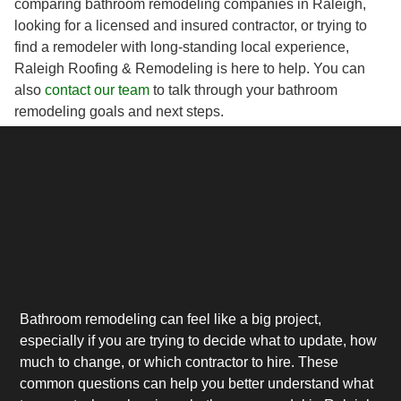
comparing bathroom remodeling companies in Raleigh,
looking for a licensed and insured contractor, or trying to
find a remodeler with long-standing local experience,
Raleigh Roofing & Remodeling is here to help. You can
also
contact our team
to talk through your bathroom
remodeling goals and next steps.
Bathroom remodeling can feel like a big project,
especially if you are trying to decide what to update, how
much to change, or which contractor to hire. These
common questions can help you better understand what