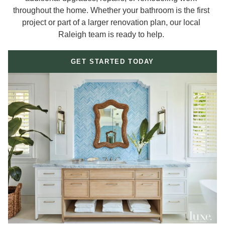
throughout the home. Whether your bathroom is the first
project or part of a larger renovation plan, our local
Raleigh team is ready to help.
GET STARTED TODAY