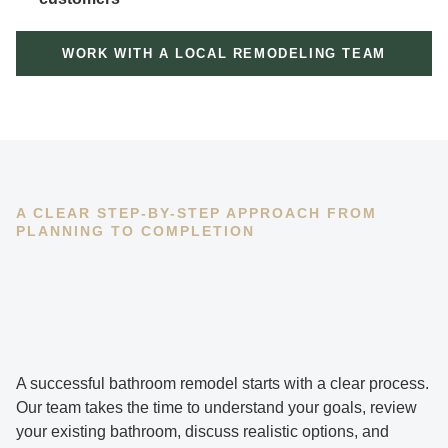
WORK WITH A LOCAL REMODELING TEAM
A CLEAR STEP-BY-STEP APPROACH FROM
PLANNING TO COMPLETION
A successful bathroom remodel starts with a clear process.
Our team takes the time to understand your goals, review
your existing bathroom, discuss realistic options, and