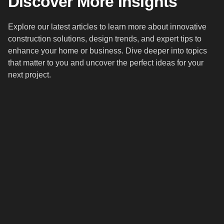
Discover More Insights
Explore our latest articles to learn more about innovative
construction solutions, design trends, and expert tips to
enhance your home or business. Dive deeper into topics
that matter to you and uncover the perfect ideas for your
next project.