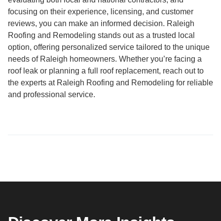
focusing on their experience, licensing, and customer
reviews, you can make an informed decision. Raleigh
Roofing and Remodeling stands out as a trusted local
option, offering personalized service tailored to the unique
needs of Raleigh homeowners. Whether you’re facing a
roof leak or planning a full roof replacement, reach out to
the experts at Raleigh Roofing and Remodeling for reliable
and professional service.