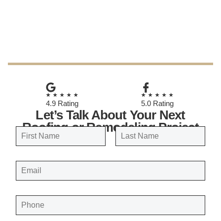
July 5, 2026
★★★★★
★★★★★
4.9 Rating
5.0 Rating
Let’s Talk About Your Next
Roofing or Remodeling Project
N
a
FIRST
LAST
m
E
e
M
A
*
I
L
*
P
H
O
N