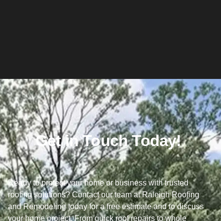
Get in Touch Today!
Ready to protect your home or business with trusted
roofing solutions? Contact our team at Raleigh Roofing
and Remodeling today for a free estimate and to discuss
your home project. From quick roof repairs to whole