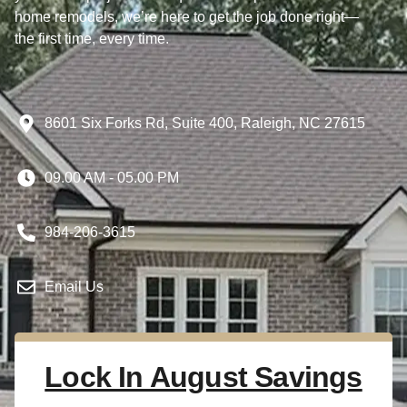
home remodels, we’re here to get the job done right—
the first time, every time.
8601 Six Forks Rd, Suite 400, Raleigh, NC 27615
09.00 AM - 05.00 PM
984-206-3615
Email Us
Lock In August Savings