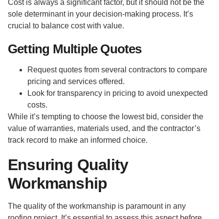
Cost is always a significant factor, but it should not be the
sole determinant in your decision-making process. It’s
crucial to balance cost with value.
Getting Multiple Quotes
Request quotes from several contractors to compare
pricing and services offered.
Look for transparency in pricing to avoid unexpected
costs.
While it’s tempting to choose the lowest bid, consider the
value of warranties, materials used, and the contractor’s
track record to make an informed choice.
Ensuring Quality
Workmanship
The quality of the workmanship is paramount in any
roofing project. It’s essential to assess this aspect before