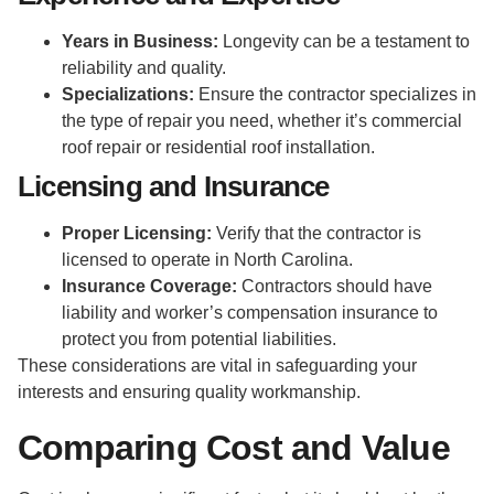
Years in Business:
Longevity can be a testament to
reliability and quality.
Specializations:
Ensure the contractor specializes in
the type of repair you need, whether it’s commercial
roof repair or residential roof installation.
Licensing and Insurance
Proper Licensing:
Verify that the contractor is
licensed to operate in North Carolina.
Insurance Coverage:
Contractors should have
liability and worker’s compensation insurance to
protect you from potential liabilities.
These considerations are vital in safeguarding your
interests and ensuring quality workmanship.
Comparing Cost and Value