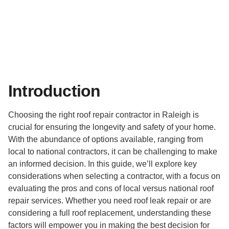
D
I
N
?
Introduction
Choosing the right roof repair contractor in Raleigh is
crucial for ensuring the longevity and safety of your home.
With the abundance of options available, ranging from
local to national contractors, it can be challenging to make
an informed decision. In this guide, we’ll explore key
considerations when selecting a contractor, with a focus on
evaluating the pros and cons of local versus national roof
repair services. Whether you need roof leak repair or are
considering a full roof replacement, understanding these
factors will empower you in making the best decision for