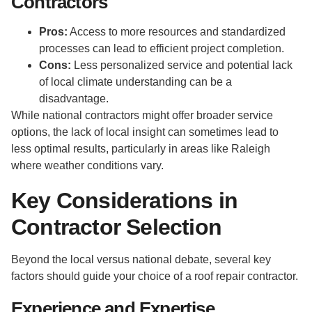
Contractors
Pros:
Access to more resources and standardized
processes can lead to efficient project completion.
Cons:
Less personalized service and potential lack
of local climate understanding can be a
disadvantage.
While national contractors might offer broader service
options, the lack of local insight can sometimes lead to
less optimal results, particularly in areas like Raleigh
where weather conditions vary.
Key Considerations in
Contractor Selection
Beyond the local versus national debate, several key
factors should guide your choice of a roof repair contractor.
Experience and Expertise