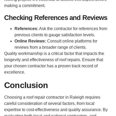
making a commitment.
Checking References and Reviews
References:
Ask the contractor for references from
previous clients to gauge satisfaction levels.
Online Reviews:
Consult online platforms for
reviews from a broader range of clients.
Quality workmanship is a critical factor that impacts the
longevity and effectiveness of roof repairs. Ensure that
your chosen contractor has a proven track record of
excellence.
Conclusion
Choosing a roof repair contractor in Raleigh requires
careful consideration of several factors, from local
expertise to cost-effectiveness and quality assurance. By
evaluating both local and national contractors, and