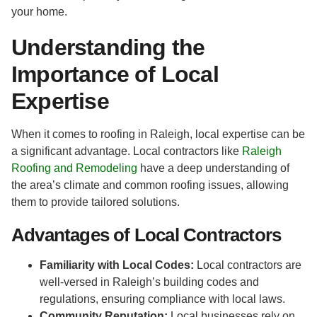
your home.
Understanding the
Importance of Local
Expertise
When it comes to roofing in Raleigh, local expertise can be
a significant advantage. Local contractors like
Raleigh
Roofing and Remodeling
have a deep understanding of
the area’s climate and common roofing issues, allowing
them to provide tailored solutions.
Advantages of Local Contractors
Familiarity with Local Codes:
Local contractors are
well-versed in Raleigh’s building codes and
regulations, ensuring compliance with local laws.
Community Reputation:
Local businesses rely on