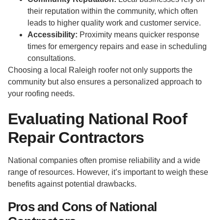
their reputation within the community, which often
leads to higher quality work and customer service.
Accessibility:
Proximity means quicker response
times for emergency repairs and ease in scheduling
consultations.
Choosing a local Raleigh roofer not only supports the
community but also ensures a personalized approach to
your roofing needs.
Evaluating National Roof
Repair Contractors
National companies often promise reliability and a wide
range of resources. However, it’s important to weigh these
benefits against potential drawbacks.
Pros and Cons of National