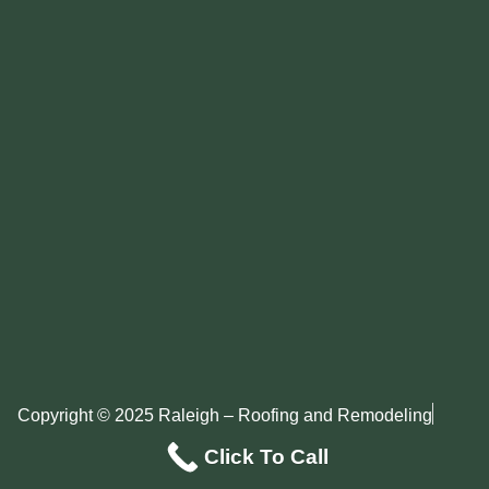
Copyright © 2025 Raleigh – Roofing and Remodeling
Privacy Policy
Sitemap
Click To Call