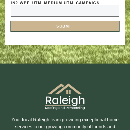
A
O
IN? WPF_UTM_MEDIUM UTM_CAMPAIGN
R
R
E
M
Y
E
O
S
U
S
I
A
SUBMIT
N
G
T
E
E
R
E
S
T
E
D
I
N
?
Your local Raleigh team providing exceptional home
services to our growing community of friends and