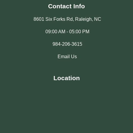
Contact Info
8601 Six Forks Rd, Raleigh, NC
09:00 AM - 05:00 PM
984-206-3615
Email Us
Location