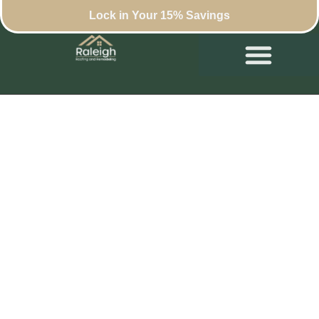
Lock in Your 15% Savings
How to Choose a
Roof Repair
Contractor in
Raleigh: Key
Considerations