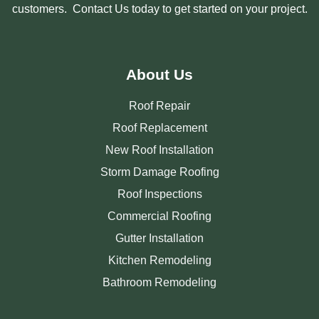
customers. Contact Us today to get started on your project.
About Us
Roof Repair
Roof Replacement
New Roof Installation
Storm Damage Roofing
Roof Inspections
Commercial Roofing
Gutter Installation
Kitchen Remodeling
Bathroom Remodeling