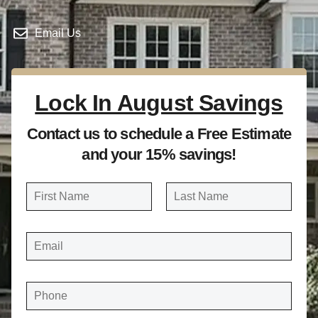
Email Us
Lock In August Savings
Contact us to schedule a Free Estimate
and your 15% savings!
N
a
FIRST
LAST
m
E
e
M
A
*
I
L
*
P
H
O
N