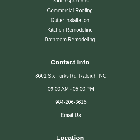
Roof Inspections
Commercial Roofing
Gutter Installation
Kitchen Remodeling
Bathroom Remodeling
Contact Info
8601 Six Forks Rd, Raleigh, NC
09:00 AM - 05:00 PM
984-206-3615
Email Us
Location