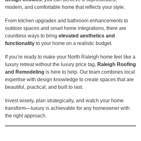
modern, and comfortable home that reflects your style.
From kitchen upgrades and bathroom enhancements to
outdoor spaces and smart home integrations, there are
countless ways to bring
elevated aesthetics and
functionality
to your home on a realistic budget.
If you’re ready to make your North Raleigh home feel like a
luxury retreat without the luxury price tag,
Raleigh Roofing
and Remodeling
is here to help. Our team combines local
expertise with design knowledge to create spaces that are
beautiful, practical, and built to last.
Invest wisely, plan strategically, and watch your home
transform—luxury is achievable for any homeowner with
the right approach.