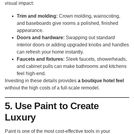
visual impact:
Trim and molding:
Crown molding, wainscoting,
and baseboards give rooms a polished, finished
appearance.
Doors and hardware:
Swapping out standard
interior doors or adding upgraded knobs and handles
can refresh your home instantly.
Faucets and fixtures:
Sleek faucets, showerheads,
and cabinet pulls can make bathrooms and kitchens
feel high-end.
Investing in these details provides
a boutique hotel feel
without the high costs of a full-scale remodel.
5. Use Paint to Create
Luxury
Paint is one of the most cost-effective tools in your