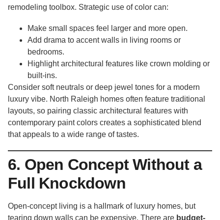
remodeling toolbox. Strategic use of color can:
Make small spaces feel larger and more open.
Add drama to accent walls in living rooms or
bedrooms.
Highlight architectural features like crown molding or
built-ins.
Consider soft neutrals or deep jewel tones for a modern
luxury vibe. North Raleigh homes often feature traditional
layouts, so pairing classic architectural features with
contemporary paint colors creates a sophisticated blend
that appeals to a wide range of tastes.
6. Open Concept Without a
Full Knockdown
Open-concept living is a hallmark of luxury homes, but
tearing down walls can be expensive. There are
budget-