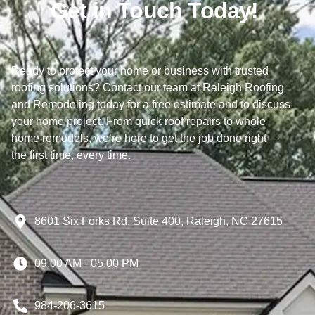
Get in Touch Today!
Ready to protect your home or business with trusted
roofing solutions? Contact our team at Raleigh Roofing
and Remodeling today for a free estimate and to discuss
your home project. From quick roof repairs to whole
home remodels, we’re here to get the job done right—
the first time, every time.
8601 Six Forks Rd, Suite 400, Raleigh, NC 27615
09.00 AM - 05.00 PM
984-206-3615