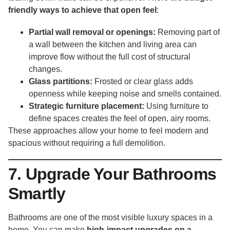
friendly ways to achieve that open feel
:
Partial wall removal or openings:
Removing part of
a wall between the kitchen and living area can
improve flow without the full cost of structural
changes.
Glass partitions:
Frosted or clear glass adds
openness while keeping noise and smells contained.
Strategic furniture placement:
Using furniture to
define spaces creates the feel of open, airy rooms.
These approaches allow your home to feel modern and
spacious without requiring a full demolition.
7. Upgrade Your Bathrooms
Smartly
Bathrooms are one of the most visible luxury spaces in a
home. You can make
high-impact upgrades on a