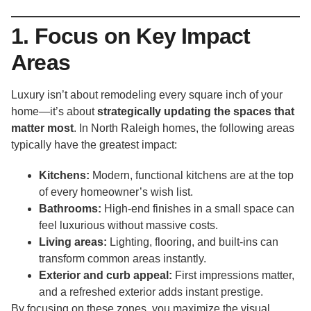
1. Focus on Key Impact
Areas
Luxury isn’t about remodeling every square inch of your
home—it’s about
strategically updating the spaces that
matter most
. In North Raleigh homes, the following areas
typically have the greatest impact:
Kitchens:
Modern, functional kitchens are at the top
of every homeowner’s wish list.
Bathrooms:
High-end finishes in a small space can
feel luxurious without massive costs.
Living areas:
Lighting, flooring, and built-ins can
transform common areas instantly.
Exterior and curb appeal:
First impressions matter,
and a refreshed exterior adds instant prestige.
By focusing on these zones, you maximize the visual