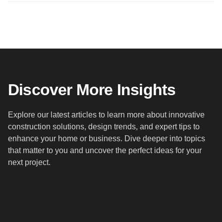
Discover More Insights
Explore our latest articles to learn more about innovative
construction solutions, design trends, and expert tips to
enhance your home or business. Dive deeper into topics
that matter to you and uncover the perfect ideas for your
next project.