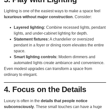
Lighting is one of the easiest ways to make a space feel
luxurious without major construction
. Consider:
Layered lighting:
Combine recessed lights, pendant
lights, and under-cabinet lighting for depth.
Statement fixtures:
A chandelier or oversized
pendant in a foyer or dining room elevates the entire
space.
Smart lighting controls:
Modern dimmers and
automated lights create ambiance and convenience.
Even modest upgrades can transform a space from
ordinary to elegant.
4. Focus on the Details
Luxury is often in the
details that people notice
subconsciously
. These small touches can have a huge