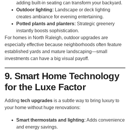
adding built-in seating can transform your backyard.
Outdoor lighting:
Landscape or deck lighting
creates ambiance for evening entertaining.
Potted plants and planters:
Strategic greenery
instantly boosts sophistication.
For homes in North Raleigh, outdoor upgrades are
especially effective because neighborhoods often feature
established yards and mature landscaping—small
investments can have a big visual payoff.
9. Smart Home Technology
for the Luxe Factor
Adding
tech upgrades
is a subtle way to bring luxury to
your home without huge renovations:
Smart thermostats and lighting:
Adds convenience
and energy savings.