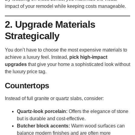
impact of your remodel while keeping costs manageable.
2. Upgrade Materials
Strategically
You don’t have to choose the most expensive materials to
achieve a luxury feel. Instead,
pick high-impact
upgrades
that give your home a sophisticated look without
the luxury price tag.
Countertops
Instead of full granite or quartz slabs, consider:
Quartz-look porcelain:
Offers the elegance of stone
but is durable and cost-effective.
Butcher block accents:
Warm wood surfaces can
balance modern finishes and are often more