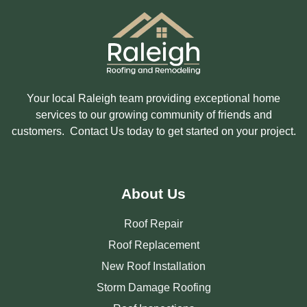
Your local Raleigh team providing exceptional home
services to our growing community of friends and
customers. Contact Us today to get started on your project.
About Us
Roof Repair
Roof Replacement
New Roof Installation
Storm Damage Roofing