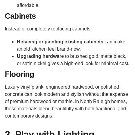
affordable.
Cabinets
Instead of completely replacing cabinets:
Refacing or painting existing cabinets
can make
an old kitchen feel brand-new.
Upgrading hardware
to brushed gold, matte black,
or satin nickel gives a high-end look for minimal cost.
Flooring
Luxury vinyl plank, engineered hardwood, or polished
concrete can look modern and stylish without the expense
of premium hardwood or marble. In North Raleigh homes,
these materials blend beautifully with both traditional and
contemporary designs.
3. Play with Lighting