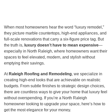
When most homeowners hear the word “luxury remodel,”
they picture marble countertops, high-end appliances, and
full-scale renovations that carry a six-figure price tag. But
the truth is,
luxury doesn’t have to mean expensive
—
especially in North Raleigh, where homeowners want their
spaces to feel elevated, modern, and stylish without
emptying their savings.
At
Raleigh Roofing and Remodeling
, we specialize in
creating high-end looks that are achievable on realistic
budgets. From subtle finishes to strategic design choices,
there are countless ways to give your home that luxury feel
without overspending. If you’re a North Raleigh
homeowner looking to upgrade your space, here’s how to
get the most elegance for your money.