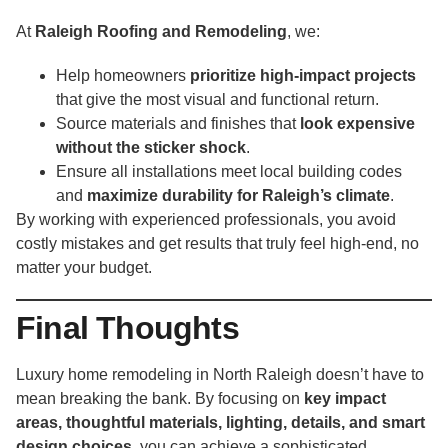
At
Raleigh Roofing and Remodeling
, we:
Help homeowners
prioritize high-impact projects
that give the most visual and functional return.
Source materials and finishes that
look expensive
without the sticker shock
.
Ensure all installations meet local building codes
and
maximize durability for Raleigh’s climate
.
By working with experienced professionals, you avoid
costly mistakes and get results that truly feel high-end, no
matter your budget.
Final Thoughts
Luxury home remodeling in North Raleigh doesn’t have to
mean breaking the bank. By focusing on
key impact
areas, thoughtful materials, lighting, details, and smart
design choices
, you can achieve a sophisticated,