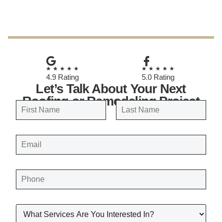
November 7, 2025
★★★★★
★★★★★
4.9 Rating
5.0 Rating
Let’s Talk About Your Next
Roofing or Remodeling Project
N
a
FIRST
LAST
m
E
e
M
A
*
I
L
*
P
H
O
N
E
*
W
H
A