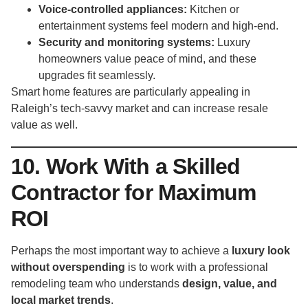
Voice-controlled appliances:
Kitchen or
entertainment systems feel modern and high-end.
Security and monitoring systems:
Luxury
homeowners value peace of mind, and these
upgrades fit seamlessly.
Smart home features are particularly appealing in
Raleigh’s tech-savvy market and can increase resale
value as well.
10. Work With a Skilled
Contractor for Maximum
ROI
Perhaps the most important way to achieve a
luxury look
without overspending
is to work with a professional
remodeling team who understands
design, value, and
local market trends
.