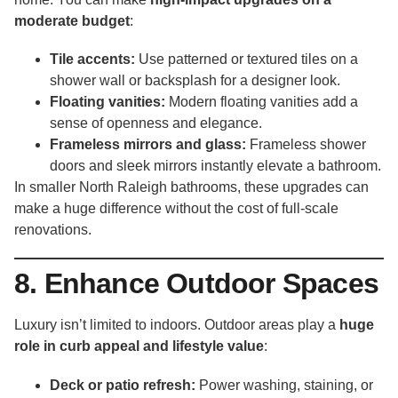
moderate budget
:
Tile accents:
Use patterned or textured tiles on a
shower wall or backsplash for a designer look.
Floating vanities:
Modern floating vanities add a
sense of openness and elegance.
Frameless mirrors and glass:
Frameless shower
doors and sleek mirrors instantly elevate a bathroom.
In smaller North Raleigh bathrooms, these upgrades can
make a huge difference without the cost of full-scale
renovations.
8. Enhance Outdoor Spaces
Luxury isn’t limited to indoors. Outdoor areas play a
huge
role in curb appeal and lifestyle value
:
Deck or patio refresh:
Power washing, staining, or