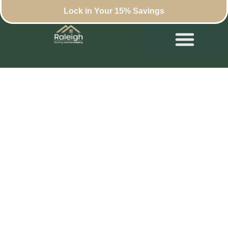
Lock in Your 15% Savings
Luxury Home
Remodels That Don’t
Break the Bank in
North Raleigh