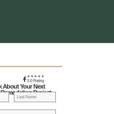
★
★★★★★
5.0 Rating
lk About Your Next
 Remodeling Project
LAST