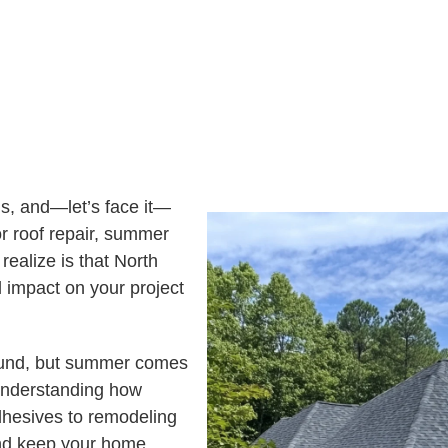
E
S
T
E
D
I
N
?
s, and—let’s face it—
r roof repair, summer
realize is that North
 impact on your project
ound, but summer comes
 Understanding how
dhesives to remodeling
and keep your home