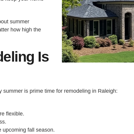
about summer
tter how high the
ling Is
y summer is prime time for remodeling in Raleigh:
e flexible.
ss.
he upcoming fall season.