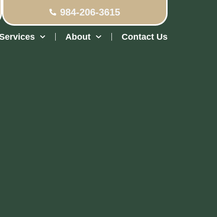
984-206-3615
Services
About
Contact Us