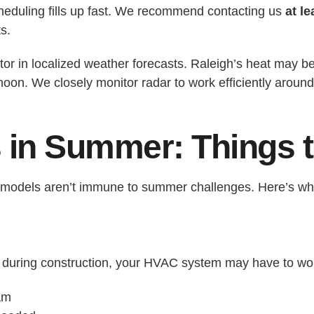
eduling fills up fast. We recommend contacting us
at l
s.
ctor in localized weather forecasts. Raleigh’s heat may 
rnoon. We closely monitor radar to work efficiently arou
s in Summer: Things 
r remodels aren’t immune to summer challenges. Here’s wh
ws during construction, your HVAC system may have to 
am