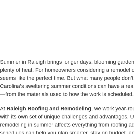
Summer in Raleigh brings longer days, blooming garden
plenty of heat. For homeowners considering a remodel o
seems like the perfect time. But what many people don’t 
Carolina’s sweltering summer conditions can have a real
—from the materials used to how the work is scheduled.
At
Raleigh Roofing and Remodeling
, we work year-r
with its own set of unique challenges and advantages.
remodeling in summer affects everything from roofing a
schedules can help you plan smarter, stay on budget, 