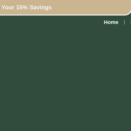
n Your 15% Savings
Home