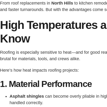
From roof replacements in
North Hills
to kitchen remod
and faster turnarounds. But with the advantages come s
High Temperatures a
Know
Roofing is especially sensitive to heat—and for good re
brutal for materials, tools, and crews alike.
Here’s how heat impacts roofing projects:
1. Material Performance
Asphalt shingles
can become overly pliable in hig
handled correctly.