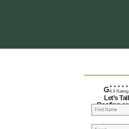
★★★★
4.9 Rating
Let’s Ta
Roofing or
N
a
FIRST
m
E