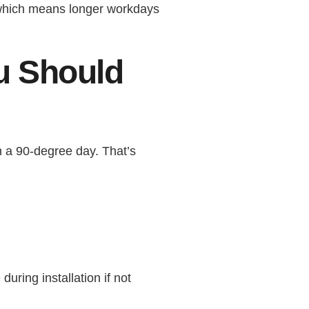
 which means longer workdays
u Should
 a 90-degree day. That’s
ring installation if not