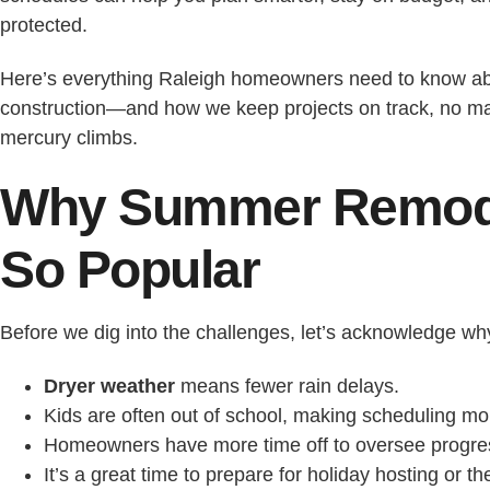
protected.
Here’s everything Raleigh homeowners need to know 
construction—and how we keep projects on track, no ma
mercury climbs.
Why Summer Remode
So Popular
Before we dig into the challenges, let’s acknowledge wh
Dryer weather
means fewer rain delays.
Kids are often out of school, making scheduling mor
Homeowners have more time off to oversee progre
It’s a great time to prepare for holiday hosting or t