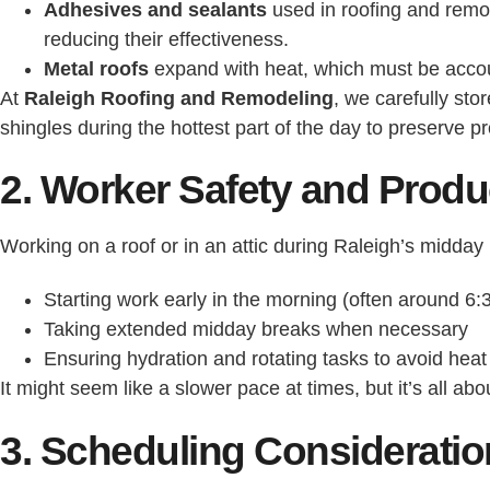
Adhesives and sealants
used in roofing and remod
reducing their effectiveness.
Metal roofs
expand with heat, which must be account
At
Raleigh Roofing and Remodeling
, we carefully sto
shingles during the hottest part of the day to preserve pr
2. Worker Safety and Produc
Working on a roof or in an attic during Raleigh’s midd
Starting work early in the morning (often around 6:
Taking extended midday breaks when necessary
Ensuring hydration and rotating tasks to avoid hea
It might seem like a slower pace at times, but it’s all a
3. Scheduling Considerati