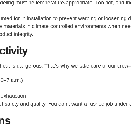
eling must be temperature-appropriate. Too hot, and the
ed for in installation to prevent warping or loosening d
re materials in climate-controlled environments when nee
oduct integrity.
tivity
ay heat is dangerous. That’s why we take care of our cr
30–7 a.m.)
t exhaustion
bout safety and quality. You don’t want a rushed job under
ons