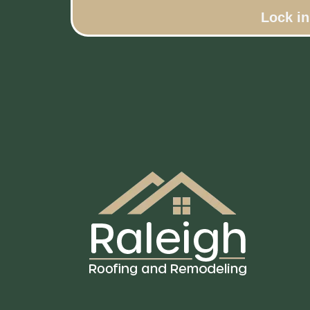
Lock i