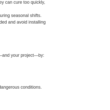
y can cure too quickly,
uring seasonal shifts.
ded and avoid installing
ew—and your project—by:
 dangerous conditions.