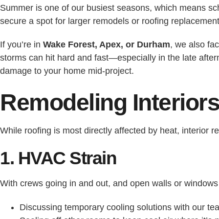
Summer is one of our busiest seasons, which means sch
secure a spot for larger remodels or roofing replacement
If you’re in
Wake Forest, Apex, or Durham
, we also fa
storms can hit hard and fast—especially in the late afte
damage to your home mid-project.
Remodeling Interior
While roofing is most directly affected by heat, interio
1. HVAC Strain
With crews going in and out, and open walls or windo
Discussing temporary cooling solutions with our te