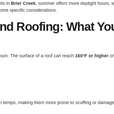
els in
Brier Creek
, summer offers more daylight hours,
ome specific considerations.
nd Roofing: What Yo
ason. The surface of a roof can reach
160°F or higher
on
h temps, making them more prone to scuffing or damage du