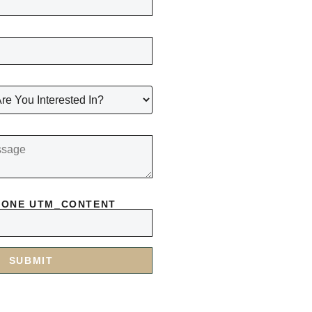
HONE UTM_CONTENT
SUBMIT