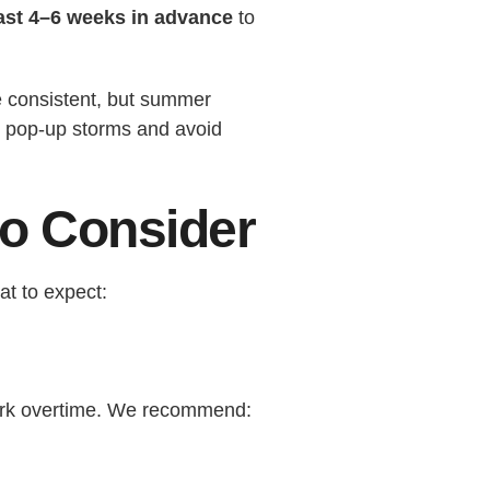
east 4–6 weeks in advance
to
be consistent, but summer
nd pop-up storms and avoid
to Consider
at to expect:
work overtime. We recommend: