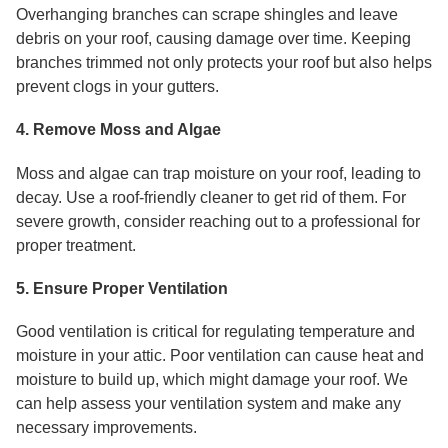
Overhanging branches can scrape shingles and leave
debris on your roof, causing damage over time. Keeping
branches trimmed not only protects your roof but also helps
prevent clogs in your gutters.
4. Remove Moss and Algae
Moss and algae can trap moisture on your roof, leading to
decay. Use a roof-friendly cleaner to get rid of them. For
severe growth, consider reaching out to a professional for
proper treatment.
5. Ensure Proper Ventilation
Good ventilation is critical for regulating temperature and
moisture in your attic. Poor ventilation can cause heat and
moisture to build up, which might damage your roof. We
can help assess your ventilation system and make any
necessary improvements.