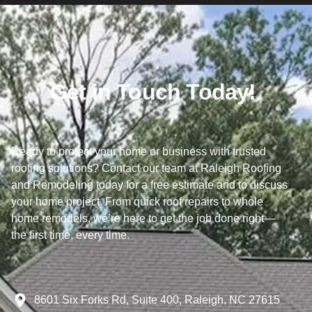
Get in Touch Today!
Ready to protect your home or business with trusted
roofing solutions? Contact our team at Raleigh Roofing
and Remodeling today for a free estimate and to discuss
your home project. From quick roof repairs to whole
home remodels, we’re here to get the job done right—
the first time, every time.
8601 Six Forks Rd, Suite 400, Raleigh, NC 27615