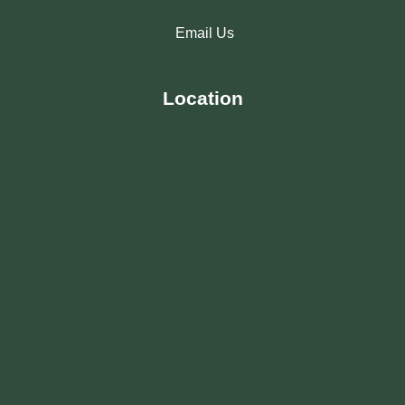
Email Us
Location