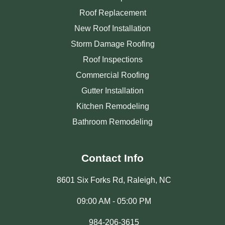
Roof Replacement
New Roof Installation
Storm Damage Roofing
Roof Inspections
Commercial Roofing
Gutter Installation
Kitchen Remodeling
Bathroom Remodeling
Contact Info
8601 Six Forks Rd, Raleigh, NC
09:00 AM - 05:00 PM
984-206-3615