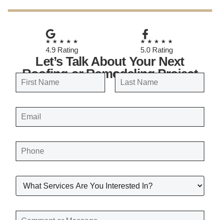
★★★★★
★★★★★
4.9 Rating
5.0 Rating
Let’s Talk About Your Next
Roofing or Remodeling Project
N
a
FIRST
LAST
m
E
e
M
A
*
I
L
*
P
H
O
N
E
*
W
H
A
T
S
E
C
R
O