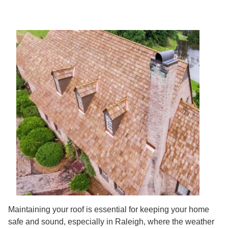
Maintaining your roof is essential for keeping your home
safe and sound, especially in Raleigh, where the weather