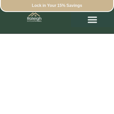
Lock in Your 15% Savings
Roof Maintenance
Tips for Raleigh
Homeowners
September 19, 2024