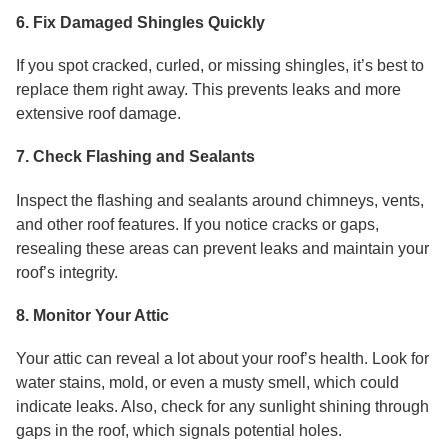
6. Fix Damaged Shingles Quickly
If you spot cracked, curled, or missing shingles, it’s best to
replace them right away. This prevents leaks and more
extensive roof damage.
7. Check Flashing and Sealants
Inspect the flashing and sealants around chimneys, vents,
and other roof features. If you notice cracks or gaps,
resealing these areas can prevent leaks and maintain your
roof’s integrity.
8. Monitor Your Attic
Your attic can reveal a lot about your roof’s health. Look for
water stains, mold, or even a musty smell, which could
indicate leaks. Also, check for any sunlight shining through
gaps in the roof, which signals potential holes.