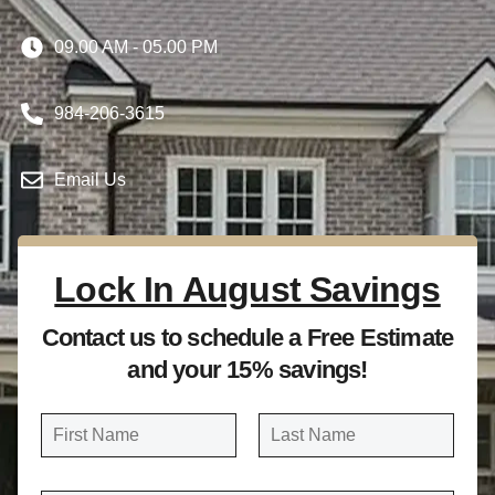
09.00 AM - 05.00 PM
984-206-3615
Email Us
Lock In August Savings
Contact us to schedule a Free Estimate
and your 15% savings!
N
a
FIRST
LAST
m