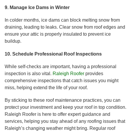
9. Manage Ice Dams in Winter
In colder months, ice dams can block melting snow from
draining, leading to leaks. Clear snow from roof edges and
ensure your attic is properly insulated to prevent ice
buildup.
10. Schedule Professional Roof Inspections
While self-checks are important, having a professional
inspection is also vital.
Raleigh Roofer
provides
comprehensive inspections that catch issues you might
miss, helping extend the life of your roof.
By sticking to these roof maintenance practices, you can
protect your investment and keep your roof in top condition.
Raleigh Roofer is here to offer expert guidance and
services, helping you stay ahead of any roofing issues that
Raleigh’s changing weather might bring. Regular roof