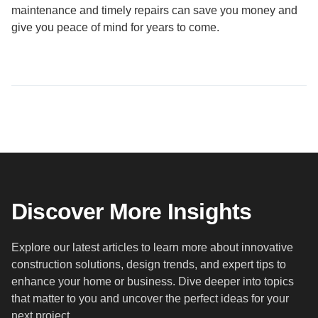
maintenance and timely repairs can save you money and
give you peace of mind for years to come.
Discover More Insights
Explore our latest articles to learn more about innovative
construction solutions, design trends, and expert tips to
enhance your home or business. Dive deeper into topics
that matter to you and uncover the perfect ideas for your
next project.