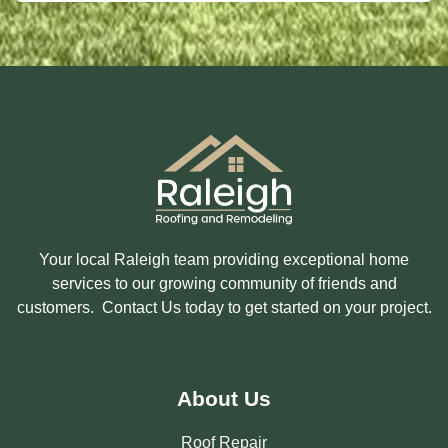
S
T
E
D
I
N
?
Your local Raleigh team providing exceptional home
services to our growing community of friends and
customers. Contact Us today to get started on your project.
About Us
Roof Repair