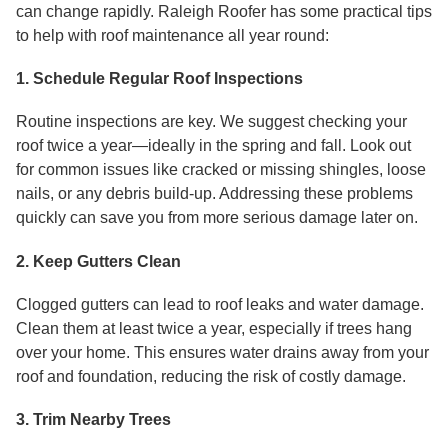
can change rapidly. Raleigh Roofer has some practical tips
to help with roof maintenance all year round:
1. Schedule Regular Roof Inspections
Routine inspections are key. We suggest checking your
roof twice a year—ideally in the spring and fall. Look out
for common issues like cracked or missing shingles, loose
nails, or any debris build-up. Addressing these problems
quickly can save you from more serious damage later on.
2. Keep Gutters Clean
Clogged gutters can lead to roof leaks and water damage.
Clean them at least twice a year, especially if trees hang
over your home. This ensures water drains away from your
roof and foundation, reducing the risk of costly damage.
3. Trim Nearby Trees