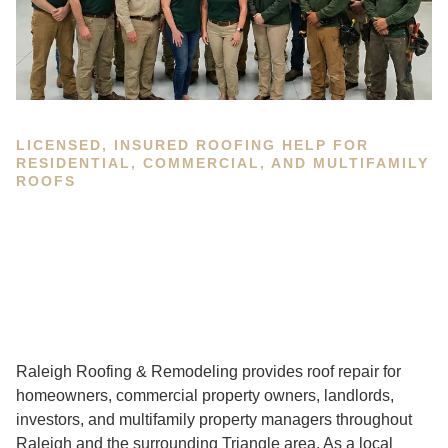
LICENSED, INSURED ROOFING HELP FOR
RESIDENTIAL, COMMERCIAL, AND MULTIFAMILY
ROOFS
Raleigh Roofing & Remodeling provides roof repair for
homeowners, commercial property owners, landlords,
investors, and multifamily property managers throughout
Raleigh and the surrounding Triangle area. As a local