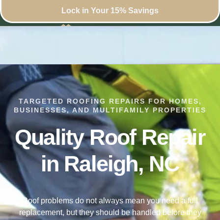
Lock in Your 15% Savings
TARGETED ROOFING REPAIRS FOR HOMES,
BUSINESSES, AND MULTIFAMILY PROPERTIES
Quality Roof Repair
in Raleigh, NC
Roof problems do not always mean you need a full
replacement, but they should be handled before they