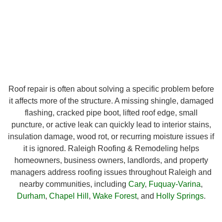
Roof repair is often about solving a specific problem before
it affects more of the structure. A missing shingle, damaged
flashing, cracked pipe boot, lifted roof edge, small
puncture, or active leak can quickly lead to interior stains,
insulation damage, wood rot, or recurring moisture issues if
it is ignored. Raleigh Roofing & Remodeling helps
homeowners, business owners, landlords, and property
managers address roofing issues throughout Raleigh and
nearby communities, including
Cary
,
Fuquay-Varina
,
Durham
,
Chapel Hill
,
Wake Forest
, and
Holly Springs
.