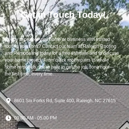
Get in Touch Today!
Ready to protect your home or business with trusted
roofing solutions? Contact our team at Raleigh Roofing
and Remodeling today for a free estimate and to discuss
your home project. From quick roof repairs to whole
home remodels, we’re here to get the job done right—
the first time, every time.
8601 Six Forks Rd, Suite 400, Raleigh, NC 27615
09.00 AM - 05.00 PM