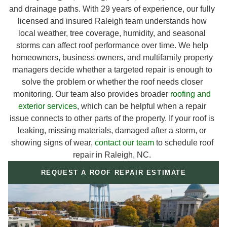
and drainage paths. With 29 years of experience, our fully
licensed and insured Raleigh team understands how
local weather, tree coverage, humidity, and seasonal
storms can affect roof performance over time. We help
homeowners, business owners, and multifamily property
managers decide whether a targeted repair is enough to
solve the problem or whether the roof needs closer
monitoring. Our team also provides broader
roofing and
exterior services
, which can be helpful when a repair
issue connects to other parts of the property. If your roof is
leaking, missing materials, damaged after a storm, or
showing signs of wear,
contact our team
to schedule roof
repair in Raleigh, NC.
REQUEST A ROOF REPAIR ESTIMATE