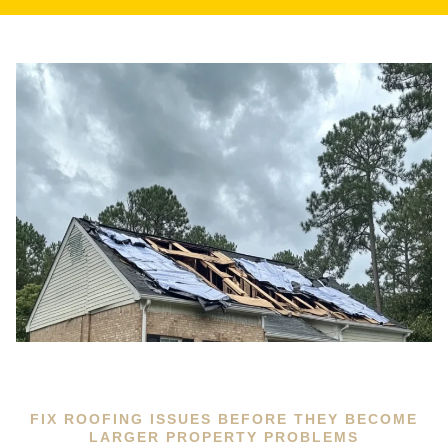
FIX ROOFING ISSUES BEFORE THEY BECOME
LARGER PROPERTY PROBLEMS