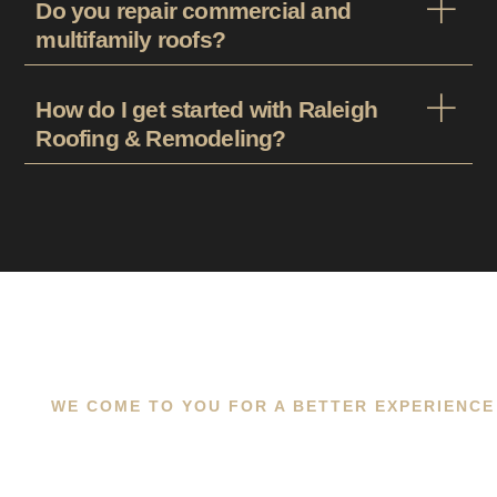
Do you repair commercial and
multifamily roofs?
How do I get started with Raleigh
Roofing & Remodeling?
WE COME TO YOU FOR A BETTER EXPERIENCE