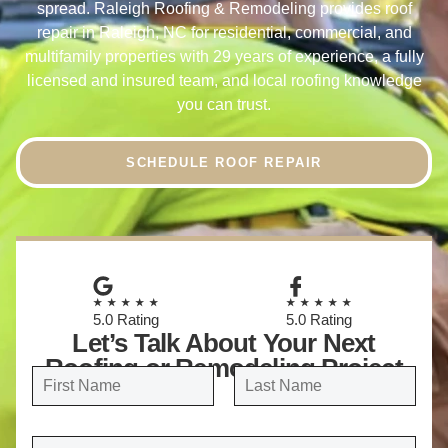
spread. Raleigh Roofing & Remodeling provides roof
repair in Raleigh, NC for residential, commercial, and
multifamily properties with 29 years of experience, a fully
licensed and insured team, and local roofing knowledge
you can trust.
SCHEDULE ROOF REPAIR
★★★★★
★★★★★
5.0 Rating
5.0 Rating
Let’s Talk About Your Next
Roofing or Remodeling Project
N
a
FIRST
LAST
m
E