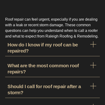
Roof repair can feel urgent, especially if you are dealing
with a leak or recent storm damage. These common
questions can help you understand when to call a roofer
and what to expect from Raleigh Roofing & Remodeling.
How do I know if my roof can be
repaired?
What are the most common roof
repairs?
Should I call for roof repair after a
storm?