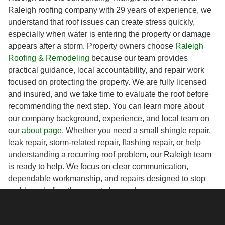
Raleigh roofing company with 29 years of experience, we
understand that roof issues can create stress quickly,
especially when water is entering the property or damage
appears after a storm. Property owners choose
Raleigh
Roofing & Remodeling
because our team provides
practical guidance, local accountability, and repair work
focused on protecting the property. We are fully licensed
and insured, and we take time to evaluate the roof before
recommending the next step. You can learn more about
our company background, experience, and local team on
our
about page
. Whether you need a small shingle repair,
leak repair, storm-related repair, flashing repair, or help
understanding a recurring roof problem, our Raleigh team
is ready to help. We focus on clear communication,
dependable workmanship, and repairs designed to stop
problems before they create larger damage.