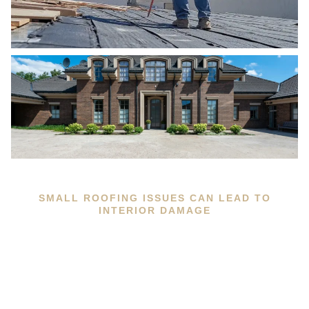
SMALL ROOFING ISSUES CAN LEAD TO
INTERIOR DAMAGE