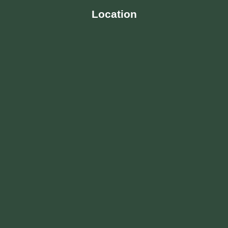
Location