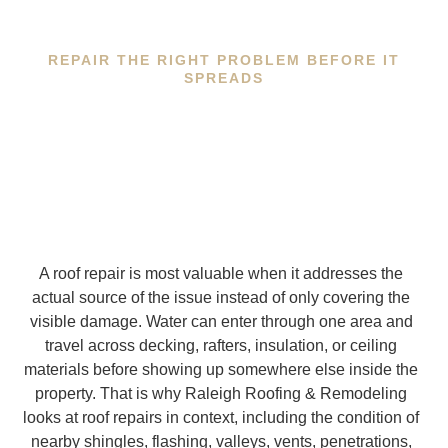
REPAIR THE RIGHT PROBLEM BEFORE IT
SPREADS
A roof repair is most valuable when it addresses the
actual source of the issue instead of only covering the
visible damage. Water can enter through one area and
travel across decking, rafters, insulation, or ceiling
materials before showing up somewhere else inside the
property. That is why Raleigh Roofing & Remodeling
looks at roof repairs in context, including the condition of
nearby shingles, flashing, valleys, vents, penetrations,