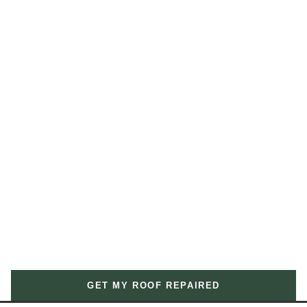
GET MY ROOF REPAIRED