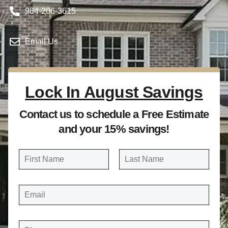
984-206-3615
Email Us
Lock In August Savings
Contact us to schedule a Free Estimate
and your 15% savings!
N
a
FIRST
LAST
m
E
e
M
A
*
I
L
*
P