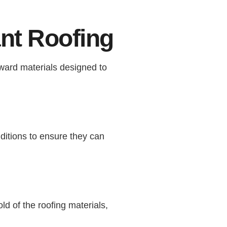
nt Roofing
rward materials designed to
ditions to ensure they can
ld of the roofing materials,