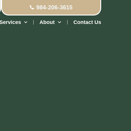
984-206-3615
Services
About
Contact Us