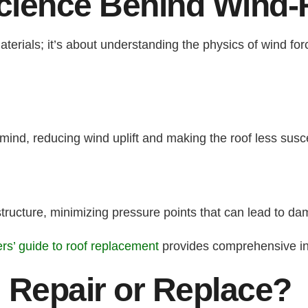
cience Behind Wind-
aterials; it’s about understanding the physics of wind fo
mind, reducing wind uplift and making the roof less susc
 structure, minimizing pressure points that can lead to d
s’ guide to roof replacement
provides comprehensive in
 Repair or Replace?