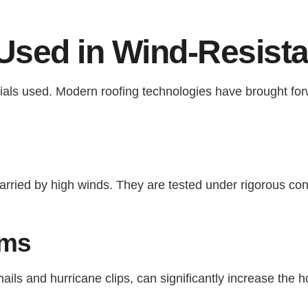
Used in Wind-Resista
erials used. Modern roofing technologies have brought fo
carried by high winds. They are tested under rigorous con
ems
ls and hurricane clips, can significantly increase the ho