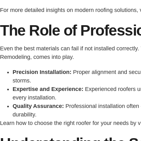
For more detailed insights on modern roofing solutions, 
The Role of Professio
Even the best materials can fail if not installed correctl
Remodeling, comes into play.
Precision Installation:
Proper alignment and secure
storms.
Expertise and Experience:
Experienced roofers un
every installation.
Quality Assurance:
Professional installation ofte
durability.
Learn how to choose the right roofer for your needs by v