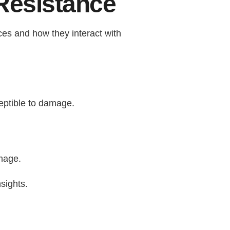
Resistance
rces and how they interact with
eptible to damage.
amage.
sights.