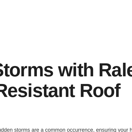
E
S
T
E
D
I
N
?
Storms with Ral
Resistant Roof
sudden storms are a common occurrence, ensuring your h