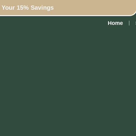
n Your 15% Savings
Home