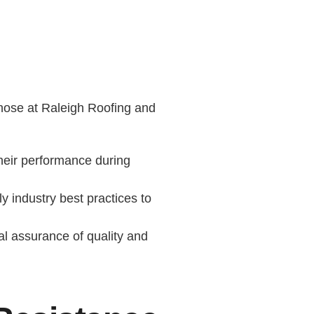
e those at Raleigh Roofing and
their performance during
 industry best practices to
al assurance of quality and