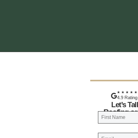
★★★★
4.9 Rating
Let’s Ta
Roofing or
N
a
FIRST
m
E