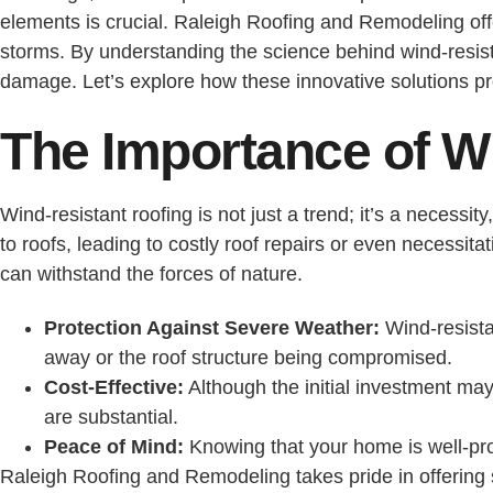
elements is crucial. Raleigh Roofing and Remodeling off
storms. By understanding the science behind wind-resist
damage. Let’s explore how these innovative solutions p
The Importance of W
Wind-resistant roofing is not just a trend; it’s a necess
to roofs, leading to costly roof repairs or even necessit
can withstand the forces of nature.
Protection Against Severe Weather:
Wind-resista
away or the roof structure being compromised.
Cost-Effective:
Although the initial investment may
are substantial.
Peace of Mind:
Knowing that your home is well-pr
Raleigh Roofing and Remodeling takes pride in offering 