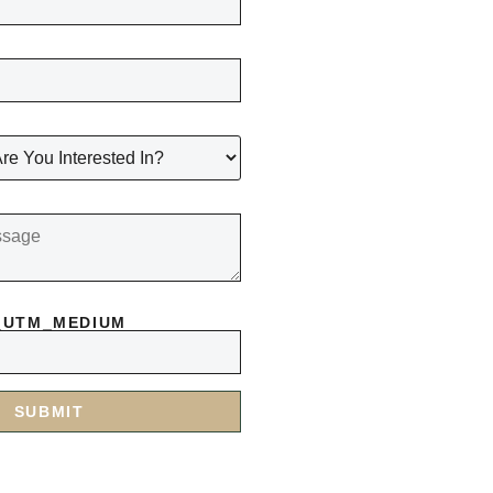
_UTM_MEDIUM
SUBMIT