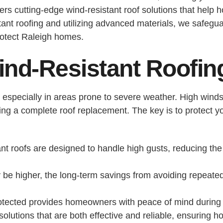
ers cutting-edge wind-resistant roof solutions that hel
ant roofing and utilizing advanced materials, we safegu
rotect Raleigh homes.
ind-Resistant Roofin
ity, especially in areas prone to severe weather. High wi
ating a complete roof replacement. The key is to protect y
nt roofs are designed to handle high gusts, reducing the 
 be higher, the long-term savings from avoiding repeate
otected provides homeowners with peace of mind during
solutions that are both effective and reliable, ensurin