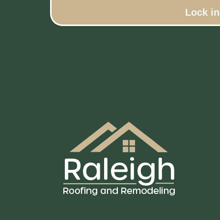
Lock i