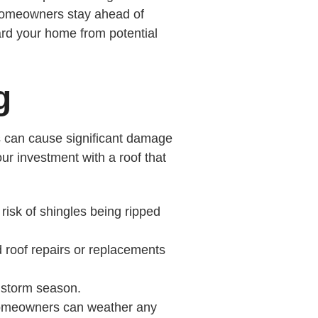
p homeowners stay ahead of
ard your home from potential
g
nds can cause significant damage
our investment with a roof that
risk of shingles being ripped
d roof repairs or replacements
 storm season.
g homeowners can weather any