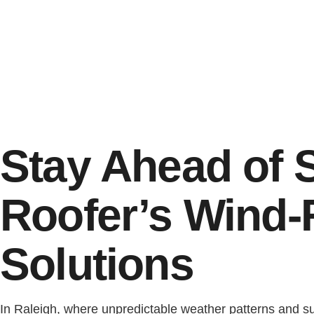
Stay Ahead of 
Roofer’s Wind-
Solutions
In Raleigh, where unpredictable weather patterns and 