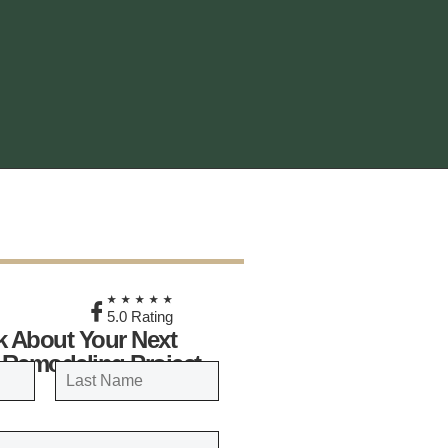
★
★★★★★
5.0 Rating
lk About Your Next
 Remodeling Project
LAST