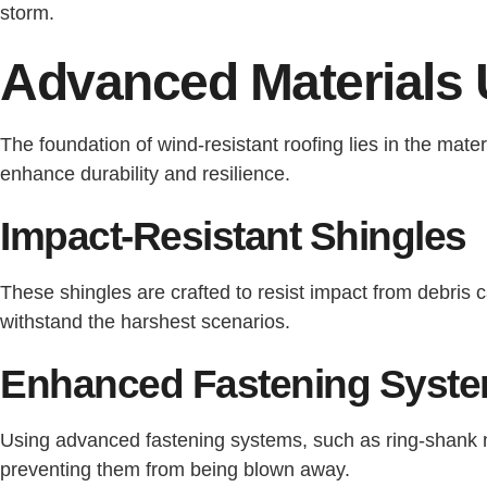
storm.
Advanced Materials 
The foundation of wind-resistant roofing lies in the mat
enhance durability and resilience.
Impact-Resistant Shingles
These shingles are crafted to resist impact from debris 
withstand the harshest scenarios.
Enhanced Fastening Syst
Using advanced fastening systems, such as ring-shank nai
preventing them from being blown away.