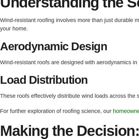
Understanding the S
Wind-resistant roofing involves more than just durable m
your home.
Aerodynamic Design
Wind-resistant roofs are designed with aerodynamics in 
Load Distribution
These roofs effectively distribute wind loads across the
For further exploration of roofing science, our
homeowner
Making the Decision: