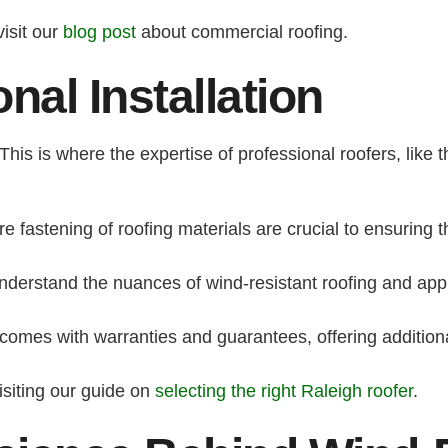
visit our
blog post
about commercial roofing.
nal Installation
y. This is where the expertise of professional roofers, lik
 fastening of roofing materials are crucial to ensuring 
derstand the nuances of wind-resistant roofing and apply
n comes with warranties and guarantees, offering addition
isiting our guide on
selecting the right Raleigh roofer
.