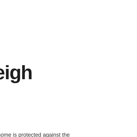
eigh
ome is protected against the