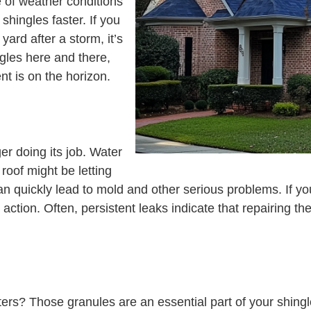
 of weather conditions
hingles faster. If you
yard after a storm, it’s
ngles here and there,
t is on the horizon.
er doing its job. Water
 roof might be letting
an quickly lead to mold and other serious problems. If you
e action. Often, persistent leaks indicate that repairing 
tters? Those granules are an essential part of your shingl