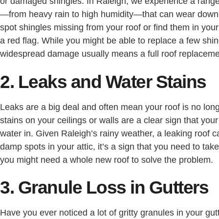
or damaged shingles. In Raleigh, we experience a range
—from heavy rain to high humidity—that can wear down s
spot shingles missing from your roof or find them in your 
a red flag. While you might be able to replace a few shi
widespread damage usually means a full roof replacemen
2. Leaks and Water Stains
Leaks are a big deal and often mean your roof is no long
stains on your ceilings or walls are a clear sign that your
water in. Given Raleigh’s rainy weather, a leaking roof c
damp spots in your attic, it’s a sign that you need to tak
you might need a whole new roof to solve the problem.
3. Granule Loss in Gutters
Have you ever noticed a lot of gritty granules in your gu