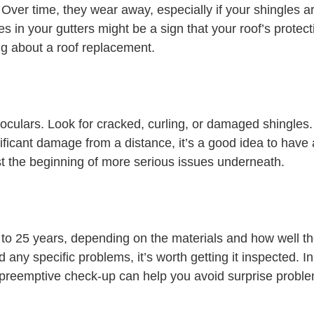
ver time, they wear away, especially if your shingles are
in your gutters might be a sign that your roof’s protectiv
king about a roof replacement.
oculars. Look for cracked, curling, or damaged shingles.
ificant damage from a distance, it’s a good idea to have 
t the beginning of more serious issues underneath.
 to 25 years, depending on the materials and how well th
d any specific problems, it’s worth getting it inspected. In
A preemptive check-up can help you avoid surprise probl