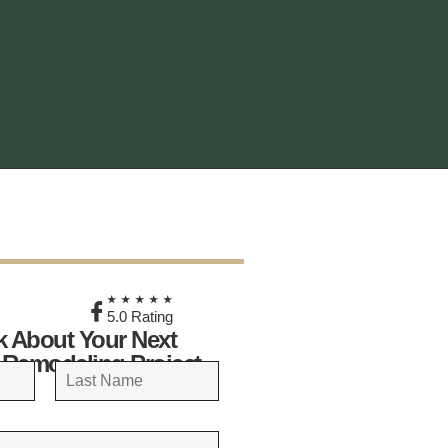
★
★★★★★
5.0 Rating
lk About Your Next
 Remodeling Project
LAST