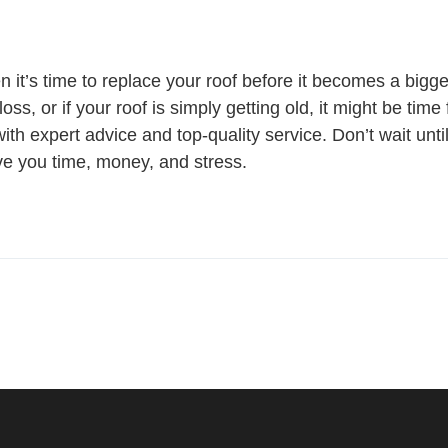
t’s time to replace your roof before it becomes a bigger
oss, or if your roof is simply getting old, it might be tim
th expert advice and top-quality service. Don’t wait unti
e you time, money, and stress.