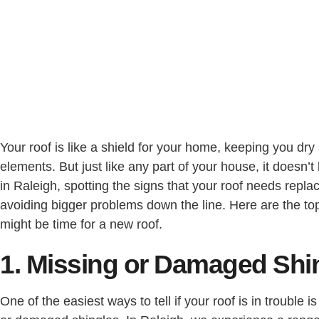
Your roof is like a shield for your home, keeping you dry
elements. But just like any part of your house, it doesn’t l
in Raleigh, spotting the signs that your roof needs replaci
avoiding bigger problems down the line. Here are the top f
might be time for a new roof.
1. Missing or Damaged Shi
One of the easiest ways to tell if your roof is in trouble i