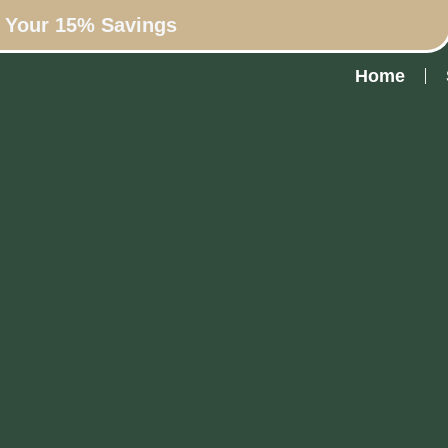
n Your 15% Savings
Home