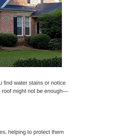
 find water stains or notice
the roof might not be enough—
es, helping to protect them