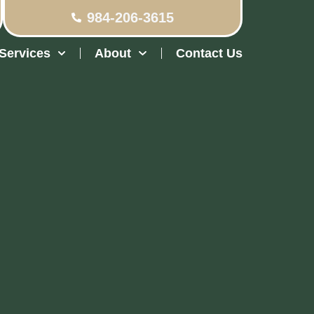
984-206-3615
Services
About
Contact Us