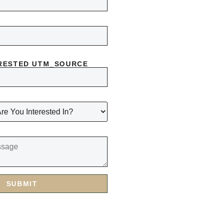
RESTED UTM_SOURCE
SUBMIT