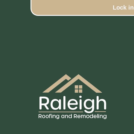
Lock i