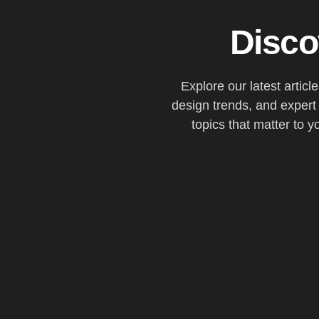
Disco
Explore our latest articl
design trends, and expert
topics that matter to y