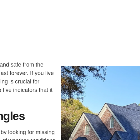
U
S
I
A
N
G
T
E
E
R
E
S
T
E
D
I
N
?
 and safe from the
ast forever. If you live
ng is crucial for
ive indicators that it
ngles
s by looking for missing