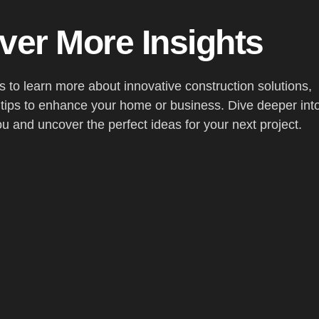
ver More Insights
es to learn more about innovative construction solutions,
 tips to enhance your home or business. Dive deeper int
ou and uncover the perfect ideas for your next project.