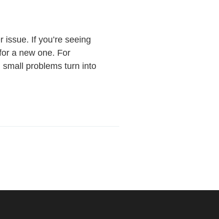
 issue. If you’re seeing
e for a new one. For
l small problems turn into