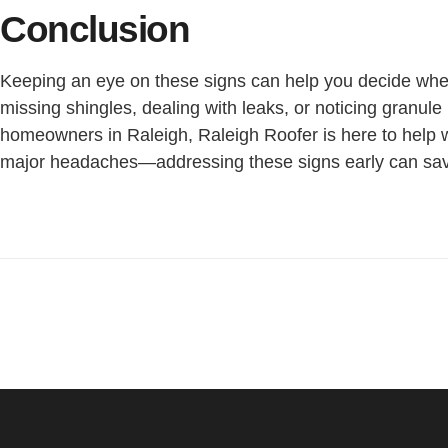
Conclusion
Keeping an eye on these signs can help you decide when i
missing shingles, dealing with leaks, or noticing granule l
homeowners in Raleigh, Raleigh Roofer is here to help wi
major headaches—addressing these signs early can sav