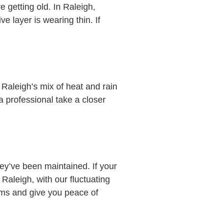
 getting old. In Raleigh,
e layer is wearing thin. If
 Raleigh’s mix of heat and rain
a professional take a closer
ey’ve been maintained. If your
 Raleigh, with our fluctuating
ems and give you peace of