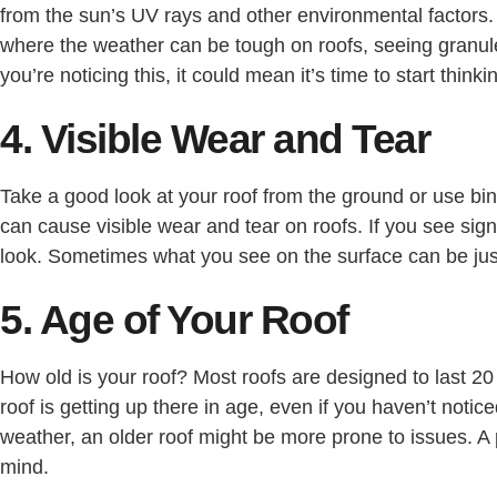
from the sun’s UV rays and other environmental factors. O
where the weather can be tough on roofs, seeing granules 
you’re noticing this, it could mean it’s time to start thin
4. Visible Wear and Tear
Take a good look at your roof from the ground or use bin
can cause visible wear and tear on roofs. If you see sign
look. Sometimes what you see on the surface can be jus
5. Age of Your Roof
How old is your roof? Most roofs are designed to last 20
roof is getting up there in age, even if you haven’t notice
weather, an older roof might be more prone to issues. 
mind.