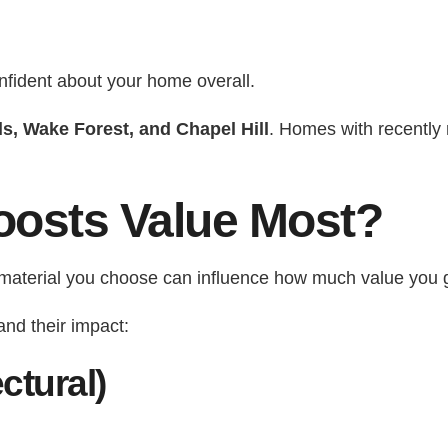
nfident about your home overall.
ls, Wake Forest, and Chapel Hill
. Homes with recently
oosts Value Most?
g material you choose can influence how much value you 
nd their impact:
ctural)