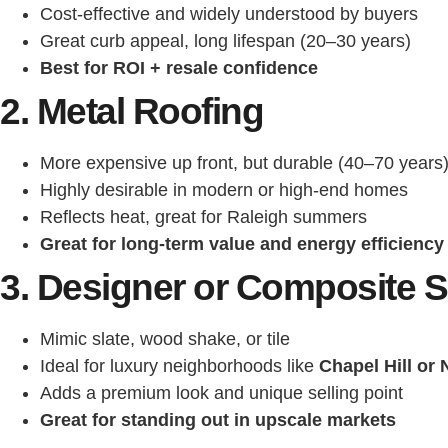
Cost-effective and widely understood by buyers
Great curb appeal, long lifespan (20–30 years)
Best for ROI + resale confidence
2. Metal Roofing
More expensive up front, but durable (40–70 years
Highly desirable in modern or high-end homes
Reflects heat, great for Raleigh summers
Great for long-term value and energy efficiency
3. Designer or Composite S
Mimic slate, wood shake, or tile
Ideal for luxury neighborhoods like
Chapel Hill or
Adds a premium look and unique selling point
Great for standing out in upscale markets