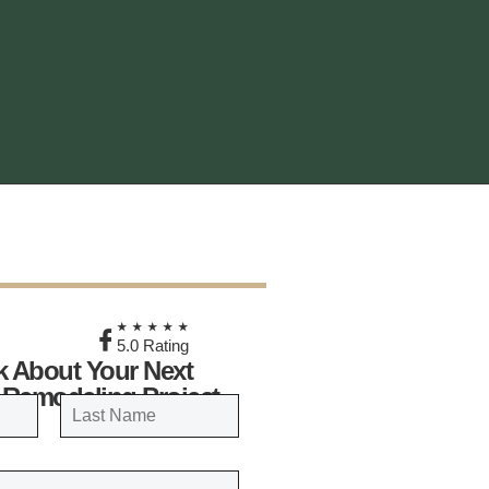
★
★★★★★
5.0 Rating
lk About Your Next
 Remodeling Project
LAST