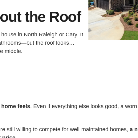
out the Roof
house in North Raleigh or Cary. It
bathrooms—but the roof looks…
he middle.
r home feels
. Even if everything else looks good, a worn
e still willing to compete for well-maintained homes,
a n
 price
.