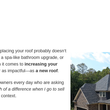
U
S
I
A
N
G
T
E
E
R
E
S
T
E
D
I
N
?
eplacing your roof probably doesn’t
l, a spa-like bathroom upgrade, or
n it comes to
increasing your
r as impactful—as
a new roof
.
owners every day who are asking
 of a difference when I go to sell
context.