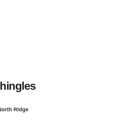
)
hingles
 North Ridge