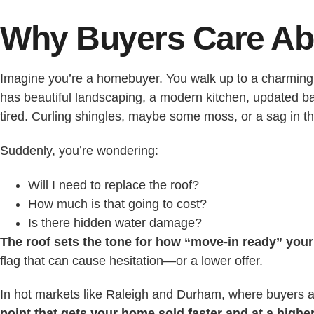
Why Buyers Care Ab
Imagine you’re a homebuyer. You walk up to a charming 
has beautiful landscaping, a modern kitchen, updated 
tired. Curling shingles, maybe some moss, or a sag in t
Suddenly, you’re wondering:
Will I need to replace the roof?
How much is that going to cost?
Is there hidden water damage?
The roof sets the tone for how “move-in ready” you
flag that can cause hesitation—or a lower offer.
In hot markets like Raleigh and Durham, where buyers ar
point that gets your home sold faster and at a higher