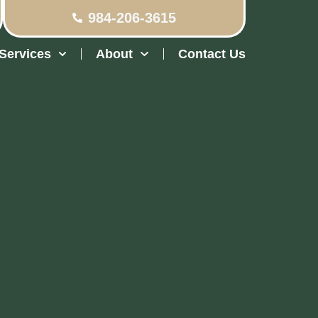
984-206-3615
Services
About
Contact Us