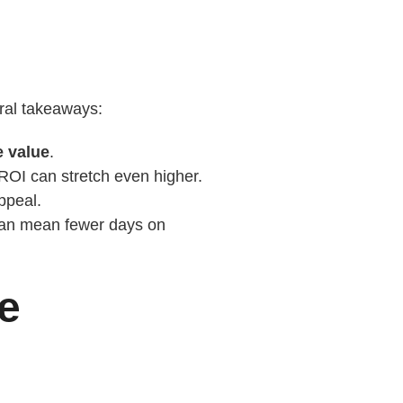
ral takeaways:
e value
.
 ROI can stretch even higher.
ppeal.
 can mean fewer days on
e