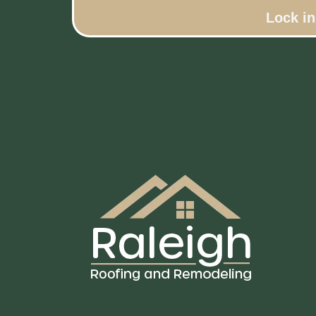
Lock i