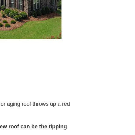
 or aging roof throws up a red
ew roof can be the tipping