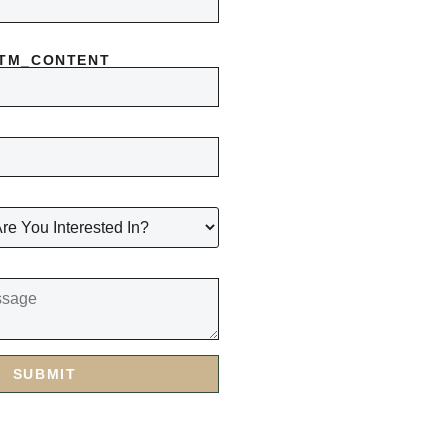
UTM_CONTENT
SUBMIT