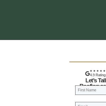
★★★★
4.9 Rating
Let’s Ta
Roofing or
N
a
FIRST
m
E