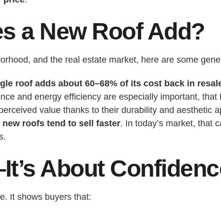
s a New Roof Add?
orhood, and the real estate market, here are some gene
le roof adds about 60–68% of its cost back in resal
ence and energy efficiency are especially important, that
erceived value thanks to their durability and aesthetic a
new roofs tend to sell faster
. In today’s market, that
s.
It’s About Confidenc
e. It shows buyers that: