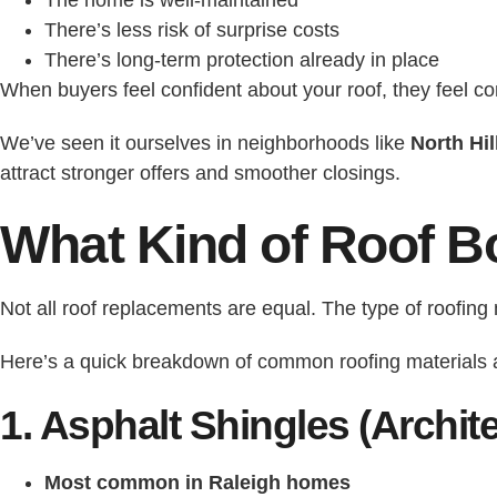
There’s less risk of surprise costs
There’s long-term protection already in place
When buyers feel confident about your roof, they feel co
We’ve seen it ourselves in neighborhoods like
North Hil
attract stronger offers and smoother closings.
What Kind of Roof B
Not all roof replacements are equal. The type of roofin
Here’s a quick breakdown of common roofing materials a
1. Asphalt Shingles (Archite
Most common in Raleigh homes