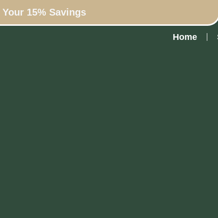
n Your 15% Savings
Home