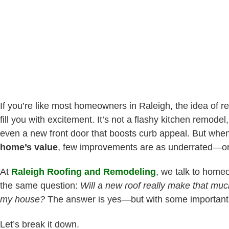
If you’re like most homeowners in Raleigh, the idea of r
fill you with excitement. It’s not a flashy kitchen remode
even a new front door that boosts curb appeal. But whe
home’s value
, few improvements are as underrated—o
At
Raleigh Roofing and Remodeling
, we talk to home
the same question:
Will a new roof really make that much
my house?
The answer is yes—but with some important 
Let’s break it down.