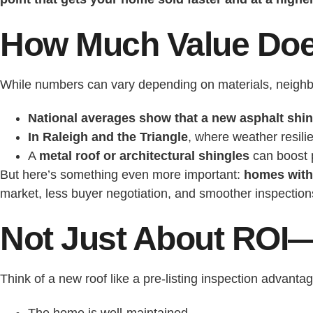
How Much Value Doe
While numbers can vary depending on materials, neighb
National averages show that a new asphalt shing
In Raleigh and the Triangle
, where weather resili
A
metal roof or architectural shingles
can boost p
But here’s something even more important:
homes with 
market, less buyer negotiation, and smoother inspection
Not Just About ROI—
Think of a new roof like a pre-listing inspection advantag
The home is well-maintained