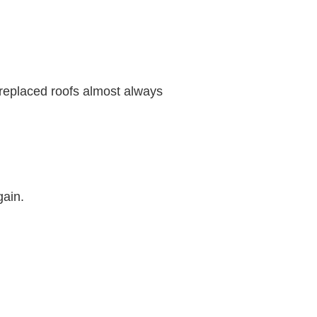
 replaced roofs almost always
gain.