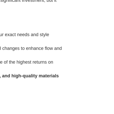
ignificant investment, but it
ur exact needs and style
ral changes to enhance flow and
ne of the highest returns on
 and high-quality materials