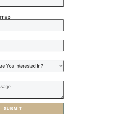
STED
SUBMIT