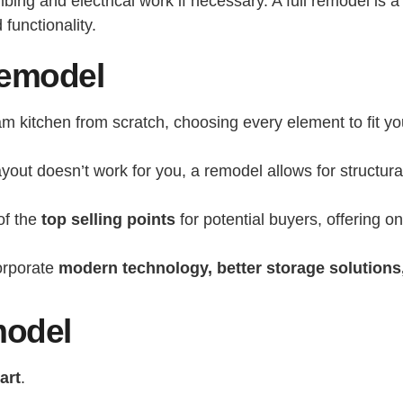
ng and electrical work if necessary. A full remodel is a s
functionality.
Remodel
m kitchen from scratch, choosing every element to fit yo
layout doesn’t work for you, a remodel allows for structu
of the
top selling points
for potential buyers, offering o
orporate
modern technology, better storage solutions,
model
art
.