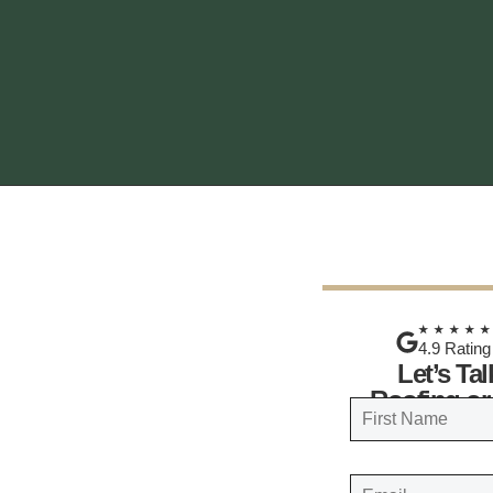
★★★★
4.9 Rating
Let’s Ta
Roofing or
N
a
FIRST
m
E