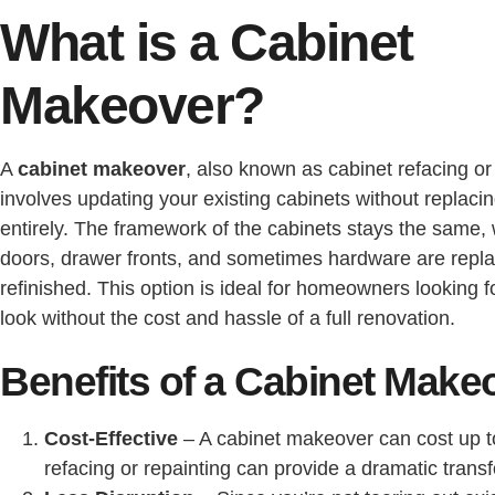
What is a Cabinet
Makeover?
A
cabinet makeover
, also known as cabinet refacing or 
involves updating your existing cabinets without replaci
entirely. The framework of the cabinets stays the same, 
doors, drawer fronts, and sometimes hardware are repl
refinished. This option is ideal for homeowners looking f
look without the cost and hassle of a full renovation.
Benefits of a Cabinet Make
Cost-Effective
– A cabinet makeover can cost up 
refacing or repainting can provide a dramatic transfo