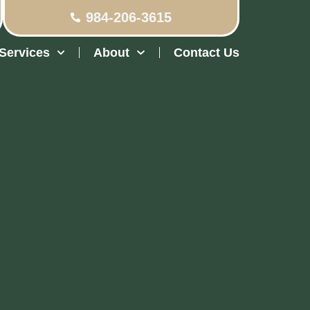
984-206-3615
Services
About
Contact Us