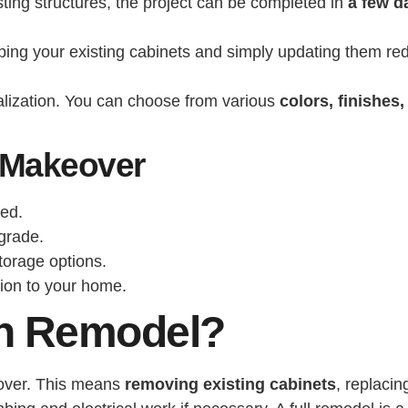
sting structures, the project can be completed in
a few d
eeping your existing cabinets and simply updating them re
alization. You can choose from various
colors, finishes
 Makeover
ted.
grade.
torage options.
tion to your home.
hen Remodel?
g over. This means
removing existing cabinets
, replaci