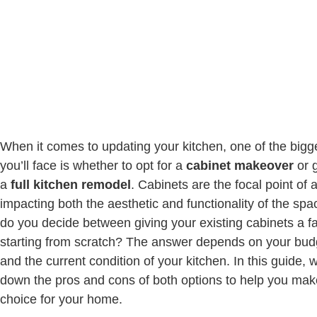
When it comes to updating your kitchen, one of the bigg
you’ll face is whether to opt for a
cabinet makeover
or g
a
full kitchen remodel
. Cabinets are the focal point of 
impacting both the aesthetic and functionality of the sp
do you decide between giving your existing cabinets a fac
starting from scratch? The answer depends on your budg
and the current condition of your kitchen. In this guide, w
down the pros and cons of both options to help you mak
choice for your home.