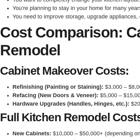
You’re planning to stay in your home for many year
You need to improve storage, upgrade appliances, or
Cost Comparison: Ca
Remodel
Cabinet Makeover Costs:
Refinishing (Painting or Staining):
$3,000 – $8,0
Refacing (New Doors & Veneer):
$5,000 – $15,0
Hardware Upgrades (Handles, Hinges, etc.):
$20
Full Kitchen Remodel Cost
New Cabinets:
$10,000 – $50,000+ (depending on 