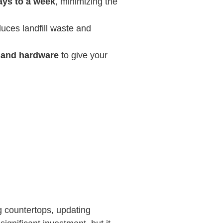
ays to a week
, minimizing the
duces landfill waste and
, and hardware
to give your
ng countertops, updating