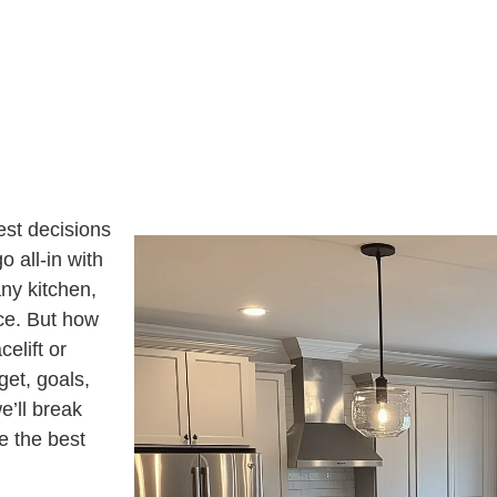
U
S
I
A
N
G
T
E
E
R
E
S
T
E
D
I
N
?
est decisions
o all-in with
any kitchen,
ace. But how
elift or
et, goals,
e’ll break
e the best