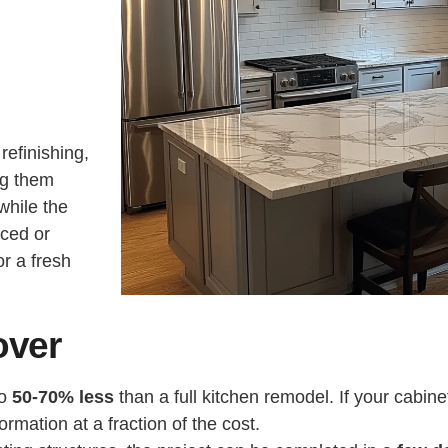
refinishing,
ng them
while the
aced or
or a fresh
over
to
50-70% less
than a full kitchen remodel. If your cabin
rmation at a fraction of the cost.