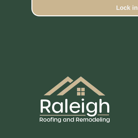
Lock i