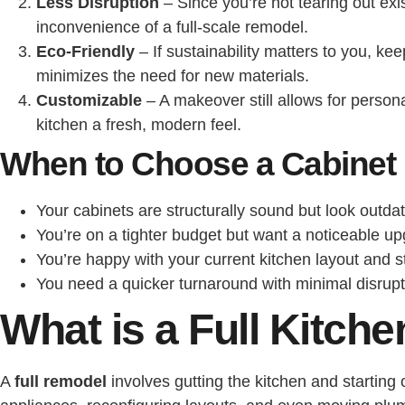
Less Disruption
– Since you’re not tearing out exi
inconvenience of a full-scale remodel.
Eco-Friendly
– If sustainability matters to you, k
minimizes the need for new materials.
Customizable
– A makeover still allows for person
kitchen a fresh, modern feel.
When to Choose a Cabinet
Your cabinets are structurally sound but look outda
You’re on a tighter budget but want a noticeable up
You’re happy with your current kitchen layout and s
You need a quicker turnaround with minimal disrup
What is a Full Kitc
A
full remodel
involves gutting the kitchen and startin