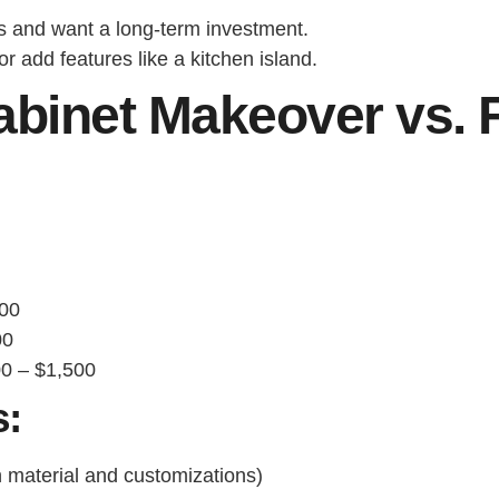
s and want a long-term investment.
 add features like a kitchen island.
binet Makeover vs. F
00
00
0 – $1,500
s:
material and customizations)