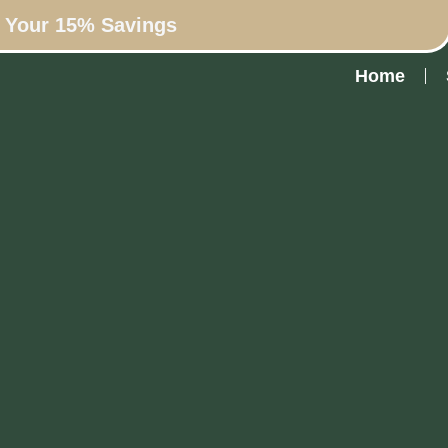
n Your 15% Savings
Home