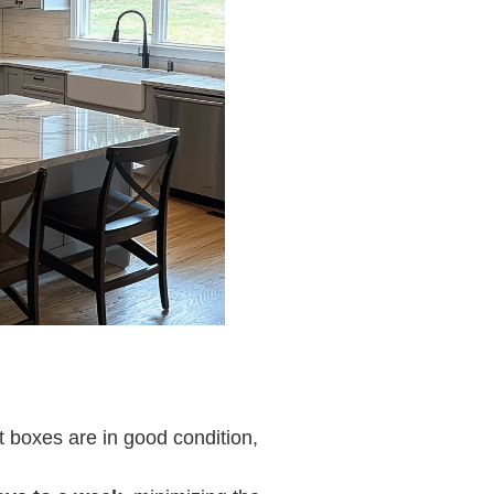
et boxes are in good condition,