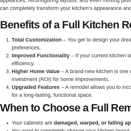
appliances, reconfiguring layouts, and even moving plumbi
can completely transform your kitchen’s appearance and 
Benefits of a Full Kitchen 
Total Customization
– You get to design your drea
preferences.
Improved Functionality
– If your current kitchen 
efficiency.
Higher Home Value
– A brand-new kitchen is one 
investment (ROI) for home improvements.
Upgraded Features
– A remodel allows you to inc
for a long-lasting, functional space.
When to Choose a Full Re
Your cabinets are
damaged, warped, or falling ap
You want to completely change your kitchen layout.