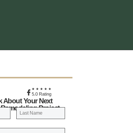
★
★★★★★
5.0 Rating
lk About Your Next
 Remodeling Project
LAST