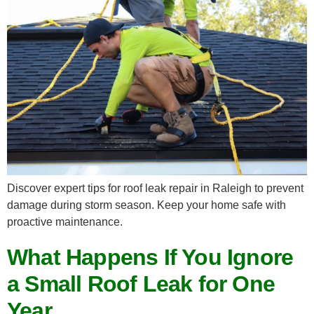
Discover expert tips for roof leak repair in Raleigh to prevent
damage during storm season. Keep your home safe with
proactive maintenance.
What Happens If You Ignore
a Small Roof Leak for One
Year