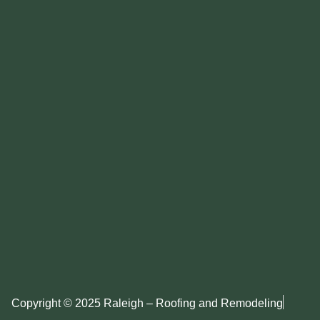
Copyright © 2025 Raleigh – Roofing and Remodeling