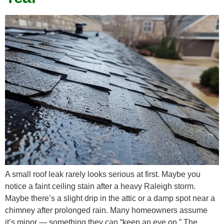
A small roof leak rarely looks serious at first. Maybe you
notice a faint ceiling stain after a heavy Raleigh storm.
Maybe there’s a slight drip in the attic or a damp spot near a
chimney after prolonged rain. Many homeowners assume
it’s minor — something they can “keep an eye on.” The