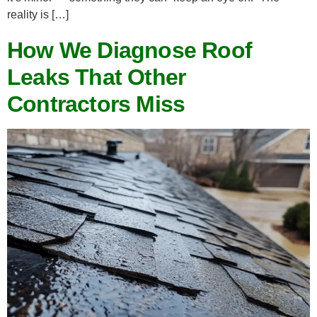
reality is […]
How We Diagnose Roof
Leaks That Other
Contractors Miss