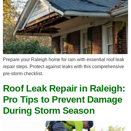
Prepare your Raleigh home for rain with essential roof leak
repair steps. Protect against leaks with this comprehensive
pre-storm checklist.
Roof Leak Repair in Raleigh:
Pro Tips to Prevent Damage
During Storm Season