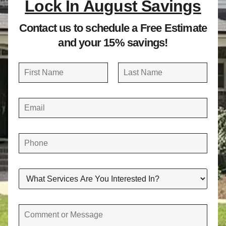
Lock In August Savings
Contact us to schedule a Free Estimate
and your 15% savings!
N
a
FIRST
LAST
m
E
e
M
A
*
I
L
*
P
H
O
N
E
*
W
H
A
T
S
E
C
R
O
V
M
I