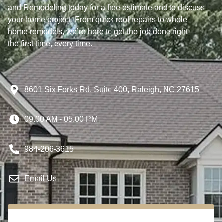
and Remodeling today for a free estimate and to discuss
your home project. From quick roof repairs to whole
home remodels, we’re here to get the job done right—
the first time, every time.
8601 Six Forks Rd, Suite 400, Raleigh, NC 27615
09.00 AM - 05.00 PM
984-206-3615
Email Us