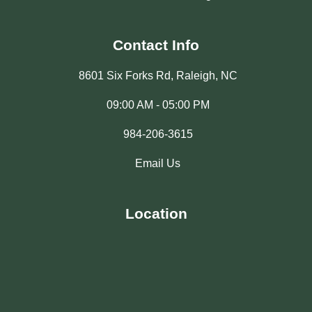
Contact Info
8601 Six Forks Rd, Raleigh, NC
09:00 AM - 05:00 PM
984-206-3615
Email Us
Location