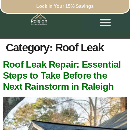
Lock in Your 15% Savings
Category:
Roof Leak
Roof Leak Repair: Essential
Steps to Take Before the
Next Rainstorm in Raleigh