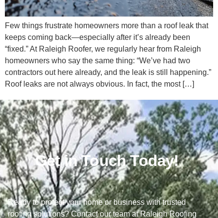
Few things frustrate homeowners more than a roof leak that
keeps coming back—especially after it’s already been
“fixed.” At Raleigh Roofer, we regularly hear from Raleigh
homeowners who say the same thing: “We’ve had two
contractors out here already, and the leak is still happening.”
Roof leaks are not always obvious. In fact, the most […]
Get in Touch Today!
Ready to protect your home or business with trusted
roofing solutions? Contact our team at Raleigh Roofing