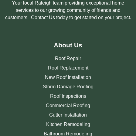
Your local Raleigh team providing exceptional home
services to our growing community of friends and
customers. Contact Us today to get started on your project.
About Us
Roof Repair
Roof Replacement
New Roof Installation
Storm Damage Roofing
Roof Inspections
Commercial Roofing
Gutter Installation
Kitchen Remodeling
Bathroom Remodeling