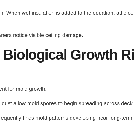
on. When wet insulation is added to the equation, attic co
ers notice visible ceiling damage.
 Biological Growth R
ent for mold growth.
 dust allow mold spores to begin spreading across decki
requently finds mold patterns developing near long-term 