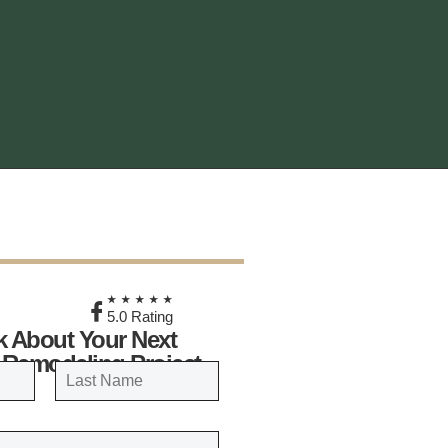
★
★★★★★
5.0 Rating
lk About Your Next
 Remodeling Project
LAST