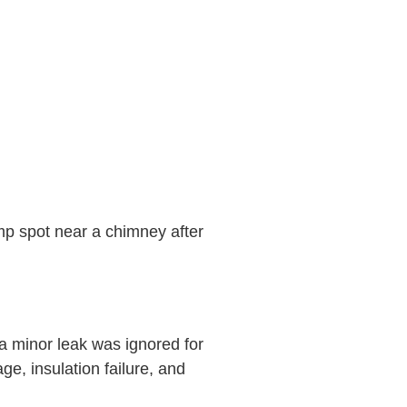
amp spot near a chimney after
 minor leak was ignored for
e, insulation failure, and