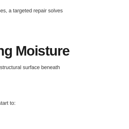
es, a targeted repair solves
ng Moisture
structural surface beneath
art to: