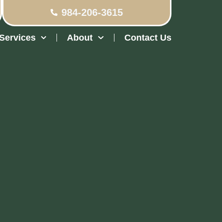
984-206-3615
Services
About
Contact Us