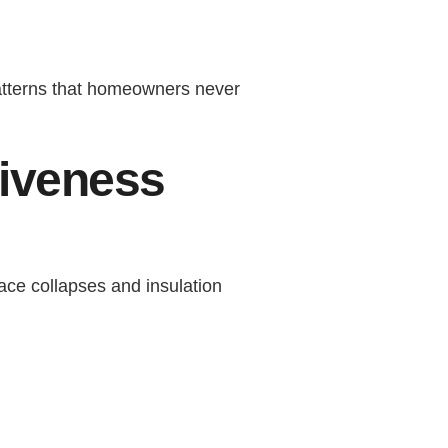
patterns that homeowners never
tiveness
pace collapses and insulation