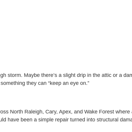
E
S
S
A
T
G
E
E
D
I
N
?
igh storm. Maybe there’s a slight drip in the attic or a d
something they can “keep an eye on.”
oss North Raleigh, Cary, Apex, and Wake Forest where a
d have been a simple repair turned into structural damag