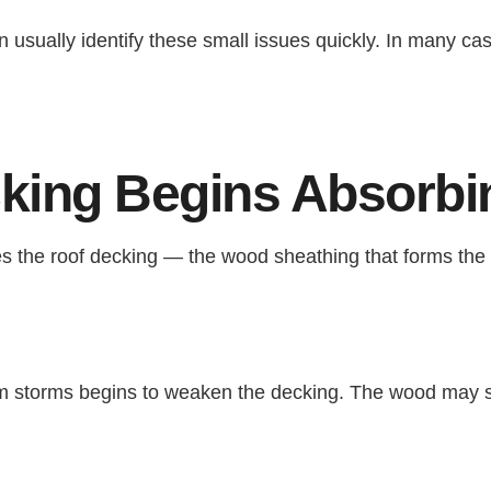
n usually identify these small issues quickly. In many cas
king Begins Absorbi
es the roof decking — the wood sheathing that forms the 
om storms begins to weaken the decking. The wood may st