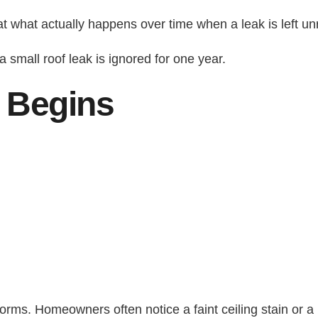
at what actually happens over time when a leak is left un
a small roof leak is ignored for one year.
 Begins
orms. Homeowners often notice a faint ceiling stain or a m