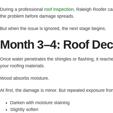
During a professional
roof inspection
, Raleigh Roofer ca
the problem before damage spreads.
But when the issue is ignored, the next stage begins.
Month 3–4: Roof Dec
Once water penetrates the shingles or flashing, it reach
your roofing materials.
Wood absorbs moisture.
At first, the damage is minor. But repeated exposure fr
Darken with moisture staining
Slightly soften