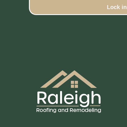
Lock i