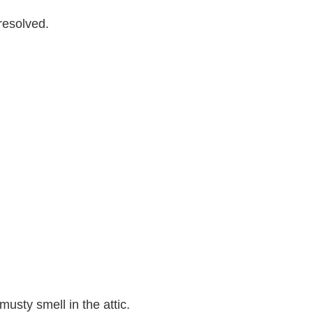
resolved.
usty smell in the attic.