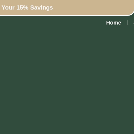
n Your 15% Savings
Home