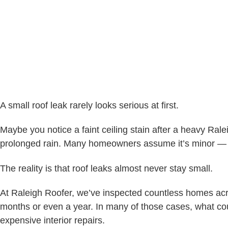
A small roof leak rarely looks serious at first.
Maybe you notice a faint ceiling stain after a heavy Rale
prolonged rain. Many homeowners assume it’s minor — 
The reality is that roof leaks almost never stay small.
At Raleigh Roofer, we’ve inspected countless homes acr
months or even a year. In many of those cases, what coul
expensive interior repairs.