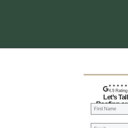
★★★★
4.9 Rating
Let’s Ta
Roofing or
N
a
FIRST
m
E