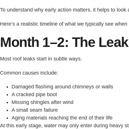
To understand why early action matters, it helps to look 
Here’s a realistic timeline of what we typically see when 
Month 1–2: The Leak
Most roof leaks start in subtle ways.
Common causes include:
Damaged flashing around chimneys or walls
A cracked pipe boot
Missing shingles after wind
A small seam failure
Aging materials reaching the end of their life
At this early stage, water may only enter during heavy st