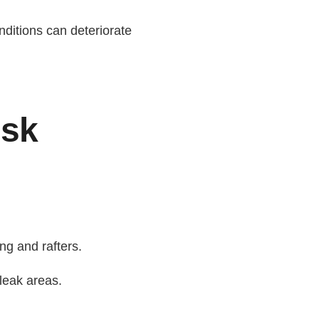
nditions can deteriorate
isk
ng and rafters.
leak areas.