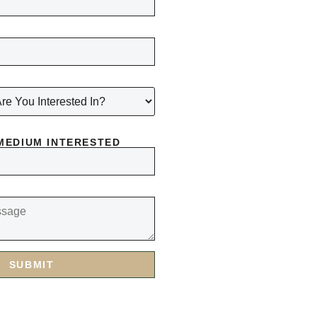
MEDIUM INTERESTED
SUBMIT