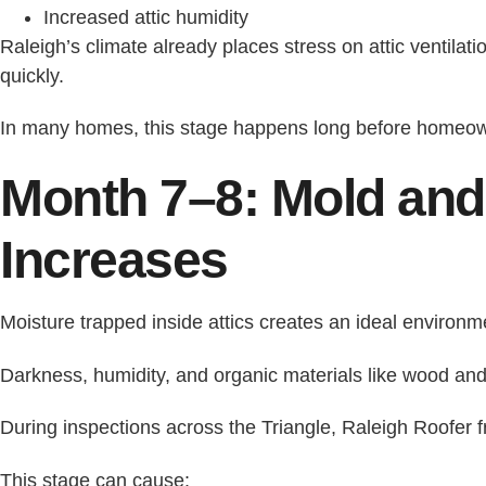
Increased attic humidity
Raleigh’s climate already places stress on attic ventilati
quickly.
In many homes, this stage happens long before homeown
Month 7–8: Mold and
Increases
Moisture trapped inside attics creates an ideal environm
Darkness, humidity, and organic materials like wood and
During inspections across the Triangle, Raleigh Roofer f
This stage can cause: