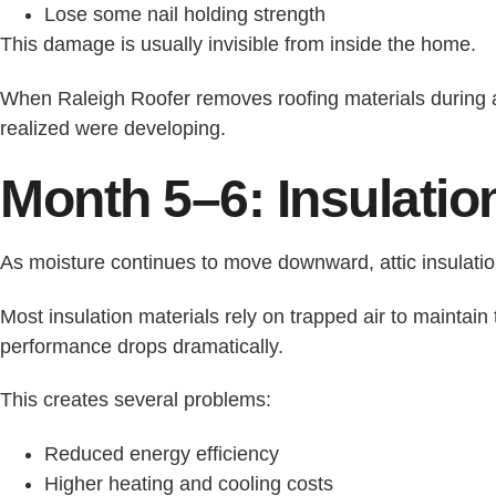
Lose some nail holding strength
This damage is usually invisible from inside the home.
When Raleigh Roofer removes roofing materials during
realized were developing.
Month 5–6: Insulatio
As moisture continues to move downward, attic insulatio
Most insulation materials rely on trapped air to maintain
performance drops dramatically.
This creates several problems:
Reduced energy efficiency
Higher heating and cooling costs