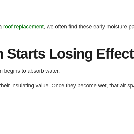
 a
roof replacement
, we often find these early moisture 
n Starts Losing Effec
n begins to absorb water.
 their insulating value. Once they become wet, that air s