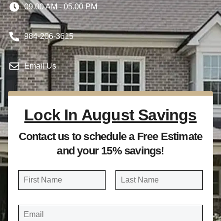
09.00 AM - 05.00 PM
984-206-3615
Email Us
Lock In August Savings
Contact us to schedule a Free Estimate
and your 15% savings!
N
a
FIRST
LAST
m
E
e
M
A