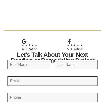
May 8, 2026
★★★★★
★★★★★
4.9 Rating
5.0 Rating
Let’s Talk About Your Next
Roofing or Remodeling Project
N
a
FIRST
LAST
m
E
e
M
A
*
I
L
*
P
H
O
N