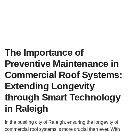
The Importance of
Preventive Maintenance in
Commercial Roof Systems:
Extending Longevity
through Smart Technology
in Raleigh
In the bustling city of Raleigh, ensuring the longevity of
commercial roof systems is more crucial than ever. With