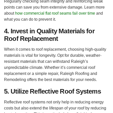
Regularly checking seam integrity and reinforcing weak
points can save you from extensive damage. Learn more
about
how commercial flat roof seams fail over time
and
what you can do to prevent it.
4. Invest in Quality Materials for
Roof Replacement
When it comes to roof replacement, choosing high-quality
materials is vital for longevity. Opt for durable, weather-
resistant materials that can withstand Raleigh’s
unpredictable climate. Whether it’s commercial roof
replacement or a simple repair, Raleigh Roofing and
Remodeling offers the best materials for your needs.
5. Utilize Reflective Roof Systems
Reflective roof systems not only help in reducing energy
costs but also extend the lifespan of your roof by reducing