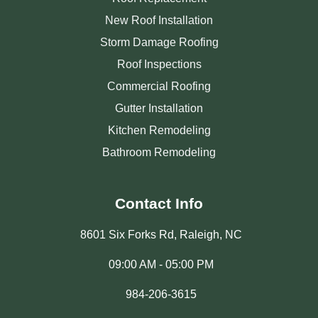
New Roof Installation
Storm Damage Roofing
Roof Inspections
Commercial Roofing
Gutter Installation
Kitchen Remodeling
Bathroom Remodeling
Contact Info
8601 Six Forks Rd, Raleigh, NC
09:00 AM - 05:00 PM
984-206-3615