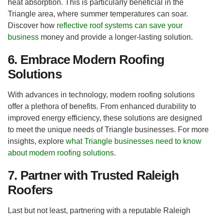
heat absorption. This is particularly beneficial in the
Triangle area, where summer temperatures can soar.
Discover how
reflective roof systems can save your
business
money and provide a longer-lasting solution.
6. Embrace Modern Roofing
Solutions
With advances in technology, modern roofing solutions
offer a plethora of benefits. From enhanced durability to
improved energy efficiency, these solutions are designed
to meet the unique needs of Triangle businesses. For more
insights, explore
what Triangle businesses need to know
about modern roofing solutions
.
7. Partner with Trusted Raleigh
Roofers
Last but not least, partnering with a reputable Raleigh