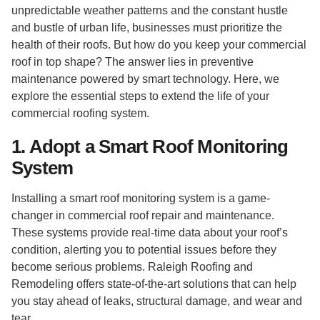
unpredictable weather patterns and the constant hustle
and bustle of urban life, businesses must prioritize the
health of their roofs. But how do you keep your commercial
roof in top shape? The answer lies in preventive
maintenance powered by smart technology. Here, we
explore the essential steps to extend the life of your
commercial roofing system.
1. Adopt a Smart Roof Monitoring
System
Installing a smart roof monitoring system is a game-
changer in commercial roof repair and maintenance.
These systems provide real-time data about your roof’s
condition, alerting you to potential issues before they
become serious problems. Raleigh Roofing and
Remodeling offers state-of-the-art solutions that can help
you stay ahead of leaks, structural damage, and wear and
tear.