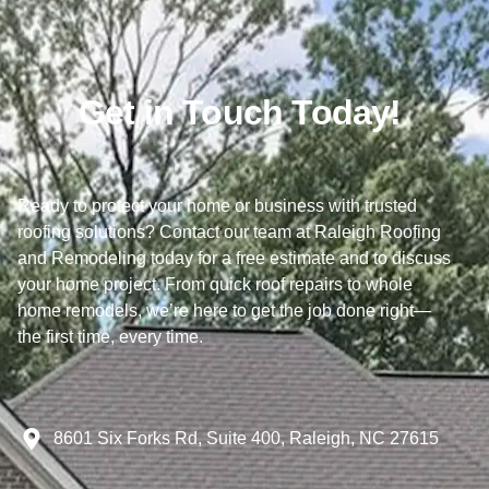
Get in Touch Today!
Ready to protect your home or business with trusted
roofing solutions? Contact our team at Raleigh Roofing
and Remodeling today for a free estimate and to discuss
your home project. From quick roof repairs to whole
home remodels, we’re here to get the job done right—
the first time, every time.
8601 Six Forks Rd, Suite 400, Raleigh, NC 27615