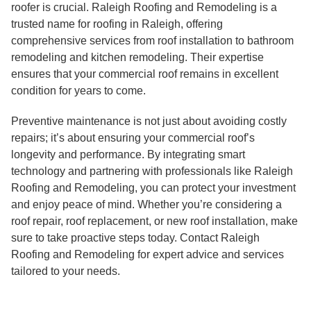
roofer is crucial. Raleigh Roofing and Remodeling is a
trusted name for roofing in Raleigh, offering
comprehensive services from roof installation to bathroom
remodeling and kitchen remodeling. Their expertise
ensures that your commercial roof remains in excellent
condition for years to come.
Preventive maintenance is not just about avoiding costly
repairs; it’s about ensuring your commercial roof’s
longevity and performance. By integrating smart
technology and partnering with professionals like Raleigh
Roofing and Remodeling, you can protect your investment
and enjoy peace of mind. Whether you’re considering a
roof repair, roof replacement, or new roof installation, make
sure to take proactive steps today. Contact Raleigh
Roofing and Remodeling for expert advice and services
tailored to your needs.