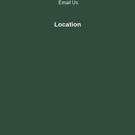
Email Us
Location