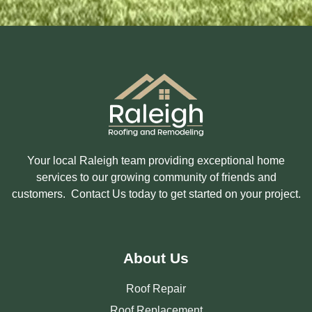
E
D
I
N
?
Your local Raleigh team providing exceptional home
services to our growing community of friends and
customers. Contact Us today to get started on your project.
About Us
Roof Repair
Roof Replacement