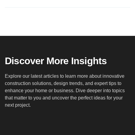
Discover More Insights
Explore our latest articles to learn more about innovative
construction solutions, design trends, and expert tips to
enhance your home or business. Dive deeper into topics
that matter to you and uncover the perfect ideas for your
next project.