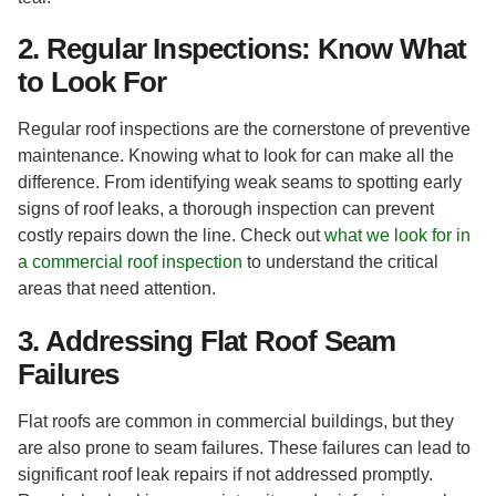
2. Regular Inspections: Know What
to Look For
Regular roof inspections are the cornerstone of preventive
maintenance. Knowing what to look for can make all the
difference. From identifying weak seams to spotting early
signs of roof leaks, a thorough inspection can prevent
costly repairs down the line. Check out
what we look for in
a commercial roof inspection
to understand the critical
areas that need attention.
3. Addressing Flat Roof Seam
Failures
Flat roofs are common in commercial buildings, but they
are also prone to seam failures. These failures can lead to
significant roof leak repairs if not addressed promptly.