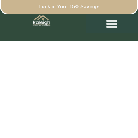
Lock in Your 15% Savings
Commercial Roof
Repair: Ensuring
Longevity with
Smart Systems in
Raleigh