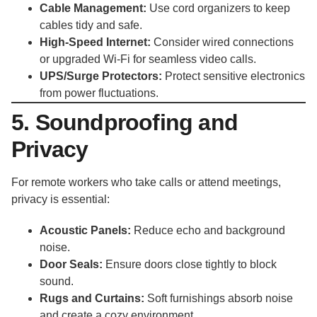
Cable Management:
Use cord organizers to keep
cables tidy and safe.
High-Speed Internet:
Consider wired connections
or upgraded Wi-Fi for seamless video calls.
UPS/Surge Protectors:
Protect sensitive electronics
from power fluctuations.
5. Soundproofing and
Privacy
For remote workers who take calls or attend meetings,
privacy is essential:
Acoustic Panels:
Reduce echo and background
noise.
Door Seals:
Ensure doors close tightly to block
sound.
Rugs and Curtains:
Soft furnishings absorb noise
and create a cozy environment.