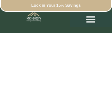
Lock in Your 15% Savings
The Ultimate Home
Office Remodel
Checklist for Remote
Workers in Raleigh