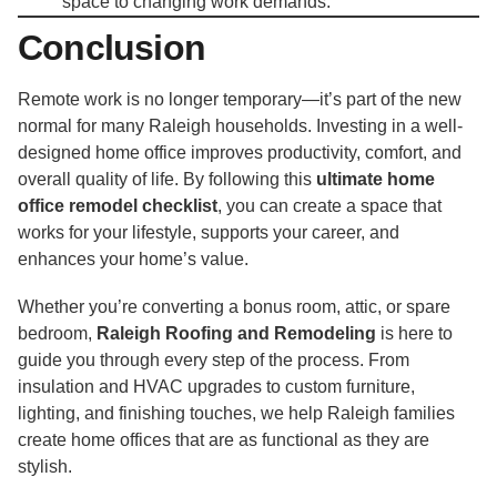
space to changing work demands.
Conclusion
Remote work is no longer temporary—it’s part of the new
normal for many Raleigh households. Investing in a well-
designed home office improves productivity, comfort, and
overall quality of life. By following this
ultimate home
office remodel checklist
, you can create a space that
works for your lifestyle, supports your career, and
enhances your home’s value.
Whether you’re converting a bonus room, attic, or spare
bedroom,
Raleigh Roofing and Remodeling
is here to
guide you through every step of the process. From
insulation and HVAC upgrades to custom furniture,
lighting, and finishing touches, we help Raleigh families
create home offices that are as functional as they are
stylish.