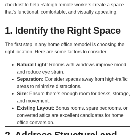
checklist to help Raleigh remote workers create a space
that’s functional, comfortable, and visually appealing.
1. Identify the Right Space
The first step in any home office remodel is choosing the
right location. Here are some factors to consider:
Natural Light:
Rooms with windows improve mood
and reduce eye strain.
Separation:
Consider spaces away from high-traffic
areas to minimize distractions.
Size:
Ensure there’s enough room for desks, storage,
and movement.
Existing Layout:
Bonus rooms, spare bedrooms, or
converted attics are excellent candidates for home
office conversion.
2. Address Structural and