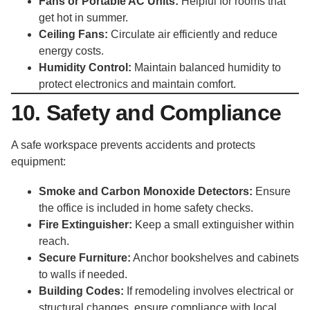
Fans or Portable AC Units:
Helpful for rooms that
get hot in summer.
Ceiling Fans:
Circulate air efficiently and reduce
energy costs.
Humidity Control:
Maintain balanced humidity to
protect electronics and maintain comfort.
10. Safety and Compliance
A safe workspace prevents accidents and protects
equipment:
Smoke and Carbon Monoxide Detectors:
Ensure
the office is included in home safety checks.
Fire Extinguisher:
Keep a small extinguisher within
reach.
Secure Furniture:
Anchor bookshelves and cabinets
to walls if needed.
Building Codes:
If remodeling involves electrical or
structural changes, ensure compliance with local