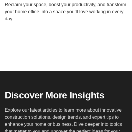
Reclaim your space, boost your productivity, and transform
your home office into a space you’ll love working in every
day.
Discover More Insights
Explore our latest articles to learn more about innovative
construction solutions, design trends, and expert tips to
enhance your home or business. Dive deeper into topics
that matter to you and uncover the perfect ideas for your