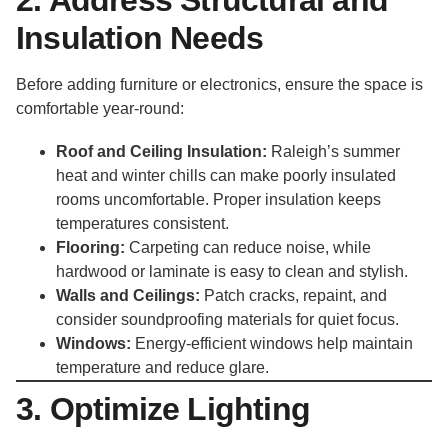
Insulation Needs
Before adding furniture or electronics, ensure the space is
comfortable year-round:
Roof and Ceiling Insulation:
Raleigh’s summer
heat and winter chills can make poorly insulated
rooms uncomfortable. Proper insulation keeps
temperatures consistent.
Flooring:
Carpeting can reduce noise, while
hardwood or laminate is easy to clean and stylish.
Walls and Ceilings:
Patch cracks, repaint, and
consider soundproofing materials for quiet focus.
Windows:
Energy-efficient windows help maintain
temperature and reduce glare.
3. Optimize Lighting