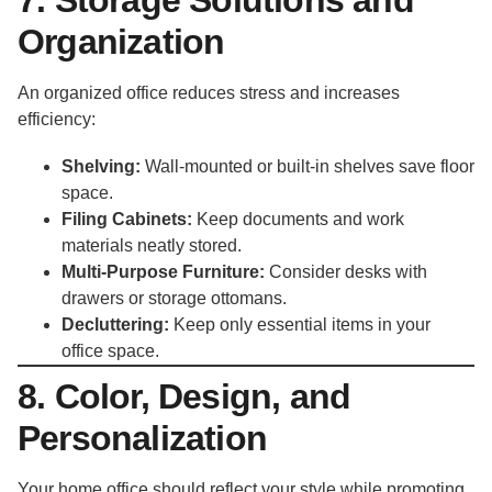
Organization
An organized office reduces stress and increases
efficiency:
Shelving:
Wall-mounted or built-in shelves save floor
space.
Filing Cabinets:
Keep documents and work
materials neatly stored.
Multi-Purpose Furniture:
Consider desks with
drawers or storage ottomans.
Decluttering:
Keep only essential items in your
office space.
8. Color, Design, and
Personalization
Your home office should reflect your style while promoting