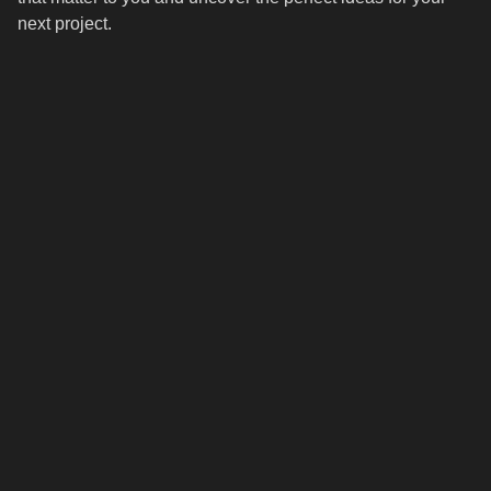
next project.