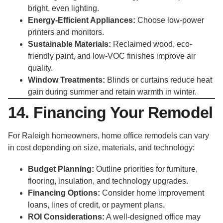
bright, even lighting.
Energy-Efficient Appliances:
Choose low-power
printers and monitors.
Sustainable Materials:
Reclaimed wood, eco-
friendly paint, and low-VOC finishes improve air
quality.
Window Treatments:
Blinds or curtains reduce heat
gain during summer and retain warmth in winter.
14. Financing Your Remodel
For Raleigh homeowners, home office remodels can vary
in cost depending on size, materials, and technology:
Budget Planning:
Outline priorities for furniture,
flooring, insulation, and technology upgrades.
Financing Options:
Consider home improvement
loans, lines of credit, or payment plans.
ROI Considerations:
A well-designed office may