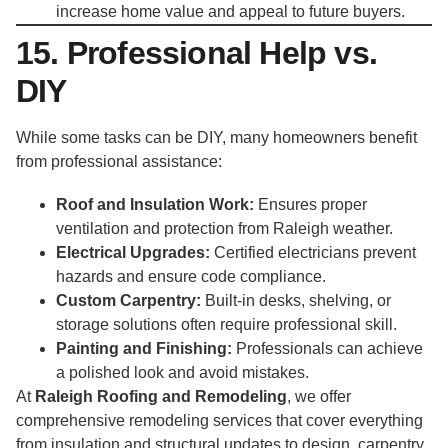
increase home value and appeal to future buyers.
15. Professional Help vs.
DIY
While some tasks can be DIY, many homeowners benefit
from professional assistance:
Roof and Insulation Work:
Ensures proper
ventilation and protection from Raleigh weather.
Electrical Upgrades:
Certified electricians prevent
hazards and ensure code compliance.
Custom Carpentry:
Built-in desks, shelving, or
storage solutions often require professional skill.
Painting and Finishing:
Professionals can achieve
a polished look and avoid mistakes.
At
Raleigh Roofing and Remodeling
, we offer
comprehensive remodeling services that cover everything
from insulation and structural updates to design, carpentry,