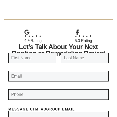
October 13, 2025
★★★★★
★★★★★
4.9 Rating
5.0 Rating
Let’s Talk About Your Next
Roofing or Remodeling Project
N
a
FIRST
LAST
m
E
e
M
A
*
I
L
*
P
H
O
N
E
*
MESSAGE UTM_ADGROUP EMAIL