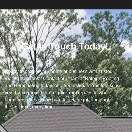
Get in Touch Today!
Ready to protect your home or business with trusted
roofing solutions? Contact our team at Raleigh Roofing
and Remodeling today for a free estimate and to discuss
your home project. From quick roof repairs to whole
home remodels, we’re here to get the job done right—
the first time, every time.