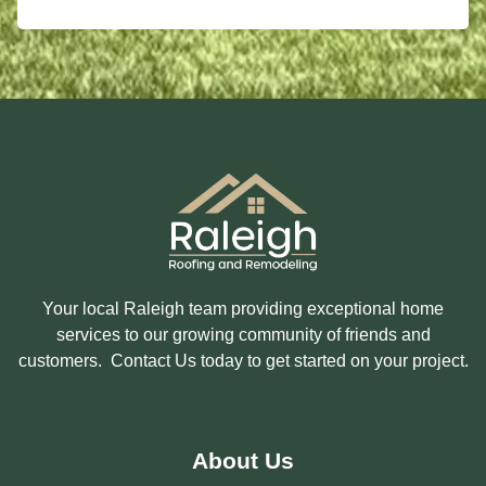
E
O
S
U
S
I
A
N
G
T
E
E
R
E
S
T
E
D
I
N
?
Your local Raleigh team providing exceptional home
services to our growing community of friends and
customers. Contact Us today to get started on your project.
About Us