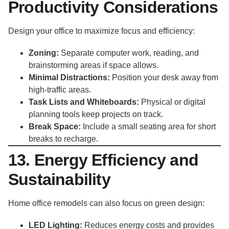
Productivity Considerations
Design your office to maximize focus and efficiency:
Zoning:
Separate computer work, reading, and
brainstorming areas if space allows.
Minimal Distractions:
Position your desk away from
high-traffic areas.
Task Lists and Whiteboards:
Physical or digital
planning tools keep projects on track.
Break Space:
Include a small seating area for short
breaks to recharge.
13. Energy Efficiency and
Sustainability
Home office remodels can also focus on green design:
LED Lighting:
Reduces energy costs and provides