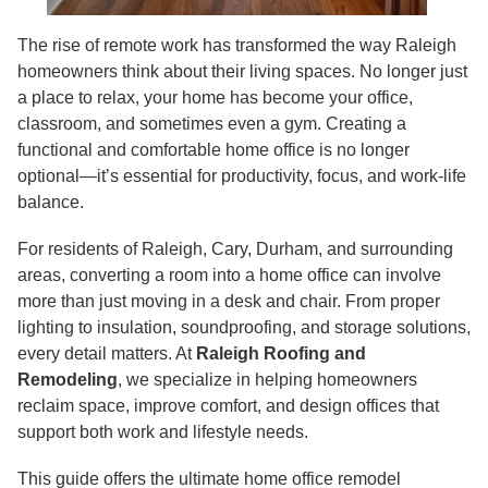
The rise of remote work has transformed the way Raleigh
homeowners think about their living spaces. No longer just
a place to relax, your home has become your office,
classroom, and sometimes even a gym. Creating a
functional and comfortable home office is no longer
optional—it’s essential for productivity, focus, and work-life
balance.
For residents of Raleigh, Cary, Durham, and surrounding
areas, converting a room into a home office can involve
more than just moving in a desk and chair. From proper
lighting to insulation, soundproofing, and storage solutions,
every detail matters. At
Raleigh Roofing and
Remodeling
, we specialize in helping homeowners
reclaim space, improve comfort, and design offices that
support both work and lifestyle needs.
This guide offers the ultimate home office remodel