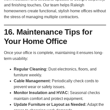
and finishing touches. Our team helps Raleigh
homeowners create functional, stylish home offices without
the stress of managing multiple contractors.
16. Maintenance Tips for
Your Home Office
Once your office is complete, maintaining it ensures long-
term usability:
Regular Cleaning:
Dust electronics, floors, and
furniture weekly.
Cable Management:
Periodically check cords to
prevent wear or safety issues.
Monitor Insulation and HVAC:
Seasonal checks
maintain comfort and protect equipment.
Update Furniture or Layout as Needed:
Adapt the