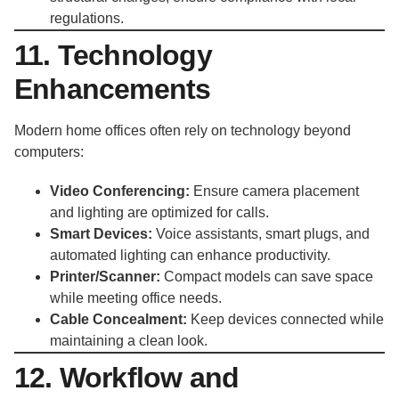
regulations.
11. Technology
Enhancements
Modern home offices often rely on technology beyond
computers:
Video Conferencing:
Ensure camera placement
and lighting are optimized for calls.
Smart Devices:
Voice assistants, smart plugs, and
automated lighting can enhance productivity.
Printer/Scanner:
Compact models can save space
while meeting office needs.
Cable Concealment:
Keep devices connected while
maintaining a clean look.
12. Workflow and