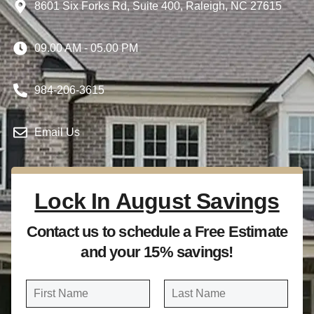
8601 Six Forks Rd, Suite 400, Raleigh, NC 27615
09.00 AM - 05.00 PM
984-206-3615
Email Us
Lock In August Savings
Contact us to schedule a Free Estimate
and your 15% savings!
N
a
FIRST
LAST