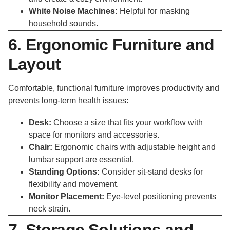
White Noise Machines:
Helpful for masking
household sounds.
6. Ergonomic Furniture and
Layout
Comfortable, functional furniture improves productivity and
prevents long-term health issues:
Desk:
Choose a size that fits your workflow with
space for monitors and accessories.
Chair:
Ergonomic chairs with adjustable height and
lumbar support are essential.
Standing Options:
Consider sit-stand desks for
flexibility and movement.
Monitor Placement:
Eye-level positioning prevents
neck strain.
7. Storage Solutions and