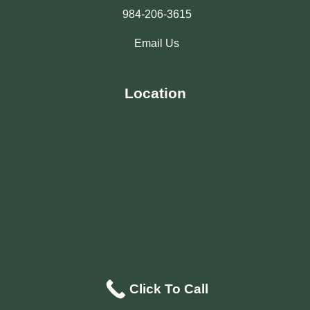
984-206-3615
Email Us
Location
Click To Call