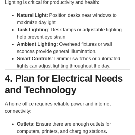
Lighting is critical for productivity and health:
Natural Light:
Position desks near windows to
maximize daylight.
Task Lighting:
Desk lamps or adjustable lighting
help prevent eye strain.
Ambient Lighting:
Overhead fixtures or wall
sconces provide general illumination.
Smart Controls:
Dimmer switches or automated
lights can adjust lighting throughout the day.
4. Plan for Electrical Needs
and Technology
A home office requires reliable power and internet
connectivity:
Outlets:
Ensure there are enough outlets for
computers, printers, and charging stations.