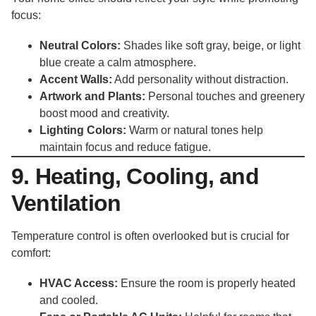
focus:
Neutral Colors:
Shades like soft gray, beige, or light
blue create a calm atmosphere.
Accent Walls:
Add personality without distraction.
Artwork and Plants:
Personal touches and greenery
boost mood and creativity.
Lighting Colors:
Warm or natural tones help
maintain focus and reduce fatigue.
9. Heating, Cooling, and
Ventilation
Temperature control is often overlooked but is crucial for
comfort:
HVAC Access:
Ensure the room is properly heated
and cooled.