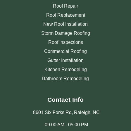
Roof Repair
Roof Replacement
New Roof Installation
Storm Damage Roofing
Roof Inspections
Commercial Roofing
Gutter Installation
Kitchen Remodeling
Bathroom Remodeling
Contact Info
8601 Six Forks Rd, Raleigh, NC
09:00 AM - 05:00 PM