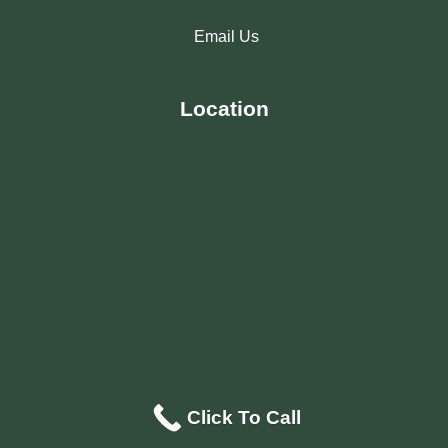
Email Us
Location
Click To Call