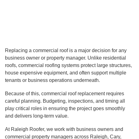
D
I
N
?
Replacing a commercial roof is a major decision for any
business owner or property manager. Unlike residential
roofs, commercial roofing systems protect large structures,
house expensive equipment, and often support multiple
tenants or business operations underneath.
Because of this, commercial roof replacement requires
careful planning. Budgeting, inspections, and timing all
play critical roles in ensuring the project goes smoothly
and delivers long-term value.
At Raleigh Roofer, we work with business owners and
commercial property managers across Raleigh, Cary,