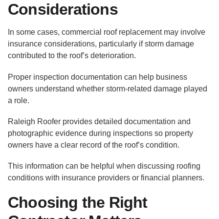
Considerations
In some cases, commercial roof replacement may involve
insurance considerations, particularly if storm damage
contributed to the roof’s deterioration.
Proper inspection documentation can help business
owners understand whether storm-related damage played
a role.
Raleigh Roofer provides detailed documentation and
photographic evidence during inspections so property
owners have a clear record of the roof’s condition.
This information can be helpful when discussing roofing
conditions with insurance providers or financial planners.
Choosing the Right