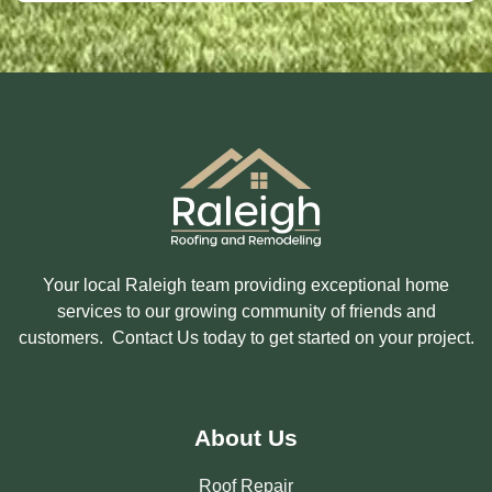
S
I
A
N
G
T
E
E
R
E
S
T
E
D
I
N
?
Your local Raleigh team providing exceptional home
services to our growing community of friends and
customers. Contact Us today to get started on your project.
About Us
Roof Repair