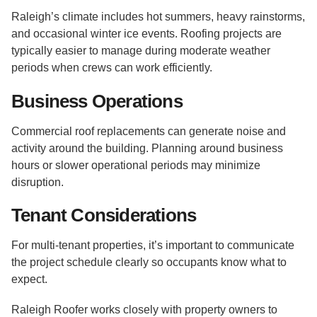
Raleigh’s climate includes hot summers, heavy rainstorms,
and occasional winter ice events. Roofing projects are
typically easier to manage during moderate weather
periods when crews can work efficiently.
Business Operations
Commercial roof replacements can generate noise and
activity around the building. Planning around business
hours or slower operational periods may minimize
disruption.
Tenant Considerations
For multi-tenant properties, it’s important to communicate
the project schedule clearly so occupants know what to
expect.
Raleigh Roofer works closely with property owners to