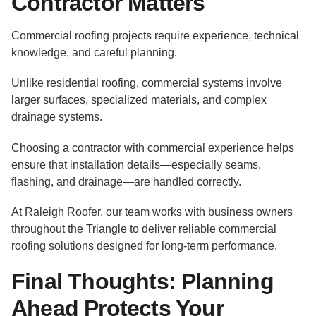
Contractor Matters
Commercial roofing projects require experience, technical
knowledge, and careful planning.
Unlike residential roofing, commercial systems involve
larger surfaces, specialized materials, and complex
drainage systems.
Choosing a contractor with commercial experience helps
ensure that installation details—especially seams,
flashing, and drainage—are handled correctly.
At Raleigh Roofer, our team works with business owners
throughout the Triangle to deliver reliable commercial
roofing solutions designed for long-term performance.
Final Thoughts: Planning
Ahead Protects Your