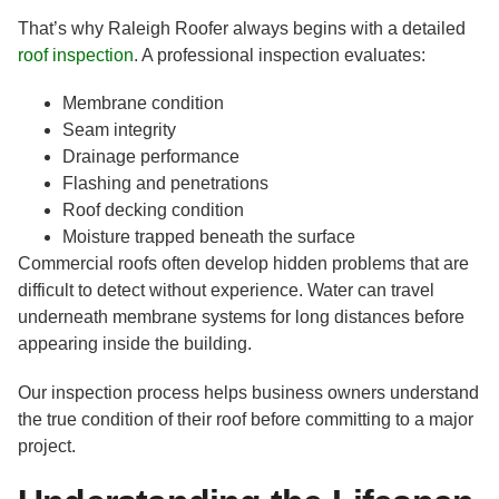
That’s why Raleigh Roofer always begins with a detailed
roof inspection
. A professional inspection evaluates:
Membrane condition
Seam integrity
Drainage performance
Flashing and penetrations
Roof decking condition
Moisture trapped beneath the surface
Commercial roofs often develop hidden problems that are
difficult to detect without experience. Water can travel
underneath membrane systems for long distances before
appearing inside the building.
Our inspection process helps business owners understand
the true condition of their roof before committing to a major
project.