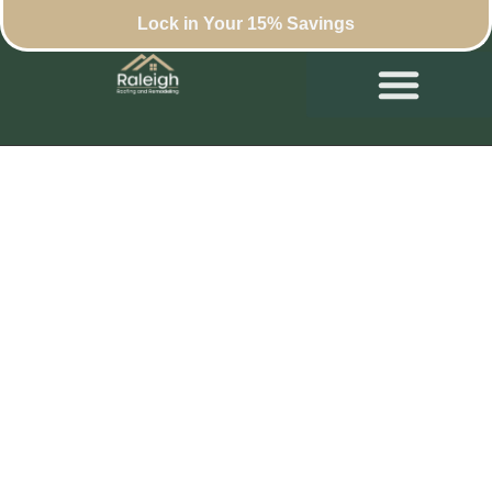
Lock in Your 15% Savings
What Business
Owners Should
Know Before
Replacing a
Commercial Roof