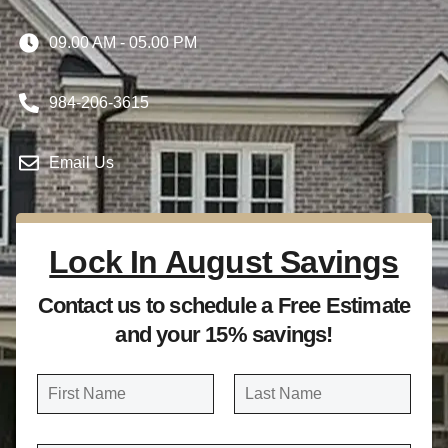
09.00 AM - 05.00 PM
984-206-3615
Email Us
Lock In August Savings
Contact us to schedule a Free Estimate
and your 15% savings!
N
a
FIRST
LAST
m