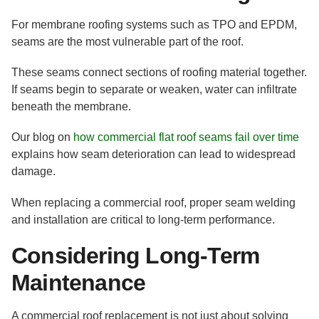
For membrane roofing systems such as TPO and EPDM,
seams are the most vulnerable part of the roof.
These seams connect sections of roofing material together.
If seams begin to separate or weaken, water can infiltrate
beneath the membrane.
Our blog on
how commercial flat roof seams fail over time
explains how seam deterioration can lead to widespread
damage.
When replacing a commercial roof, proper seam welding
and installation are critical to long-term performance.
Considering Long-Term
Maintenance
A commercial roof replacement is not just about solving