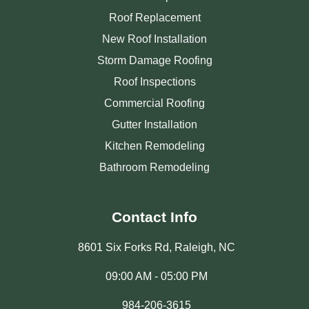
Roof Replacement
New Roof Installation
Storm Damage Roofing
Roof Inspections
Commercial Roofing
Gutter Installation
Kitchen Remodeling
Bathroom Remodeling
Contact Info
8601 Six Forks Rd, Raleigh, NC
09:00 AM - 05:00 PM
984-206-3615