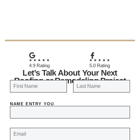
April 2, 2026
★★★★★
★★★★★
4.9 Rating
5.0 Rating
Let’s Talk About Your Next
Roofing or Remodeling Project
N
a
FIRST
LAST
m
NAME ENTRY YOU
e
*
E
M
A