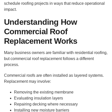
schedule roofing projects in ways that reduce operational
impact.
Understanding How
Commercial Roof
Replacement Works
Many business owners are familiar with residential roofing,
but commercial roof replacement follows a different
process.
Commercial roofs are often installed as layered systems.
Replacement may involve:
Removing the existing membrane
Evaluating insulation layers
Repairing decking where necessary
Installing new moisture barriers