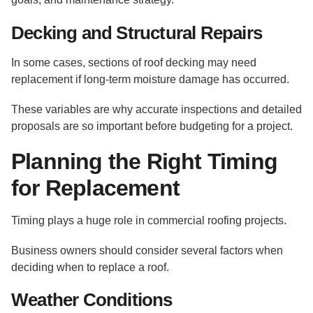
Decking and Structural Repairs
In some cases, sections of roof decking may need
replacement if long-term moisture damage has occurred.
These variables are why accurate inspections and detailed
proposals are so important before budgeting for a project.
Planning the Right Timing
for Replacement
Timing plays a huge role in commercial roofing projects.
Business owners should consider several factors when
deciding when to replace a roof.
Weather Conditions