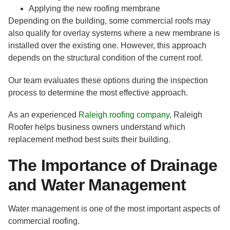
Applying the new roofing membrane
Depending on the building, some commercial roofs may
also qualify for overlay systems where a new membrane is
installed over the existing one. However, this approach
depends on the structural condition of the current roof.
Our team evaluates these options during the inspection
process to determine the most effective approach.
As an experienced
Raleigh roofing company
, Raleigh
Roofer helps business owners understand which
replacement method best suits their building.
The Importance of Drainage
and Water Management
Water management is one of the most important aspects of
commercial roofing.