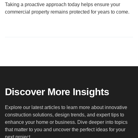
Taking a proactive approach today helps ensure your
commercial property remains protected for years to come.
Discover More Insights
Explore our latest articles to learn more about innovative
construction solutions, design trends, and expert tips to
enhance your home or business. Dive deeper into topics
that matter to you and uncover the perfect ideas for your
next project.