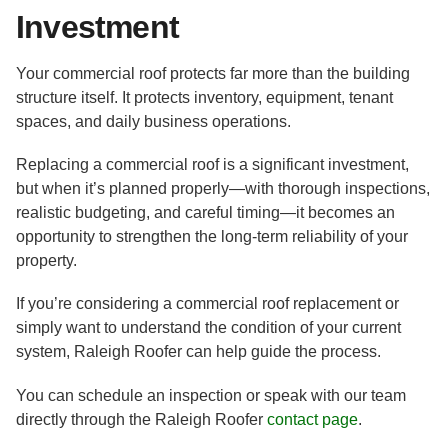
Investment
Your commercial roof protects far more than the building
structure itself. It protects inventory, equipment, tenant
spaces, and daily business operations.
Replacing a commercial roof is a significant investment,
but when it’s planned properly—with thorough inspections,
realistic budgeting, and careful timing—it becomes an
opportunity to strengthen the long-term reliability of your
property.
If you’re considering a commercial roof replacement or
simply want to understand the condition of your current
system, Raleigh Roofer can help guide the process.
You can schedule an inspection or speak with our team
directly through the Raleigh Roofer
contact page
.