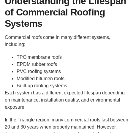
Understanding the Lifespan
of Commercial Roofing
Systems
Commercial roofs come in many different systems,
including:
TPO membrane roofs
EPDM rubber roofs
PVC roofing systems
Modified bitumen roofs
Built-up roofing systems
Each system has a different expected lifespan depending
on maintenance, installation quality, and environmental
exposure.
In the Triangle region, many commercial roofs last between
20 and 30 years when properly maintained. However,