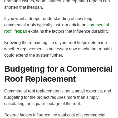
drainage issues, seam failures, and repeated repairs can
shorten that lifespan.
If you want a deeper understanding of how long
commercial roofs typically last, our article on
commercial
roof lifespan
explains the factors that influence durability.
Knowing the remaining life of your roof helps determine
whether replacement is necessary now or whether repairs
could extend the system further.
Budgeting for a Commercial
Roof Replacement
Commercial roof replacement is not a small expense, and
budgeting for the project requires more than simply
calculating the square footage of the roof.
Several factors influence the total cost of a commercial