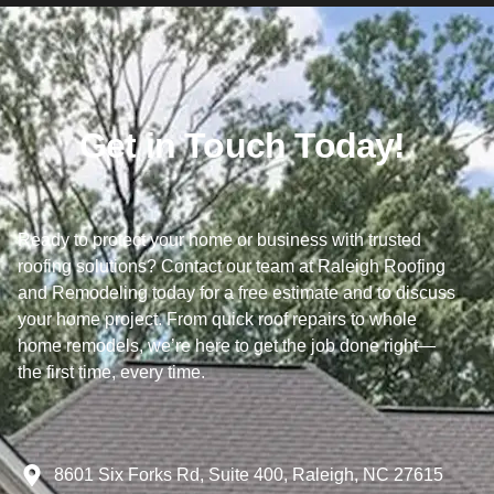
Get in Touch Today!
Ready to protect your home or business with trusted
roofing solutions? Contact our team at Raleigh Roofing
and Remodeling today for a free estimate and to discuss
your home project. From quick roof repairs to whole
home remodels, we’re here to get the job done right—
the first time, every time.
8601 Six Forks Rd, Suite 400, Raleigh, NC 27615