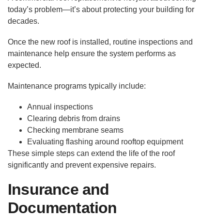
today’s problem—it’s about protecting your building for
decades.
Once the new roof is installed, routine inspections and
maintenance help ensure the system performs as
expected.
Maintenance programs typically include:
Annual inspections
Clearing debris from drains
Checking membrane seams
Evaluating flashing around rooftop equipment
These simple steps can extend the life of the roof
significantly and prevent expensive repairs.
Insurance and
Documentation