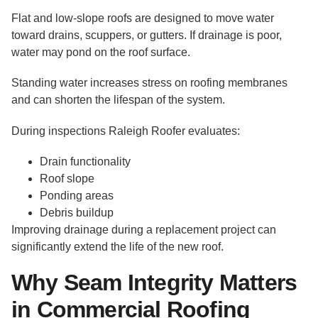
Flat and low-slope roofs are designed to move water
toward drains, scuppers, or gutters. If drainage is poor,
water may pond on the roof surface.
Standing water increases stress on roofing membranes
and can shorten the lifespan of the system.
During inspections Raleigh Roofer evaluates:
Drain functionality
Roof slope
Ponding areas
Debris buildup
Improving drainage during a replacement project can
significantly extend the life of the new roof.
Why Seam Integrity Matters
in Commercial Roofing