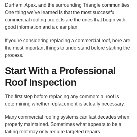
Durham, Apex, and the surrounding Triangle communities.
One thing we’ve learned is that the most successful
commercial roofing projects are the ones that begin with
good information and a clear plan.
If you’re considering replacing a commercial roof, here are
the most important things to understand before starting the
process.
Start With a Professional
Roof Inspection
The first step before replacing any commercial roof is
determining whether replacement is actually necessary.
Many commercial roofing systems can last decades when
properly maintained. Sometimes what appears to be a
failing roof may only require targeted repairs.