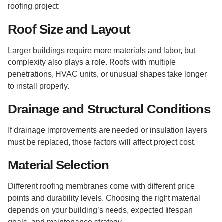
roofing project:
Roof Size and Layout
Larger buildings require more materials and labor, but
complexity also plays a role. Roofs with multiple
penetrations, HVAC units, or unusual shapes take longer
to install properly.
Drainage and Structural Conditions
If drainage improvements are needed or insulation layers
must be replaced, those factors will affect project cost.
Material Selection
Different roofing membranes come with different price
points and durability levels. Choosing the right material
depends on your building’s needs, expected lifespan
goals, and maintenance strategy.