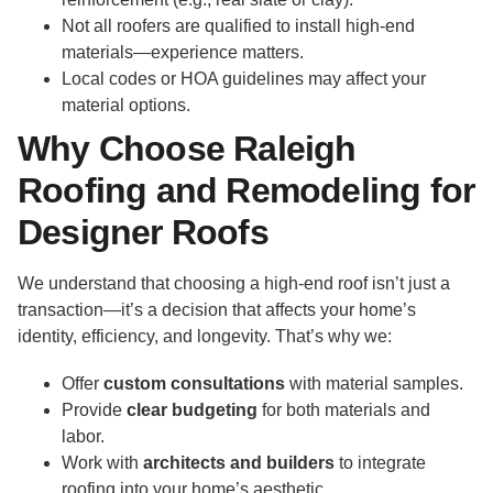
Not all roofers are qualified to install high-end
materials—experience matters.
Local codes or HOA guidelines may affect your
material options.
Why Choose Raleigh
Roofing and Remodeling for
Designer Roofs
We understand that choosing a high-end roof isn’t just a
transaction—it’s a decision that affects your home’s
identity, efficiency, and longevity. That’s why we:
Offer
custom consultations
with material samples.
Provide
clear budgeting
for both materials and
labor.
Work with
architects and builders
to integrate
roofing into your home’s aesthetic.