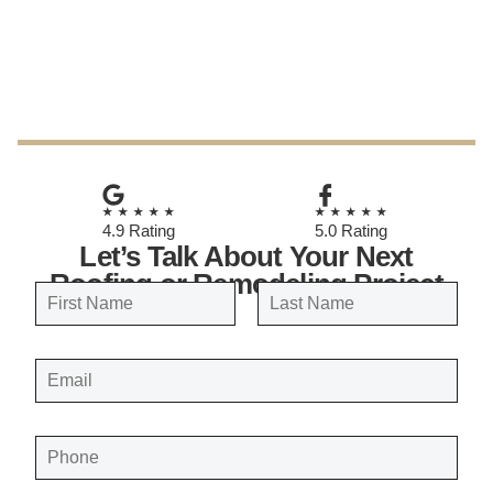
May 29, 2025
★★★★★
★★★★★
4.9 Rating
5.0 Rating
Let’s Talk About Your Next
Roofing or Remodeling Project
N
a
FIRST
LAST
m
E
e
M
A
*
I
L
*
P
H
O
N