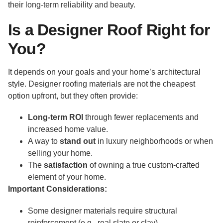
their long-term reliability and beauty.
Is a Designer Roof Right for
You?
It depends on your goals and your home’s architectural
style. Designer roofing materials are not the cheapest
option upfront, but they often provide:
Long-term ROI
through fewer replacements and
increased home value.
A way to
stand out
in luxury neighborhoods or when
selling your home.
The
satisfaction
of owning a true custom-crafted
element of your home.
Important Considerations:
Some designer materials require structural
reinforcement (e.g., real slate or clay).