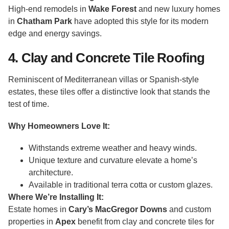
High-end remodels in
Wake Forest
and new luxury homes
in
Chatham Park
have adopted this style for its modern
edge and energy savings.
4. Clay and Concrete Tile Roofing
Reminiscent of Mediterranean villas or Spanish-style
estates, these tiles offer a distinctive look that stands the
test of time.
Why Homeowners Love It:
Withstands extreme weather and heavy winds.
Unique texture and curvature elevate a home’s
architecture.
Available in traditional terra cotta or custom glazes.
Where We’re Installing It:
Estate homes in
Cary’s MacGregor Downs
and custom
properties in
Apex
benefit from clay and concrete tiles for