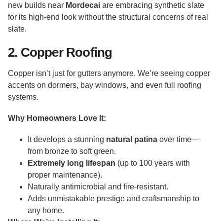
new builds near
Mordecai
are embracing synthetic slate
for its high-end look without the structural concerns of real
slate.
2. Copper Roofing
Copper isn’t just for gutters anymore. We’re seeing copper
accents on dormers, bay windows, and even full roofing
systems.
Why Homeowners Love It:
It develops a stunning
natural patina
over time—
from bronze to soft green.
Extremely long lifespan
(up to 100 years with
proper maintenance).
Naturally antimicrobial and fire-resistant.
Adds unmistakable prestige and craftsmanship to
any home.