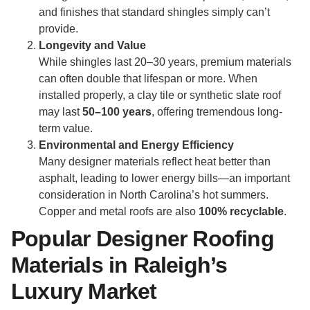
and finishes that standard shingles simply can’t
provide.
Longevity and Value
While shingles last 20–30 years, premium materials
can often double that lifespan or more. When
installed properly, a clay tile or synthetic slate roof
may last
50–100 years
, offering tremendous long-
term value.
Environmental and Energy Efficiency
Many designer materials reflect heat better than
asphalt, leading to lower energy bills—an important
consideration in North Carolina’s hot summers.
Copper and metal roofs are also
100% recyclable
.
Popular Designer Roofing
Materials in Raleigh’s
Luxury Market