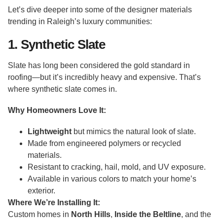
Let’s dive deeper into some of the designer materials
trending in Raleigh’s luxury communities:
1. Synthetic Slate
Slate has long been considered the gold standard in
roofing—but it’s incredibly heavy and expensive. That’s
where synthetic slate comes in.
Why Homeowners Love It:
Lightweight
but mimics the natural look of slate.
Made from engineered polymers or recycled
materials.
Resistant to cracking, hail, mold, and UV exposure.
Available in various colors to match your home’s
exterior.
Where We’re Installing It:
Custom homes in
North Hills
,
Inside the Beltline
, and the