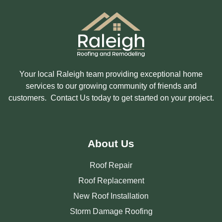
Your local Raleigh team providing exceptional home
services to our growing community of friends and
customers. Contact Us today to get started on your project.
About Us
Roof Repair
Roof Replacement
New Roof Installation
Storm Damage Roofing