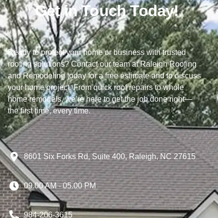
Get in Touch Today!
Ready to protect your home or business with trusted
roofing solutions? Contact our team at Raleigh Roofing
and Remodeling today for a free estimate and to discuss
your home project. From quick roof repairs to whole
home remodels, we’re here to get the job done right—
the first time, every time.
8601 Six Forks Rd, Suite 400, Raleigh, NC 27615
09.00 AM - 05.00 PM
984-206-3615