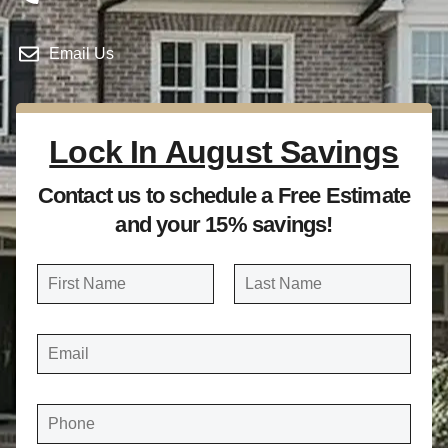
Email Us
Lock In August Savings
Contact us to schedule a Free Estimate
and your 15% savings!
N
a
FIRST
LAST
m
E
e
M
A
*
I
L
*
P
H
O