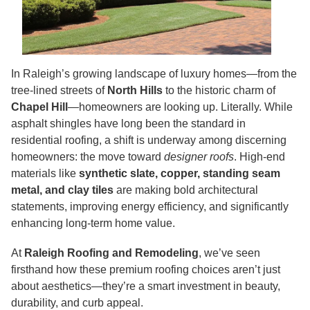
In Raleigh’s growing landscape of luxury homes—from the
tree-lined streets of
North Hills
to the historic charm of
Chapel Hill
—homeowners are looking up. Literally. While
asphalt shingles have long been the standard in
residential roofing, a shift is underway among discerning
homeowners: the move toward
designer roofs
. High-end
materials like
synthetic slate, copper, standing seam
metal, and clay tiles
are making bold architectural
statements, improving energy efficiency, and significantly
enhancing long-term home value.
At
Raleigh Roofing and Remodeling
, we’ve seen
firsthand how these premium roofing choices aren’t just
about aesthetics—they’re a smart investment in beauty,
durability, and curb appeal.