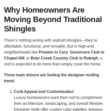
Why Homeowners Are
Moving Beyond Traditional
Shingles
There’s nothing wrong with asphalt shingles—they’re
affordable, functional, and versatile. But in high-end
neighborhoods like
Preston in Cary
,
Governors Club in
Chapel Hill
, or
Brier Creek Country Club in Raleigh
, a
roof is expected to do more than simply cover the home.
Three main drivers are fueling the designer roofing
trend:
Curb Appeal and Customization
Luxury homeowners want their roof to complement
their architecture, landscaping, and overall lifestyle.
Designer roofs offer custom color palettes, textures,