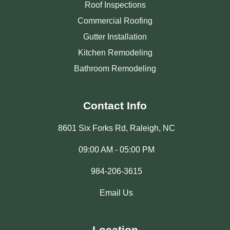
Roof Inspections
Commercial Roofing
Gutter Installation
Kitchen Remodeling
Bathroom Remodeling
Contact Info
8601 Six Forks Rd, Raleigh, NC
09:00 AM - 05:00 PM
984-206-3615
Email Us
Location