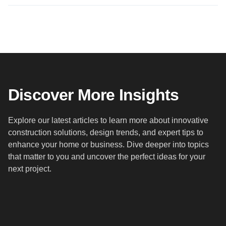
Discover More Insights
Explore our latest articles to learn more about innovative
construction solutions, design trends, and expert tips to
enhance your home or business. Dive deeper into topics
that matter to you and uncover the perfect ideas for your
next project.