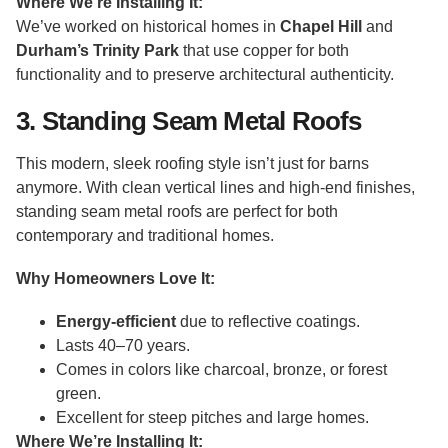
Where We’re Installing It:
We’ve worked on historical homes in
Chapel Hill
and
Durham’s Trinity Park
that use copper for both
functionality and to preserve architectural authenticity.
3. Standing Seam Metal Roofs
This modern, sleek roofing style isn’t just for barns
anymore. With clean vertical lines and high-end finishes,
standing seam metal roofs are perfect for both
contemporary and traditional homes.
Why Homeowners Love It:
Energy-efficient
due to reflective coatings.
Lasts 40–70 years.
Comes in colors like charcoal, bronze, or forest
green.
Excellent for steep pitches and large homes.
Where We’re Installing It: