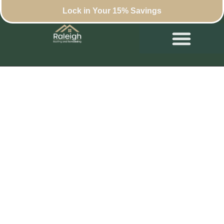
Lock in Your 15% Savings
Beyond Shingles:
Exploring the Rise of
Designer Roofs in
Raleigh’s Luxury
Homes