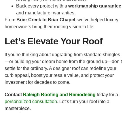
Back every project with a
workmanship guarantee
and manufacturer warranties.
From
Brier Creek to Briar Chapel
, we’ve helped luxury
homeowners bring their roofing vision to life.
Let’s Elevate Your Roof
If you’re thinking about upgrading from standard shingles
—or building your dream home from the ground up—don’t
settle for the ordinary. A designer roof can redefine your
curb appeal, boost your resale value, and protect your
investment for decades to come.
Contact
Raleigh Roofing and Remodeling
today for a
personalized consultation
. Let’s turn your roof into a
masterpiece.