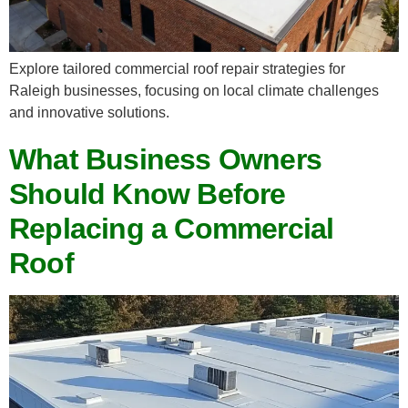
Explore tailored commercial roof repair strategies for
Raleigh businesses, focusing on local climate challenges
and innovative solutions.
What Business Owners
Should Know Before
Replacing a Commercial
Roof