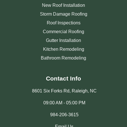
New Roof Installation
Storm Damage Roofing
Roof Inspections
Commercial Roofing
Gutter Installation
Kitchen Remodeling
Bathroom Remodeling
Contact Info
8601 Six Forks Rd, Raleigh, NC
09:00 AM - 05:00 PM
984-206-3615
Email Us