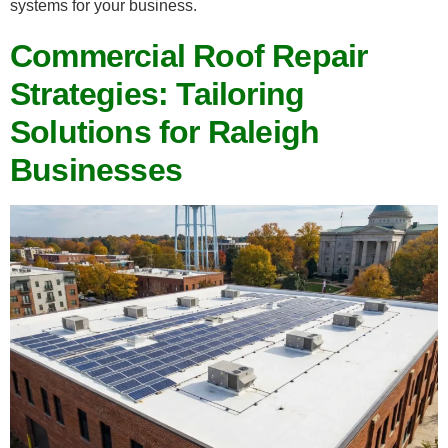
systems for your business.
Commercial Roof Repair
Strategies: Tailoring
Solutions for Raleigh
Businesses