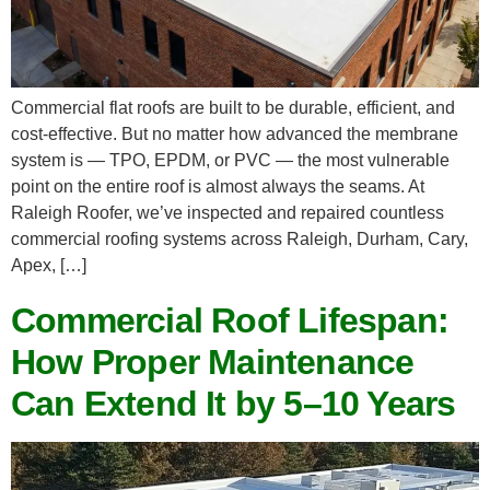
Commercial flat roofs are built to be durable, efficient, and
cost-effective. But no matter how advanced the membrane
system is — TPO, EPDM, or PVC — the most vulnerable
point on the entire roof is almost always the seams. At
Raleigh Roofer, we’ve inspected and repaired countless
commercial roofing systems across Raleigh, Durham, Cary,
Apex, […]
Commercial Roof Lifespan:
How Proper Maintenance
Can Extend It by 5–10 Years