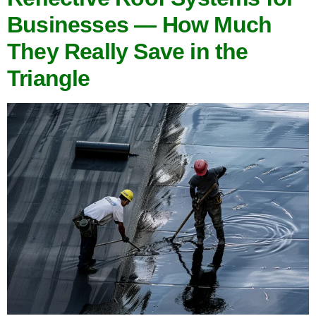
Businesses — How Much
They Really Save in the
Triangle