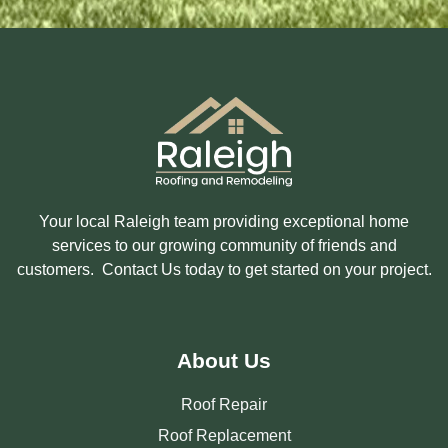
E
E
R
E
S
T
E
D
I
N
?
Your local Raleigh team providing exceptional home
services to our growing community of friends and
customers. Contact Us today to get started on your project.
About Us
Roof Repair
Roof Replacement