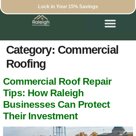
Lock in Your 15% Savings
Category:
Commercial
Roofing
Commercial Roof Repair
Tips: How Raleigh
Businesses Can Protect
Their Investment