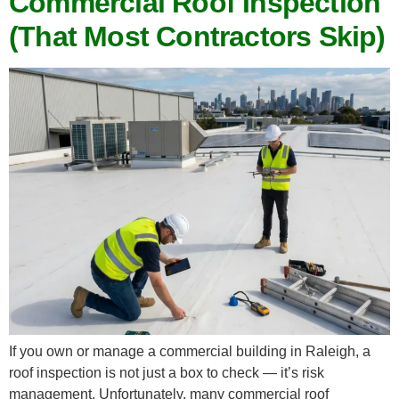
Commercial Roof Inspection
(That Most Contractors Skip)
If you own or manage a commercial building in Raleigh, a
roof inspection is not just a box to check — it’s risk
management. Unfortunately, many commercial roof