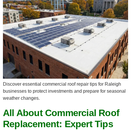
Discover essential commercial roof repair tips for Raleigh
businesses to protect investments and prepare for seasonal
weather changes.
All About Commercial Roof
Replacement: Expert Tips