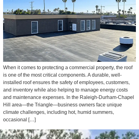
When it comes to protecting a commercial property, the roof
is one of the most critical components. A durable, well-
installed roof ensures the safety of employees, customers,
and inventory while also helping to manage energy costs
and maintenance expenses. In the Raleigh-Durham-Chapel
Hill area—the Triangle—business owners face unique
climate challenges, including hot, humid summers,
occasional […]