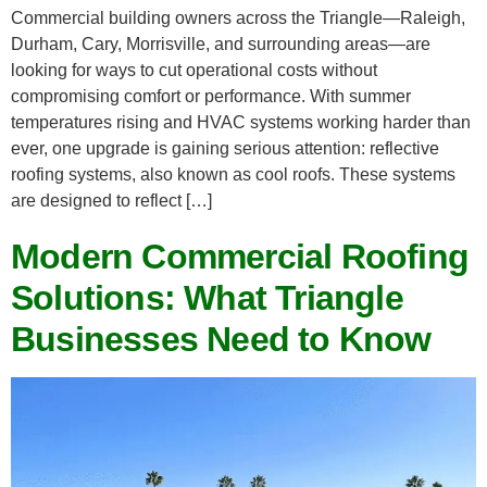
Commercial building owners across the Triangle—Raleigh,
Durham, Cary, Morrisville, and surrounding areas—are
looking for ways to cut operational costs without
compromising comfort or performance. With summer
temperatures rising and HVAC systems working harder than
ever, one upgrade is gaining serious attention: reflective
roofing systems, also known as cool roofs. These systems
are designed to reflect […]
Modern Commercial Roofing
Solutions: What Triangle
Businesses Need to Know