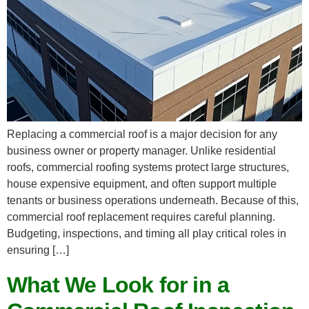
Replacing a commercial roof is a major decision for any
business owner or property manager. Unlike residential
roofs, commercial roofing systems protect large structures,
house expensive equipment, and often support multiple
tenants or business operations underneath. Because of this,
commercial roof replacement requires careful planning.
Budgeting, inspections, and timing all play critical roles in
ensuring […]
What We Look for in a