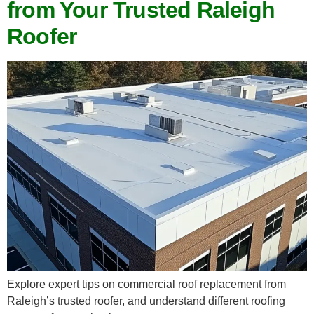
from Your Trusted Raleigh
Roofer
Explore expert tips on commercial roof replacement from
Raleigh’s trusted roofer, and understand different roofing