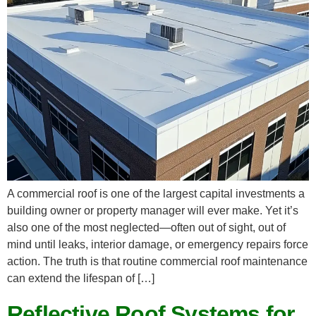
A commercial roof is one of the largest capital investments a
building owner or property manager will ever make. Yet it’s
also one of the most neglected—often out of sight, out of
mind until leaks, interior damage, or emergency repairs force
action. The truth is that routine commercial roof maintenance
can extend the lifespan of […]
Reflective Roof Systems for