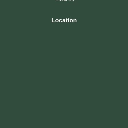
Location