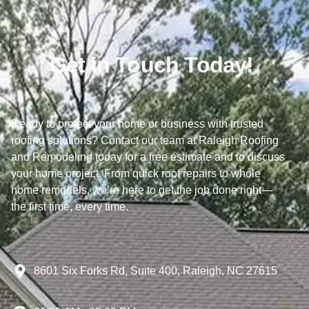
Get in Touch Today!
Ready to protect your home or business with trusted
roofing solutions? Contact our team at Raleigh Roofing
and Remodeling today for a free estimate and to discuss
your home project. From quick roof repairs to whole
home remodels, we’re here to get the job done right—
the first time, every time.
8601 Six Forks Rd, Suite 400, Raleigh, NC 27615