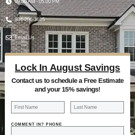
09.00 AM - 05.00 PM
984-206-3615
Email Us
Lock In August Savings
Contact us to schedule a Free Estimate
and your 15% savings!
N
a
FIRST
LAST
m
COMMENT IN? PHONE
e
*