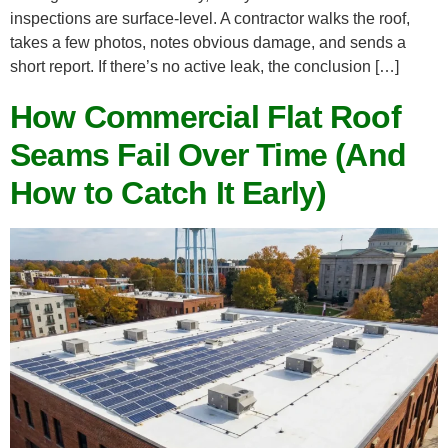
inspections are surface-level. A contractor walks the roof,
takes a few photos, notes obvious damage, and sends a
short report. If there’s no active leak, the conclusion […]
How Commercial Flat Roof
Seams Fail Over Time (And
How to Catch It Early)