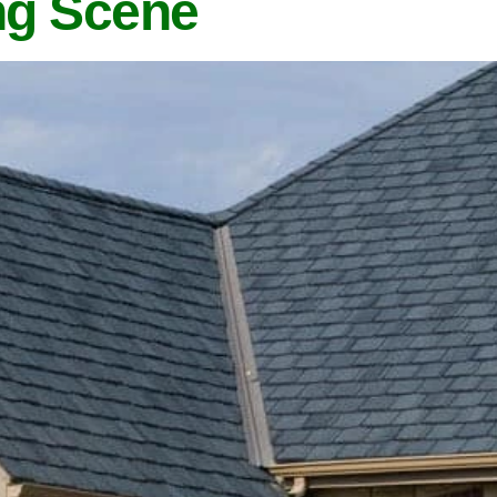
ng Scene