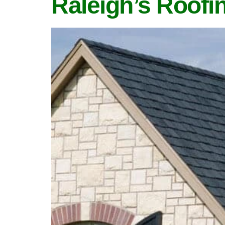
Raleigh’s Roofi