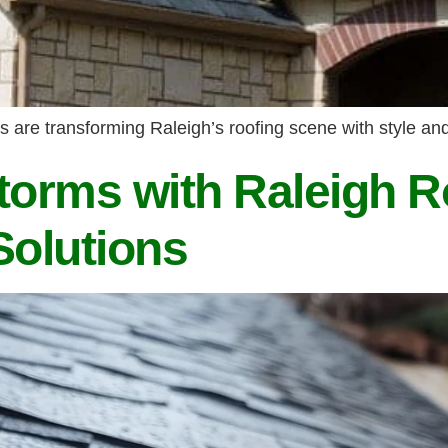
are transforming Raleigh’s roofing scene with style and 
torms with Raleigh R
Solutions