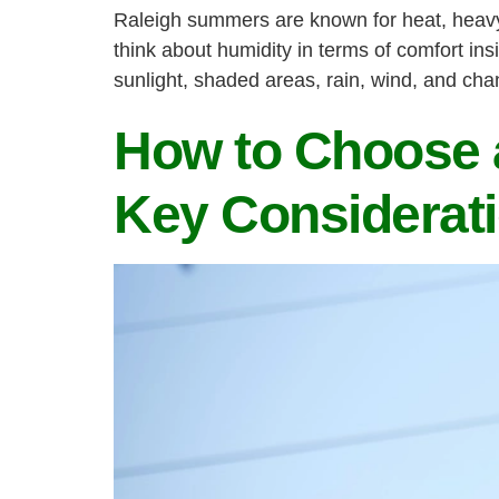
Raleigh summers are known for heat, heavy 
think about humidity in terms of comfort ins
sunlight, shaded areas, rain, wind, and ch
How to Choose a
Key Considerat