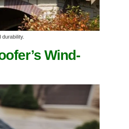
durability.
oofer’s Wind-