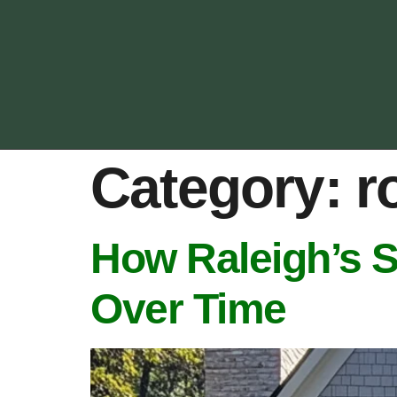
Category:
r
How Raleigh’s 
Over Time