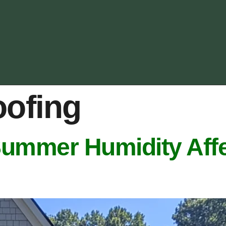
oofing
Summer Humidity Affe