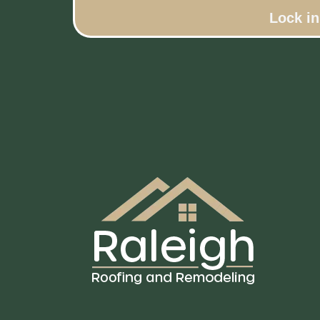
Lock i