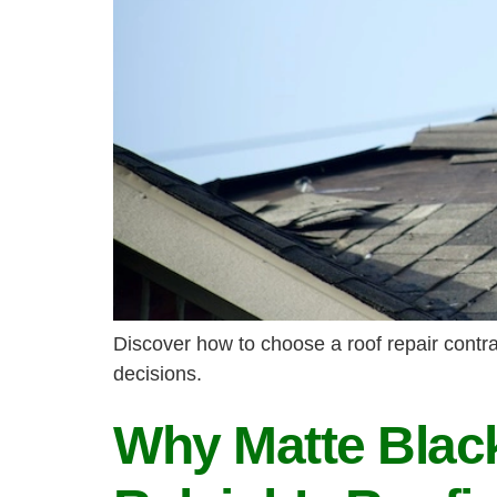
Discover how to choose a roof repair contrac
decisions.
Why Matte Black