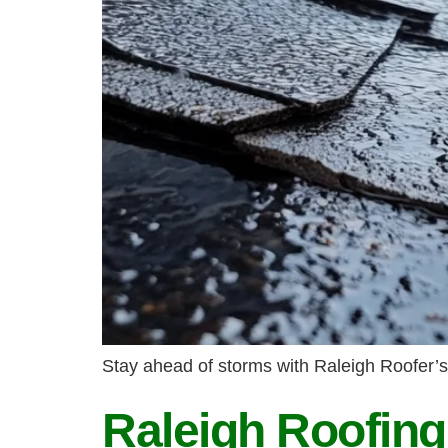
Stay ahead of storms with Raleigh Roofer’s
Raleigh Roofin