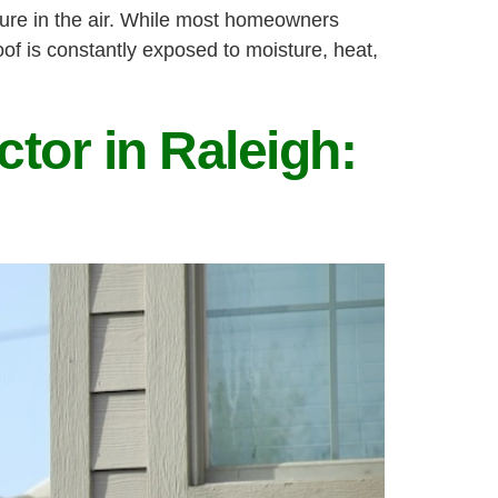
ture in the air. While most homeowners
roof is constantly exposed to moisture, heat,
tor in Raleigh: