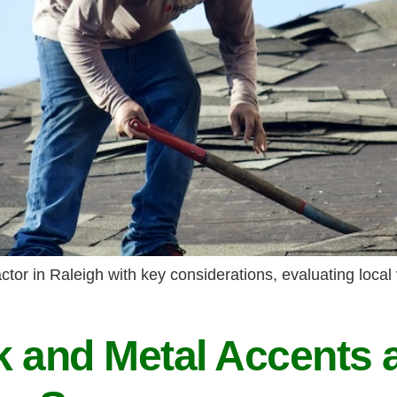
tor in Raleigh with key considerations, evaluating local 
 and Metal Accents 