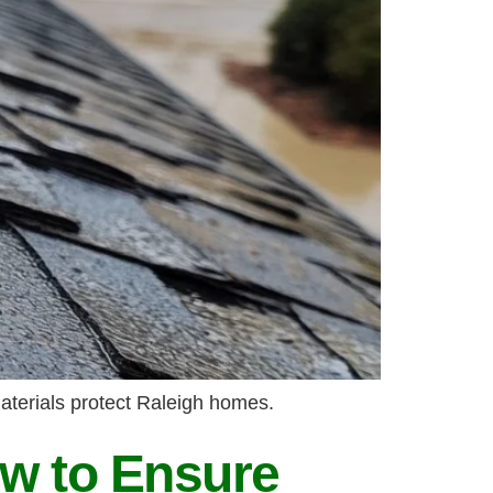
aterials protect Raleigh homes.
w to Ensure