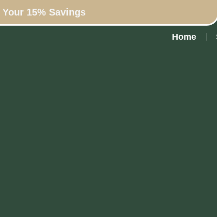
n Your 15% Savings
Home