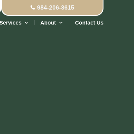
984-206-3615
Services
About
Contact Us