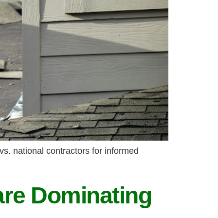
vs. national contractors for informed
are Dominating