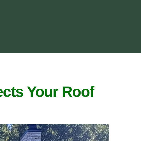
cts Your Roof