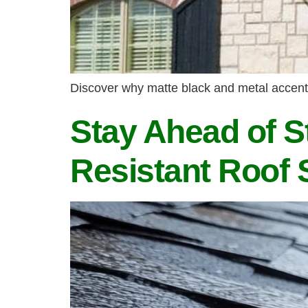
Discover why matte black and metal accents 
Stay Ahead of S
Resistant Roof 