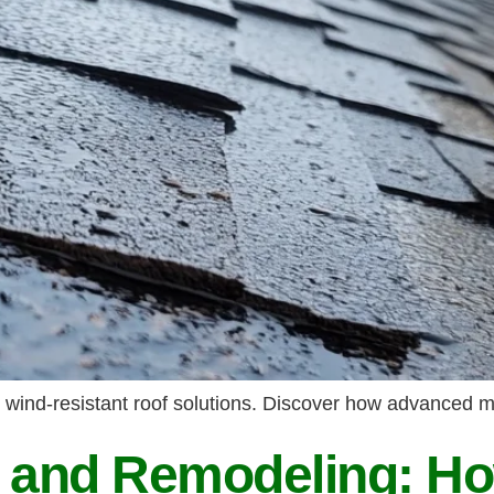
 wind-resistant roof solutions. Discover how advanced m
g and Remodeling: Ho