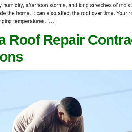
humidity, afternoon storms, and long stretches of mois
ide the home, it can also affect the roof over time. Your 
anging temperatures. […]
 Roof Repair Contrac
ions