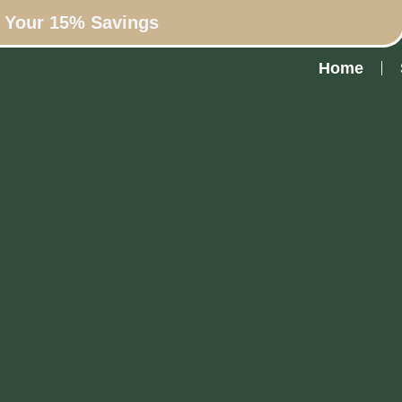
n Your 15% Savings
Home