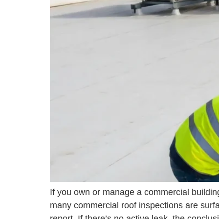
If you own or manage a commercial building 
many commercial roof inspections are surfa
report. If there’s no active leak, the conclu