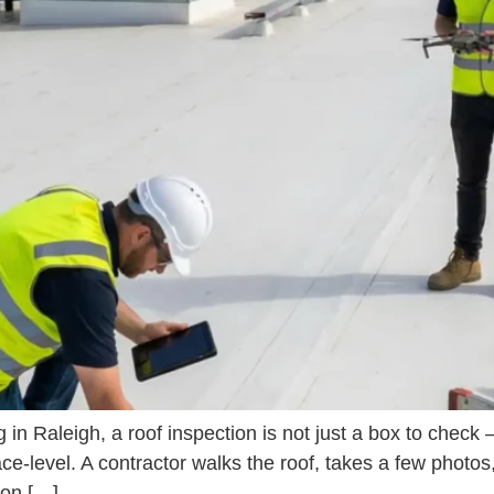
in Raleigh, a roof inspection is not just a box to check 
ce-level. A contractor walks the roof, takes a few phot
sion […]