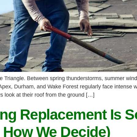
 the Triangle. Between spring thunderstorms, summer wind
 Apex, Durham, and Wake Forest regularly face intense w
look at their roof from the ground […]
ng Replacement Is 
 How We Decide)