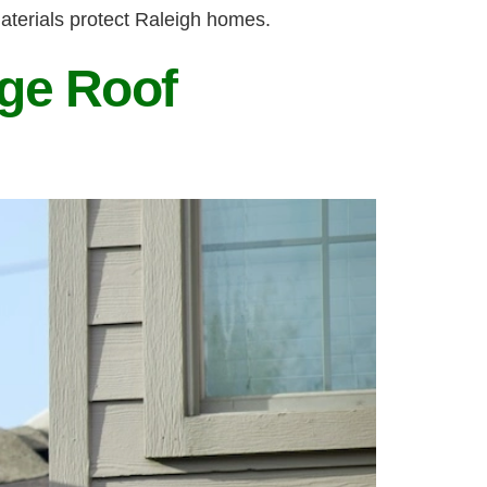
aterials protect Raleigh homes.
ge Roof