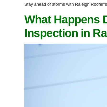
Stay ahead of storms with Raleigh Roofer’s
What Happens D
Inspection in Ra