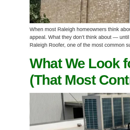
When most Raleigh homeowners think about a
appeal. What they don’t think about — until
Raleigh Roofer, one of the most common su
What We Look fo
(That Most Cont