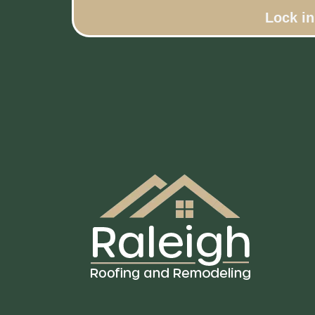
Lock i