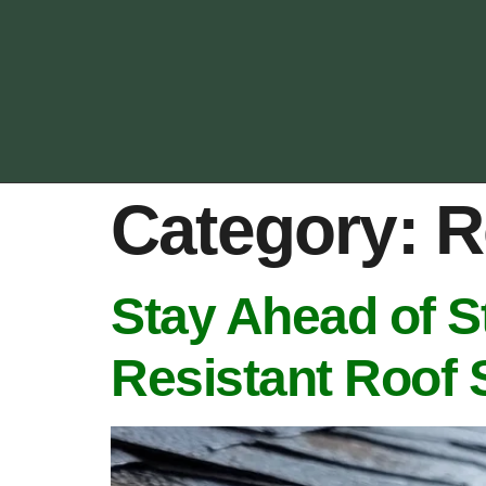
Category:
R
Stay Ahead of S
Resistant Roof 