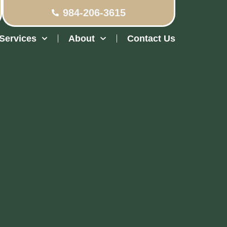
984-206-3615
Services
About
Contact Us