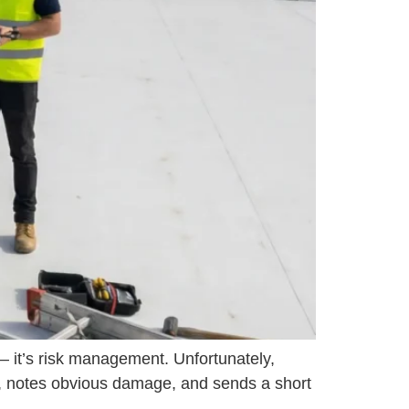
— it’s risk management. Unfortunately,
os, notes obvious damage, and sends a short