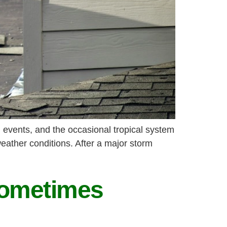
 events, and the occasional tropical system
eather conditions. After a major storm
Sometimes