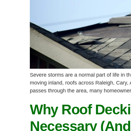
Severe storms are a normal part of life in
moving inland, roofs across Raleigh, Cary,
passes through the area, many homeowners 
Why Roof Decki
Necessary (And