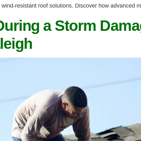
 wind-resistant roof solutions. Discover how advanced m
uring a Storm Dama
leigh