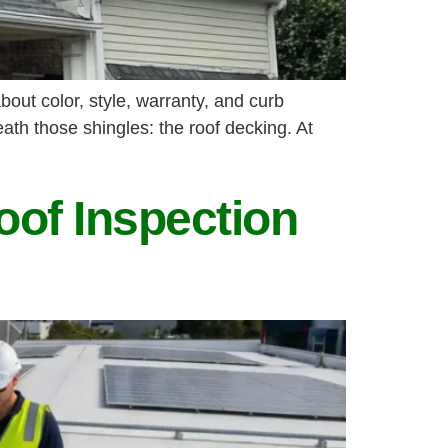
out color, style, warranty, and curb
ath those shingles: the roof decking. At
oof Inspection