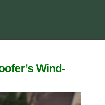
oofer’s Wind-