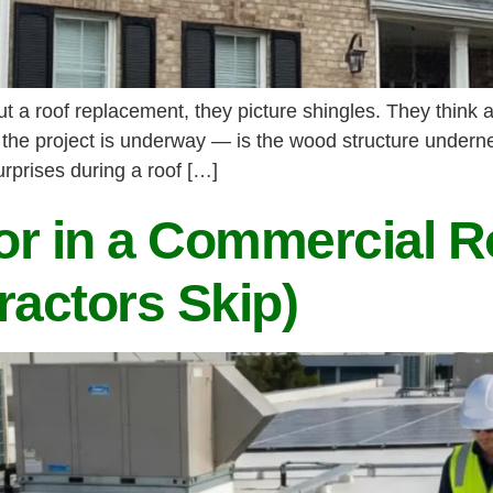
 roof replacement, they picture shingles. They think ab
 the project is underway — is the wood structure underne
rprises during a roof […]
r in a Commercial R
ractors Skip)