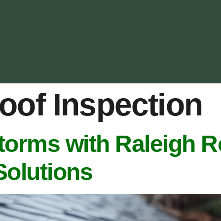
oof Inspection
torms with Raleigh R
Solutions